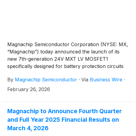
Magnachip Semiconductor Corporation (NYSE: MX,
“Magnachip”) today announced the launch of its
new 7th-generation 24V MXT LV MOSFET1
specifically designed for battery protection circuits
in next-generation tri-fold smartphones,
By
Magnachip Semiconductor
·
Via
Business Wire
·
strengthening its presence in the premium foldable
smartphone market. The product is now in mass
February 26, 2026
production and is currently being supplied to a
major global smartphone manufacturer, having
demonstrated proven performance and reliability.
Magnachip to Announce Fourth Quarter
and Full Year 2025 Financial Results on
March 4, 2026