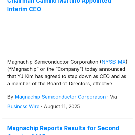
Chairman Camillo Martino Appointed
Interim CEO
Magnachip Semiconductor Corporation
(
NYSE: MX
)
(“Magnachip” or the “Company”) today announced
that YJ Kim has agreed to step down as CEO and as
a member of the Board of Directors, effective
immediately. Camillo Martino, Chairman of the Board
By
Magnachip Semiconductor Corporation
·
Via
of Directors, has also been appointed Interim Chief
Executive Officer, effective immediately.
Business Wire
·
August 11, 2025
Magnachip Reports Results for Second