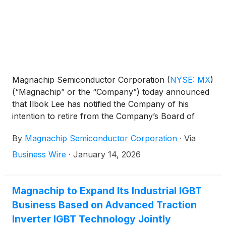
Magnachip Semiconductor Corporation
(
NYSE: MX
)
(“Magnachip” or the “Company”) today announced
that Ilbok Lee has notified the Company of his
intention to retire from the Company’s Board of
Directors, to be effective at the Company’s next
By
Magnachip Semiconductor Corporation
·
Via
scheduled Board meeting to be held on January 14,
2026.
Business Wire
·
January 14, 2026
Magnachip to Expand Its Industrial IGBT
Business Based on Advanced Traction
Inverter IGBT Technology Jointly