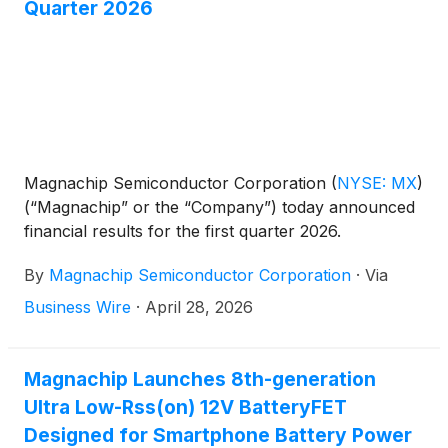
Quarter 2026
Magnachip Semiconductor Corporation
(
NYSE: MX
)
(“Magnachip” or the “Company”) today announced
financial results for the first quarter 2026.
By
Magnachip Semiconductor Corporation
·
Via
Business Wire
·
April 28, 2026
Magnachip Launches 8th-generation
Ultra Low-Rss(on) 12V BatteryFET
Designed for Smartphone Battery Power