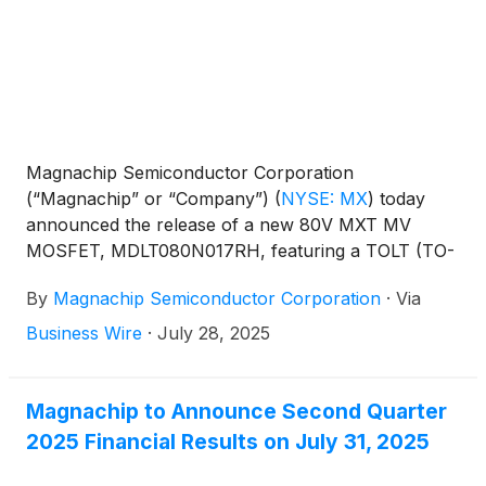
Magnachip Semiconductor Corporation
(“Magnachip” or “Company”)
(
NYSE: MX
)
today
announced the release of a new 80V MXT MV
MOSFET, MDLT080N017RH, featuring a TOLT (TO-
Leaded Top-Side Cooling) package. The Company
By
Magnachip Semiconductor Corporation
·
Via
has already begun supplying the new MOSFET to a
leading global electric motor manufacturer.
Business Wire
·
July 28, 2025
Magnachip to Announce Second Quarter
2025 Financial Results on July 31, 2025