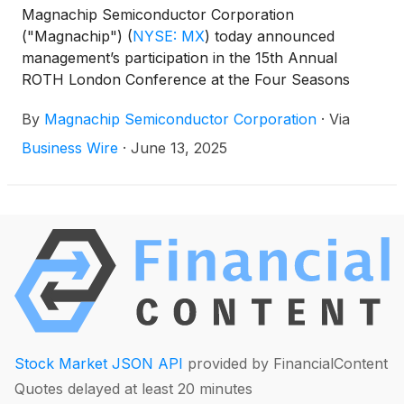
Magnachip Semiconductor Corporation
("Magnachip")
(
NYSE: MX
)
today announced
management’s participation in the 15th Annual
ROTH London Conference at the Four Seasons
Hotel London, Park Lane in London, UK, on
By
Magnachip Semiconductor Corporation
·
Via
Wednesday, June 25th, and Thursday, June 26th,
2025.
Business Wire
·
June 13, 2025
Stock Market JSON API
provided by FinancialContent
Quotes delayed at least 20 minutes