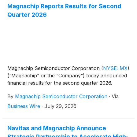
Magnachip Reports Results for Second
Quarter 2026
Magnachip Semiconductor Corporation
(
NYSE: MX
)
(“Magnachip” or the “Company”) today announced
financial results for the second quarter 2026.
By
Magnachip Semiconductor Corporation
·
Via
Business Wire
·
July 29, 2026
Navitas and Magnachip Announce
Strategic Partnership to Accelerate High-