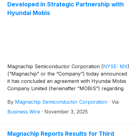
Developed in Strategic Partnership with
Hyundai Mobis
Magnachip Semiconductor Corporation
(
NYSE: MX
)
(“Magnachip” or the “Company”) today announced
it has concluded an agreement with Hyundai Mobis
Company Limited (hereinafter “MOBIS”) regarding
the use of high-performance Insulated Gate Bipolar
By
Magnachip Semiconductor Corporation
·
Via
Transistor (IGBT) technology, and plans to expand
its business based on this technology. Hyundai
Business Wire
·
November 3, 2025
Mobis is a global auto parts provider focused on
delivering differentiated mobility solutions that
combine software and hardware.
Magnachip Reports Results for Third