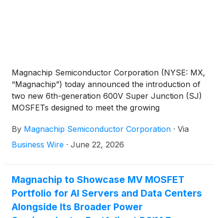
Magnachip Semiconductor Corporation (NYSE: MX,
“Magnachip”) today announced the introduction of
two new 6th-generation 600V Super Junction (SJ)
MOSFETs designed to meet the growing
performance and efficiency requirements of AI
By
Magnachip Semiconductor Corporation
·
Via
servers, EV charging systems and industrial power
applications.
Business Wire
·
June 22, 2026
Magnachip to Showcase MV MOSFET
Portfolio for AI Servers and Data Centers
Alongside Its Broader Power