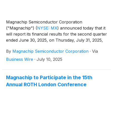
Magnachip Semiconductor Corporation
("Magnachip")
(
NYSE: MX
)
announced today that it
will report its financial results for the second quarter
ended June 30, 2025, on Thursday, July 31, 2025,
after the market closes. The Company will host a
By
Magnachip Semiconductor Corporation
·
Via
corresponding conference call at 2:00 p.m. PT /
5:00 p.m. ET to discuss its financial results.
Business Wire
·
July 10, 2025
Magnachip to Participate in the 15th
Annual ROTH London Conference