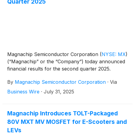
Quarter 2025
Magnachip Semiconductor Corporation
(
NYSE: MX
)
(“Magnachip” or the “Company”) today announced
financial results for the second quarter 2025.
By
Magnachip Semiconductor Corporation
·
Via
Business Wire
·
July 31, 2025
Magnachip Introduces TOLT-Packaged
80V MXT MV MOSFET for E-Scooters and
LEVs