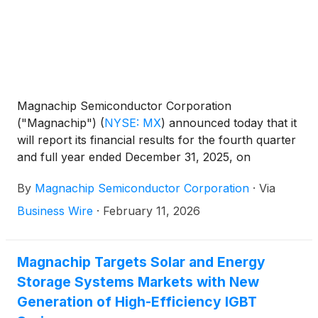
Magnachip Semiconductor Corporation
("Magnachip")
(
NYSE: MX
)
announced today that it
will report its financial results for the fourth quarter
and full year ended December 31, 2025, on
Wednesday, March 4, 2026, after the market closes.
By
Magnachip Semiconductor Corporation
·
Via
The Company will host a corresponding conference
call at 2:00 p.m. PT / 5:00 p.m. ET to discuss its
Business Wire
·
February 11, 2026
financial results.
Magnachip Targets Solar and Energy
Storage Systems Markets with New
Generation of High-Efficiency IGBT