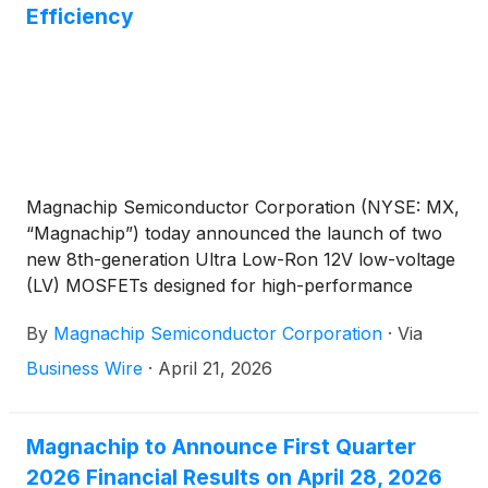
Efficiency
Magnachip Semiconductor Corporation (NYSE: MX,
“Magnachip”) today announced the launch of two
new 8th-generation Ultra Low-Ron 12V low-voltage
(LV) MOSFETs designed for high-performance
smartphone battery protection circuits (PCMs).
By
Magnachip Semiconductor Corporation
·
Via
These new products target next-generation
smartphones, where ultra-fast charging and energy
Business Wire
·
April 21, 2026
efficiency are increasingly critical, and represent an
expansion of Magnachip’s product lineup,
strengthening its competitiveness in the mobile
Magnachip to Announce First Quarter
battery protection FET market. One of them is in
2026 Financial Results on April 28, 2026