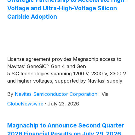
Voltage and Ultra-High-Voltage Silicon
Carbide Adoption
License agreement provides Magnachip access to
Navitas’ GeneSiC™ Gen 4 and Gen
5 SiC technologies spanning 1200 V, 2300 V, 3300 V
and higher voltages, supported by Navitas’ supply
chain and materials ecosystem
By
Navitas Semiconductor Corporation
·
Via
GlobeNewswire
·
July 23, 2026
Magnachip to Announce Second Quarter
2026 Financial Results on July 29, 2026