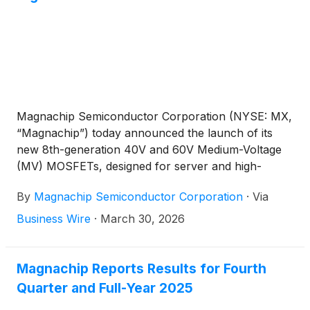
Magnachip Semiconductor Corporation (NYSE: MX,
“Magnachip”) today announced the launch of its
new 8th-generation 40V and 60V Medium-Voltage
(MV) MOSFETs, designed for server and high-
performance PC power supply units.
By
Magnachip Semiconductor Corporation
·
Via
Business Wire
·
March 30, 2026
Magnachip Reports Results for Fourth
Quarter and Full-Year 2025