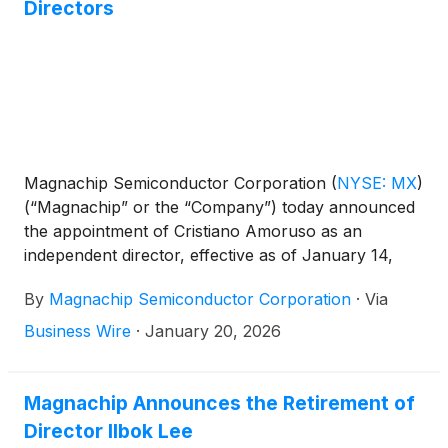
Directors
Magnachip Semiconductor Corporation
(
NYSE: MX
)
(“Magnachip” or the “Company”) today announced
the appointment of Cristiano Amoruso as an
independent director, effective as of January 14,
2026, to its board of directors.
By
Magnachip Semiconductor Corporation
·
Via
Business Wire
·
January 20, 2026
Magnachip Announces the Retirement of
Director Ilbok Lee