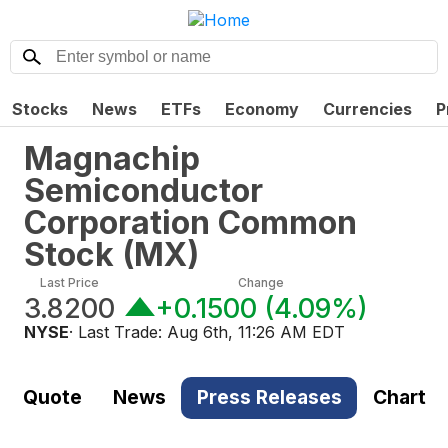
Stocks
News
ETFs
Economy
Currencies
P
Magnachip
Semiconductor
Corporation Common
Stock
(
MX
)
Last Price
Change
3.8200
+0.1500
(
4.09%
)
NYSE
· Last Trade:
Aug 6th, 11:26 AM EDT
Quote
News
Press Releases
Chart