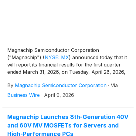
mass production and is currently being supplied to a
major global smartphone manufacturer, having
demonstrated proven performance and reliability.
Magnachip Semiconductor Corporation
("Magnachip")
(
NYSE: MX
)
announced today that it
will report its financial results for the first quarter
ended March 31, 2026, on Tuesday, April 28, 2026,
after the market closes. The Company will host a
By
Magnachip Semiconductor Corporation
·
Via
corresponding conference call at 2:00 p.m. PT /
5:00 p.m. ET to discuss its financial results.
Business Wire
·
April 9, 2026
Magnachip Launches 8th-Generation 40V
and 60V MV MOSFETs for Servers and
High-Performance PCs