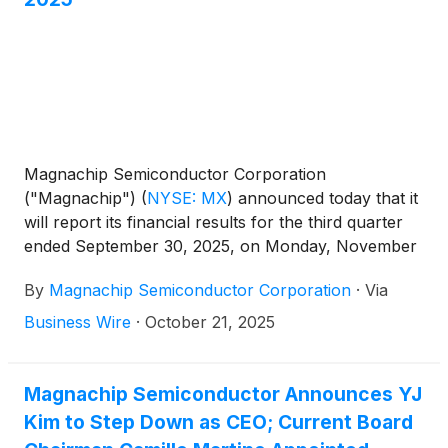
Magnachip Semiconductor Corporation
("Magnachip")
(
NYSE: MX
)
announced today that it
will report its financial results for the third quarter
ended September 30, 2025, on Monday, November
3, 2025, after the market closes. The Company will
By
Magnachip Semiconductor Corporation
·
Via
host a corresponding conference call at 2:00 p.m.
PT / 5:00 p.m. ET to discuss its financial results.
Business Wire
·
October 21, 2025
Magnachip Semiconductor Announces YJ
Kim to Step Down as CEO; Current Board