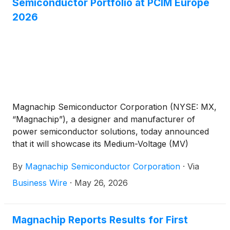
Semiconductor Portfolio at PCIM Europe
2026
Magnachip Semiconductor Corporation (NYSE: MX,
“Magnachip”), a designer and manufacturer of
power semiconductor solutions, today announced
that it will showcase its Medium-Voltage (MV)
MOSFET portfolio for AI server and data center
By
Magnachip Semiconductor Corporation
·
Via
power systems at PCIM Europe 2026, which will be
held from June 9 to 11, 2026, in Nuremberg,
Business Wire
·
May 26, 2026
Germany.
Magnachip Reports Results for First