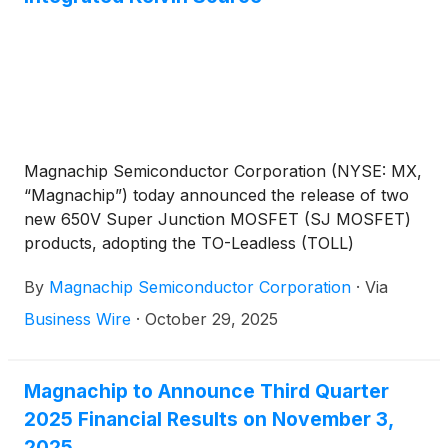
Magnachip Semiconductor Corporation (NYSE: MX,
“Magnachip”) today announced the release of two
new 650V Super Junction MOSFET (SJ MOSFET)
products, adopting the TO-Leadless (TOLL)
package, that are designed to meet the high-power
By
Magnachip Semiconductor Corporation
·
Via
and high-current requirements of premium
consumer electronics such as premium TVs, gaming
Business Wire
·
October 29, 2025
monitors, AI laptop adaptors, and chargers.
Magnachip to Announce Third Quarter
2025 Financial Results on November 3,
2025