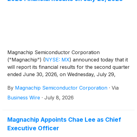
Magnachip Semiconductor Corporation
("Magnachip")
(
NYSE: MX
)
announced today that it
will report its financial results for the second quarter
ended June 30, 2026, on Wednesday, July 29,
2026, after the market closes. The Company will
By
Magnachip Semiconductor Corporation
·
Via
host a corresponding conference call at 2:00 p.m.
PT / 5:00 p.m. ET to discuss its financial results.
Business Wire
·
July 8, 2026
Magnachip Appoints Chae Lee as Chief
Executive Officer