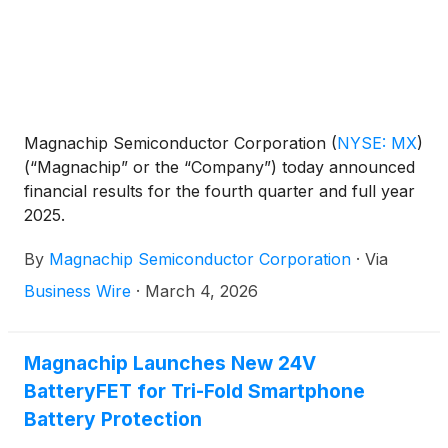
Magnachip Semiconductor Corporation
(
NYSE: MX
)
(“Magnachip” or the “Company”) today announced
financial results for the fourth quarter and full year
2025.
By
Magnachip Semiconductor Corporation
·
Via
Business Wire
·
March 4, 2026
Magnachip Launches New 24V
BatteryFET for Tri-Fold Smartphone
Battery Protection