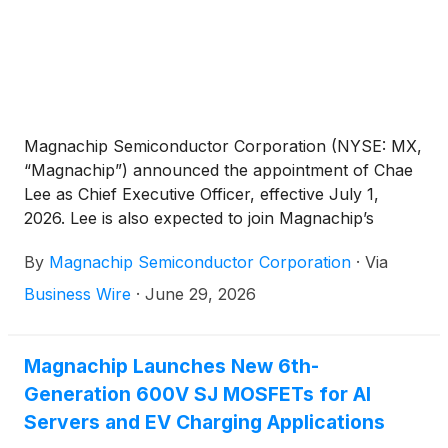
Magnachip Semiconductor Corporation (NYSE: MX,
“Magnachip”) announced the appointment of Chae
Lee as Chief Executive Officer, effective July 1,
2026. Lee is also expected to join Magnachip’s
Board of Directors following the effective date of his
By
Magnachip Semiconductor Corporation
·
Via
appointment. Lee succeeds Camillo Martino, who
has served as Interim Chief Executive Officer since
Business Wire
·
June 29, 2026
August 2025 and will continue to serve as Chairman
of the Board of Directors.
Magnachip Launches New 6th-
Generation 600V SJ MOSFETs for AI
Servers and EV Charging Applications