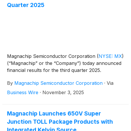
Quarter 2025
Magnachip Semiconductor Corporation
(
NYSE: MX
)
(“Magnachip” or the “Company”) today announced
financial results for the third quarter 2025.
By
Magnachip Semiconductor Corporation
·
Via
Business Wire
·
November 3, 2025
Magnachip Launches 650V Super
Junction TOLL Package Products with
Integrated Kelvin Source