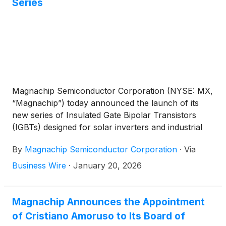
Series
Magnachip Semiconductor Corporation (NYSE: MX,
“Magnachip”) today announced the launch of its
new series of Insulated Gate Bipolar Transistors
(IGBTs) designed for solar inverters and industrial
Energy Storage Systems (ESS), further
By
Magnachip Semiconductor Corporation
·
Via
strengthening its position in the high-efficiency
power semiconductor market.
Business Wire
·
January 20, 2026
Magnachip Announces the Appointment
of Cristiano Amoruso to Its Board of