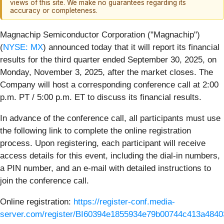
views of this site. We make no guarantees regarding its
accuracy or completeness.
Magnachip Semiconductor Corporation ("Magnachip")
(
NYSE: MX
) announced today that it will report its financial
results for the third quarter ended September 30, 2025, on
Monday, November 3, 2025, after the market closes. The
Company will host a corresponding conference call at 2:00
p.m. PT / 5:00 p.m. ET to discuss its financial results.
In advance of the conference call, all participants must use
the following link to complete the online registration
process. Upon registering, each participant will receive
access details for this event, including the dial-in numbers,
a PIN number, and an e-mail with detailed instructions to
join the conference call.
Online registration:
https://register-conf.media-
server.com/register/BI60394e1855934e79b00744c413a4840