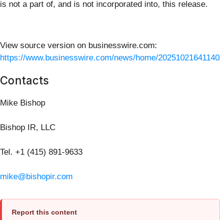
is not a part of, and is not incorporated into, this release.
View source version on businesswire.com:
https://www.businesswire.com/news/home/20251021641140
Contacts
Mike Bishop
Bishop IR, LLC
Tel. +1 (415) 891-9633
mike@bishopir.com
Report this content