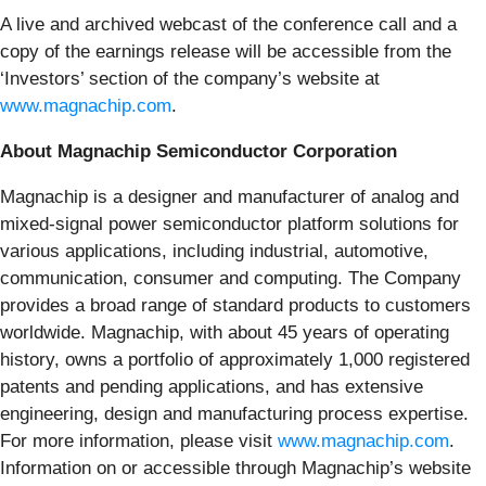
A live and archived webcast of the conference call and a
copy of the earnings release will be accessible from the
‘Investors’ section of the company’s website at
www.magnachip.com
.
About Magnachip Semiconductor Corporation
Magnachip is a designer and manufacturer of analog and
mixed-signal power semiconductor platform solutions for
various applications, including industrial, automotive,
communication, consumer and computing. The Company
provides a broad range of standard products to customers
worldwide. Magnachip, with about 45 years of operating
history, owns a portfolio of approximately 1,000 registered
patents and pending applications, and has extensive
engineering, design and manufacturing process expertise.
For more information, please visit
www.magnachip.com
.
Information on or accessible through Magnachip’s website