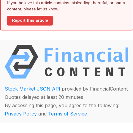
If you believe this article contains misleading, harmful, or spam
content, please let us know.
Report this article
Stock Market JSON API
provided by FinancialContent
Quotes delayed at least 20 minutes
By accessing this page, you agree to the following:
Privacy Policy
and
Terms of Service