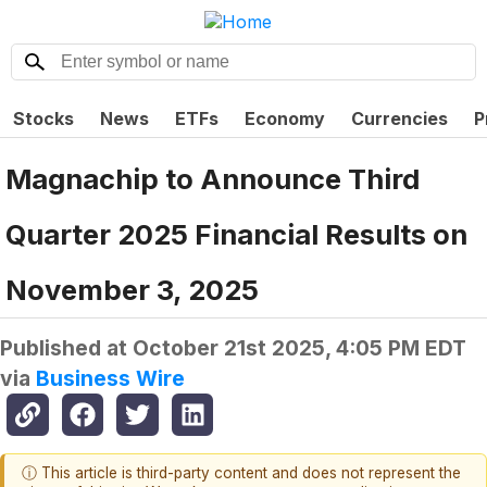
Stocks
News
ETFs
Economy
Currencies
P
Magnachip to Announce Third
Quarter 2025 Financial Results on
November 3, 2025
Published at
October 21st 2025, 4:05 PM EDT
via
Business Wire
ⓘ This article is third-party content and does not represent the