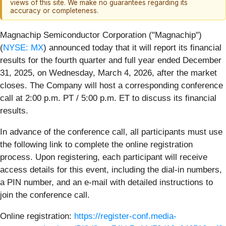
views of this site. We make no guarantees regarding its
accuracy or completeness.
Magnachip Semiconductor Corporation ("Magnachip")
(
NYSE: MX
) announced today that it will report its financial
results for the fourth quarter and full year ended December
31, 2025, on Wednesday, March 4, 2026, after the market
closes. The Company will host a corresponding conference
call at 2:00 p.m. PT / 5:00 p.m. ET to discuss its financial
results.
In advance of the conference call, all participants must use
the following link to complete the online registration
process. Upon registering, each participant will receive
access details for this event, including the dial-in numbers,
a PIN number, and an e-mail with detailed instructions to
join the conference call.
Online registration:
https://register-conf.media-