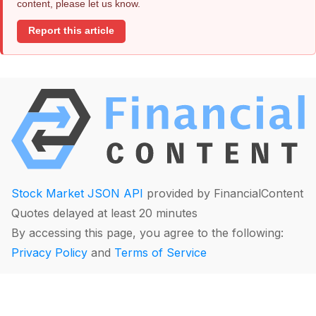
content, please let us know.
Report this article
Stock Market JSON API
provided by FinancialContent
Quotes delayed at least 20 minutes
By accessing this page, you agree to the following:
Privacy Policy
and
Terms of Service