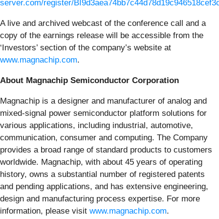
server.com/register/BI9d3aea74bb7c44d78d19c946518cef3
A live and archived webcast of the conference call and a
copy of the earnings release will be accessible from the
‘Investors’ section of the company’s website at
www.magnachip.com
.
About Magnachip Semiconductor Corporation
Magnachip is a designer and manufacturer of analog and
mixed-signal power semiconductor platform solutions for
various applications, including industrial, automotive,
communication, consumer and computing. The Company
provides a broad range of standard products to customers
worldwide. Magnachip, with about 45 years of operating
history, owns a substantial number of registered patents
and pending applications, and has extensive engineering,
design and manufacturing process expertise. For more
information, please visit
www.magnachip.com
.