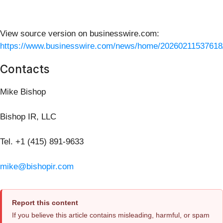
View source version on businesswire.com:
https://www.businesswire.com/news/home/20260211537618
Contacts
Mike Bishop
Bishop IR, LLC
Tel. +1 (415) 891-9633
mike@bishopir.com
Report this content
If you believe this article contains misleading, harmful, or spam