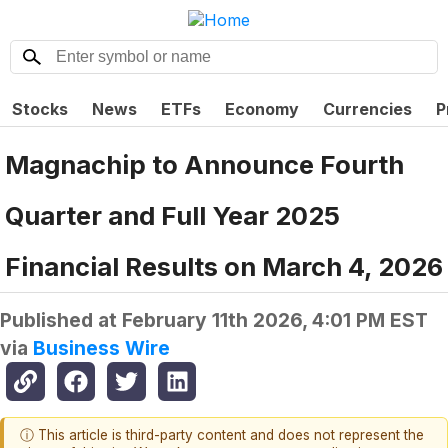
Stocks
News
ETFs
Economy
Currencies
P
Magnachip to Announce Fourth
Quarter and Full Year 2025
Financial Results on March 4, 2026
Published at
February 11th 2026, 4:01 PM EST
via
Business Wire
ⓘ This article is third-party content and does not represent the