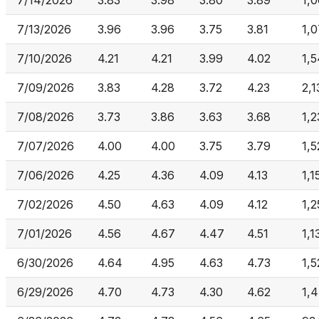
7/14/2026
3.83
3.98
3.80
3.89
1,
7/13/2026
3.96
3.96
3.75
3.81
1,
7/10/2026
4.21
4.21
3.99
4.02
1,
7/09/2026
3.83
4.28
3.72
4.23
2,1
7/08/2026
3.73
3.86
3.63
3.68
1,2
7/07/2026
4.00
4.00
3.75
3.79
1,
7/06/2026
4.25
4.36
4.09
4.13
1,1
7/02/2026
4.50
4.63
4.09
4.12
1,
7/01/2026
4.56
4.67
4.47
4.51
1,1
6/30/2026
4.64
4.95
4.63
4.73
1,5
6/29/2026
4.70
4.73
4.30
4.62
1,