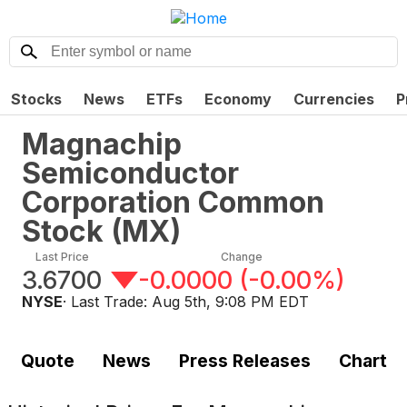
Stocks
News
ETFs
Economy
Currencies
P
Magnachip
Semiconductor
Corporation Common
Stock
(
MX
)
Last Price
Change
3.6700
-0.0000
(
-0.00%
)
NYSE
· Last Trade:
Aug 5th, 9:08 PM EDT
Quote
News
Press Releases
Chart