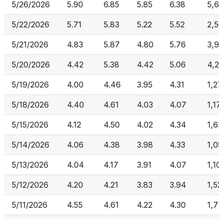
5/26/2026
5.90
6.85
5.85
6.38
5,
5/22/2026
5.71
5.83
5.22
5.52
2,
5/21/2026
4.83
5.87
4.80
5.76
3,
5/20/2026
4.42
5.38
4.42
5.06
4,
5/19/2026
4.00
4.46
3.95
4.31
1,
5/18/2026
4.40
4.61
4.03
4.07
1,1
5/15/2026
4.12
4.50
4.02
4.34
1,
5/14/2026
4.06
4.38
3.98
4.33
1,
5/13/2026
4.04
4.17
3.91
4.07
1,1
5/12/2026
4.20
4.21
3.83
3.94
1,
5/11/2026
4.55
4.61
4.22
4.30
1,