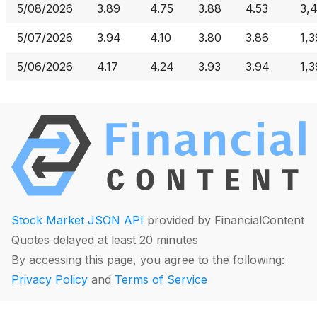
5/08/2026
3.89
4.75
3.88
4.53
3,
5/07/2026
3.94
4.10
3.80
3.86
1,
5/06/2026
4.17
4.24
3.93
3.94
1,
Stock Market JSON API
provided by FinancialContent
Quotes delayed at least 20 minutes
By accessing this page, you agree to the following:
Privacy Policy
and
Terms of Service