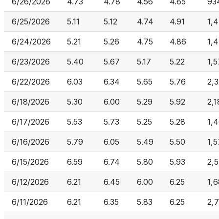
6/26/2026
4.73
4.78
4.56
4.65
93
6/25/2026
5.11
5.12
4.74
4.91
1,
6/24/2026
5.21
5.26
4.75
4.86
1,
6/23/2026
5.40
5.67
5.17
5.22
1,
6/22/2026
6.03
6.34
5.65
5.76
2,3
6/18/2026
5.30
6.00
5.29
5.92
2,
6/17/2026
5.53
5.73
5.25
5.28
1,
6/16/2026
5.79
6.05
5.49
5.50
1,
6/15/2026
6.59
6.74
5.80
5.93
2,
6/12/2026
6.21
6.45
6.00
6.25
1,
6/11/2026
6.21
6.35
5.83
6.25
2,