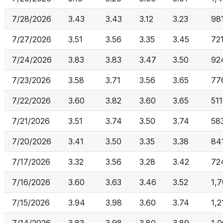
7/28/2026
3.43
3.43
3.12
3.23
98
7/27/2026
3.51
3.56
3.35
3.45
72
7/24/2026
3.83
3.83
3.47
3.50
92
7/23/2026
3.58
3.71
3.56
3.65
77
7/22/2026
3.60
3.82
3.60
3.65
511
7/21/2026
3.51
3.74
3.50
3.74
58
7/20/2026
3.41
3.50
3.35
3.38
84
7/17/2026
3.32
3.56
3.28
3.42
72
7/16/2026
3.60
3.63
3.46
3.52
1,
7/15/2026
3.94
3.98
3.60
3.74
1,2