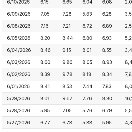
6/10/2026
6.15
6.65
6.04
6.08
2,
6/09/2026
7.05
7.28
5.83
6.28
3,
6/08/2026
7.16
7.21
6.72
6.89
2,
6/05/2026
8.20
8.44
6.80
6.93
5,
6/04/2026
8.46
9.15
8.01
8.55
3,4
6/03/2026
8.60
9.86
8.05
8.93
8,
6/02/2026
8.39
9.78
8.18
8.34
7,
6/01/2026
8.41
8.53
7.44
7.83
8,
5/29/2026
8.01
9.67
7.76
8.80
16,
5/28/2026
5.95
7.05
5.76
6.79
5,
5/27/2026
6.77
6.78
5.88
5.95
4,