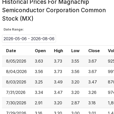
Historical Prices For
Magnachip
Semiconductor Corporation Common
Stock (MX)
Date Range:
2026-05-06 - 2026-08-06
Date
Open
High
Low
Close
Vo
8/05/2026
3.63
3.73
3.55
3.67
92
8/04/2026
3.56
3.73
3.56
3.67
99
8/03/2026
3.25
3.49
3.20
3.47
87
7/31/2026
3.34
3.47
3.20
3.26
97
7/30/2026
2.91
3.20
2.87
3.18
1,8
7/29/2026
3.16
3.20
3.00
3.01
1,