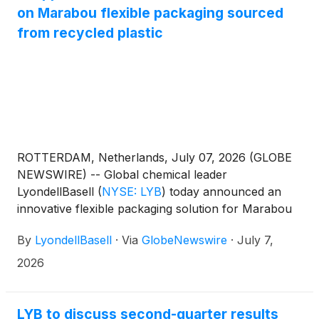
on Marabou flexible packaging sourced
from recycled plastic
ROTTERDAM, Netherlands, July 07, 2026 (GLOBE
NEWSWIRE) -- Global chemical leader
LyondellBasell
(
NYSE: LYB
)
today announced an
innovative flexible packaging solution for Marabou
chocolate bars, developed in collaboration with
By
LyondellBasell
·
Via
GlobeNewswire
·
July 7,
Mondelez International, Amcor, Taghleef Industries
and other key industry players. Using LYB
2026
CirculenRevive polymers with 100% attributed
recycled content via an ISCC PLUS-certified mass
balance approach, Mondelez is now able to offer
LYB to discuss second-quarter results