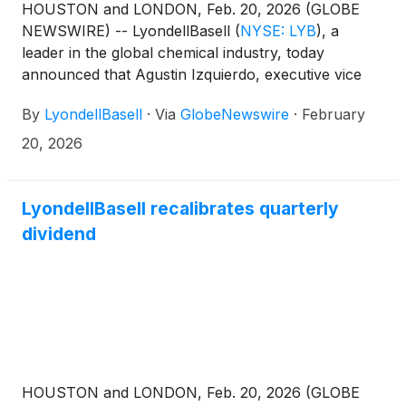
HOUSTON and LONDON, Feb. 20, 2026 (GLOBE
NEWSWIRE) -- LyondellBasell
(
NYSE: LYB
)
, a
leader in the global chemical industry, today
announced that Agustin Izquierdo, executive vice
president and chief financial officer, will participate
By
LyondellBasell
·
Via
GlobeNewswire
·
February
in a fireside chat at the 2026 Bank of America
Global Agriculture and Materials Conference in Fort
20, 2026
Lauderdale, Fla., on Thursday, February 26, 2026,
at 9:45 a.m. EST.
LyondellBasell recalibrates quarterly
dividend
HOUSTON and LONDON, Feb. 20, 2026 (GLOBE