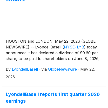
HOUSTON and LONDON, May 22, 2026 (GLOBE
NEWSWIRE) -- LyondellBasell
(
NYSE: LYB
)
today
announced it has declared a dividend of $0.69 per
share, to be paid to shareholders on June 8, 2026,
with an ex-dividend and record date of June 1, 2026.
By
LyondellBasell
·
Via
GlobeNewswire
·
May 22,
2026
LyondellBasell reports first quarter 2026
earnings