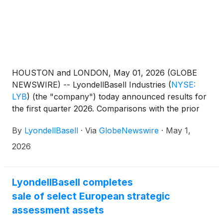
HOUSTON and LONDON, May 01, 2026 (GLOBE
NEWSWIRE) -- LyondellBasell Industries
(
NYSE:
LYB
)
(the "company") today announced results for
the first quarter 2026. Comparisons with the prior
quarter and first quarter 2025 are available in the
By
LyondellBasell
·
Via
GlobeNewswire
·
May 1,
following table:
2026
LyondellBasell completes
sale of select European strategic
assessment assets