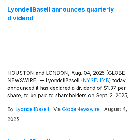
by David Kinney, head of investor relationsAccess
the webcast 10 to 15 minutes prior to the start of the
LyondellBasell announces quarterly
call at www.lyb.com/earnings.
dividend
HOUSTON and LONDON, Aug. 04, 2025 (GLOBE
NEWSWIRE) -- LyondellBasell
(
NYSE: LYB
)
today
announced it has declared a dividend of $1.37 per
share, to be paid to shareholders on Sept. 2, 2025,
with an ex-dividend and record date of Aug. 25,
By
LyondellBasell
·
Via
GlobeNewswire
·
August 4,
2025.
2025