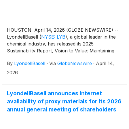
HOUSTON, April 14, 2026 (GLOBE NEWSWIRE) --
LyondellBasell
(
NYSE: LYB
)
, a global leader in the
chemical industry, has released its 2025
Sustainability Report, Vision to Value: Maintaining
Our Focus. The report outlines how LYB maintained
By
LyondellBasell
·
Via
GlobeNewswire
·
April 14,
strong operational performance, achieved
industry‑leading safety performance, and advanced
2026
circular and low‑carbon solutions during 2025.
LyondellBasell announces internet
availability of proxy materials for its 2026
annual general meeting of shareholders