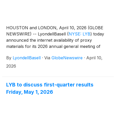
HOUSTON and LONDON, April 10, 2026 (GLOBE
NEWSWIRE) -- LyondellBasell
(
NYSE: LYB
)
today
announced the internet availability of proxy
materials for its 2026 annual general meeting of
shareholders to be held on Friday, May 22, 2026, at
By
LyondellBasell
·
Via
GlobeNewswire
·
April 10,
8 a.m. Central European Summer Time.
2026
LYB to discuss first-quarter results
Friday, May 1, 2026