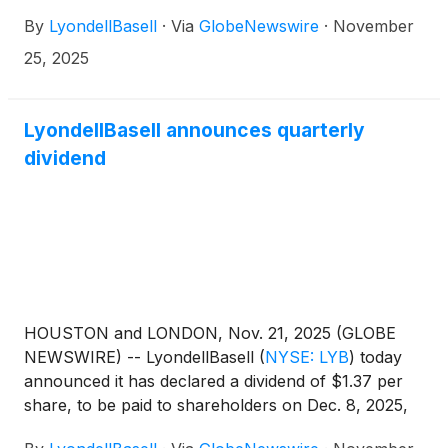
president and chief financial officer, will participate
By
LyondellBasell
·
Via
GlobeNewswire
·
November
in a fireside chat at the 2025 Goldman Sachs
Industrials and Materials Conference in New York
25, 2025
on Wednesday, December 3, 2025, at 9:20 a.m. EST.
LyondellBasell announces quarterly
dividend
HOUSTON and LONDON, Nov. 21, 2025 (GLOBE
NEWSWIRE) -- LyondellBasell
(
NYSE: LYB
)
today
announced it has declared a dividend of $1.37 per
share, to be paid to shareholders on Dec. 8, 2025,
with an ex-dividend and record date of Dec. 1, 2025.