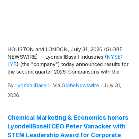
HOUSTON and LONDON, July 31, 2026 (GLOBE
NEWSWIRE) -- LyondellBasell Industries
(
NYSE:
LYB
)
(the "company") today announced results for
the second quarter 2026. Comparisons with the
prior quarter and second quarter 2025 are available
By
LyondellBasell
·
Via
GlobeNewswire
·
July 31,
in the following table:
2026
Chemical Marketing & Economics honors
LyondellBasell CEO Peter Vanacker with
STEM Leadership Award for Corporate