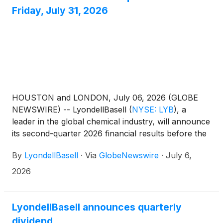
packaging sourced from 75% recycled content,
Friday, July 31, 2026
helping transform hard-to-recycle post-consumer
mixed plastic waste into high-quality materials for
food packaging.
HOUSTON and LONDON, July 06, 2026 (GLOBE
NEWSWIRE) -- LyondellBasell
(
NYSE: LYB
)
, a
leader in the global chemical industry, will announce
its second-quarter 2026 financial results before the
U.S. market opens Friday, July 31, followed by a
By
LyondellBasell
·
Via
GlobeNewswire
·
July 6,
webcast and teleconference to discuss the results at
11 a.m. EDT.Teleconference and webcast
2026
detailsFriday, July 31, 202611 a.m. EDTHosted by
David Dennison, head of investor relationsAccess
the webcast 10 to 15 minutes prior to the start of the
LyondellBasell announces quarterly
call at www.lyb.com/earnings.
dividend