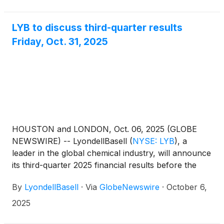
LYB to discuss third-quarter results
Friday, Oct. 31, 2025
HOUSTON and LONDON, Oct. 06, 2025 (GLOBE
NEWSWIRE) -- LyondellBasell
(
NYSE: LYB
)
, a
leader in the global chemical industry, will announce
its third-quarter 2025 financial results before the
U.S. market opens Friday, Oct. 31, followed by a
By
LyondellBasell
·
Via
GlobeNewswire
·
October 6,
webcast and teleconference to discuss the results at
11 a.m. EDT. Teleconference and webcast
2025
detailsFriday, October 31, 202511 a.m. EDTHosted