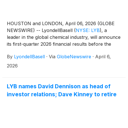
HOUSTON and LONDON, April 06, 2026 (GLOBE
NEWSWIRE) -- LyondellBasell
(
NYSE: LYB
)
, a
leader in the global chemical industry, will announce
its first-quarter 2026 financial results before the
U.S. market opens Friday, May 1, followed by a
By
LyondellBasell
·
Via
GlobeNewswire
·
April 6,
webcast and teleconference to discuss the results at
11 a.m. EDT.Teleconference and webcast
2026
detailsFriday, May 1, 202611 a.m. EDTHosted
by David Kinney, head of investor relationsAccess
the webcast 10 to 15 minutes prior to the start of the
LYB names David Dennison as head of
call at www.lyb.com/earnings.
investor relations; Dave Kinney to retire