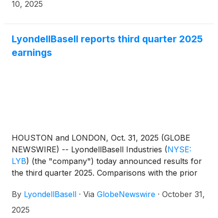
Notes”) and $1,000,000,000 aggregate principal
10, 2025
amount of 5.875% Guaranteed Notes due 2036 (the
“2036 Notes” and, together with the 2031 Notes, the
“Notes”). The Notes will be fully and unconditionally
LyondellBasell reports third quarter 2025
guaranteed by LyondellBasell. The Offering is
earnings
expected to close on November 13, 2025, subject to
the satisfaction of customary closing conditions.
HOUSTON and LONDON, Oct. 31, 2025 (GLOBE
NEWSWIRE) -- LyondellBasell Industries
(
NYSE:
LYB
)
(the "company") today announced results for
the third quarter 2025. Comparisons with the prior
quarter and third quarter 2024 are available in the
By
LyondellBasell
·
Via
GlobeNewswire
·
October 31,
following table:
2025