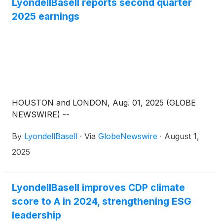
LyondellBasell reports second quarter
2025 earnings
HOUSTON and LONDON, Aug. 01, 2025 (GLOBE
NEWSWIRE) --
By
LyondellBasell
·
Via
GlobeNewswire
·
August 1,
2025
LyondellBasell improves CDP climate
score to A in 2024, strengthening ESG
leadership