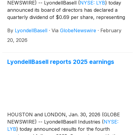
NEWSWIRE) -- LyondellBasell
(
NYSE: LYB
)
today
announced its board of directors has declared a
quarterly dividend of $0.69 per share, representing
a $0.68 per share reduction from the company’s
By
LyondellBasell
·
Via
GlobeNewswire
·
February
fourth quarter 2025 dividend. The dividend will be
paid to shareholders on March 9, 2026, with an ex-
20, 2026
dividend and record date of March 2, 2026.
LyondellBasell reports 2025 earnings
HOUSTON and LONDON, Jan. 30, 2026 (GLOBE
NEWSWIRE) -- LyondellBasell Industries
(
NYSE:
LYB
)
today announced results for the fourth