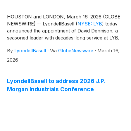
HOUSTON and LONDON, March 16, 2026 (GLOBE
NEWSWIRE) -- LyondellBasell
(
NYSE: LYB
)
today
announced the appointment of David Dennison, a
seasoned leader with decades-long service at LYB,
as the new head of investor relations, effective May
By
LyondellBasell
·
Via
GlobeNewswire
·
March 16,
8, 2026. He succeeds Dave Kinney, who will retire
after nearly 35 years of service.
2026
LyondellBasell to address 2026 J.P.
Morgan Industrials Conference