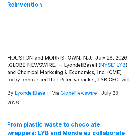
Reinvention
HOUSTON and MORRISTOWN, N.J., July 28, 2026
(GLOBE NEWSWIRE) -- LyondellBasell
(
NYSE: LYB
)
and Chemical Marketing & Economics, Inc. (CME)
today announced that Peter Vanacker, LYB CEO, will
receive the CME STEM Leadership Award™ for
By
LyondellBasell
·
Via
GlobeNewswire
·
July 28,
Corporate Reinvention on Dec. 11, 2026 in New
York City. The other honorees will be Omar Yaghi,
2026
2025 Nobel Laureate in Chemistry (Extraordinary
Fundamental Research) and Ann Ziff, Chairman of
the Metropolitan Opera Board (Lifetime
From plastic waste to chocolate
Achievement).
wrappers: LYB and Mondelez collaborate