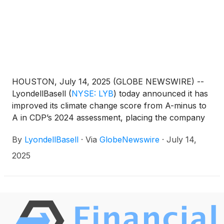
HOUSTON, July 14, 2025 (GLOBE NEWSWIRE) --
LyondellBasell
(
NYSE: LYB
)
today announced it has
improved its climate change score from A-minus to
A in CDP’s 2024 assessment, placing the company
in the leadership category for the second
By
LyondellBasell
·
Via
GlobeNewswire
·
July 14,
consecutive year. CDP is the world’s leading
environmental disclosure platform, used by
2025
investors and stakeholders to evaluate how
companies manage climate-related risks,
opportunities and performance.