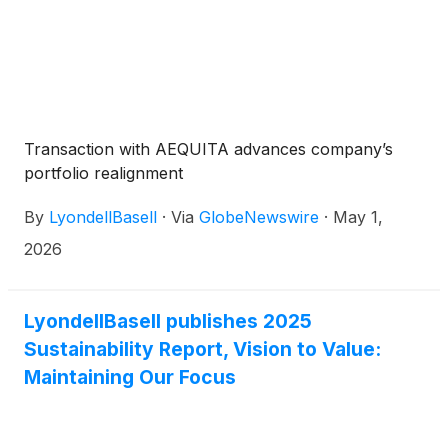
Transaction with AEQUITA advances company’s
portfolio realignment
By
LyondellBasell
·
Via
GlobeNewswire
·
May 1,
2026
LyondellBasell publishes 2025
Sustainability Report, Vision to Value:
Maintaining Our Focus