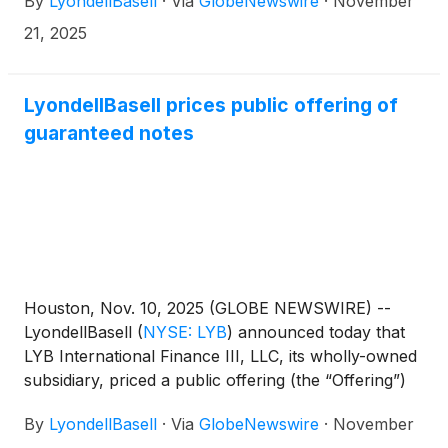
By
LyondellBasell
·
Via
GlobeNewswire
·
November
21, 2025
LyondellBasell prices public offering of
guaranteed notes
Houston, Nov. 10, 2025 (GLOBE NEWSWIRE) --
LyondellBasell
(
NYSE: LYB
)
announced today that
LYB International Finance III, LLC, its wholly-owned
subsidiary, priced a public offering (the “Offering”)
of $500,000,000 aggregate principal amount of
By
LyondellBasell
·
Via
GlobeNewswire
·
November
5.125% Guaranteed Notes due 2031 (the “2031