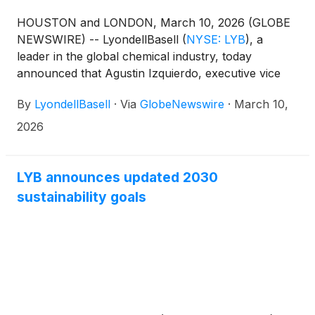
HOUSTON and LONDON, March 10, 2026 (GLOBE
NEWSWIRE) -- LyondellBasell
(
NYSE: LYB
)
, a
leader in the global chemical industry, today
announced that Agustin Izquierdo, executive vice
president and chief financial officer, will participate
By
LyondellBasell
·
Via
GlobeNewswire
·
March 10,
in a fireside chat at the 2026 J.P. Morgan Industrials
Conference in Washington, D.C., on Tuesday, March
2026
17, 2026, at 3:40 p.m. EDT.
LYB announces updated 2030
sustainability goals