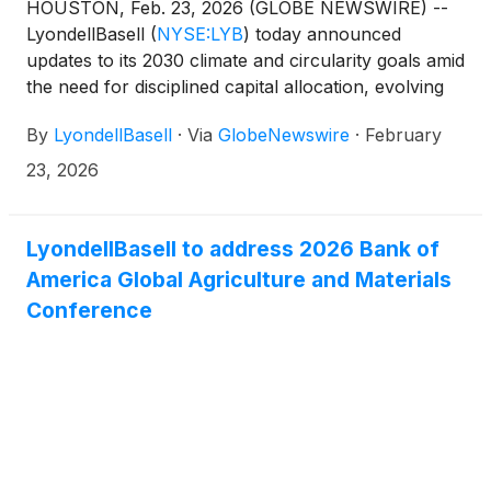
HOUSTON, Feb. 23, 2026 (GLOBE NEWSWIRE) --
LyondellBasell
(
NYSE:LYB
)
today announced
updates to its 2030 climate and circularity goals amid
the need for disciplined capital allocation, evolving
market conditions and regulatory developments.
By
LyondellBasell
·
Via
GlobeNewswire
·
February
The goals remain ambitious, while balancing the
need to adjust for near-term achievability. The
23, 2026
company’s three-pillared strategy remains
unchanged: growing and upgrading the core,
building a profitable circular and low-carbon
LyondellBasell to address 2026 Bank of
business, and stepping up performance and culture.
America Global Agriculture and Materials
To ensure alignment with the strategy and reflect
Conference
the realities of today’s operating environment, the
updated goals are as follows: