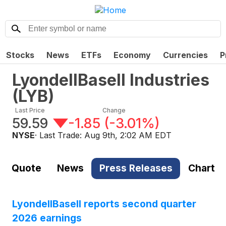
Stocks
News
ETFs
Economy
Currencies
P
LyondellBasell Industries
(
LYB
)
Last Price
Change
59.59
-1.85
(
-3.01%
)
NYSE
· Last Trade:
Aug 9th, 2:02 AM EDT
Quote
News
Press Releases
Chart
LyondellBasell reports second quarter
2026 earnings