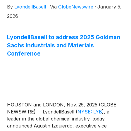
U.S. market opens Friday, Jan. 30, followed by a
By
LyondellBasell
·
Via
GlobeNewswire
·
January 5,
webcast and teleconference to discuss the results at
11 a.m. EST. Teleconference and webcast
2026
detailsFriday, January 30, 202611 a.m. ESTHosted
by David Kinney, head of investor relationsAccess
the webcast 10 to 15 minutes prior to the start of the
LyondellBasell to address 2025 Goldman
call at www.lyb.com/earnings.
Sachs Industrials and Materials
Conference
HOUSTON and LONDON, Nov. 25, 2025 (GLOBE
NEWSWIRE) -- LyondellBasell
(
NYSE: LYB
)
, a
leader in the global chemical industry, today
announced Agustin Izquierdo, executive vice