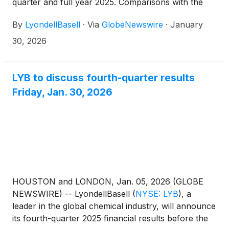
quarter and full year 2025. Comparisons with the
prior quarter, fourth quarter 2024 and full year
By
LyondellBasell
·
Via
GlobeNewswire
·
January
2024 are available in the following table:
30, 2026
LYB to discuss fourth-quarter results
Friday, Jan. 30, 2026
HOUSTON and LONDON, Jan. 05, 2026 (GLOBE
NEWSWIRE) -- LyondellBasell
(
NYSE: LYB
)
, a
leader in the global chemical industry, will announce
its fourth-quarter 2025 financial results before the