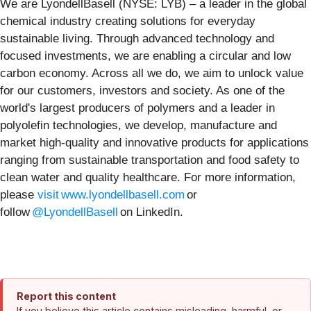
We are LyondellBasell (NYSE: LYB) – a leader in the global
chemical industry creating solutions for everyday
sustainable living. Through advanced technology and
focused investments, we are enabling a circular and low
carbon economy. Across all we do, we aim to unlock value
for our customers, investors and society. As one of the
world's largest producers of polymers and a leader in
polyolefin technologies, we develop, manufacture and
market high-quality and innovative products for applications
ranging from sustainable transportation and food safety to
clean water and quality healthcare. For more information,
please
visit www.lyondellbasell.com
or
follow
@LyondellBasell
on LinkedIn.
Report this content
If you believe this article contains misleading, harmful, or