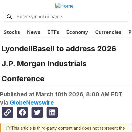
Stocks
News
ETFs
Economy
Currencies
P
LyondellBasell to address 2026
J.P. Morgan Industrials
Conference
Published at
March 10th 2026, 8:00 AM EDT
via
GlobeNewswire
ⓘ This article is third-party content and does not represent the