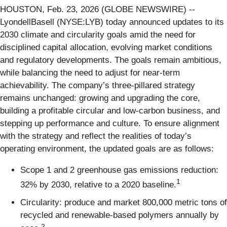
HOUSTON, Feb. 23, 2026 (GLOBE NEWSWIRE) --
LyondellBasell (NYSE:LYB) today announced updates to its
2030 climate and circularity goals amid the need for
disciplined capital allocation, evolving market conditions
and regulatory developments. The goals remain ambitious,
while balancing the need to adjust for near-term
achievability. The company’s three-pillared strategy
remains unchanged: growing and upgrading the core,
building a profitable circular and low-carbon business, and
stepping up performance and culture. To ensure alignment
with the strategy and reflect the realities of today’s
operating environment, the updated goals are as follows:
Scope 1 and 2 greenhouse gas emissions reduction:
1
32% by 2030, relative to a 2020 baseline.
Circularity: produce and market 800,000 metric tons of
recycled and renewable-based polymers annually by
2