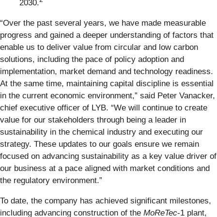
2030.
“Over the past several years, we have made measurable
progress and gained a deeper understanding of factors that
enable us to deliver value from circular and low carbon
solutions, including the pace of policy adoption and
implementation, market demand and technology readiness.
At the same time, maintaining capital discipline is essential
in the current economic environment,” said Peter Vanacker,
chief executive officer of LYB. “We will continue to create
value for our stakeholders through being a leader in
sustainability in the chemical industry and executing our
strategy. These updates to our goals ensure we remain
focused on advancing sustainability as a key value driver of
our business at a pace aligned with market conditions and
the regulatory environment.”
To date, the company has achieved significant milestones,
including advancing construction of the
MoReTec
-1 plant,