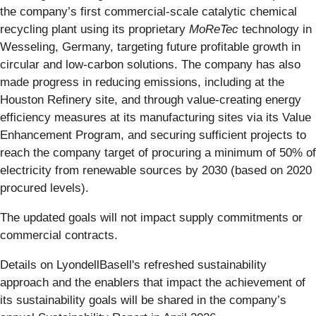
the company’s first commercial-scale catalytic chemical
recycling plant using its proprietary
MoReTec
technology in
Wesseling, Germany, targeting future profitable growth in
circular and low-carbon solutions. The company has also
made progress in reducing emissions, including at the
Houston Refinery site, and through value-creating energy
efficiency measures at its manufacturing sites via its Value
Enhancement Program, and securing sufficient projects to
reach the company target of procuring a minimum of 50% of
electricity from renewable sources by 2030 (based on 2020
procured levels).
The updated goals will not impact supply commitments or
commercial contracts.
Details on LyondellBasell's refreshed sustainability
approach and the enablers that impact the achievement of
its sustainability goals will be shared in the company’s