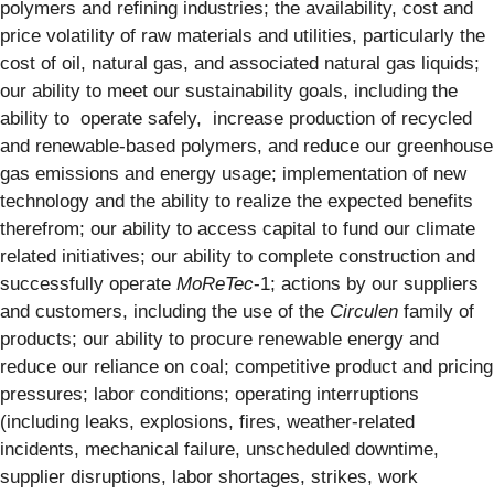
polymers and refining industries; the availability, cost and
price volatility of raw materials and utilities, particularly the
cost of oil, natural gas, and associated natural gas liquids;
our ability to meet our sustainability goals, including the
ability to operate safely, increase production of recycled
and renewable-based polymers, and reduce our greenhouse
gas emissions and energy usage; implementation of new
technology and the ability to realize the expected benefits
therefrom; our ability to access capital to fund our climate
related initiatives; our ability to complete construction and
successfully operate
MoReTec
-1; actions by our suppliers
and customers, including the use of the
Circulen
family of
products; our ability to procure renewable energy and
reduce our reliance on coal; competitive product and pricing
pressures; labor conditions; operating interruptions
(including leaks, explosions, fires, weather-related
incidents, mechanical failure, unscheduled downtime,
supplier disruptions, labor shortages, strikes, work