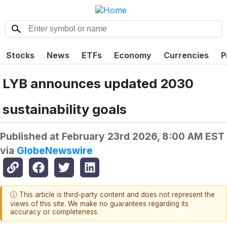
Stocks
News
ETFs
Economy
Currencies
P
LYB announces updated 2030
sustainability goals
Published at
February 23rd 2026, 8:00 AM EST
via
GlobeNewswire
ⓘ This article is third-party content and does not represent the
views of this site. We make no guarantees regarding its
accuracy or completeness.