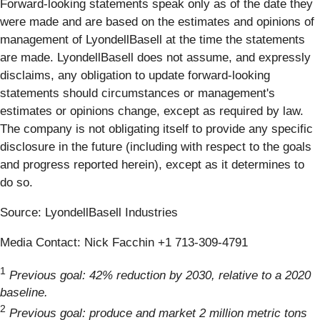
Forward-looking statements speak only as of the date they
were made and are based on the estimates and opinions of
management of LyondellBasell at the time the statements
are made. LyondellBasell does not assume, and expressly
disclaims, any obligation to update forward-looking
statements should circumstances or management's
estimates or opinions change, except as required by law.
The company is not obligating itself to provide any specific
disclosure in the future (including with respect to the goals
and progress reported herein), except as it determines to
do so.
Source: LyondellBasell Industries
Media Contact: Nick Facchin +1 713-309-4791
1
Previous goal: 42% reduction by 2030, relative to a 2020
baseline.
2
Previous goal: produce and market 2 million metric tons