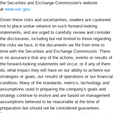
the Securities and Exchange Commission's website
at
www.sec.gov
.
Given these risks and uncertainties, readers are cautioned
not to place undue reliance on such forward-looking
statements, and are urged to carefully review and consider
the disclosures, including but not limited to those regarding
the risks we face, in the documents we file from time to
time with the Securities and Exchange Commission. There
is no assurance that any of the actions, events or results of
the forward-looking statements will occur, or if any of them
do, what impact they will have on our ability to achieve our
strategies or goals, our results of operations or our financial
condition. Many of the standards, metrics, technology and
assumptions used in preparing the company's goals and
strategy continue to evolve and are based on management
assumptions believed to be reasonable at the time of
preparation but should not be considered guarantees.