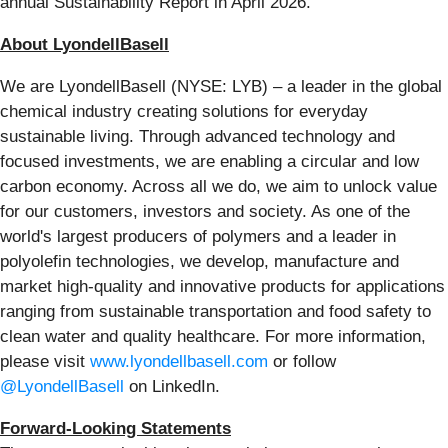
annual Sustainability Report in April 2026.
About LyondellBasell
We are LyondellBasell (NYSE: LYB) – a leader in the global
chemical industry creating solutions for everyday
sustainable living. Through advanced technology and
focused investments, we are enabling a circular and low
carbon economy. Across all we do, we aim to unlock value
for our customers, investors and society. As one of the
world's largest producers of polymers and a leader in
polyolefin technologies, we develop, manufacture and
market high-quality and innovative products for applications
ranging from sustainable transportation and food safety to
clean water and quality healthcare. For more information,
please visit
www.lyondellbasell.com
or follow
@LyondellBasell
on LinkedIn.
Forward-Looking Statements