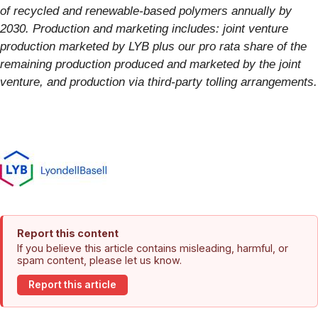
of recycled and renewable-based polymers annually by
2030.
Production and marketing includes: joint venture
production marketed by LYB plus our pro rata share of the
remaining production produced and marketed by the joint
venture, and production via third-party tolling arrangements.
Report this content
If you believe this article contains misleading, harmful, or
spam content, please let us know.
Report this article