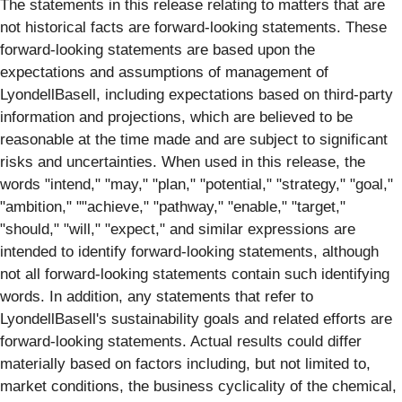
The statements in this release relating to matters that are
not historical facts are forward-looking statements. These
forward-looking statements are based upon the
expectations and assumptions of management of
LyondellBasell, including expectations based on third-party
information and projections, which are believed to be
reasonable at the time made and are subject to significant
risks and uncertainties. When used in this release, the
words "intend," "may," "plan," "potential," "strategy," "goal,"
"ambition," ""achieve," "pathway," "enable," "target,"
"should," "will," "expect," and similar expressions are
intended to identify forward-looking statements, although
not all forward-looking statements contain such identifying
words. In addition, any statements that refer to
LyondellBasell's sustainability goals and related efforts are
forward-looking statements. Actual results could differ
materially based on factors including, but not limited to,
market conditions, the business cyclicality of the chemical,