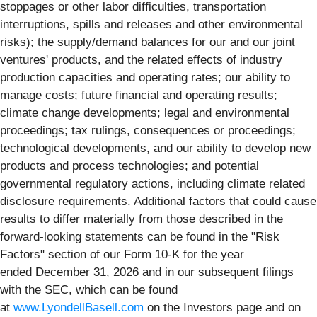
stoppages or other labor difficulties, transportation
interruptions, spills and releases and other environmental
risks); the supply/demand balances for our and our joint
ventures' products, and the related effects of industry
production capacities and operating rates; our ability to
manage costs; future financial and operating results;
climate change developments; legal and environmental
proceedings; tax rulings, consequences or proceedings;
technological developments, and our ability to develop new
products and process technologies; and potential
governmental regulatory actions, including climate related
disclosure requirements. Additional factors that could cause
results to differ materially from those described in the
forward-looking statements can be found in the "Risk
Factors" section of our Form 10-K for the year
ended December 31, 2026 and in our subsequent filings
with the SEC, which can be found
at
www.LyondellBasell.com
on the Investors page and on