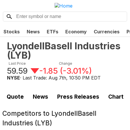
Stocks
News
ETFs
Economy
Currencies
P
LyondellBasell Industries
(
LYB
)
Last Price
Change
59.59
-1.85
(
-3.01%
)
NYSE
· Last Trade:
Aug 7th, 10:50 PM EDT
Quote
News
Press Releases
Chart
Competitors to
LyondellBasell
Industries (LYB)