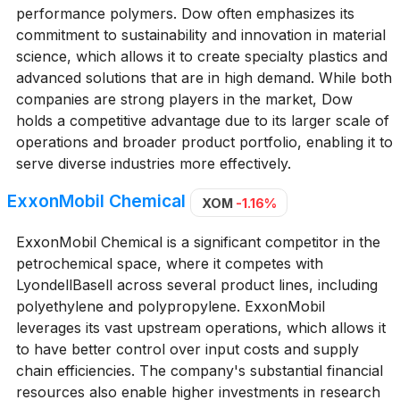
performance polymers. Dow often emphasizes its
commitment to sustainability and innovation in material
science, which allows it to create specialty plastics and
advanced solutions that are in high demand. While both
companies are strong players in the market, Dow
holds a competitive advantage due to its larger scale of
operations and broader product portfolio, enabling it to
serve diverse industries more effectively.
ExxonMobil Chemical
XOM
-1.16%
ExxonMobil Chemical is a significant competitor in the
petrochemical space, where it competes with
LyondellBasell across several product lines, including
polyethylene and polypropylene. ExxonMobil
leverages its vast upstream operations, which allows it
to have better control over input costs and supply
chain efficiencies. The company's substantial financial
resources also enable higher investments in research