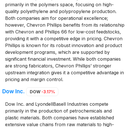
primarily in the polymers space, focusing on high-
quality polyethylene and polypropylene production.
Both companies aim for operational excellence;
however, Chevron Phillips benefits from its relationship
with Chevron and Phillips 66 for low-cost feedstocks,
providing it with a competitive edge in pricing. Chevron
Phillips is known for its robust innovation and product
development programs, which are supported by
significant financial investment. While both companies
are strong fabricators, Chevron Phillips’ stronger
upstream integration gives it a competitive advantage in
pricing and margin control.
Dow Inc.
DOW
-3.17%
Dow Inc. and LyondellBasell Industries compete
primarily in the production of petrochemicals and
plastic materials. Both companies have established
extensive value chains from raw materials to high-