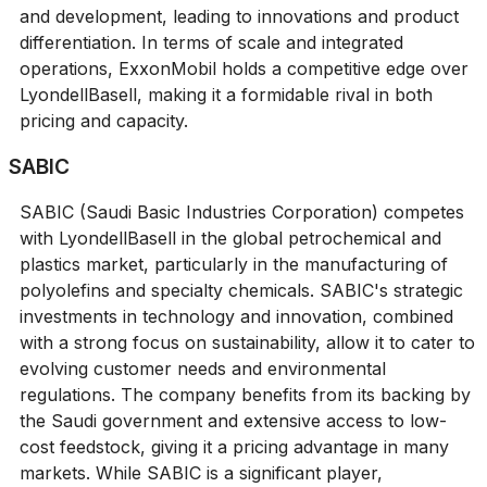
and development, leading to innovations and product
differentiation. In terms of scale and integrated
operations, ExxonMobil holds a competitive edge over
LyondellBasell, making it a formidable rival in both
pricing and capacity.
SABIC
SABIC (Saudi Basic Industries Corporation) competes
with LyondellBasell in the global petrochemical and
plastics market, particularly in the manufacturing of
polyolefins and specialty chemicals. SABIC's strategic
investments in technology and innovation, combined
with a strong focus on sustainability, allow it to cater to
evolving customer needs and environmental
regulations. The company benefits from its backing by
the Saudi government and extensive access to low-
cost feedstock, giving it a pricing advantage in many
markets. While SABIC is a significant player,