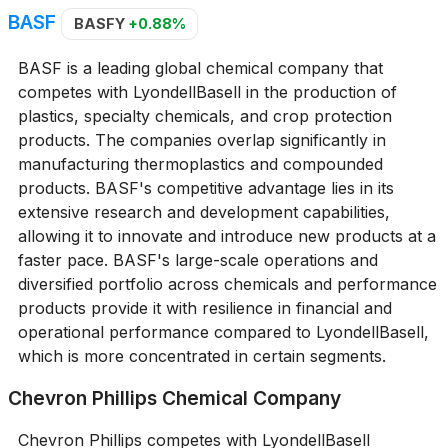
BASF
BASFY
+0.88%
BASF is a leading global chemical company that
competes with LyondellBasell in the production of
plastics, specialty chemicals, and crop protection
products. The companies overlap significantly in
manufacturing thermoplastics and compounded
products. BASF's competitive advantage lies in its
extensive research and development capabilities,
allowing it to innovate and introduce new products at a
faster pace. BASF's large-scale operations and
diversified portfolio across chemicals and performance
products provide it with resilience in financial and
operational performance compared to LyondellBasell,
which is more concentrated in certain segments.
Chevron Phillips Chemical Company
Chevron Phillips competes with LyondellBasell