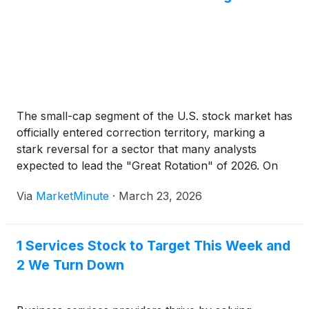
The small-cap segment of the U.S. stock market has
officially entered correction territory, marking a
stark reversal for a sector that many analysts
expected to lead the "Great Rotation" of 2026. On
March 20, 2026, the iShares Russell 2000 ETF
Via
MarketMinute
·
March 23, 2026
(
NYSE: IWM
)
closed down more than 10.9% from
1 Services Stock to Target This Week and
2 We Turn Down