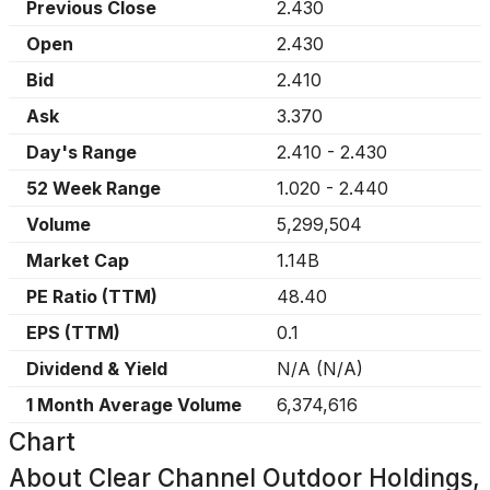
Previous Close
2.430
Open
2.430
Bid
2.410
Ask
3.370
Day's Range
2.410
-
2.430
52 Week Range
1.020
-
2.440
Volume
5,299,504
Market Cap
1.14B
PE Ratio (TTM)
48.40
EPS (TTM)
0.1
Dividend & Yield
N/A
(
N/A
)
1 Month Average Volume
6,374,616
Chart
About
Clear Channel Outdoor Holdings,