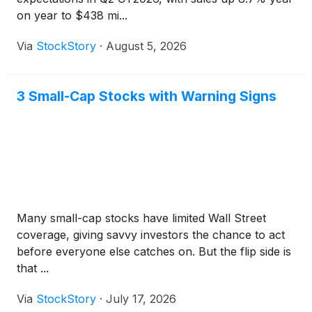
on year to $438 mi...
Via
StockStory
·
August 5, 2026
3 Small-Cap Stocks with Warning Signs
Many small-cap stocks have limited Wall Street
coverage, giving savvy investors the chance to act
before everyone else catches on. But the flip side is
that ...
Via
StockStory
·
July 17, 2026