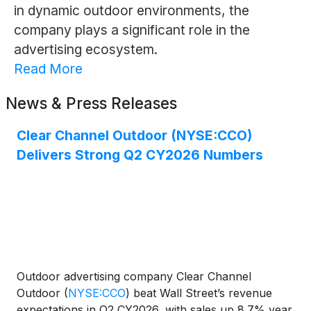
in dynamic outdoor environments, the
company plays a significant role in the
advertising ecosystem.
Read More
News & Press Releases
Clear Channel Outdoor (NYSE:CCO)
Delivers Strong Q2 CY2026 Numbers
Outdoor advertising company Clear Channel
Outdoor
(
NYSE:CCO
)
beat Wall Street’s revenue
expectations in Q2 CY2026, with sales up 8.7% year