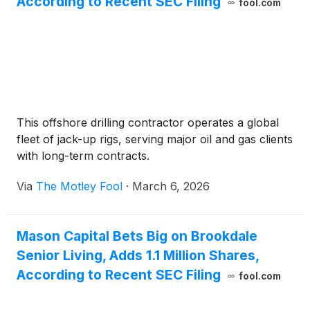
According to Recent SEC Filing
fool.com
This offshore drilling contractor operates a global
fleet of jack-up rigs, serving major oil and gas clients
with long-term contracts.
Via
The Motley Fool
·
March 6, 2026
Mason Capital Bets Big on Brookdale
Senior Living, Adds 1.1 Million Shares,
According to Recent SEC Filing
fool.com