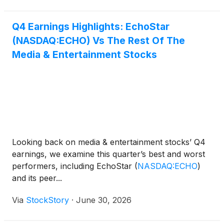
Q4 Earnings Highlights: EchoStar
(NASDAQ:ECHO) Vs The Rest Of The
Media & Entertainment Stocks
Looking back on media & entertainment stocks’ Q4
earnings, we examine this quarter’s best and worst
performers, including EchoStar
(
NASDAQ:ECHO
)
and its peer...
Via
StockStory
·
June 30, 2026