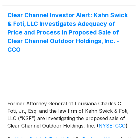
Clear Channel Investor Alert: Kahn Swick
& Foti, LLC Investigates Adequacy of
Price and Process in Proposed Sale of
Clear Channel Outdoor Holdings, Inc. -
CCO
Former Attorney General of Louisiana Charles C.
Foti, Jr., Esq. and the law firm of Kahn Swick & Foti,
LLC (“KSF”) are investigating the proposed sale of
Clear Channel Outdoor Holdings, Inc.
(
NYSE: CCO
)
to Mubadala Capital, in partnership with TWG