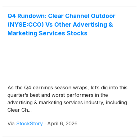
Q4 Rundown: Clear Channel Outdoor
(NYSE:CCO) Vs Other Advertising &
Marketing Services Stocks
As the Q4 earnings season wraps, let’s dig into this
quarter’s best and worst performers in the
advertising & marketing services industry, including
Clear Ch...
Via
StockStory
·
April 6, 2026