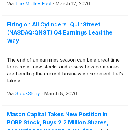
Via
The Motley Fool
·
March 12, 2026
Firing on All Cylinders: QuinStreet
(NASDAQ:QNST) Q4 Earnings Lead the
Way
The end of an earnings season can be a great time
to discover new stocks and assess how companies
are handling the current business environment. Let’s
take a...
Via
StockStory
·
March 8, 2026
Mason Capital Takes New Position in
BORR Stock, Buys 2.2 Million Shares,