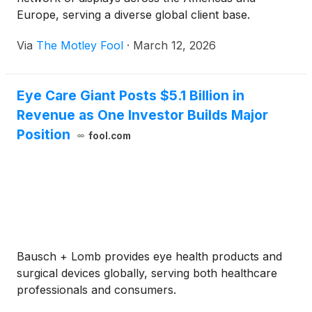
Europe, serving a diverse global client base.
Via
The Motley Fool
·
March 12, 2026
Eye Care Giant Posts $5.1 Billion in
Revenue as One Investor Builds Major
Position
fool.com
Bausch + Lomb provides eye health products and
surgical devices globally, serving both healthcare
professionals and consumers.