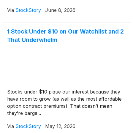
Via
StockStory
·
June 8, 2026
1 Stock Under $10 on Our Watchlist and 2
That Underwhelm
Stocks under $10 pique our interest because they
have room to grow (as well as the most affordable
option contract premiums). That doesn’t mean
they’re barga...
Via
StockStory
·
May 12, 2026