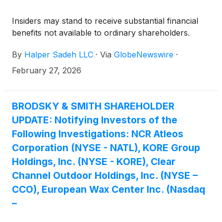
Insiders may stand to receive substantial financial
benefits not available to ordinary shareholders.
By
Halper Sadeh LLC
·
Via
GlobeNewswire
·
February 27, 2026
BRODSKY & SMITH SHAREHOLDER
UPDATE: Notifying Investors of the
Following Investigations: NCR Atleos
Corporation (NYSE - NATL), KORE Group
Holdings, Inc. (NYSE - KORE), Clear
Channel Outdoor Holdings, Inc. (NYSE –
CCO), European Wax Center Inc. (Nasdaq
–