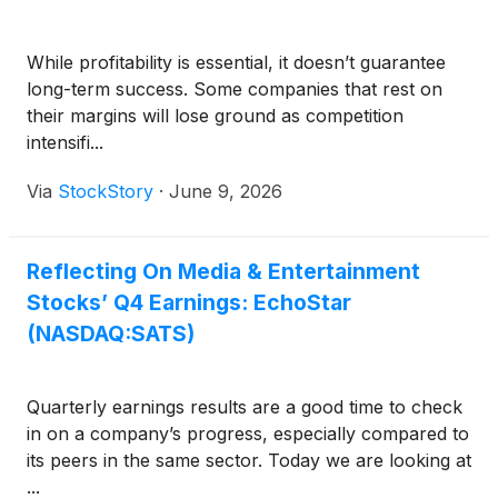
While profitability is essential, it doesn’t guarantee
long-term success. Some companies that rest on
their margins will lose ground as competition
intensifi...
Via
StockStory
·
June 9, 2026
Reflecting On Media & Entertainment
Stocks’ Q4 Earnings: EchoStar
(NASDAQ:SATS)
Quarterly earnings results are a good time to check
in on a company’s progress, especially compared to
its peers in the same sector. Today we are looking at
...