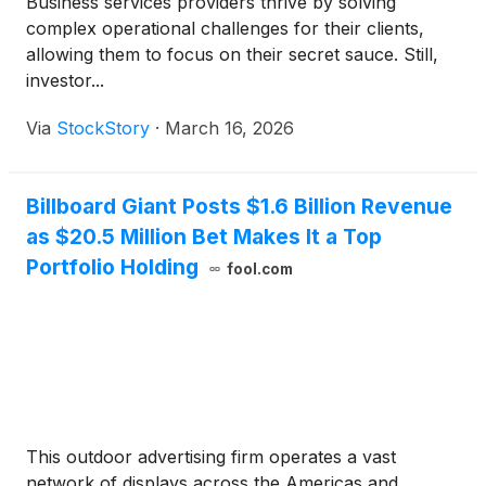
Business services providers thrive by solving
complex operational challenges for their clients,
allowing them to focus on their secret sauce. Still,
investor...
Via
StockStory
·
March 16, 2026
Billboard Giant Posts $1.6 Billion Revenue
as $20.5 Million Bet Makes It a Top
Portfolio Holding
fool.com
This outdoor advertising firm operates a vast
network of displays across the Americas and