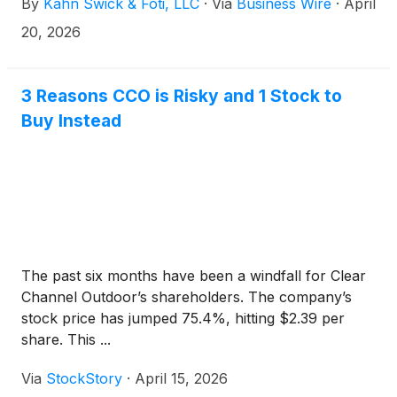
By
Kahn Swick & Foti, LLC
·
Via
Business Wire
·
April
Global. Under the terms of the proposed
transaction, shareholders of Clear Channel will
20, 2026
receive $2.43 in cash for each share of Clear
Channel that they own. KSF is seeking to determine
whether this consideration and the process that led
3 Reasons CCO is Risky and 1 Stock to
to it are adequate, or whether the consideration
Buy Instead
undervalues the Company.
The past six months have been a windfall for Clear
Channel Outdoor’s shareholders. The company’s
stock price has jumped 75.4%, hitting $2.39 per
share. This ...
Via
StockStory
·
April 15, 2026