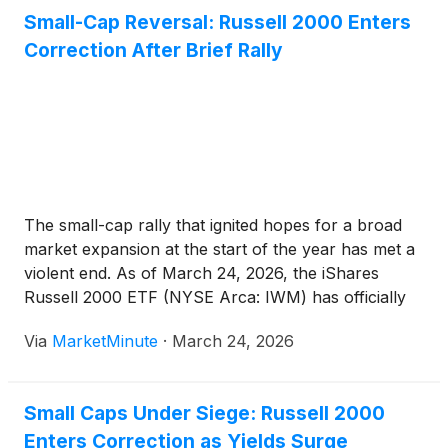
Small-Cap Reversal: Russell 2000 Enters
Correction After Brief Rally
The small-cap rally that ignited hopes for a broad
market expansion at the start of the year has met a
violent end. As of March 24, 2026, the iShares
Russell 2000 ETF (NYSE Arca: IWM) has officially
entered correction territory, having plunged 10.9%
Via
MarketMinute
·
March 24, 2026
from its January peak. This sharp
Small Caps Under Siege: Russell 2000
Enters Correction as Yields Surge