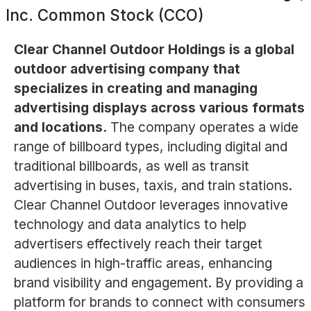
Inc. Common Stock (CCO)
Clear Channel Outdoor Holdings is a global
outdoor advertising company that
specializes in creating and managing
advertising displays across various formats
and locations.
The company operates a wide
range of billboard types, including digital and
traditional billboards, as well as transit
advertising in buses, taxis, and train stations.
Clear Channel Outdoor leverages innovative
technology and data analytics to help
advertisers effectively reach their target
audiences in high-traffic areas, enhancing
brand visibility and engagement. By providing a
platform for brands to connect with consumers