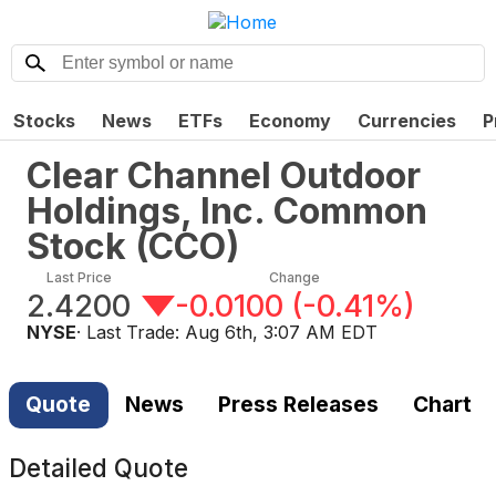
Stocks
News
ETFs
Economy
Currencies
P
Clear Channel Outdoor
Holdings, Inc. Common
Stock
(
CCO
)
Last Price
Change
2.4200
-0.0100
(
-0.41%
)
NYSE
· Last Trade:
Aug 6th, 3:07 AM EDT
Quote
News
Press Releases
Chart
Detailed Quote