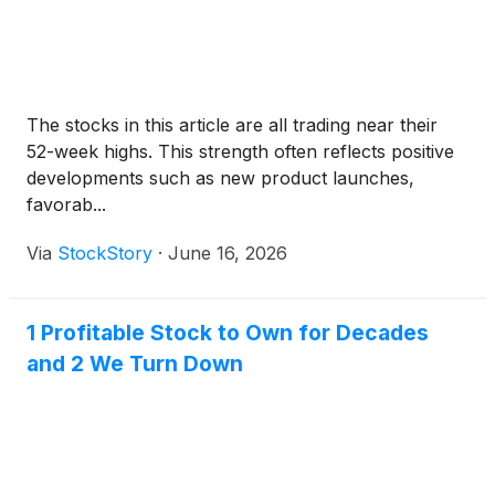
The stocks in this article are all trading near their
52-week highs. This strength often reflects positive
developments such as new product launches,
favorab...
Via
StockStory
·
June 16, 2026
1 Profitable Stock to Own for Decades
and 2 We Turn Down