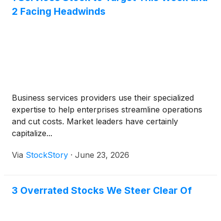
2 Facing Headwinds
Business services providers use their specialized
expertise to help enterprises streamline operations
and cut costs. Market leaders have certainly
capitalize...
Via
StockStory
·
June 23, 2026
3 Overrated Stocks We Steer Clear Of