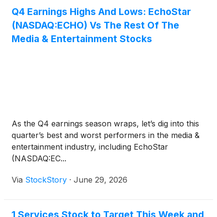
Q4 Earnings Highs And Lows: EchoStar
(NASDAQ:ECHO) Vs The Rest Of The
Media & Entertainment Stocks
As the Q4 earnings season wraps, let’s dig into this
quarter’s best and worst performers in the media &
entertainment industry, including EchoStar
(NASDAQ:EC...
Via
StockStory
·
June 29, 2026
1 Services Stock to Target This Week and