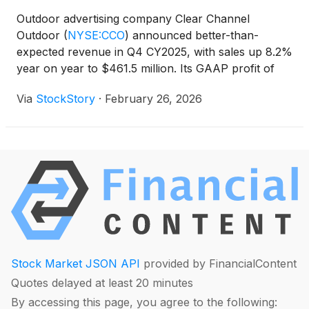
Outdoor advertising company Clear Channel
Outdoor
(
NYSE:CCO
)
announced better-than-
expected revenue in Q4 CY2025, with sales up 8.2%
year on year to $461.5 million. Its GAAP profit of
$0.02 per share was in line with analysts’
Via
StockStory
·
February 26, 2026
consensus estimates.
Stock Market JSON API
provided by FinancialContent
Quotes delayed at least 20 minutes
By accessing this page, you agree to the following: