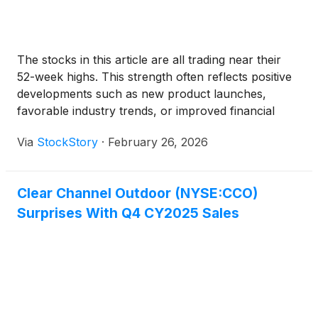
The stocks in this article are all trading near their
52-week highs. This strength often reflects positive
developments such as new product launches,
favorable industry trends, or improved financial
performance.
Via
StockStory
·
February 26, 2026
Clear Channel Outdoor (NYSE:CCO)
Surprises With Q4 CY2025 Sales