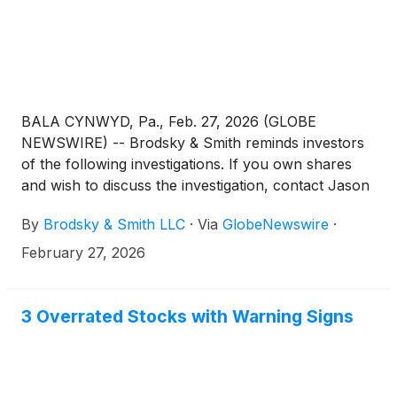
BALA CYNWYD, Pa., Feb. 27, 2026 (GLOBE
NEWSWIRE) -- Brodsky & Smith reminds investors
of the following investigations. If you own shares
and wish to discuss the investigation, contact Jason
Brodsky (jbrodsky@brodskysmith.com) or Marc
By
Brodsky & Smith LLC
·
Via
GlobeNewswire
·
Ackerman (mackerman@brodskysmith.com) at 855-
576-4847. There is no cost or financial obligation to
February 27, 2026
you.
3 Overrated Stocks with Warning Signs