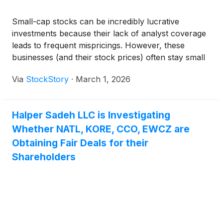
Small-cap stocks can be incredibly lucrative
investments because their lack of analyst coverage
leads to frequent mispricings. However, these
businesses (and their stock prices) often stay small
because their subscale operations make it harder to
Via
StockStory
·
March 1, 2026
expand their competitive moats.
Halper Sadeh LLC is Investigating
Whether NATL, KORE, CCO, EWCZ are
Obtaining Fair Deals for their
Shareholders