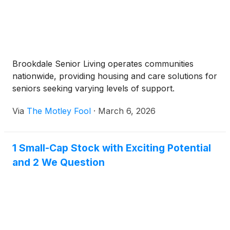
Brookdale Senior Living operates communities
nationwide, providing housing and care solutions for
seniors seeking varying levels of support.
Via
The Motley Fool
·
March 6, 2026
1 Small-Cap Stock with Exciting Potential
and 2 We Question