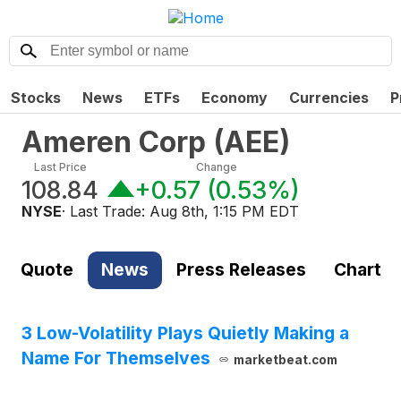
Stocks
News
ETFs
Economy
Currencies
P
Ameren Corp
(
AEE
)
Last Price
Change
108.84
+0.57
(
0.53%
)
NYSE
· Last Trade:
Aug 8th, 1:15 PM EDT
Quote
News
Press Releases
Chart
3 Low-Volatility Plays Quietly Making a
Name For Themselves
marketbeat.com