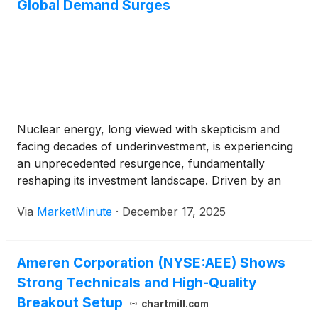
Global Demand Surges
Nuclear energy, long viewed with skepticism and
facing decades of underinvestment, is experiencing
an unprecedented resurgence, fundamentally
reshaping its investment landscape. Driven by an
urgent global imperative for decarbonization,
Via
MarketMinute
·
December 17, 2025
escalating energy security concerns, and the
insatiable power demands of burgeoning
technologies like Artificial Intelligence (AI) and data
Ameren Corporation (NYSE:AEE) Shows
centers, the sector
Strong Technicals and High-Quality
Breakout Setup
chartmill.com