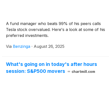
A fund manager who beats 99% of his peers calls
Tesla stock overvalued. Here's a look at some of his
preferred investments.
Via
Benzinga
·
August 26, 2025
What's going on in today's after hours
session: S&P500 movers
chartmill.com