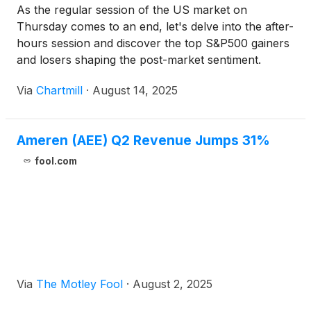
As the regular session of the US market on
Thursday comes to an end, let's delve into the after-
hours session and discover the top S&P500 gainers
and losers shaping the post-market sentiment.
Via
Chartmill
·
August 14, 2025
Ameren (AEE) Q2 Revenue Jumps 31%
fool.com
Via
The Motley Fool
·
August 2, 2025