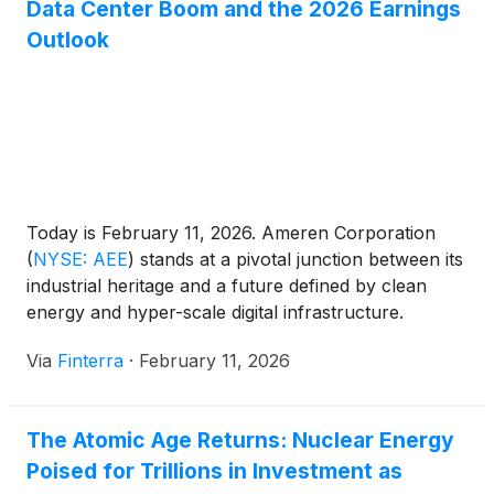
Data Center Boom and the 2026 Earnings
Outlook
Today is February 11, 2026. Ameren Corporation
(
NYSE: AEE
)
stands at a pivotal junction between its
industrial heritage and a future defined by clean
energy and hyper-scale digital infrastructure.
Following its full-year 2025 earnings report released
Via
Finterra
·
February 11, 2026
this morning, the St. Louis-based utility giant has
signaled that it is no longer just a "sleepy" dividend
stock. [...]
The Atomic Age Returns: Nuclear Energy
Poised for Trillions in Investment as