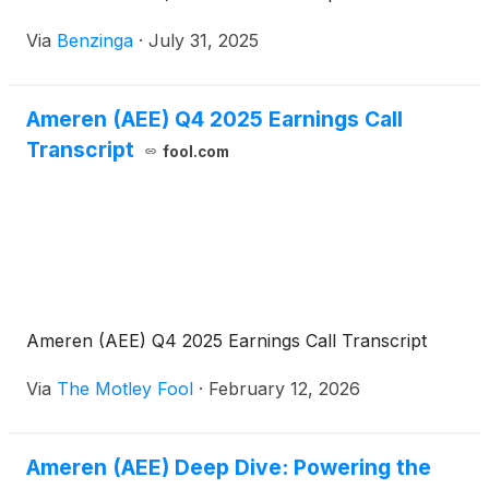
Via
Benzinga
·
July 31, 2025
Ameren (AEE) Q4 2025 Earnings Call
Transcript
fool.com
Ameren (AEE) Q4 2025 Earnings Call Transcript
Via
The Motley Fool
·
February 12, 2026
Ameren (AEE) Deep Dive: Powering the