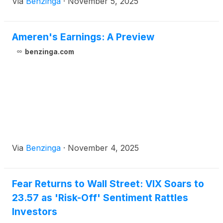
Via
Benzinga
·
November 5, 2025
Ameren's Earnings: A Preview
benzinga.com
Via
Benzinga
·
November 4, 2025
Fear Returns to Wall Street: VIX Soars to
23.57 as 'Risk-Off' Sentiment Rattles
Investors