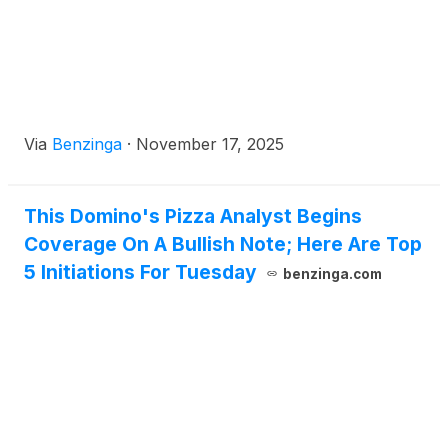
Via
Benzinga
·
November 17, 2025
This Domino's Pizza Analyst Begins
Coverage On A Bullish Note; Here Are Top
5 Initiations For Tuesday
benzinga.com