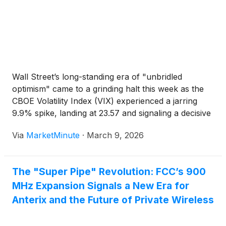
Wall Street’s long-standing era of "unbridled
optimism" came to a grinding halt this week as the
CBOE Volatility Index (VIX) experienced a jarring
9.9% spike, landing at 23.57 and signaling a decisive
shift toward a "risk-off" market environment. This
Via
MarketMinute
·
March 9, 2026
sudden surge in the market's primary "fear gauge"
The "Super Pipe" Revolution: FCC’s 900
MHz Expansion Signals a New Era for
Anterix and the Future of Private Wireless