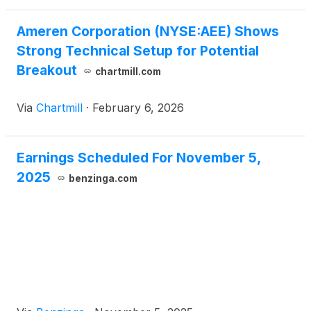
Ameren Corporation (NYSE:AEE) Shows
Strong Technical Setup for Potential
Breakout
chartmill.com
Via
Chartmill
·
February 6, 2026
Earnings Scheduled For November 5,
2025
benzinga.com