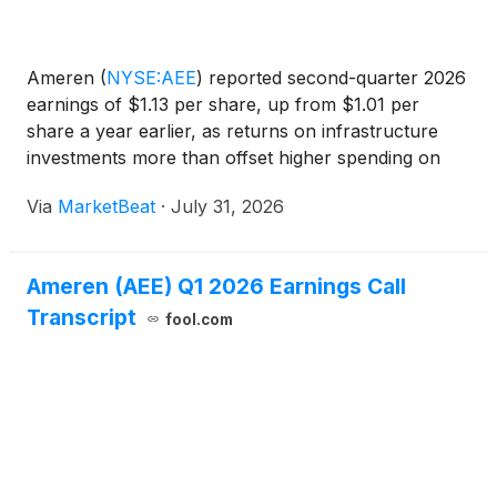
Ameren
(
NYSE:AEE
)
reported second-quarter 2026
earnings of $1.13 per share, up from $1.01 per
share a year earlier, as returns on infrastructure
investments more than offset higher spending on
tree trimming and energy-center maintenance.
Via
MarketBeat
·
July 31, 2026
Chairman, President and Chief Executive Officer
Marty Lyons s
Ameren (AEE) Q1 2026 Earnings Call
Transcript
fool.com