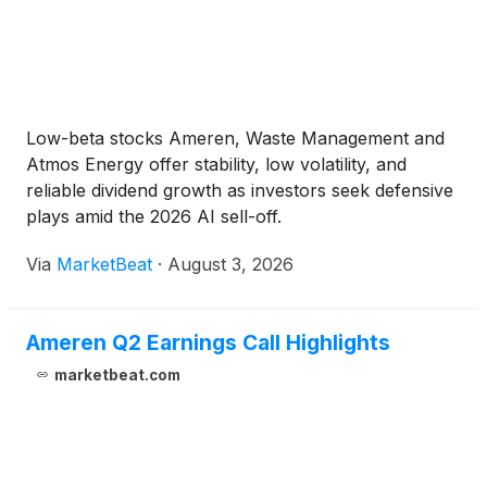
Low-beta stocks Ameren, Waste Management and
Atmos Energy offer stability, low volatility, and
reliable dividend growth as investors seek defensive
plays amid the 2026 AI sell-off.
Via
MarketBeat
·
August 3, 2026
Ameren Q2 Earnings Call Highlights
marketbeat.com