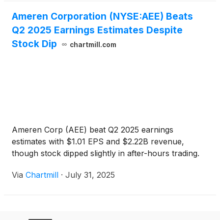
Ameren Corporation (NYSE:AEE) Beats
Q2 2025 Earnings Estimates Despite
Stock Dip
chartmill.com
Ameren Corp (AEE) beat Q2 2025 earnings
estimates with $1.01 EPS and $2.22B revenue,
though stock dipped slightly in after-hours trading.
Via
Chartmill
·
July 31, 2025