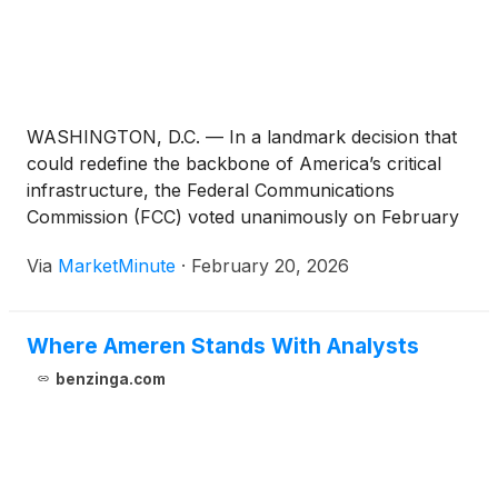
WASHINGTON, D.C. — In a landmark decision that
could redefine the backbone of America’s critical
infrastructure, the Federal Communications
Commission (FCC) voted unanimously on February
18, 2026, to approve the expansion of the 900 MHz
Via
MarketMinute
·
February 20, 2026
broadband segment. This regulatory pivot, shifting
the available spectrum from a 6 MHz to
Where Ameren Stands With Analysts
benzinga.com