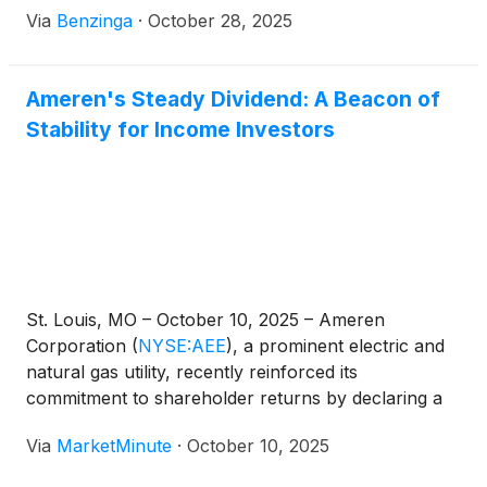
Via
Benzinga
·
October 28, 2025
Ameren's Steady Dividend: A Beacon of
Stability for Income Investors
St. Louis, MO – October 10, 2025 – Ameren
Corporation
(
NYSE:AEE
)
, a prominent electric and
natural gas utility, recently reinforced its
commitment to shareholder returns by declaring a
quarterly dividend of 71 cents per share. This
Via
MarketMinute
·
October 10, 2025
announcement, made on August 15, 2025, with an
ex-dividend date of September 9, 2025, and