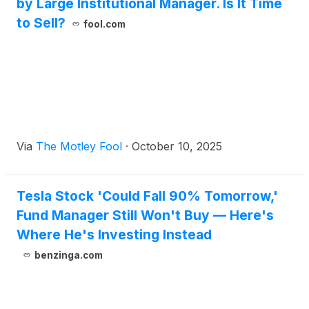
by Large Institutional Manager. Is It Time
to Sell?
fool.com
Via
The Motley Fool
·
October 10, 2025
Tesla Stock 'Could Fall 90% Tomorrow,'
Fund Manager Still Won't Buy — Here's
Where He's Investing Instead
benzinga.com