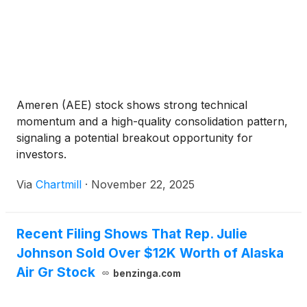
Ameren (AEE) stock shows strong technical
momentum and a high-quality consolidation pattern,
signaling a potential breakout opportunity for
investors.
Via
Chartmill
·
November 22, 2025
Recent Filing Shows That Rep. Julie
Johnson Sold Over $12K Worth of Alaska
Air Gr Stock
benzinga.com