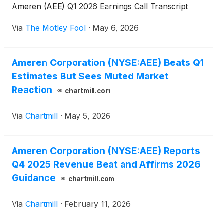
Ameren (AEE) Q1 2026 Earnings Call Transcript
Via
The Motley Fool
·
May 6, 2026
Ameren Corporation (NYSE:AEE) Beats Q1
Estimates But Sees Muted Market
Reaction
chartmill.com
Via
Chartmill
·
May 5, 2026
Ameren Corporation (NYSE:AEE) Reports
Q4 2025 Revenue Beat and Affirms 2026
Guidance
chartmill.com
Via
Chartmill
·
February 11, 2026