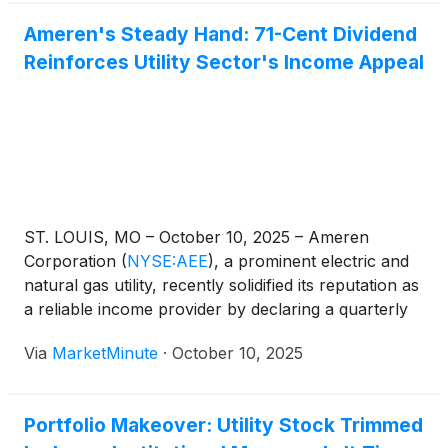
Ameren's Steady Hand: 71-Cent Dividend
Reinforces Utility Sector's Income Appeal
ST. LOUIS, MO – October 10, 2025 – Ameren
Corporation
(
NYSE:AEE
)
, a prominent electric and
natural gas utility, recently solidified its reputation as
a reliable income provider by declaring a quarterly
cash dividend of 71 cents per share on its common
Via
MarketMinute
·
October 10, 2025
stock. This declaration, made on August 15, 2025,
with an
Portfolio Makeover: Utility Stock Trimmed