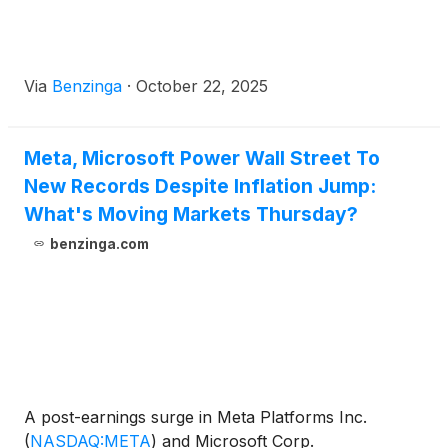
Via
Benzinga
·
October 22, 2025
Meta, Microsoft Power Wall Street To
New Records Despite Inflation Jump:
What's Moving Markets Thursday?
benzinga.com
A post-earnings surge in Meta Platforms Inc.
(
NASDAQ:META
)
and Microsoft Corp.