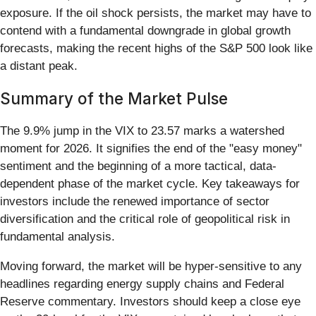
exposure. If the oil shock persists, the market may have to
contend with a fundamental downgrade in global growth
forecasts, making the recent highs of the S&P 500 look like
a distant peak.
Summary of the Market Pulse
The 9.9% jump in the VIX to 23.57 marks a watershed
moment for 2026. It signifies the end of the "easy money"
sentiment and the beginning of a more tactical, data-
dependent phase of the market cycle. Key takeaways for
investors include the renewed importance of sector
diversification and the critical role of geopolitical risk in
fundamental analysis.
Moving forward, the market will be hyper-sensitive to any
headlines regarding energy supply chains and Federal
Reserve commentary. Investors should keep a close eye