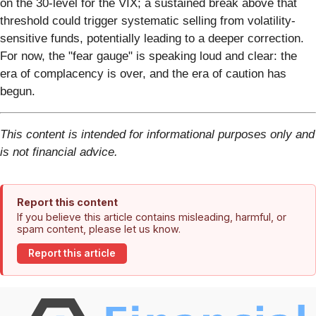
on the 30-level for the VIX; a sustained break above that
threshold could trigger systematic selling from volatility-
sensitive funds, potentially leading to a deeper correction.
For now, the "fear gauge" is speaking loud and clear: the
era of complacency is over, and the era of caution has
begun.
This content is intended for informational purposes only and
is not financial advice.
Report this content
If you believe this article contains misleading, harmful, or
spam content, please let us know.
Report this article