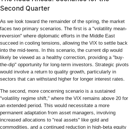
Second Quarter
As we look toward the remainder of the spring, the market
faces two primary scenarios. The first is a "volatility mean-
reversion" where diplomatic efforts in the Middle East
succeed in cooling tensions, allowing the VIX to settle back
into the mid-teens. In this scenario, the current dip would
likely be viewed as a healthy correction, providing a "buy-
the-dip" opportunity for long-term investors. Strategic pivots
would involve a return to quality growth, particularly in
sectors that can withstand higher for longer interest rates.
The second, more concerning scenario is a sustained
"volatility regime shift," where the VIX remains above 20 for
an extended period. This would necessitate a more
permanent adaptation from asset managers, involving
increased allocations to "real assets" like gold and
commodities, and a continued reduction in high-beta equity