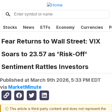
Stocks
News
ETFs
Economy
Currencies
P
Fear Returns to Wall Street: VIX
Soars to 23.57 as 'Risk-Off'
Sentiment Rattles Investors
Published at
March 9th 2026, 5:33 PM EDT
via
MarketMinute
ⓘ This article is third-party content and does not represent the