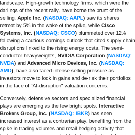
landscape. High-growth technology firms, which were the
darlings of the recent rally, have borne the brunt of the
selling.
Apple Inc. (
NASDAQ: AAPL
)
saw its shares
retreat by 5% in the wake of the spike, while
Cisco
Systems, Inc. (
NASDAQ: CSCO
)
plummeted over 12%
following a cautious earnings outlook that cited supply chain
disruptions linked to the rising energy costs. The semi-
conductor heavyweights,
NVIDIA Corporation (
NASDAQ:
NVDA
)
and
Advanced Micro Devices, Inc. (
NASDAQ:
AMD
)
, have also faced intense selling pressure as
investors move to lock in gains and de-risk their portfolios
in the face of "AI-disruption" valuation concerns.
Conversely, defensive sectors and specialized financial
plays are emerging as the few bright spots.
Interactive
Brokers Group, Inc. (
NASDAQ: IBKR
)
has seen
increased interest as a contrarian play, benefiting from the
spike in trading volumes and retail hedging activity that