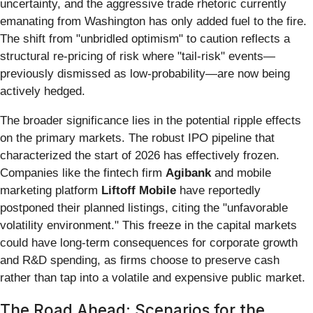
uncertainty, and the aggressive trade rhetoric currently
emanating from Washington has only added fuel to the fire.
The shift from "unbridled optimism" to caution reflects a
structural re-pricing of risk where "tail-risk" events—
previously dismissed as low-probability—are now being
actively hedged.
The broader significance lies in the potential ripple effects
on the primary markets. The robust IPO pipeline that
characterized the start of 2026 has effectively frozen.
Companies like the fintech firm
Agibank
and mobile
marketing platform
Liftoff Mobile
have reportedly
postponed their planned listings, citing the "unfavorable
volatility environment." This freeze in the capital markets
could have long-term consequences for corporate growth
and R&D spending, as firms choose to preserve cash
rather than tap into a volatile and expensive public market.
The Road Ahead: Scenarios for the