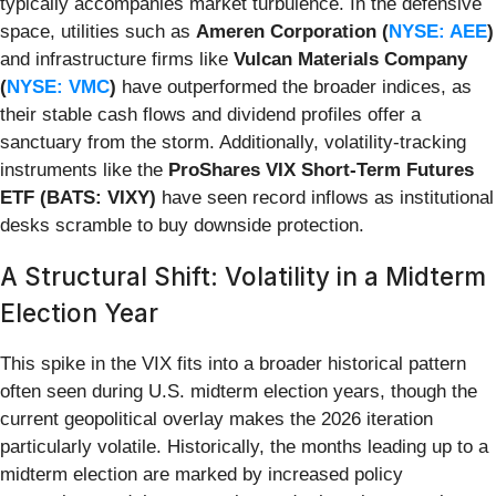
typically accompanies market turbulence. In the defensive
space, utilities such as
Ameren Corporation (
NYSE: AEE
)
and infrastructure firms like
Vulcan Materials Company
(
NYSE: VMC
)
have outperformed the broader indices, as
their stable cash flows and dividend profiles offer a
sanctuary from the storm. Additionally, volatility-tracking
instruments like the
ProShares VIX Short-Term Futures
ETF (BATS: VIXY)
have seen record inflows as institutional
desks scramble to buy downside protection.
A Structural Shift: Volatility in a Midterm
Election Year
This spike in the VIX fits into a broader historical pattern
often seen during U.S. midterm election years, though the
current geopolitical overlay makes the 2026 iteration
particularly volatile. Historically, the months leading up to a
midterm election are marked by increased policy