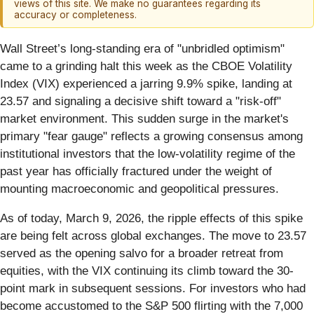
views of this site. We make no guarantees regarding its
accuracy or completeness.
Wall Street’s long-standing era of "unbridled optimism"
came to a grinding halt this week as the CBOE Volatility
Index (VIX) experienced a jarring 9.9% spike, landing at
23.57 and signaling a decisive shift toward a "risk-off"
market environment. This sudden surge in the market's
primary "fear gauge" reflects a growing consensus among
institutional investors that the low-volatility regime of the
past year has officially fractured under the weight of
mounting macroeconomic and geopolitical pressures.
As of today, March 9, 2026, the ripple effects of this spike
are being felt across global exchanges. The move to 23.57
served as the opening salvo for a broader retreat from
equities, with the VIX continuing its climb toward the 30-
point mark in subsequent sessions. For investors who had
become accustomed to the S&P 500 flirting with the 7,000