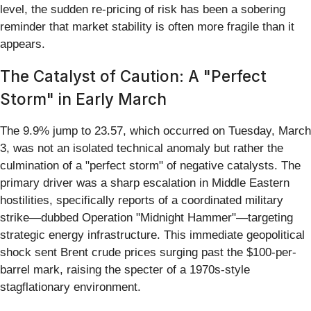
level, the sudden re-pricing of risk has been a sobering
reminder that market stability is often more fragile than it
appears.
The Catalyst of Caution: A "Perfect
Storm" in Early March
The 9.9% jump to 23.57, which occurred on Tuesday, March
3, was not an isolated technical anomaly but rather the
culmination of a "perfect storm" of negative catalysts. The
primary driver was a sharp escalation in Middle Eastern
hostilities, specifically reports of a coordinated military
strike—dubbed Operation "Midnight Hammer"—targeting
strategic energy infrastructure. This immediate geopolitical
shock sent Brent crude prices surging past the $100-per-
barrel mark, raising the specter of a 1970s-style
stagflationary environment.