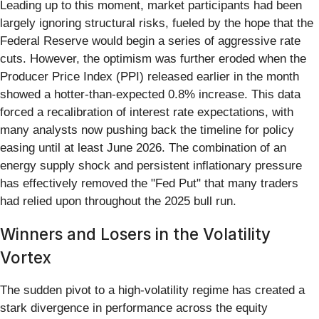
Leading up to this moment, market participants had been
largely ignoring structural risks, fueled by the hope that the
Federal Reserve would begin a series of aggressive rate
cuts. However, the optimism was further eroded when the
Producer Price Index (PPI) released earlier in the month
showed a hotter-than-expected 0.8% increase. This data
forced a recalibration of interest rate expectations, with
many analysts now pushing back the timeline for policy
easing until at least June 2026. The combination of an
energy supply shock and persistent inflationary pressure
has effectively removed the "Fed Put" that many traders
had relied upon throughout the 2025 bull run.
Winners and Losers in the Volatility
Vortex
The sudden pivot to a high-volatility regime has created a
stark divergence in performance across the equity