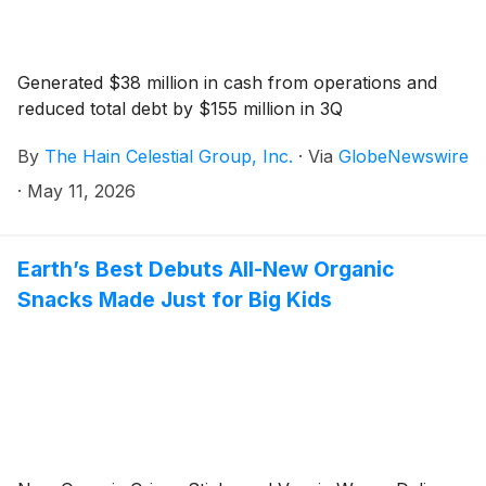
Generated $38 million in cash from operations and
reduced total debt by $155 million in 3Q
By
The Hain Celestial Group, Inc.
·
Via
GlobeNewswire
·
May 11, 2026
Earth’s Best Debuts All-New Organic
Snacks Made Just for Big Kids