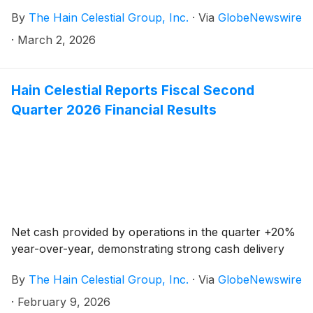
By
The Hain Celestial Group, Inc.
·
Via
GlobeNewswire
·
March 2, 2026
Hain Celestial Reports Fiscal Second
Quarter 2026 Financial Results
Net cash provided by operations in the quarter +20%
year-over-year, demonstrating strong cash delivery
By
The Hain Celestial Group, Inc.
·
Via
GlobeNewswire
·
February 9, 2026