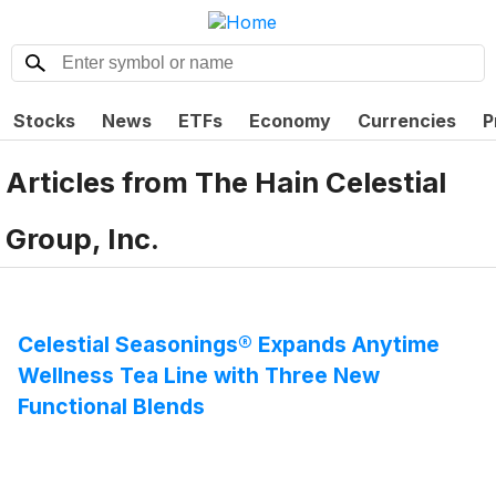
Stocks
News
ETFs
Economy
Currencies
P
Articles from
The Hain Celestial
Group, Inc.
Celestial Seasonings® Expands Anytime
Wellness Tea Line with Three New
Functional Blends