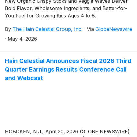
New Organic Crispy Sticks and Veggie Waves Deliver
Bold Flavor, Wholesome Ingredients, and Better-for-
You Fuel for Growing Kids Ages 4 to 8.
By
The Hain Celestial Group, Inc.
·
Via
GlobeNewswire
·
May 4, 2026
Hain Celestial Announces Fiscal 2026 Third
Quarter Earnings Results Conference Call
and Webcast
HOBOKEN, N.J., April 20, 2026 (GLOBE NEWSWIRE)