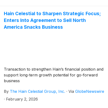
Hain Celestial to Sharpen Strategic Focus;
Enters Into Agreement to Sell North
America Snacks Business
Transaction to strengthen Hain’s financial position and
support long-term growth potential for go-forward
business
By
The Hain Celestial Group, Inc.
·
Via
GlobeNewswire
·
February 2, 2026