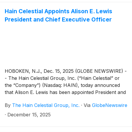
results at 8:00 AM ET.
Hain Celestial Appoints Alison E. Lewis
President and Chief Executive Officer
HOBOKEN, N.J., Dec. 15, 2025 (GLOBE NEWSWIRE) -
- The Hain Celestial Group, Inc. (“Hain Celestial” or
the “Company”) (Nasdaq: HAIN), today announced
that Alison E. Lewis has been appointed President and
Chief Executive Officer, effective immediately. Ms.
By
The Hain Celestial Group, Inc.
·
Via
GlobeNewswire
Lewis had been serving as Hain Celestial’s Interim
President and Chief Executive Officer since May 2025.
·
December 15, 2025
Ms. Lewis will also continue in her role as a member
of the Board of Directors (the “Board”).Dawn Zier,