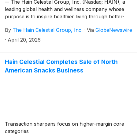
-- The Hain Celestial Group, Inc. (Nasdaq: HAIN), a
leading global health and wellness company whose
purpose is to inspire healthier living through better-
for-you brands, will release its fiscal third quarter
By
The Hain Celestial Group, Inc.
·
Via
GlobeNewswire
financial results before the market opens on Monday,
May 11, 2026. The company will host a conference
·
April 20, 2026
call, which will be webcast, to discuss the results at
8:00 AM ET.
Hain Celestial Completes Sale of North
American Snacks Business
Transaction sharpens focus on higher-margin core
categories