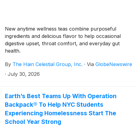
New anytime wellness teas combine purposeful
ingredients and delicious flavor to help occasional
digestive upset, throat comfort, and everyday gut
health.
By
The Hain Celestial Group, Inc.
·
Via
GlobeNewswire
·
July 30, 2026
Earth’s Best Teams Up With Operation
Backpack® To Help NYC Students
Experiencing Homelessness Start The
School Year Strong