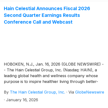
Hain Celestial Announces Fiscal 2026
Second Quarter Earnings Results
Conference Call and Webcast
HOBOKEN, N.J., Jan. 16, 2026 (GLOBE NEWSWIRE) -
- The Hain Celestial Group, Inc. (Nasdaq: HAIN), a
leading global health and wellness company whose
purpose is to inspire healthier living through better-
for-you brands, will release its fiscal second quarter
By
The Hain Celestial Group, Inc.
·
Via
GlobeNewswire
financial results before the market opens on Monday,
February 9, 2026. The company will host a
·
January 16, 2026
conference call, which will be webcast, to discuss the