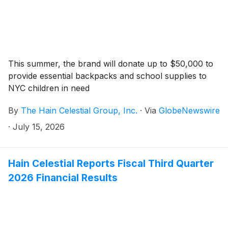
This summer, the brand will donate up to $50,000 to
provide essential backpacks and school supplies to
NYC children in need
By
The Hain Celestial Group, Inc.
·
Via
GlobeNewswire
·
July 15, 2026
Hain Celestial Reports Fiscal Third Quarter
2026 Financial Results