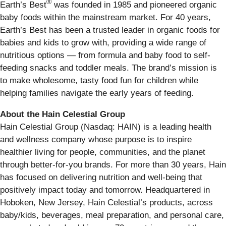
®
Earth’s Best
was founded in 1985 and pioneered organic
baby foods within the mainstream market. For 40 years,
Earth’s Best has been a trusted leader in organic foods for
babies and kids to grow with, providing a wide range of
nutritious options — from formula and baby food to self-
feeding snacks and toddler meals. The brand’s mission is
to make wholesome, tasty food fun for children while
helping families navigate the early years of feeding.
About the Hain Celestial Group
Hain Celestial Group (Nasdaq: HAIN) is a leading health
and wellness company whose purpose is to inspire
healthier living for people, communities, and the planet
through better-for-you brands. For more than 30 years, Hain
has focused on delivering nutrition and well-being that
positively impact today and tomorrow. Headquartered in
Hoboken, New Jersey, Hain Celestial’s products, across
baby/kids, beverages, meal preparation, and personal care,