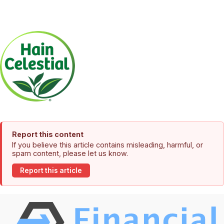
Report this content
If you believe this article contains misleading, harmful, or
spam content, please let us know.
Report this article