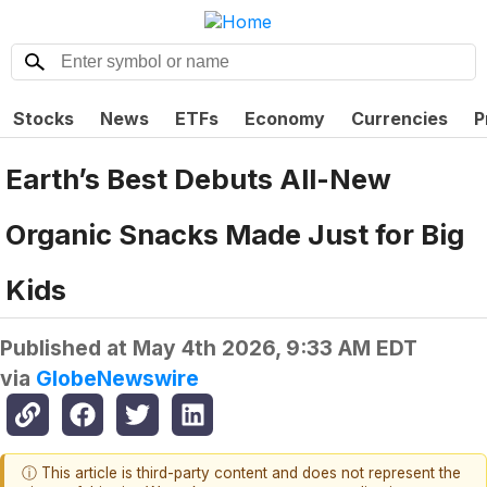
Stocks
News
ETFs
Economy
Currencies
P
Earth’s Best Debuts All-New
Organic Snacks Made Just for Big
Kids
Published at
May 4th 2026, 9:33 AM EDT
via
GlobeNewswire
ⓘ This article is third-party content and does not represent the