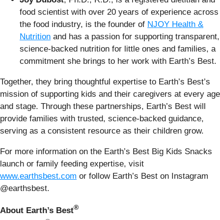
food scientist with over 20 years of experience across
the food industry, is the founder of
NJOY Health &
Nutrition
and has a passion for supporting transparent,
science-backed nutrition for little ones and families, a
commitment she brings to her work with Earth’s Best.
Together, they bring thoughtful expertise to Earth’s Best’s
mission of supporting kids and their caregivers at every age
and stage. Through these partnerships, Earth’s Best will
provide families with trusted, science-backed guidance,
serving as a consistent resource as their children grow.
For more information on the Earth’s Best Big Kids Snacks
launch or family feeding expertise, visit
www.earthsbest.com
or follow Earth’s Best on Instagram
@earthsbest.
®
About Earth’s Best