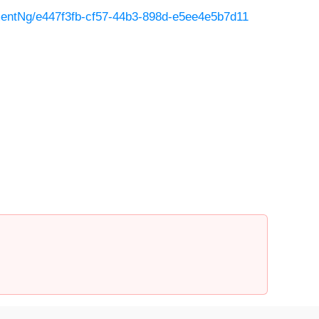
entNg/e447f3fb-cf57-44b3-898d-e5ee4e5b7d11