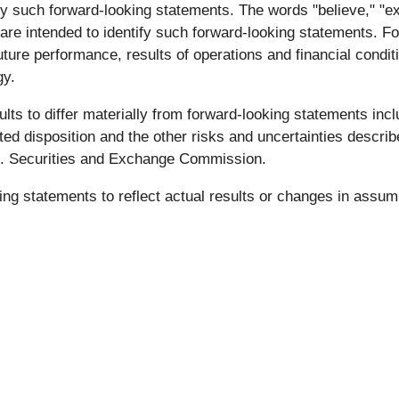
y such forward-looking statements. The words "believe," "expe
ons are intended to identify such forward-looking statements.
 future performance, results of operations and financial cond
gy.
ts to differ materially from forward-looking statements incl
ated disposition and the other risks and uncertainties descr
U.S. Securities and Exchange Commission.
ing statements to reflect actual results or changes in assu