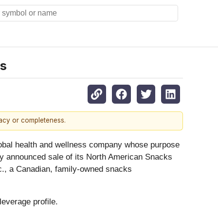
ss
racy or completeness.
bal health and wellness company whose purpose
usly announced sale of its North American Snacks
c., a Canadian, family-owned snacks
leverage profile.