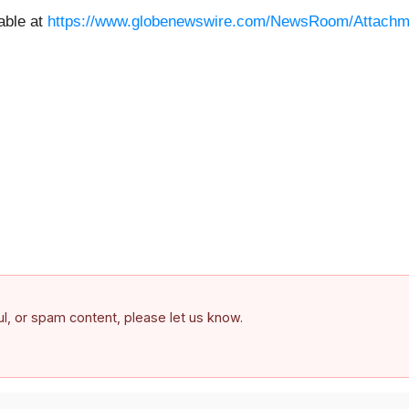
able at
https://www.globenewswire.com/NewsRoom/Attachm
ful, or spam content, please let us know.