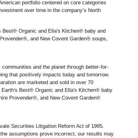
 American portfolio centered on core categories
d investment over time in the company’s North
's Best® Organic and Ella's Kitchen® baby and
ire Provender®, and New Covent Garden® soups,
, communities and the planet through better-for-
eing that positively impacts today and tomorrow.
aration are marketed and sold in over 70
 Earth's Best® Organic and Ella's Kitchen® baby
rkshire Provender®, and New Covent Garden®
vate Securities Litigation Reform Act of 1995.
r the assumptions prove incorrect, our results may