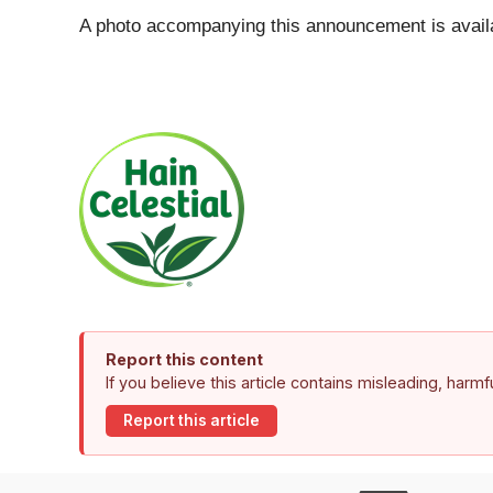
A photo accompanying this announcement is avail
Report this content
If you believe this article contains misleading, harm
Report this article