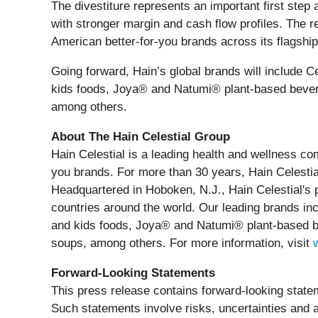
The divestiture represents an important first step
with stronger margin and cash flow profiles. The re
American better-for-you brands across its flagshi
Going forward, Hain’s global brands will include
kids foods, Joya® and Natumi® plant-based bever
among others.
About The Hain Celestial Group
Hain Celestial is a leading health and wellness co
you brands. For more than 30 years, Hain Celestial
Headquartered in Hoboken, N.J., Hain Celestial's 
countries around the world. Our leading brands i
and kids foods, Joya® and Natumi® plant-based b
soups, among others. For more information, visit
Forward-Looking Statements
This press release contains forward-looking statem
Such statements involve risks, uncertainties and a