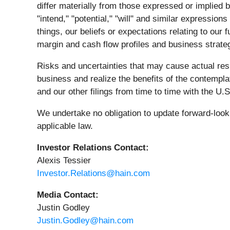
differ materially from those expressed or implied b
"intend," "potential," "will" and similar expressi
things, our beliefs or expectations relating to our
margin and cash flow profiles and business strate
Risks and uncertainties that may cause actual resul
business and realize the benefits of the contempl
and our other filings from time to time with the 
We undertake no obligation to update forward-look
applicable law.
Investor Relations Contact:
Alexis Tessier
Investor.Relations@hain.com
Media Contact:
Justin Godley
Justin.Godley@hain.com