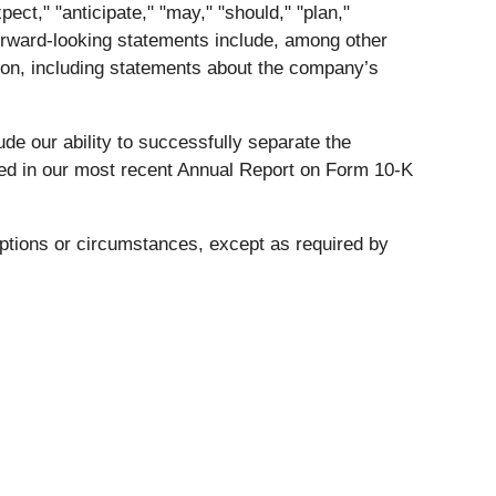
ct," "anticipate," "may," "should," "plan,"
 Forward-looking statements include, among other
ition, including statements about the company’s
ude our ability to successfully separate the
ibed in our most recent Annual Report on Form 10-K
mptions or circumstances, except as required by