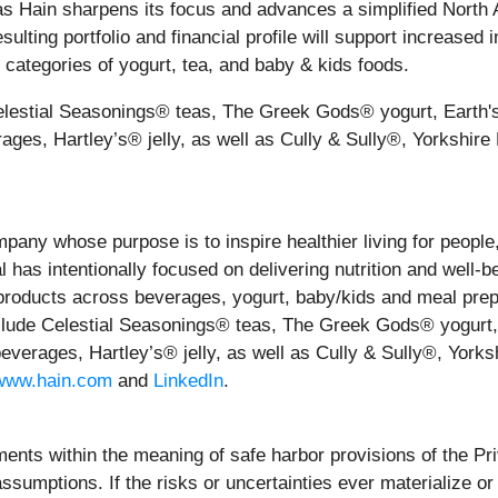
 as Hain sharpens its focus and advances a simplified North
sulting portfolio and financial profile will support increase
p categories of yogurt, tea, and baby & kids foods.
 Celestial Seasonings® teas, The Greek Gods® yogurt, Earth
ages, Hartley’s® jelly, as well as Cully & Sully®, Yorksh
mpany whose purpose is to inspire healthier living for people
 has intentionally focused on delivering nutrition and well-b
products across beverages, yogurt, baby/kids and meal prep
nclude Celestial Seasonings® teas, The Greek Gods® yogurt,
everages, Hartley’s® jelly, as well as Cully & Sully®, Yo
www.hain.com
and
LinkedIn
.
ents within the meaning of safe harbor provisions of the Pri
ssumptions. If the risks or uncertainties ever materialize o