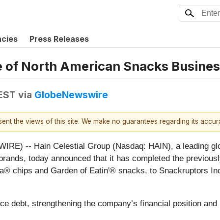
ncies
Press Releases
e of North American Snacks Busine
 EST
via
GlobeNewswire
esent the views of this site. We make no guarantees regarding its accu
) -- Hain Celestial Group (Nasdaq: HAIN), a leading glo
you brands, today announced that it has completed the previo
a® chips and Garden of Eatin'® snacks, to Snackruptors In
ce debt, strengthening the company’s financial position and 