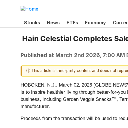
Stocks
News
ETFs
Economy
Curre
Hain Celestial Completes Sal
Published at
March 2nd 2026, 7:00 AM
ⓘ This article is third-party content and does not repr
HOBOKEN, N.J., March 02, 2026 (GLOBE NEWSWIRE
is to inspire healthier living through better-for-
business, including Garden Veggie Snacks™, Terr
manufacturer.
Proceeds from the transaction will be used to redu