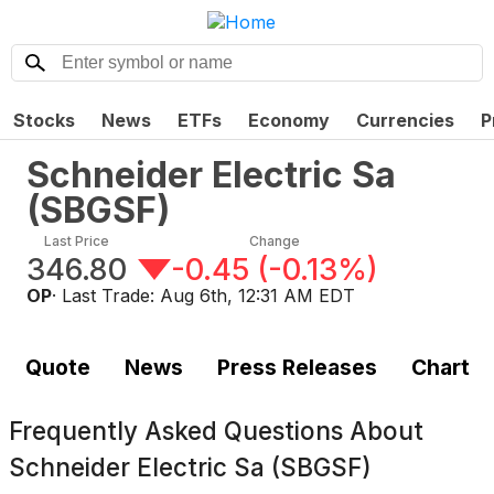
Stocks
News
ETFs
Economy
Currencies
P
Schneider Electric Sa
(
SBGSF
)
Last Price
Change
346.80
-0.45
(
-0.13%
)
OP
· Last Trade:
Aug 6th, 12:31 AM EDT
Quote
News
Press Releases
Chart
Frequently Asked Questions About
Schneider Electric Sa (SBGSF)