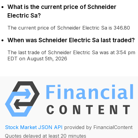
What is the current price of Schneider
Electric Sa?
The current price of Schneider Electric Sa is 346.80
When was Schneider Electric Sa last traded?
The last trade of Schneider Electric Sa was at 3:54 pm
EDT on August 5th, 2026
Stock Market JSON API
provided by FinancialContent
Quotes delayed at least 20 minutes