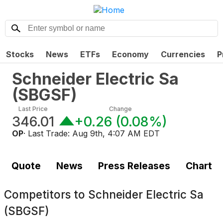
Stocks
News
ETFs
Economy
Currencies
P
Schneider Electric Sa
(
SBGSF
)
Last Price
Change
346.01
+0.26
(
0.08%
)
OP
· Last Trade:
Aug 9th, 4:07 AM EDT
Quote
News
Press Releases
Chart
Competitors to
Schneider Electric Sa
(SBGSF)