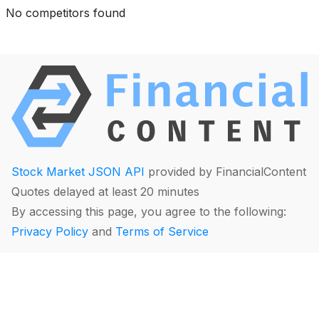
No competitors found
Stock Market JSON API
provided by FinancialContent
Quotes delayed at least 20 minutes
By accessing this page, you agree to the following:
Privacy Policy
and
Terms of Service