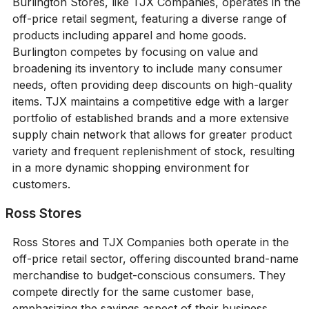
Burlington Stores, like TJX Companies, operates in the
off-price retail segment, featuring a diverse range of
products including apparel and home goods.
Burlington competes by focusing on value and
broadening its inventory to include many consumer
needs, often providing deep discounts on high-quality
items. TJX maintains a competitive edge with a larger
portfolio of established brands and a more extensive
supply chain network that allows for greater product
variety and frequent replenishment of stock, resulting
in a more dynamic shopping environment for
customers.
Ross Stores
Ross Stores and TJX Companies both operate in the
off-price retail sector, offering discounted brand-name
merchandise to budget-conscious consumers. They
compete directly for the same customer base,
emphasizing the savings aspect of their business