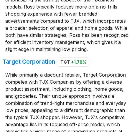
models. Ross typically focuses more on a no-frills
shopping experience with fewer branded
advertisements compared to TJX, which incorporates
a broader selection of apparel and home goods. While
both have similar strategies, Ross has been recognized
for efficient inventory management, which gives it a
slight edge in maintaining low pricing.
Target Corporation
TGT
+1.78%
While primarily a discount retailer, Target Corporation
competes with TJX Companies by offering a diverse
product assortment, including clothing, home goods,
and groceries. Their unique approach involves a
combination of trend-right merchandise and everyday
low prices, appealing to a different demographic than
the typical TJX shopper. However, TJX's competitive
advantage lies in its focused off-price model, which
allows for a wider range of brand-name products at