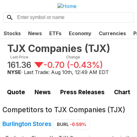
Stocks
News
ETFs
Economy
Currencies
P
TJX Companies
(
TJX
)
Last Price
Change
161.36
-0.70
(
-0.43%
)
NYSE
· Last Trade:
Aug 10th, 12:49 AM EDT
Quote
News
Press Releases
Chart
Competitors to
TJX Companies (TJX)
Burlington Stores
BURL
-0.59%