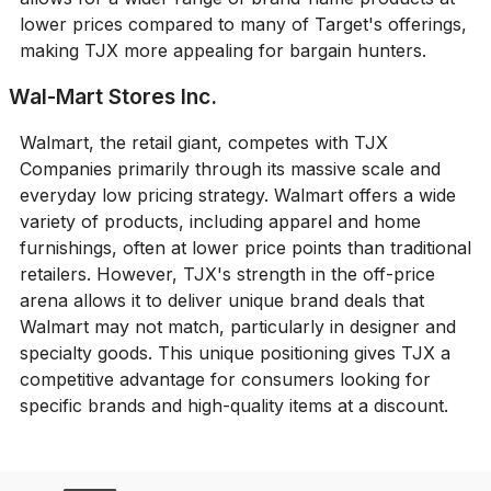
lower prices compared to many of Target's offerings,
making TJX more appealing for bargain hunters.
Wal-Mart Stores Inc.
Walmart, the retail giant, competes with TJX
Companies primarily through its massive scale and
everyday low pricing strategy. Walmart offers a wide
variety of products, including apparel and home
furnishings, often at lower price points than traditional
retailers. However, TJX's strength in the off-price
arena allows it to deliver unique brand deals that
Walmart may not match, particularly in designer and
specialty goods. This unique positioning gives TJX a
competitive advantage for consumers looking for
specific brands and high-quality items at a discount.