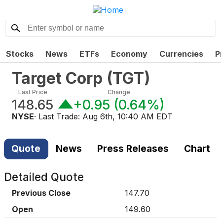
Stocks
News
ETFs
Economy
Currencies
P
Target Corp
(
TGT
)
Last Price
Change
148.65
+0.95
(
0.64%
)
NYSE
· Last Trade:
Aug 6th, 10:40 AM EDT
Quote
News
Press Releases
Chart
Detailed Quote
Previous Close
147.70
Open
149.60