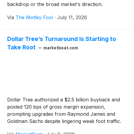
backdrop or the broad market's direction.
Via
The Motley Fool
·
July 11, 2026
Dollar Tree’s Turnaround Is Starting to
Take Root
marketbeat.com
Dollar Tree authorized a $2.5 billion buyback and
posted 120 bps of gross margin expansion,
prompting upgrades from Raymond James and
Goldman Sachs despite lingering weak foot traffic.