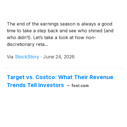
The end of the earnings season is always a good
time to take a step back and see who shined (and
who didn’t). Let’s take a look at how non-
discretionary reta...
Via
StockStory
·
June 24, 2026
Target vs. Costco: What Their Revenue
Trends Tell Investors
fool.com