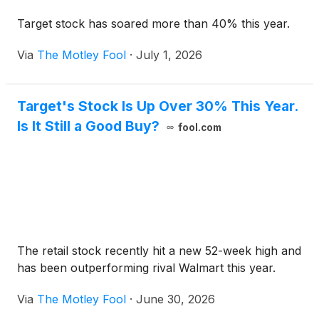
Target stock has soared more than 40% this year.
Via
The Motley Fool
·
July 1, 2026
Target's Stock Is Up Over 30% This Year.
Is It Still a Good Buy?
fool.com
The retail stock recently hit a new 52-week high and
has been outperforming rival Walmart this year.
Via
The Motley Fool
·
June 30, 2026