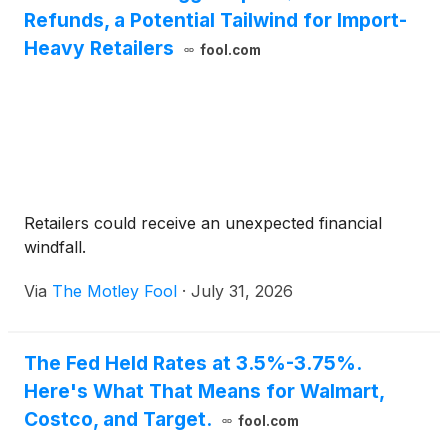
Refunds, a Potential Tailwind for Import-
Heavy Retailers
fool.com
Retailers could receive an unexpected financial
windfall.
Via
The Motley Fool
·
July 31, 2026
The Fed Held Rates at 3.5%-3.75%.
Here's What That Means for Walmart,
Costco, and Target.
fool.com