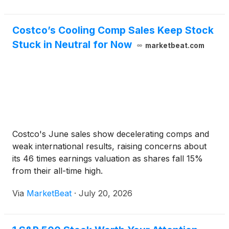
Costco’s Cooling Comp Sales Keep Stock
Stuck in Neutral for Now
marketbeat.com
Costco's June sales show decelerating comps and
weak international results, raising concerns about
its 46 times earnings valuation as shares fall 15%
from their all-time high.
Via
MarketBeat
·
July 20, 2026