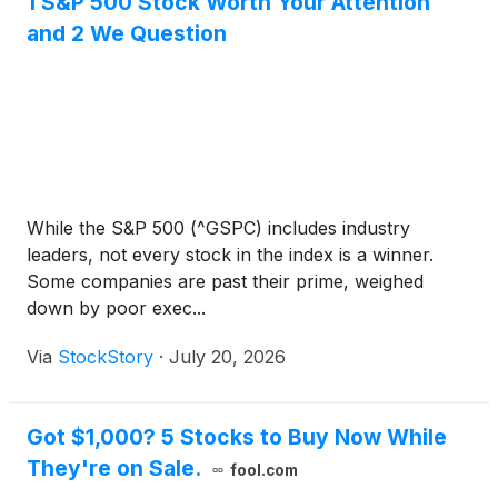
1 S&P 500 Stock Worth Your Attention
and 2 We Question
While the S&P 500 (^GSPC) includes industry
leaders, not every stock in the index is a winner.
Some companies are past their prime, weighed
down by poor exec...
Via
StockStory
·
July 20, 2026
Got $1,000? 5 Stocks to Buy Now While
They're on Sale.
fool.com