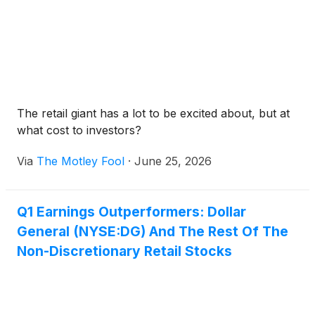
The retail giant has a lot to be excited about, but at
what cost to investors?
Via
The Motley Fool
·
June 25, 2026
Q1 Earnings Outperformers: Dollar
General (NYSE:DG) And The Rest Of The
Non-Discretionary Retail Stocks