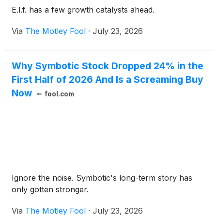
E.l.f. has a few growth catalysts ahead.
Via
The Motley Fool
·
July 23, 2026
Why Symbotic Stock Dropped 24% in the
First Half of 2026 And Is a Screaming Buy
Now
fool.com
Ignore the noise. Symbotic's long-term story has
only gotten stronger.
Via
The Motley Fool
·
July 23, 2026