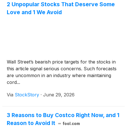
2 Unpopular Stocks That Deserve Some
Love and 1 We Avoid
Wall Street’s bearish price targets for the stocks in
this article signal serious concerns. Such forecasts
are uncommon in an industry where maintaining
cord...
Via
StockStory
·
June 29, 2026
3 Reasons to Buy Costco Right Now, and 1
Reason to Avoid It
fool.com