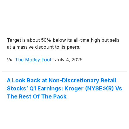
Target is about 50% below its all-time high but sells
at a massive discount to its peers.
Via
The Motley Fool
·
July 4, 2026
A Look Back at Non-Discretionary Retail
Stocks’ Q1 Earnings: Kroger (NYSE:KR) Vs
The Rest Of The Pack