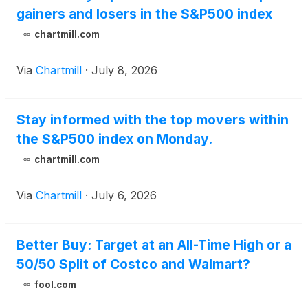
gainers and losers in the S&P500 index
chartmill.com
Via
Chartmill
·
July 8, 2026
Stay informed with the top movers within
the S&P500 index on Monday.
chartmill.com
Via
Chartmill
·
July 6, 2026
Better Buy: Target at an All-Time High or a
50/50 Split of Costco and Walmart?
fool.com