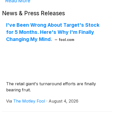
Read More
News & Press Releases
I've Been Wrong About Target's Stock
for 5 Months. Here's Why I'm Finally
Changing My Mind.
fool.com
The retail giant's turnaround efforts are finally
bearing fruit.
Via
The Motley Fool
·
August 4, 2026