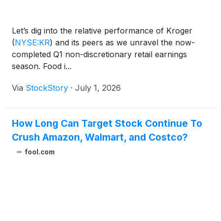
Let’s dig into the relative performance of Kroger
(
NYSE:KR
)
and its peers as we unravel the now-
completed Q1 non-discretionary retail earnings
season. Food i...
Via
StockStory
·
July 1, 2026
How Long Can Target Stock Continue To
Crush Amazon, Walmart, and Costco?
fool.com