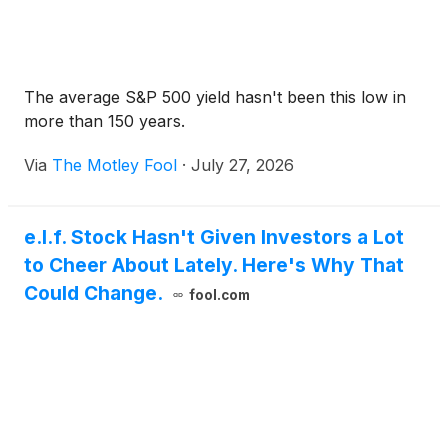
The average S&P 500 yield hasn't been this low in
more than 150 years.
Via
The Motley Fool
·
July 27, 2026
e.l.f. Stock Hasn't Given Investors a Lot
to Cheer About Lately. Here's Why That
Could Change.
fool.com