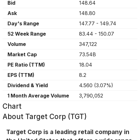
Bid
148.64
Ask
148.80
Day's Range
147.77
-
149.74
52 Week Range
83.44
-
150.07
Volume
347,122
Market Cap
73.54B
PE Ratio (TTM)
18.04
EPS (TTM)
8.2
Dividend & Yield
4.560
(
3.07%
)
1 Month Average Volume
3,790,052
Chart
About
Target Corp (TGT)
Target Corp is a leading retail company in