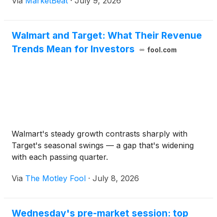
Via
MarketBeat
·
July 9, 2026
Walmart and Target: What Their Revenue
Trends Mean for Investors
fool.com
Walmart's steady growth contrasts sharply with
Target's seasonal swings — a gap that's widening
with each passing quarter.
Via
The Motley Fool
·
July 8, 2026
Wednesday's pre-market session: top