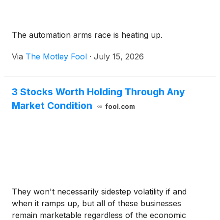
The automation arms race is heating up.
Via
The Motley Fool
·
July 15, 2026
3 Stocks Worth Holding Through Any
Market Condition
fool.com
They won't necessarily sidestep volatility if and
when it ramps up, but all of these businesses
remain marketable regardless of the economic