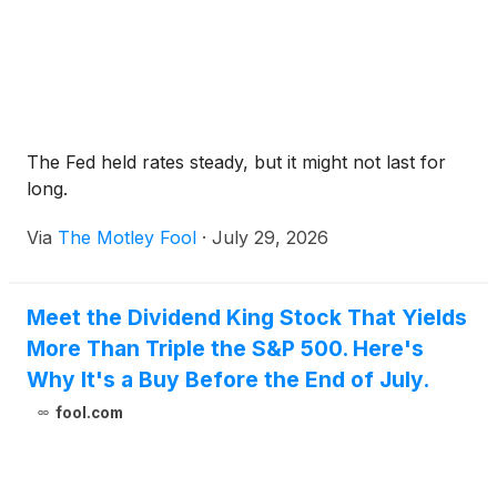
The Fed held rates steady, but it might not last for
long.
Via
The Motley Fool
·
July 29, 2026
Meet the Dividend King Stock That Yields
More Than Triple the S&P 500. Here's
Why It's a Buy Before the End of July.
fool.com