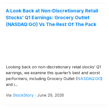
A Look Back at Non-Discretionary Retail
Stocks’ Q1 Earnings: Grocery Outlet
(NASDAQ:GO) Vs The Rest Of The Pack
Looking back on non-discretionary retail stocks’ Q1
earnings, we examine this quarter’s best and worst
performers, including Grocery Outlet
(
NASDAQ:GO
)
and i...
Via
StockStory
·
June 29, 2026