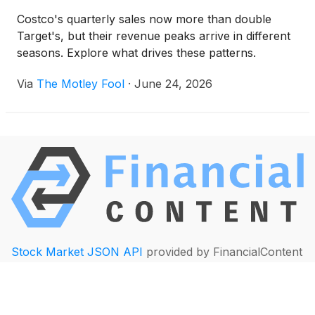
Costco's quarterly sales now more than double
Target's, but their revenue peaks arrive in different
seasons. Explore what drives these patterns.
Via
The Motley Fool
·
June 24, 2026
Stock Market JSON API
provided by FinancialContent
Quotes delayed at least 20 minutes
By accessing this page, you agree to the following:
Privacy Policy
and
Terms of Service