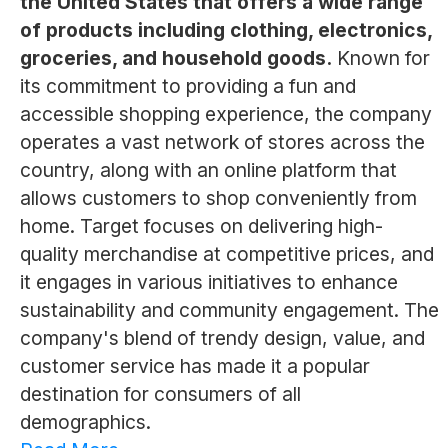
the United States that offers a wide range
of products including clothing, electronics,
groceries, and household goods.
Known for
its commitment to providing a fun and
accessible shopping experience, the company
operates a vast network of stores across the
country, along with an online platform that
allows customers to shop conveniently from
home. Target focuses on delivering high-
quality merchandise at competitive prices, and
it engages in various initiatives to enhance
sustainability and community engagement. The
company's blend of trendy design, value, and
customer service has made it a popular
destination for consumers of all
demographics.