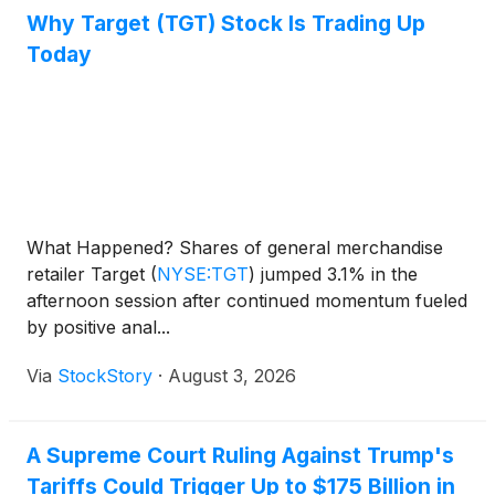
Why Target (TGT) Stock Is Trading Up
Today
What Happened? Shares of general merchandise
retailer Target
(
NYSE:TGT
)
jumped 3.1% in the
afternoon session after continued momentum fueled
by positive anal...
Via
StockStory
·
August 3, 2026
A Supreme Court Ruling Against Trump's
Tariffs Could Trigger Up to $175 Billion in