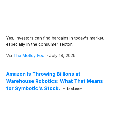
Yes, investors can find bargains in today's market,
especially in the consumer sector.
Via
The Motley Fool
·
July 19, 2026
Amazon Is Throwing Billions at
Warehouse Robotics: What That Means
for Symbotic's Stock.
fool.com