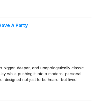
Have A Party
 bigger, deeper, and unapologetically classic.
esley while pushing it into a modern, personal
 designed not just to be heard, but lived.