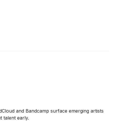
dCloud and Bandcamp surface emerging artists
 talent early.