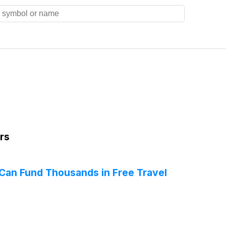
rs
Can Fund Thousands in Free Travel