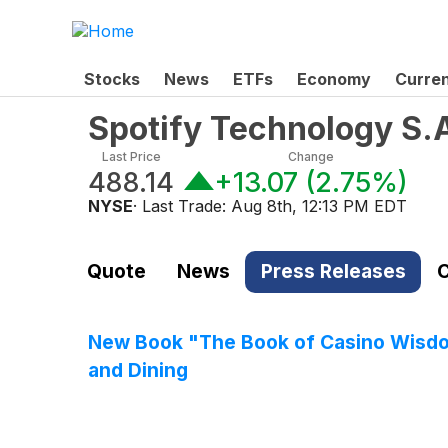
Stocks
News
ETFs
Economy
Curre
Spotify Technology S.
Last Price
Change
488.14
+13.07
(
2.75%
)
NYSE
· Last Trade:
Aug 8th, 12:13 PM EDT
Quote
News
Press Releases
C
New Book "The Book of Casino Wisdom
and Dining