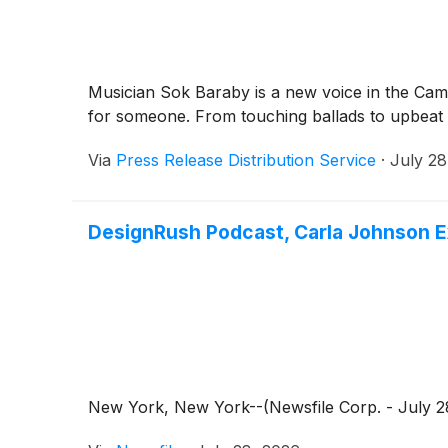
Musician Sok Baraby is a new voice in the Cambo
for someone. From touching ballads to upbeat 
Via
Press Release Distribution Service
·
July 28
DesignRush Podcast, Carla Johnson E
New York, New York--(Newsfile Corp. - July 28