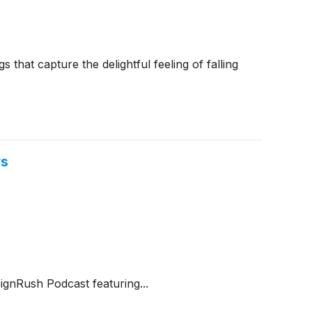
that capture the delightful feeling of falling
rs
gnRush Podcast featuring...