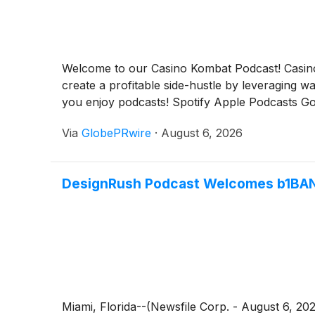
Welcome to our Casino Kombat Podcast! Casino 
create a profitable side-hustle by leveraging 
you enjoy podcasts! Spotify Apple Podcasts G
Via
GlobePRwire
·
August 6, 2026
DesignRush Podcast Welcomes b1BA
Miami, Florida--(Newsfile Corp. - August 6, 2