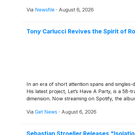
Via
Newsfile
·
August 6, 2026
Tony Carlucci Revives the Spirit of R
In an era of short attention spans and singles-
His latest project, Let’s Have A Party, is a 58-t
dimension. Now streaming on Spotify, the album
Via
Get News
·
August 6, 2026
Sebastian Stroeller Releases "Isolat