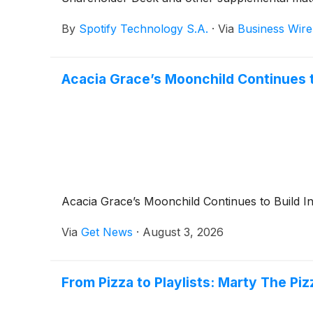
By
Spotify Technology S.A.
·
Via
Business Wire
Acacia Grace’s Moonchild Continues 
Acacia Grace’s Moonchild Continues to Build 
Via
Get News
·
August 3, 2026
From Pizza to Playlists: Marty The P