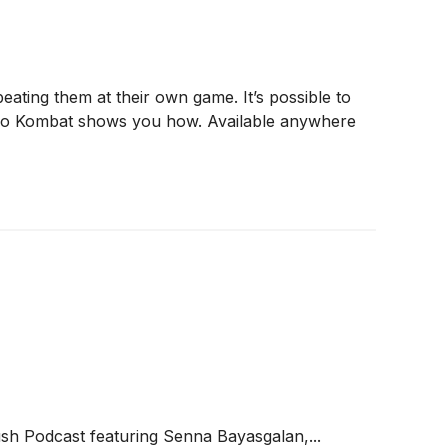
ting them at their own game. It’s possible to
asino Kombat shows you how. Available anywhere
sh Podcast featuring Senna Bayasgalan,...