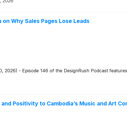
, 2026
a on Why Sales Pages Lose Leads
, 2026) - Episode 146 of the DesignRush Podcast features
n and Positivity to Cambodia’s Music and Art C