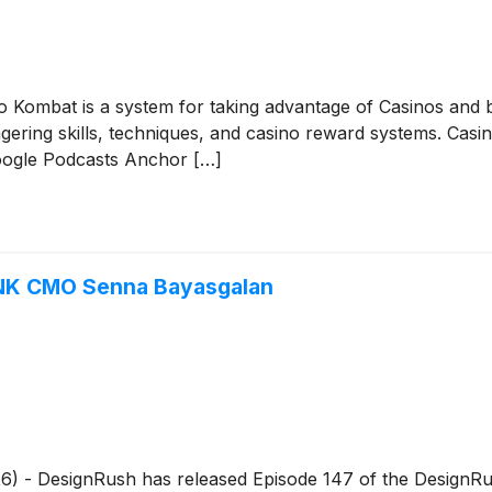
Kombat is a system for taking advantage of Casinos and bea
wagering skills, techniques, and casino reward systems. C
oogle Podcasts Anchor […]
NK CMO Senna Bayasgalan
026) - DesignRush has released Episode 147 of the DesignRu