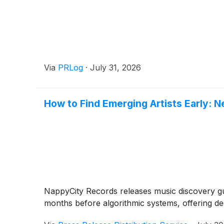
Via
PRLog
·
July 31, 2026
How to Find Emerging Artists Early: 
NappyCity Records releases music discovery 
months before algorithmic systems, offering ded