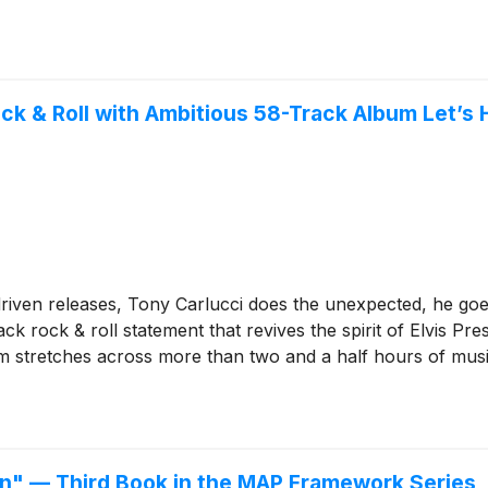
ock & Roll with Ambitious 58-Track Album Let’s 
driven releases, Tony Carlucci does the unexpected, he goes
rack rock & roll statement that revives the spirit of Elvis Pr
 stretches across more than two and a half hours of music,
ion" — Third Book in the MAP Framework Series