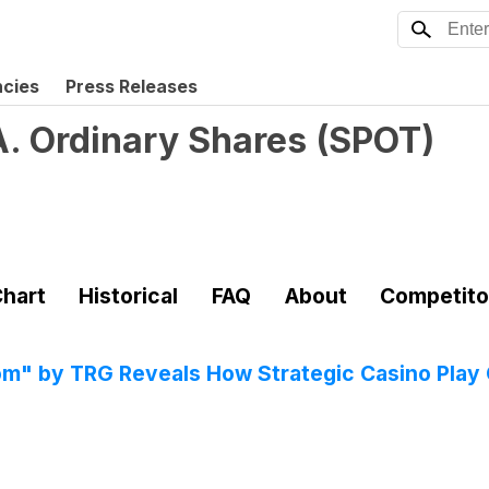
ncies
Press Releases
A. Ordinary Shares
(
SPOT
)
hart
Historical
FAQ
About
Competito
" by TRG Reveals How Strategic Casino Play 