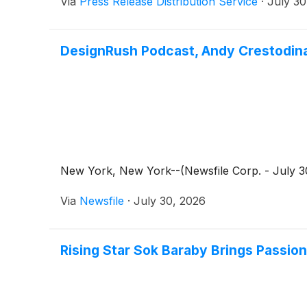
Via
Press Release Distribution Service
·
July 30
DesignRush Podcast, Andy Crestodin
New York, New York--(Newsfile Corp. - July 30
Via
Newsfile
·
July 30, 2026
Rising Star Sok Baraby Brings Passio