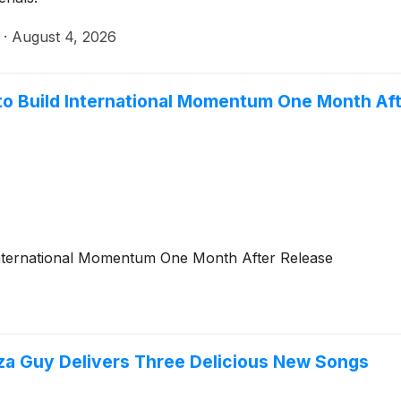
·
August 4, 2026
to Build International Momentum One Month Aft
International Momentum One Month After Release
izza Guy Delivers Three Delicious New Songs