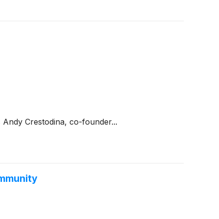
 Andy Crestodina, co-founder...
ommunity