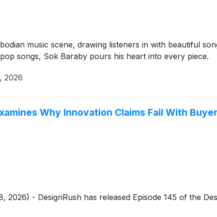
dian music scene, drawing listeners in with beautiful songs 
pop songs, Sok Baraby pours his heart into every piece.
, 2026
xamines Why Innovation Claims Fail With Buye
, 2026) - DesignRush has released Episode 145 of the Desi