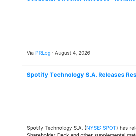
Via
PRLog
·
August 4, 2026
Spotify Technology S.A. Releases Re
Spotify Technology S.A.
(
NYSE: SPOT
)
has rel
Shareholder Deck and other supplemental mate