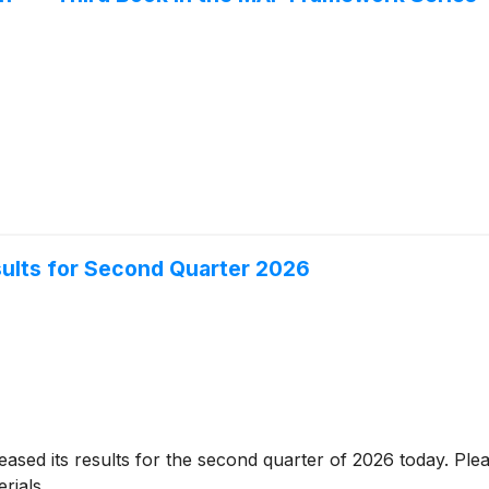
sults for Second Quarter 2026
eased its results for the second quarter of 2026 today. Pleas
rials.