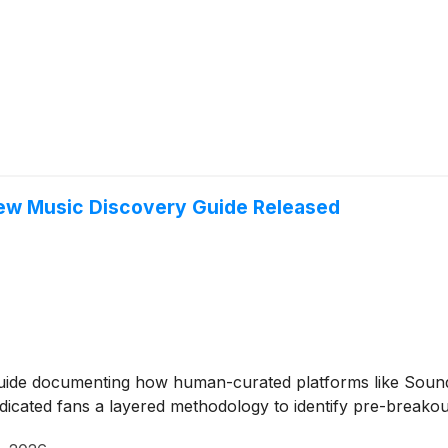
New Music Discovery Guide Released
guide documenting how human-curated platforms like Soun
icated fans a layered methodology to identify pre-breakout