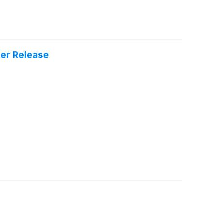
er Release