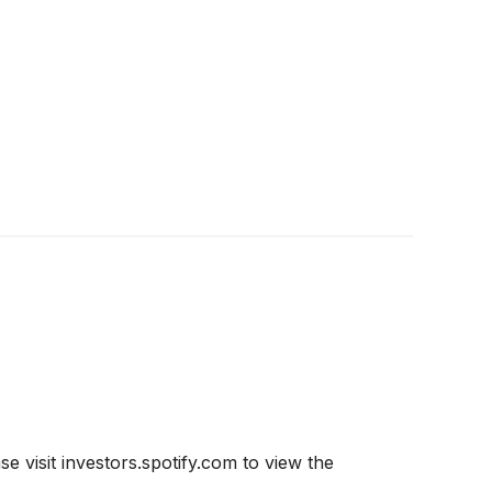
e visit investors.spotify.com to view the