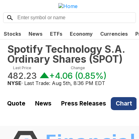
Stocks
News
ETFs
Economy
Currencies
P
Spotify Technology S.A.
Ordinary Shares
(
SPOT
)
Last Price
Change
482.23
+4.06
(
0.85%
)
NYSE
· Last Trade:
Aug 5th, 8:36 PM EDT
Quote
News
Press Releases
Chart