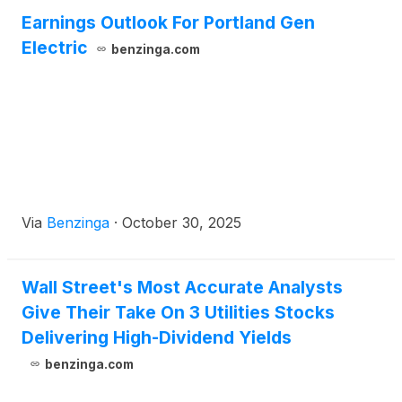
Earnings Outlook For Portland Gen
Electric
benzinga.com
Via
Benzinga
·
October 30, 2025
Wall Street's Most Accurate Analysts
Give Their Take On 3 Utilities Stocks
Delivering High-Dividend Yields
benzinga.com