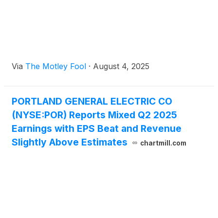
Via
The Motley Fool
·
August 4, 2025
PORTLAND GENERAL ELECTRIC CO
(NYSE:POR) Reports Mixed Q2 2025
Earnings with EPS Beat and Revenue
Slightly Above Estimates
chartmill.com