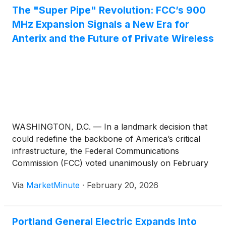
The "Super Pipe" Revolution: FCC’s 900
MHz Expansion Signals a New Era for
Anterix and the Future of Private Wireless
WASHINGTON, D.C. — In a landmark decision that
could redefine the backbone of America’s critical
infrastructure, the Federal Communications
Commission (FCC) voted unanimously on February
18, 2026, to approve the expansion of the 900 MHz
Via
MarketMinute
·
February 20, 2026
broadband segment. This regulatory pivot, shifting
the available spectrum from a 6 MHz to
Portland General Electric Expands Into