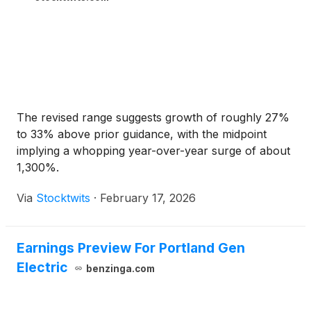
The revised range suggests growth of roughly 27%
to 33% above prior guidance, with the midpoint
implying a whopping year-over-year surge of about
1,300%.
Via
Stocktwits
·
February 17, 2026
Earnings Preview For Portland Gen
Electric
benzinga.com