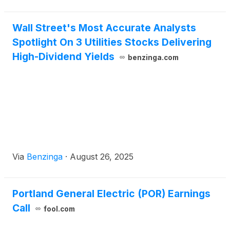
Wall Street's Most Accurate Analysts
Spotlight On 3 Utilities Stocks Delivering
High-Dividend Yields
benzinga.com
Via
Benzinga
·
August 26, 2025
Portland General Electric (POR) Earnings
Call
fool.com