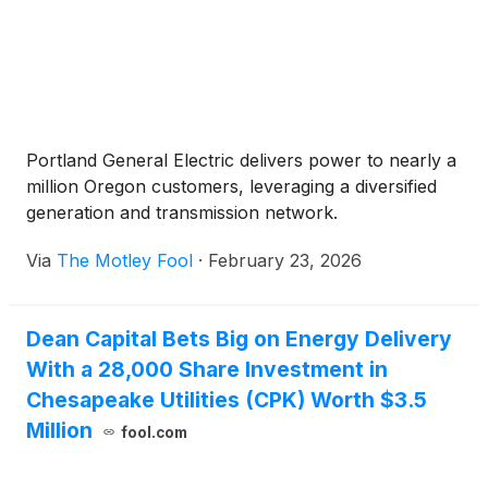
Portland General Electric delivers power to nearly a
million Oregon customers, leveraging a diversified
generation and transmission network.
Via
The Motley Fool
·
February 23, 2026
Dean Capital Bets Big on Energy Delivery
With a 28,000 Share Investment in
Chesapeake Utilities (CPK) Worth $3.5
Million
fool.com