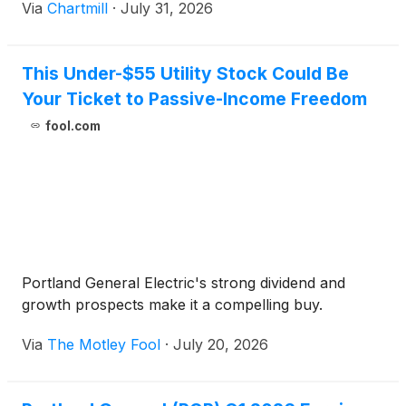
Via
Chartmill
·
July 31, 2026
This Under-$55 Utility Stock Could Be
Your Ticket to Passive-Income Freedom
fool.com
Portland General Electric's strong dividend and
growth prospects make it a compelling buy.
Via
The Motley Fool
·
July 20, 2026