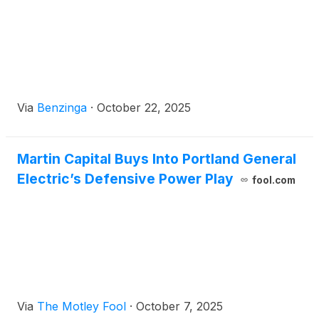
Via
Benzinga
·
October 22, 2025
Martin Capital Buys Into Portland General
Electric’s Defensive Power Play
fool.com
Via
The Motley Fool
·
October 7, 2025