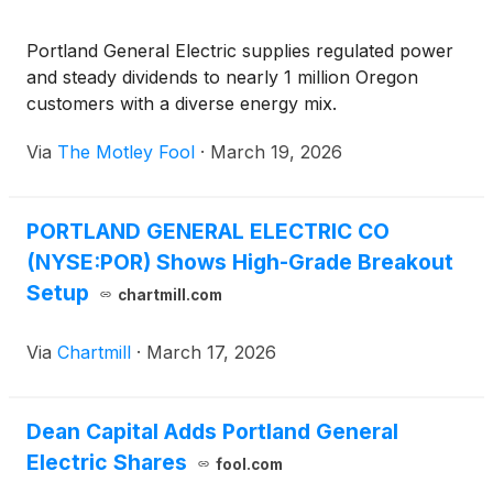
Portland General Electric supplies regulated power
and steady dividends to nearly 1 million Oregon
customers with a diverse energy mix.
Via
The Motley Fool
·
March 19, 2026
PORTLAND GENERAL ELECTRIC CO
(NYSE:POR) Shows High-Grade Breakout
Setup
chartmill.com
Via
Chartmill
·
March 17, 2026
Dean Capital Adds Portland General
Electric Shares
fool.com