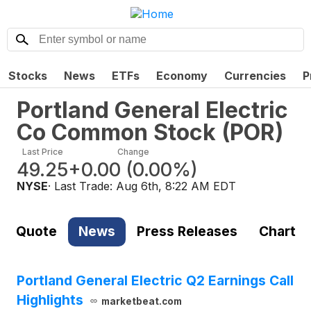
Stocks
News
ETFs
Economy
Currencies
P
Portland General Electric
Co Common Stock
(
POR
)
Last Price
Change
49.25
+0.00
(
0.00%
)
NYSE
· Last Trade:
Aug 6th, 8:22 AM EDT
Quote
News
Press Releases
Chart
Portland General Electric Q2 Earnings Call
Highlights
marketbeat.com