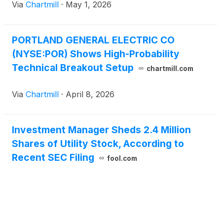
Via
Chartmill
·
May 1, 2026
PORTLAND GENERAL ELECTRIC CO
(NYSE:POR) Shows High-Probability
Technical Breakout Setup
chartmill.com
Via
Chartmill
·
April 8, 2026
Investment Manager Sheds 2.4 Million
Shares of Utility Stock, According to
Recent SEC Filing
fool.com