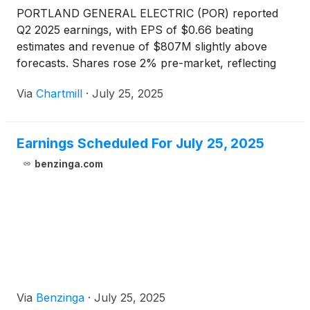
PORTLAND GENERAL ELECTRIC (POR) reported
Q2 2025 earnings, with EPS of $0.66 beating
estimates and revenue of $807M slightly above
forecasts. Shares rose 2% pre-market, reflecting
investor optimism.
Via
Chartmill
·
July 25, 2025
Earnings Scheduled For July 25, 2025
benzinga.com
Via
Benzinga
·
July 25, 2025