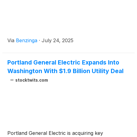
Via
Benzinga
·
July 24, 2025
Portland General Electric Expands Into
Washington With $1.9 Billion Utility Deal
stocktwits.com
Portland General Electric is acquiring key