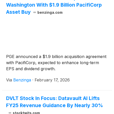
Washington With $1.9 Billion PacifiCorp
Asset Buy
benzinga.com
PGE announced a $1.9 billion acquisition agreement
with PacifiCorp, expected to enhance long-term
EPS and dividend growth.
Via
Benzinga
·
February 17, 2026
DVLT Stock In Focus: Datavault AI Lifts
FY25 Revenue Guidance By Nearly 30%
stocktwits.com