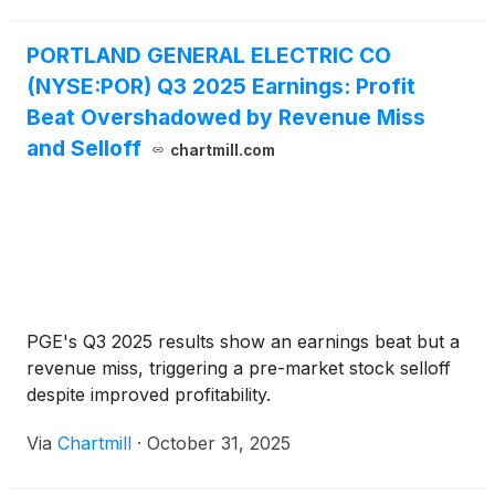
PORTLAND GENERAL ELECTRIC CO
(NYSE:POR) Q3 2025 Earnings: Profit
Beat Overshadowed by Revenue Miss
and Selloff
chartmill.com
PGE's Q3 2025 results show an earnings beat but a
revenue miss, triggering a pre-market stock selloff
despite improved profitability.
Via
Chartmill
·
October 31, 2025