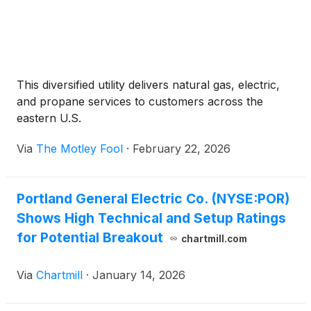
This diversified utility delivers natural gas, electric,
and propane services to customers across the
eastern U.S.
Via
The Motley Fool
·
February 22, 2026
Portland General Electric Co. (NYSE:POR)
Shows High Technical and Setup Ratings
for Potential Breakout
chartmill.com
Via
Chartmill
·
January 14, 2026