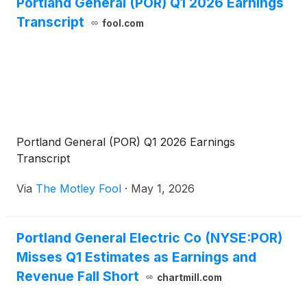
Portland General (POR) Q1 2026 Earnings
Transcript
fool.com
Portland General (POR) Q1 2026 Earnings
Transcript
Via
The Motley Fool
·
May 1, 2026
Portland General Electric Co (NYSE:POR)
Misses Q1 Estimates as Earnings and
Revenue Fall Short
chartmill.com