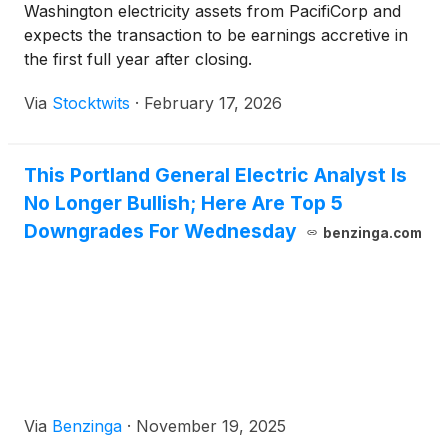
Washington electricity assets from PacifiCorp and
expects the transaction to be earnings accretive in
the first full year after closing.
Via
Stocktwits
·
February 17, 2026
This Portland General Electric Analyst Is
No Longer Bullish; Here Are Top 5
Downgrades For Wednesday
benzinga.com
Via
Benzinga
·
November 19, 2025