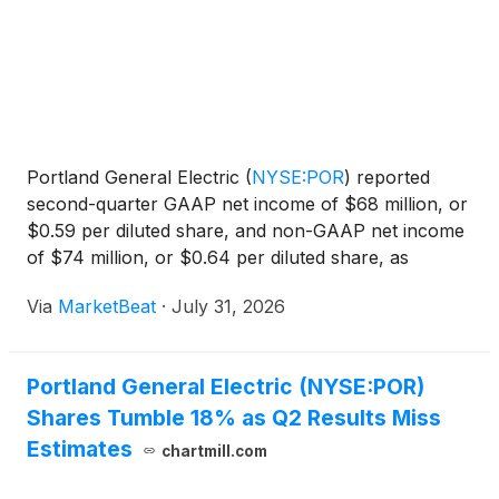
Portland General Electric
(
NYSE:POR
)
reported
second-quarter GAAP net income of $68 million, or
$0.59 per diluted share, and non-GAAP net income
of $74 million, or $0.64 per diluted share, as
industrial demand growth and regulatory recovery
Via
MarketBeat
·
July 31, 2026
helped offset power-cost timing effects and
financing costs
Portland General Electric (NYSE:POR)
Shares Tumble 18% as Q2 Results Miss
Estimates
chartmill.com