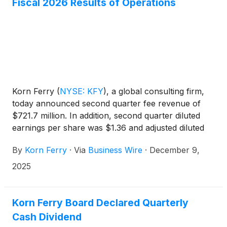
Fiscal 2026 Results of Operations
Korn Ferry
(
NYSE: KFY
)
, a global consulting firm,
today announced second quarter fee revenue of
$721.7 million. In addition, second quarter diluted
earnings per share was $1.36 and adjusted diluted
earnings per share was $1.33.
By
Korn Ferry
·
Via
Business Wire
·
December 9,
2025
Korn Ferry Board Declared Quarterly
Cash Dividend