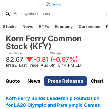
Stocks
News
ETFs
Economy
Currencies
P
Korn Ferry Common
Stock
(
KFY
)
Last Price
Change
82.67
-0.81
(
-0.97%
)
NYSE
· Last Trade:
Aug 6th, 9:44 PM EDT
Quote
News
Press Releases
Chart
Korn Ferry Builds Leadership Foundation
for LA28 Olympic and Paralympic Games