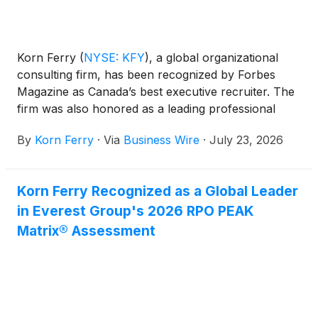
Korn Ferry
(
NYSE: KFY
)
, a global organizational
consulting firm, has been recognized by Forbes
Magazine as Canada’s best executive recruiter. The
firm was also honored as a leading professional
search firm in Canada.
By
Korn Ferry
·
Via
Business Wire
·
July 23, 2026
Korn Ferry Recognized as a Global Leader
in Everest Group's 2026 RPO PEAK
Matrix® Assessment