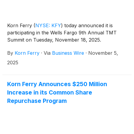
Korn Ferry
(
NYSE: KFY
)
today announced it is
participating in the Wells Fargo 9th Annual TMT
Summit on Tuesday, November 18, 2025.
By
Korn Ferry
·
Via
Business Wire
·
November 5,
2025
Korn Ferry Announces $250 Million
Increase in its Common Share
Repurchase Program