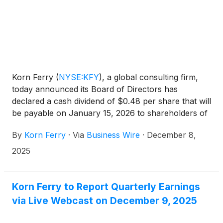
Korn Ferry
(
NYSE:KFY
)
, a global consulting firm,
today announced its Board of Directors has
declared a cash dividend of $0.48 per share that will
be payable on January 15, 2026 to shareholders of
record on December 19, 2025.
By
Korn Ferry
·
Via
Business Wire
·
December 8,
2025
Korn Ferry to Report Quarterly Earnings
via Live Webcast on December 9, 2025