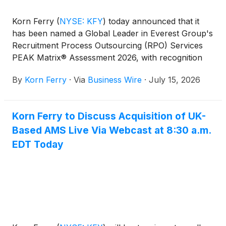
Korn Ferry
(
NYSE: KFY
)
today announced that it
has been named a Global Leader in Everest Group's
Recruitment Process Outsourcing (RPO) Services
PEAK Matrix® Assessment 2026, with recognition
across the U.S., UK, and India assessments. The
By
Korn Ferry
·
Via
Business Wire
·
July 15, 2026
results reflect the firm's strength in key markets
worldwide and its continued investment in
workforce solutions, consulting expertise, and
Korn Ferry to Discuss Acquisition of UK-
technology.
Based AMS Live Via Webcast at 8:30 a.m.
EDT Today