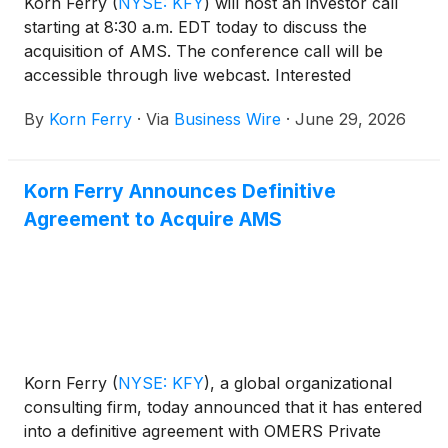
Korn Ferry
(
NYSE: KFY
)
will host an investor call
starting at 8:30 a.m. EDT today to discuss the
acquisition of AMS. The conference call will be
accessible through live webcast. Interested
investors and other individuals can access the live
By
Korn Ferry
·
Via
Business Wire
·
June 29, 2026
audio webcast here or through the company’s
homepage www.kornferry.com under Investor
Relations, News & Events. A replay of the webcast
Korn Ferry Announces Definitive
will be archived on the company’s Investor
Agreement to Acquire AMS
Relations website and is expected to be available
after 10:30 a.m. EDT on Monday, June 29, 2026
through 10:30 a.m. EDT Wednesday, July 29, 2026.
Korn Ferry
(
NYSE: KFY
)
, a global organizational
consulting firm, today announced that it has entered
into a definitive agreement with OMERS Private