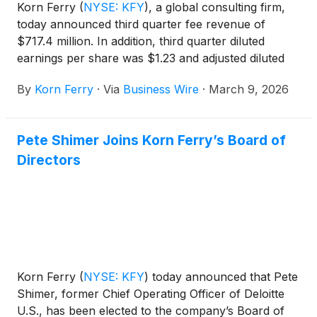
Korn Ferry
(
NYSE: KFY
)
, a global consulting firm,
today announced third quarter fee revenue of
$717.4 million. In addition, third quarter diluted
earnings per share was $1.23 and adjusted diluted
earnings per share was $1.28.
By
Korn Ferry
·
Via
Business Wire
·
March 9, 2026
Pete Shimer Joins Korn Ferry’s Board of
Directors
Korn Ferry
(
NYSE: KFY
)
today announced that Pete
Shimer, former Chief Operating Officer of Deloitte
U.S., has been elected to the company’s Board of