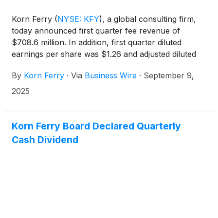
Korn Ferry
(
NYSE: KFY
)
, a global consulting firm,
today announced first quarter fee revenue of
$708.6 million. In addition, first quarter diluted
earnings per share was $1.26 and adjusted diluted
earnings per share was $1.31.
By
Korn Ferry
·
Via
Business Wire
·
September 9,
2025
Korn Ferry Board Declared Quarterly
Cash Dividend