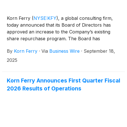
Korn Ferry
(
NYSE:KFY
)
, a global consulting firm,
today announced that its Board of Directors has
approved an increase to the Company’s existing
share repurchase program. The Board has
authorized the purchase of up to an additional $250
By
Korn Ferry
·
Via
Business Wire
·
September 18,
million of the Company’s shares, bringing the total
available capacity under the existing program to
2025
$331.4 million.
Korn Ferry Announces First Quarter Fiscal
2026 Results of Operations