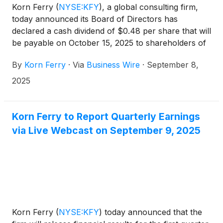
Korn Ferry
(
NYSE:KFY
)
, a global consulting firm,
today announced its Board of Directors has
declared a cash dividend of $0.48 per share that will
be payable on October 15, 2025 to shareholders of
record on September 26, 2025.
By
Korn Ferry
·
Via
Business Wire
·
September 8,
2025
Korn Ferry to Report Quarterly Earnings
via Live Webcast on September 9, 2025
Korn Ferry
(
NYSE:KFY
)
today announced that the