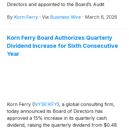
Directors and appointed to the Board’s Audit
Committee and the Nominating and Corporate
By
Korn Ferry
·
Via
Business Wire
·
March 6, 2026
Governance Committee.
Korn Ferry Board Authorizes Quarterly
Dividend Increase for Sixth Consecutive
Year
Korn Ferry
(
NYSE:KFY
)
, a global consulting firm,
today announced its Board of Directors has
approved a 15% increase in its quarterly cash
dividend, raising the quarterly dividend from $0.48