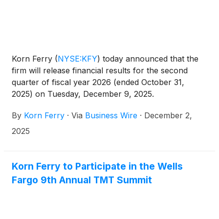
Korn Ferry
(
NYSE:KFY
)
today announced that the
firm will release financial results for the second
quarter of fiscal year 2026 (ended October 31,
2025) on Tuesday, December 9, 2025.
By
Korn Ferry
·
Via
Business Wire
·
December 2,
2025
Korn Ferry to Participate in the Wells
Fargo 9th Annual TMT Summit