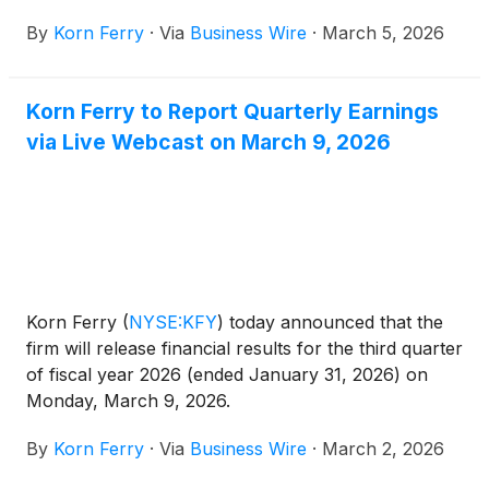
per share to $0.55 per share. This dividend will be
By
Korn Ferry
·
Via
Business Wire
·
March 5, 2026
payable on April 15, 2026 to shareholders of record
on March 27, 2026. This represents an indicated
annual dividend of $2.20 per share.
Korn Ferry to Report Quarterly Earnings
via Live Webcast on March 9, 2026
Korn Ferry
(
NYSE:KFY
)
today announced that the
firm will release financial results for the third quarter
of fiscal year 2026 (ended January 31, 2026) on
Monday, March 9, 2026.
By
Korn Ferry
·
Via
Business Wire
·
March 2, 2026