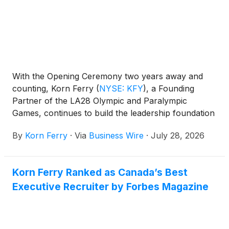
With the Opening Ceremony two years away and
counting, Korn Ferry
(
NYSE: KFY
)
, a Founding
Partner of the LA28 Olympic and Paralympic
Games, continues to build the leadership foundation
that will propel LA28 through the Games. What
By
Korn Ferry
·
Via
Business Wire
·
July 28, 2026
started with executive recruitment, now extends into
high-performing teams and workforce strategy.
Korn Ferry Ranked as Canada’s Best
Executive Recruiter by Forbes Magazine