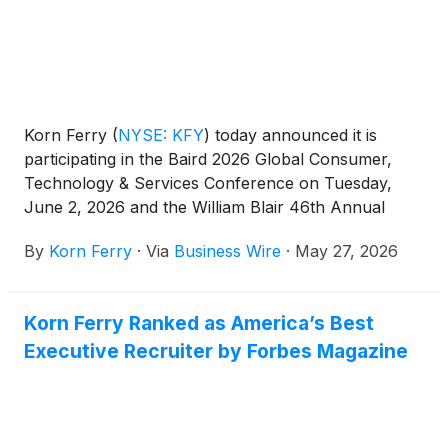
Korn Ferry
(
NYSE: KFY
)
today announced it is
participating in the Baird 2026 Global Consumer,
Technology & Services Conference on Tuesday,
June 2, 2026 and the William Blair 46th Annual
Growth Stock Conference on Wednesday, June 3,
By
Korn Ferry
·
Via
Business Wire
·
May 27, 2026
2026.
Korn Ferry Ranked as America’s Best
Executive Recruiter by Forbes Magazine