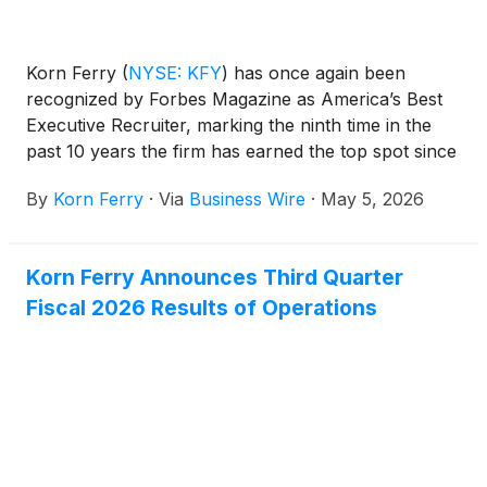
Korn Ferry
(
NYSE: KFY
)
has once again been
recognized by Forbes Magazine as America’s Best
Executive Recruiter, marking the ninth time in the
past 10 years the firm has earned the top spot since
Forbes and market research firm Statista began
By
Korn Ferry
·
Via
Business Wire
·
May 5, 2026
publishing the annual rankings.
Korn Ferry Announces Third Quarter
Fiscal 2026 Results of Operations