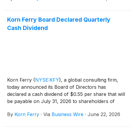
earnings per share was $5.22 and adjusted diluted
earnings per share was $5.28.
Korn Ferry Board Declared Quarterly
Cash Dividend
Korn Ferry
(
NYSE:KFY
)
, a global consulting firm,
today announced its Board of Directors has
declared a cash dividend of $0.55 per share that will
be payable on July 31, 2026 to shareholders of
record on July 6, 2026.
By
Korn Ferry
·
Via
Business Wire
·
June 22, 2026