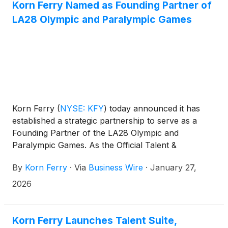
Korn Ferry Named as Founding Partner of
LA28 Olympic and Paralympic Games
Korn Ferry
(
NYSE: KFY
)
today announced it has
established a strategic partnership to serve as a
Founding Partner of the LA28 Olympic and
Paralympic Games. As the Official Talent &
Organizational Consulting Partner for the LA28
By
Korn Ferry
·
Via
Business Wire
·
January 27,
Games and Team USA, Korn Ferry will bring the
firm’s full suite of talent, leadership, and
2026
organizational capabilities to one of the world’s most
inspiring stages.
Korn Ferry Launches Talent Suite,