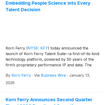
Embedding People Science into Every
Talent Decision
Korn Ferry
(
NYSE: KFY
)
today announced the
launch of Korn Ferry Talent Suite—a first-of-its-kind
technology platform, powered by 50 years of the
firm’s proprietary performance IP and data. The
new offering combines a powerful set of talent
By
Korn Ferry
·
Via
Business Wire
·
January 13,
applications built on a single SaaS technology
platform.
2026
Korn Ferry Announces Second Quarter