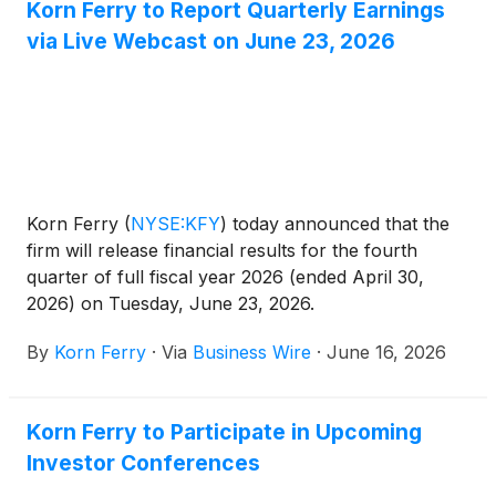
Korn Ferry to Report Quarterly Earnings
via Live Webcast on June 23, 2026
Korn Ferry
(
NYSE:KFY
)
today announced that the
firm will release financial results for the fourth
quarter of full fiscal year 2026 (ended April 30,
2026) on Tuesday, June 23, 2026.
By
Korn Ferry
·
Via
Business Wire
·
June 16, 2026
Korn Ferry to Participate in Upcoming
Investor Conferences