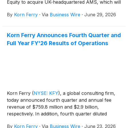
Equity to acquire UK-headquartered AMS, which will
create a global leader in talent and organizational
By
Korn Ferry
·
Via
Business Wire
·
June 29, 2026
consulting.
Korn Ferry Announces Fourth Quarter and
Full Year FY'26 Results of Operations
Korn Ferry
(
NYSE: KFY
)
, a global consulting firm,
today announced fourth quarter and annual fee
revenue of $759.8 million and $2.9 billion,
respectively. In addition, fourth quarter diluted
earnings per share was $1.39 and adjusted diluted
By
Korn Ferry
·
Via
Business Wire
·
June 23, 2026
earnings per share was $1.40, while full year diluted