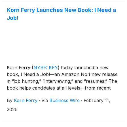
Korn Ferry Launches New Book: I Need a
Job!
Korn Ferry
(
NYSE: KFY
)
today launched a new
book, I Need a Job!—an Amazon No.1 new release
in “job hunting,” “interviewing,” and “resumes.” The
book helps candidates at all levels—from recent
graduates to seasoned professionals—find and land
By
Korn Ferry
·
Via
Business Wire
·
February 11,
the jobs they want in today’s highly competitive
landscape.
2026