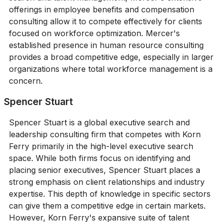
offerings in employee benefits and compensation
consulting allow it to compete effectively for clients
focused on workforce optimization. Mercer's
established presence in human resource consulting
provides a broad competitive edge, especially in larger
organizations where total workforce management is a
concern.
Spencer Stuart
Spencer Stuart is a global executive search and
leadership consulting firm that competes with Korn
Ferry primarily in the high-level executive search
space. While both firms focus on identifying and
placing senior executives, Spencer Stuart places a
strong emphasis on client relationships and industry
expertise. This depth of knowledge in specific sectors
can give them a competitive edge in certain markets.
However, Korn Ferry's expansive suite of talent