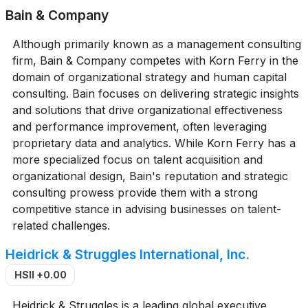
Bain & Company
Although primarily known as a management consulting
firm, Bain & Company competes with Korn Ferry in the
domain of organizational strategy and human capital
consulting. Bain focuses on delivering strategic insights
and solutions that drive organizational effectiveness
and performance improvement, often leveraging
proprietary data and analytics. While Korn Ferry has a
more specialized focus on talent acquisition and
organizational design, Bain's reputation and strategic
consulting prowess provide them with a strong
competitive stance in advising businesses on talent-
related challenges.
Heidrick & Struggles International, Inc.
HSII
+0.00
Heidrick & Struggles is a leading global executive