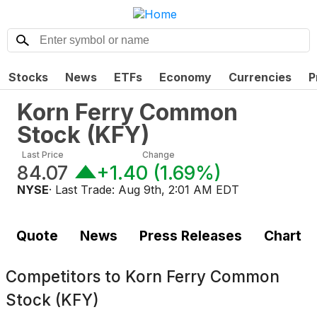
Stocks
News
ETFs
Economy
Currencies
P
Korn Ferry Common
Stock
(
KFY
)
Last Price
Change
84.07
+1.40
(
1.69%
)
NYSE
· Last Trade:
Aug 9th, 2:01 AM EDT
Quote
News
Press Releases
Chart
Competitors to
Korn Ferry Common
Stock (KFY)