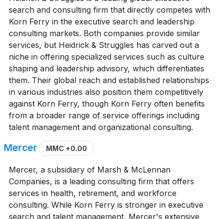
search and consulting firm that directly competes with
Korn Ferry in the executive search and leadership
consulting markets. Both companies provide similar
services, but Heidrick & Struggles has carved out a
niche in offering specialized services such as culture
shaping and leadership advisory, which differentiates
them. Their global reach and established relationships
in various industries also position them competitively
against Korn Ferry, though Korn Ferry often benefits
from a broader range of service offerings including
talent management and organizational consulting.
Mercer
MMC
+0.00
Mercer, a subsidiary of Marsh & McLennan
Companies, is a leading consulting firm that offers
services in health, retirement, and workforce
consulting. While Korn Ferry is stronger in executive
search and talent management, Mercer's extensive