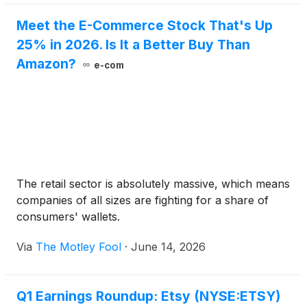
Meet the E-Commerce Stock That's Up
25% in 2026. Is It a Better Buy Than
Amazon?
e-com
The retail sector is absolutely massive, which means
companies of all sizes are fighting for a share of
consumers' wallets.
Via
The Motley Fool
·
June 14, 2026
Q1 Earnings Roundup: Etsy (NYSE:ETSY)