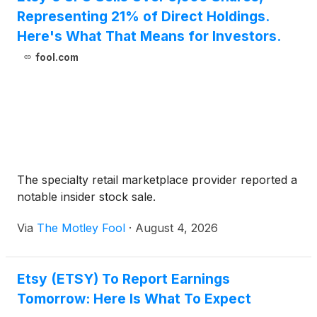
Representing 21% of Direct Holdings.
Here's What That Means for Investors.
fool.com
The specialty retail marketplace provider reported a
notable insider stock sale.
Via
The Motley Fool
·
August 4, 2026
Etsy (ETSY) To Report Earnings
Tomorrow: Here Is What To Expect