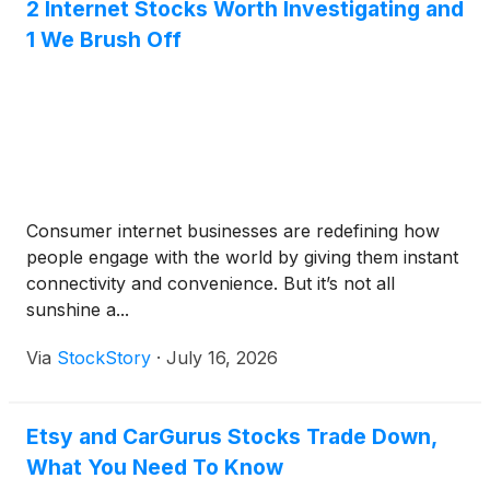
2 Internet Stocks Worth Investigating and
1 We Brush Off
Consumer internet businesses are redefining how
people engage with the world by giving them instant
connectivity and convenience. But it’s not all
sunshine a...
Via
StockStory
·
July 16, 2026
Etsy and CarGurus Stocks Trade Down,
What You Need To Know