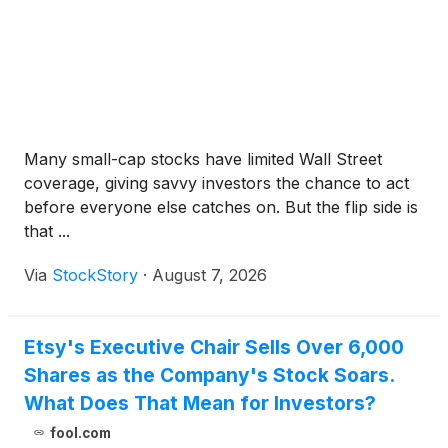
Many small-cap stocks have limited Wall Street
coverage, giving savvy investors the chance to act
before everyone else catches on. But the flip side is
that ...
Via
StockStory
·
August 7, 2026
Etsy's Executive Chair Sells Over 6,000
Shares as the Company's Stock Soars.
What Does That Mean for Investors?
fool.com