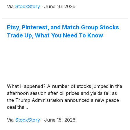
Via
StockStory
·
June 16, 2026
Etsy, Pinterest, and Match Group Stocks
Trade Up, What You Need To Know
What Happened? A number of stocks jumped in the
afternoon session after oil prices and yields fell as
the Trump Administration announced a new peace
deal tha...
Via
StockStory
·
June 15, 2026