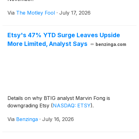
Via
The Motley Fool
·
July 17, 2026
Etsy's 47% YTD Surge Leaves Upside
More Limited, Analyst Says
benzinga.com
Details on why BTIG analyst Marvin Fong is
downgrading Etsy
(
NASDAQ: ETSY
)
.
Via
Benzinga
·
July 16, 2026