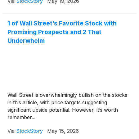
Via
StockStory
·
May 19, 2026
1 of Wall Street’s Favorite Stock with
Promising Prospects and 2 That
Underwhelm
Wall Street is overwhelmingly bullish on the stocks
in this article, with price targets suggesting
significant upside potential. However, it’s worth
remember...
Via
StockStory
·
May 15, 2026