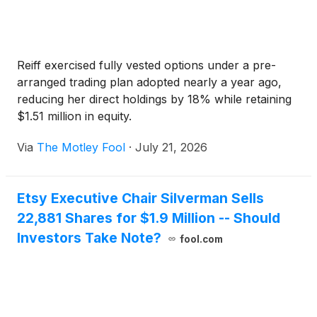
Reiff exercised fully vested options under a pre-
arranged trading plan adopted nearly a year ago,
reducing her direct holdings by 18% while retaining
$1.51 million in equity.
Via
The Motley Fool
·
July 21, 2026
Etsy Executive Chair Silverman Sells
22,881 Shares for $1.9 Million -- Should
Investors Take Note?
fool.com