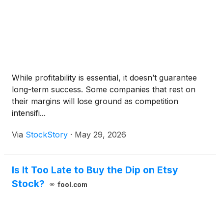
While profitability is essential, it doesn’t guarantee
long-term success. Some companies that rest on
their margins will lose ground as competition
intensifi...
Via
StockStory
·
May 29, 2026
Is It Too Late to Buy the Dip on Etsy
Stock?
fool.com