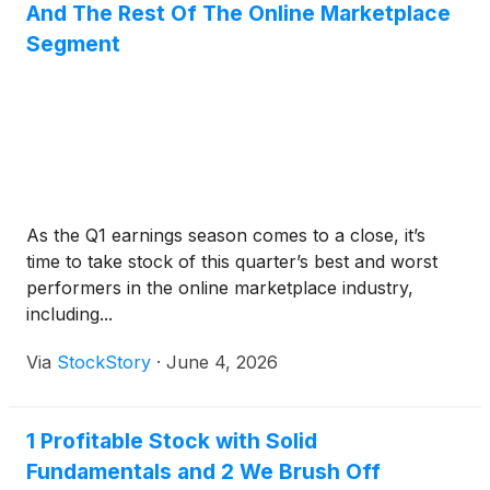
And The Rest Of The Online Marketplace
Segment
As the Q1 earnings season comes to a close, it’s
time to take stock of this quarter’s best and worst
performers in the online marketplace industry,
including...
Via
StockStory
·
June 4, 2026
1 Profitable Stock with Solid
Fundamentals and 2 We Brush Off