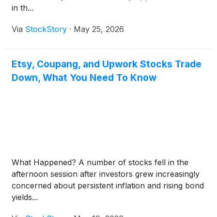
in th...
Via
StockStory
·
May 25, 2026
Etsy, Coupang, and Upwork Stocks Trade
Down, What You Need To Know
What Happened? A number of stocks fell in the
afternoon session after investors grew increasingly
concerned about persistent inflation and rising bond
yields...