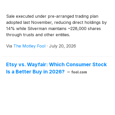
Sale executed under pre-arranged trading plan
adopted last November, reducing direct holdings by
14% while Silverman maintains ~228,000 shares
through trusts and other entities.
Via
The Motley Fool
·
July 20, 2026
Etsy vs. Wayfair: Which Consumer Stock
Is a Better Buy in 2026?
fool.com