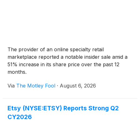
The provider of an online specialty retail
marketplace reported a notable insider sale amid a
51% increase in its share price over the past 12
months.
Via
The Motley Fool
·
August 6, 2026
Etsy (NYSE:ETSY) Reports Strong Q2
CY2026