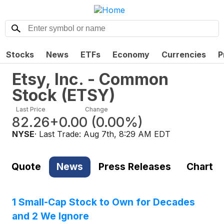
Stocks
News
ETFs
Economy
Currencies
P
Etsy, Inc. - Common
Stock
(
ETSY
)
Last Price
Change
82.26
+0.00
(
0.00%
)
NYSE
· Last Trade:
Aug 7th, 8:29 AM EDT
Quote
News
Press Releases
Chart
1 Small-Cap Stock to Own for Decades
and 2 We Ignore