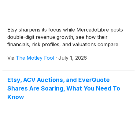
Etsy sharpens its focus while MercadoLibre posts
double-digit revenue growth, see how their
financials, risk profiles, and valuations compare.
Via
The Motley Fool
·
July 1, 2026
Etsy, ACV Auctions, and EverQuote
Shares Are Soaring, What You Need To
Know