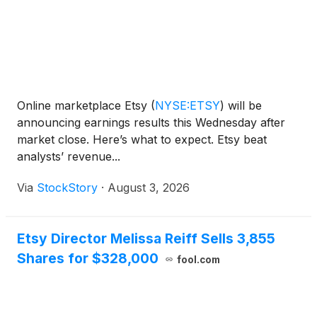
Online marketplace Etsy
(
NYSE:ETSY
)
will be
announcing earnings results this Wednesday after
market close. Here’s what to expect. Etsy beat
analysts’ revenue...
Via
StockStory
·
August 3, 2026
Etsy Director Melissa Reiff Sells 3,855
Shares for $328,000
fool.com