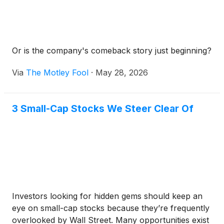
Or is the company's comeback story just beginning?
Via
The Motley Fool
·
May 28, 2026
3 Small-Cap Stocks We Steer Clear Of
Investors looking for hidden gems should keep an
eye on small-cap stocks because they’re frequently
overlooked by Wall Street. Many opportunities exist