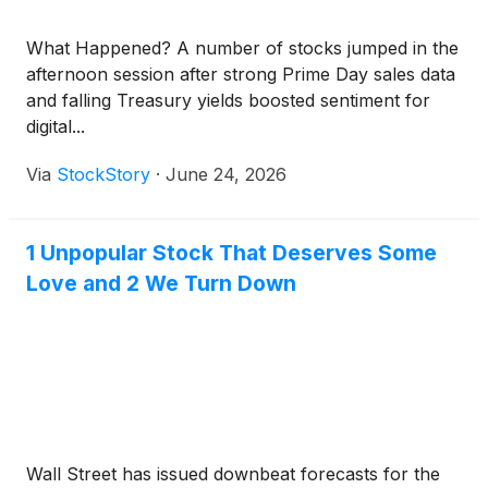
What Happened? A number of stocks jumped in the
afternoon session after strong Prime Day sales data
and falling Treasury yields boosted sentiment for
digital...
Via
StockStory
·
June 24, 2026
1 Unpopular Stock That Deserves Some
Love and 2 We Turn Down
Wall Street has issued downbeat forecasts for the