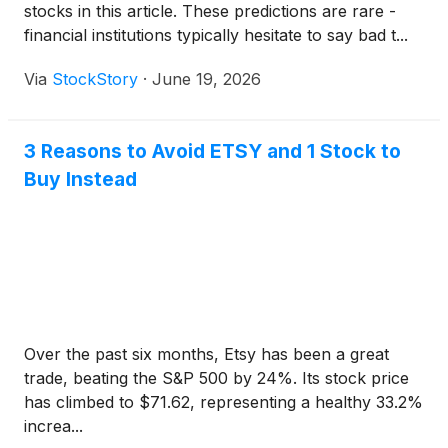
stocks in this article. These predictions are rare -
financial institutions typically hesitate to say bad t...
Via
StockStory
·
June 19, 2026
3 Reasons to Avoid ETSY and 1 Stock to
Buy Instead
Over the past six months, Etsy has been a great
trade, beating the S&P 500 by 24%. Its stock price
has climbed to $71.62, representing a healthy 33.2%
increa...