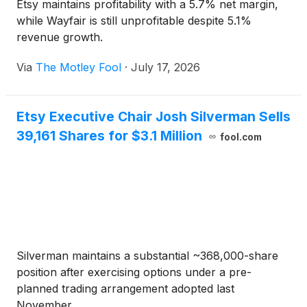
Etsy maintains profitability with a 5.7% net margin,
while Wayfair is still unprofitable despite 5.1%
revenue growth.
Via
The Motley Fool
·
July 17, 2026
Etsy Executive Chair Josh Silverman Sells
39,161 Shares for $3.1 Million
fool.com
Silverman maintains a substantial ~368,000-share
position after exercising options under a pre-
planned trading arrangement adopted last
November.