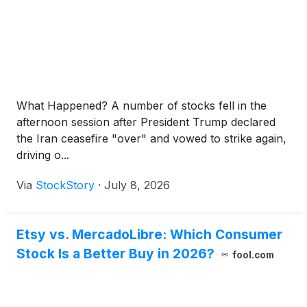
What Happened? A number of stocks fell in the
afternoon session after President Trump declared
the Iran ceasefire "over" and vowed to strike again,
driving o...
Via
StockStory
·
July 8, 2026
Etsy vs. MercadoLibre: Which Consumer
Stock Is a Better Buy in 2026?
fool.com