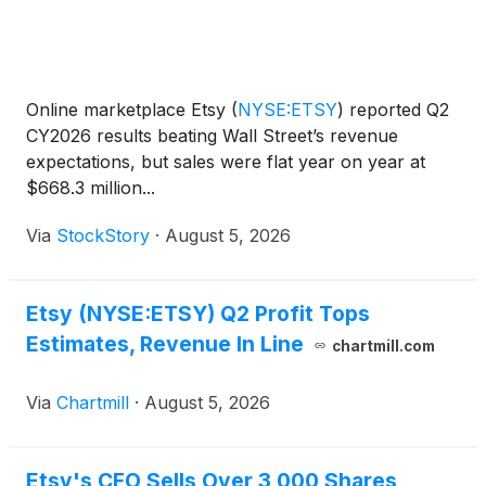
Online marketplace Etsy
(
NYSE:ETSY
)
reported Q2
CY2026 results beating Wall Street’s revenue
expectations, but sales were flat year on year at
$668.3 million...
Via
StockStory
·
August 5, 2026
Etsy (NYSE:ETSY) Q2 Profit Tops
Estimates, Revenue In Line
chartmill.com
Via
Chartmill
·
August 5, 2026
Etsy's CFO Sells Over 3,000 Shares,