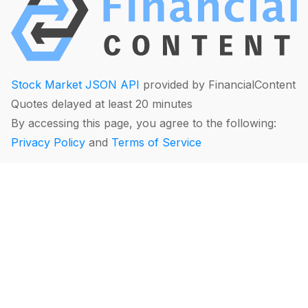
Stock Market JSON API
provided by FinancialContent
Quotes delayed at least 20 minutes
By accessing this page, you agree to the following:
Privacy Policy
and
Terms of Service