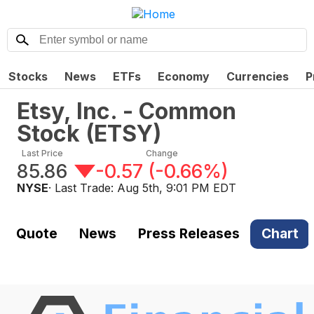
Stocks
News
ETFs
Economy
Currencies
P
Etsy, Inc. - Common
Stock
(
ETSY
)
Last Price
Change
85.86
-0.57
(
-0.66%
)
NYSE
· Last Trade:
Aug 5th, 9:01 PM EDT
Quote
News
Press Releases
Chart