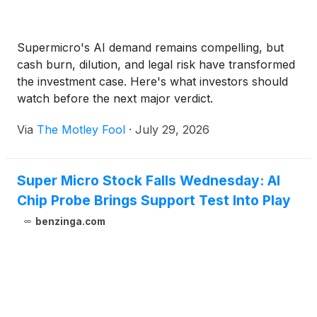
Supermicro's AI demand remains compelling, but
cash burn, dilution, and legal risk have transformed
the investment case. Here's what investors should
watch before the next major verdict.
Via
The Motley Fool
·
July 29, 2026
Super Micro Stock Falls Wednesday: AI
Chip Probe Brings Support Test Into Play
benzinga.com