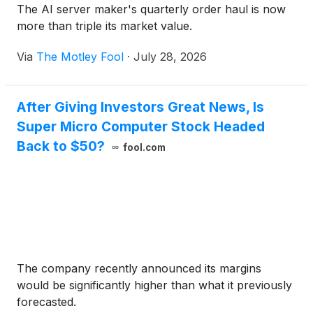
The AI server maker's quarterly order haul is now
more than triple its market value.
Via
The Motley Fool
·
July 28, 2026
After Giving Investors Great News, Is
Super Micro Computer Stock Headed
Back to $50?
fool.com
The company recently announced its margins
would be significantly higher than what it previously
forecasted.