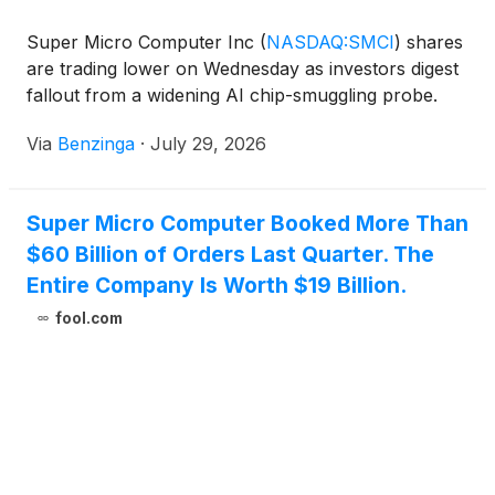
Super Micro Computer Inc
(
NASDAQ:SMCI
)
shares
are trading lower on Wednesday as investors digest
fallout from a widening AI chip-smuggling probe.
Via
Benzinga
·
July 29, 2026
Super Micro Computer Booked More Than
$60 Billion of Orders Last Quarter. The
Entire Company Is Worth $19 Billion.
fool.com