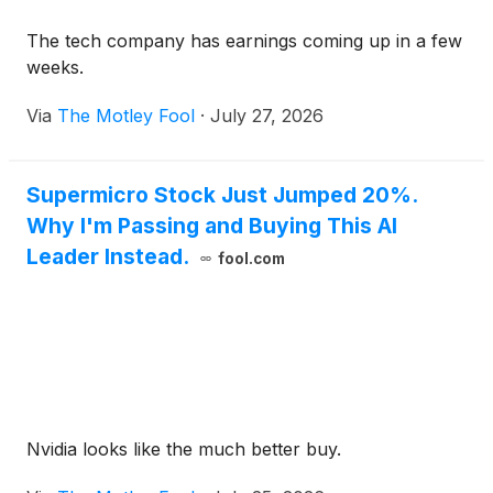
The tech company has earnings coming up in a few
weeks.
Via
The Motley Fool
·
July 27, 2026
Supermicro Stock Just Jumped 20%.
Why I'm Passing and Buying This AI
Leader Instead.
fool.com
Nvidia looks like the much better buy.