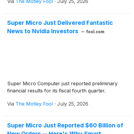
Via
The Motley Fool
·
July 25, 2026
Super Micro Just Delivered Fantastic
News to Nvidia Investors
fool.com
Super Micro Computer just reported preliminary
financial results for its fiscal fourth quarter.
Via
The Motley Fool
·
July 25, 2026
Super Micro Just Reported $60 Billion of
New Orders -- Here's Why Smart