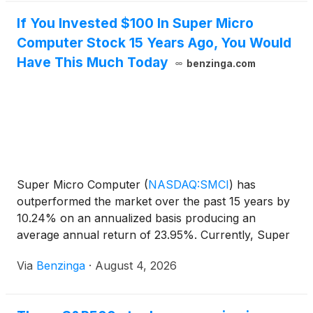
If You Invested $100 In Super Micro
Computer Stock 15 Years Ago, You Would
Have This Much Today
benzinga.com
Super Micro Computer
(
NASDAQ:SMCI
)
has
outperformed the market over the past 15 years by
10.24% on an annualized basis producing an
average annual return of 23.95%. Currently, Super
Micro Computer has a market
Via
Benzinga
·
August 4, 2026