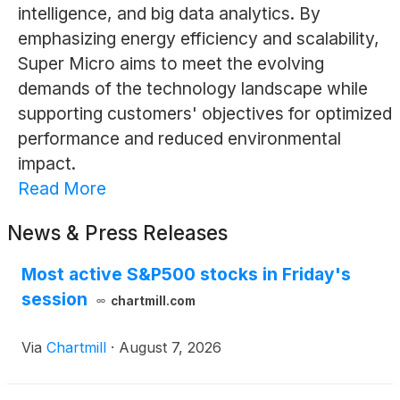
intelligence, and big data analytics. By
emphasizing energy efficiency and scalability,
Super Micro aims to meet the evolving
demands of the technology landscape while
supporting customers' objectives for optimized
performance and reduced environmental
impact.
Read More
News & Press Releases
Most active S&P500 stocks in Friday's
session
chartmill.com
Via
Chartmill
·
August 7, 2026