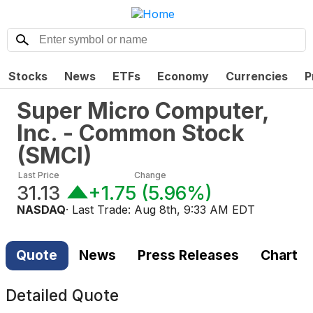
Stocks
News
ETFs
Economy
Currencies
P
Super Micro Computer,
Inc. - Common Stock
(
SMCI
)
Last Price
Change
31.13
+1.75
(
5.96%
)
NASDAQ
· Last Trade:
Aug 8th, 9:33 AM EDT
Quote
News
Press Releases
Chart
Detailed Quote