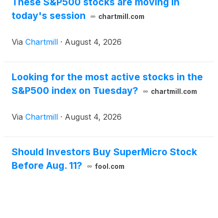
These S&P500 stocks are moving in
today's session
chartmill.com
Via
Chartmill
·
August 4, 2026
Looking for the most active stocks in the
S&P500 index on Tuesday?
chartmill.com
Via
Chartmill
·
August 4, 2026
Should Investors Buy SuperMicro Stock
Before Aug. 11?
fool.com