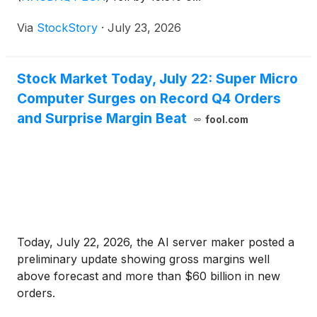
Via
StockStory
·
July 23, 2026
Stock Market Today, July 22: Super Micro
Computer Surges on Record Q4 Orders
and Surprise Margin Beat
fool.com
Today, July 22, 2026, the AI server maker posted a
preliminary update showing gross margins well
above forecast and more than $60 billion in new
orders.