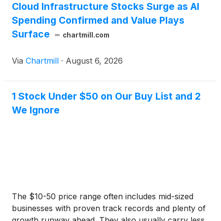
Cloud Infrastructure Stocks Surge as AI
Spending Confirmed and Value Plays
Surface
chartmill.com
Via
Chartmill
·
August 6, 2026
1 Stock Under $50 on Our Buy List and 2
We Ignore
The $10-50 price range often includes mid-sized
businesses with proven track records and plenty of
growth runway ahead. They also usually carry less