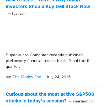
Investors Should Buy Dell Stock Now
fool.com
Super Micro Computer recently published
preliminary financial results for its fiscal fourth
quarter.
Via
The Motley Fool
·
July 24, 2026
Curious about the most active S&P500
stocks in today's session?
chartmill.com