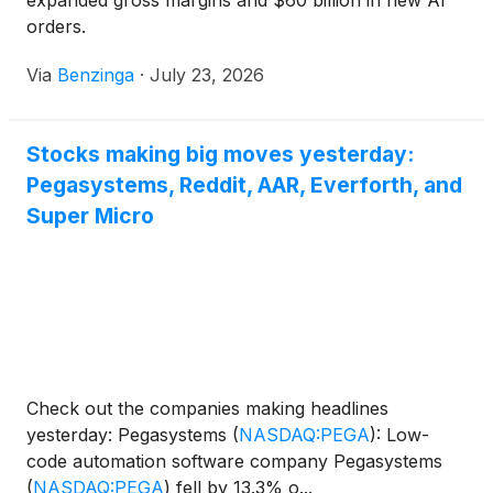
expanded gross margins and $60 billion in new AI
orders.
Via
Benzinga
·
July 23, 2026
Stocks making big moves yesterday:
Pegasystems, Reddit, AAR, Everforth, and
Super Micro
Check out the companies making headlines
yesterday: Pegasystems
(
NASDAQ:PEGA
)
: Low-
code automation software company Pegasystems
(
NASDAQ:PEGA
)
fell by 13.3% o...