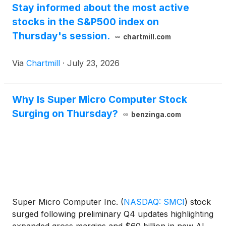
Stay informed about the most active
stocks in the S&P500 index on
Thursday's session.
chartmill.com
Via
Chartmill
·
July 23, 2026
Why Is Super Micro Computer Stock
Surging on Thursday?
benzinga.com
Super Micro Computer Inc.
(
NASDAQ: SMCI
)
stock
surged following preliminary Q4 updates highlighting