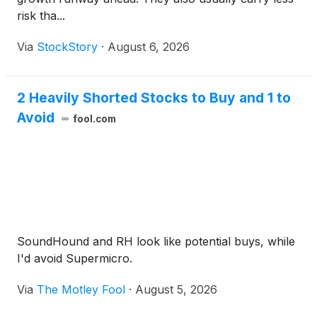
risk tha...
Via
StockStory
·
August 6, 2026
2 Heavily Shorted Stocks to Buy and 1 to
Avoid
fool.com
SoundHound and RH look like potential buys, while
I'd avoid Supermicro.
Via
The Motley Fool
·
August 5, 2026