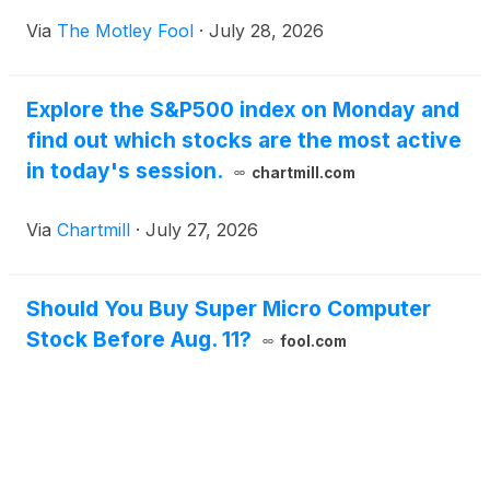
Via
The Motley Fool
·
July 28, 2026
Explore the S&P500 index on Monday and
find out which stocks are the most active
in today's session.
chartmill.com
Via
Chartmill
·
July 27, 2026
Should You Buy Super Micro Computer
Stock Before Aug. 11?
fool.com