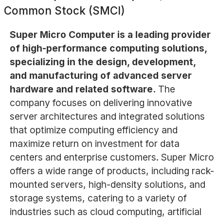
Common Stock (SMCI)
Super Micro Computer is a leading provider
of high-performance computing solutions,
specializing in the design, development,
and manufacturing of advanced server
hardware and related software.
The
company focuses on delivering innovative
server architectures and integrated solutions
that optimize computing efficiency and
maximize return on investment for data
centers and enterprise customers. Super Micro
offers a wide range of products, including rack-
mounted servers, high-density solutions, and
storage systems, catering to a variety of
industries such as cloud computing, artificial