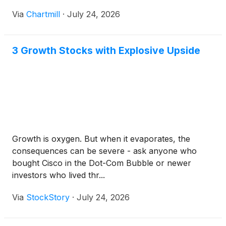
Via
Chartmill
·
July 24, 2026
3 Growth Stocks with Explosive Upside
Growth is oxygen. But when it evaporates, the
consequences can be severe - ask anyone who
bought Cisco in the Dot-Com Bubble or newer
investors who lived thr...
Via
StockStory
·
July 24, 2026