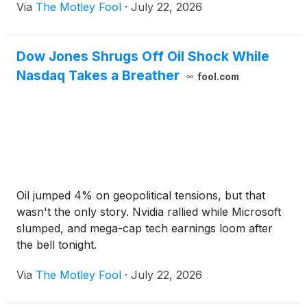
Via
The Motley Fool
·
July 22, 2026
Dow Jones Shrugs Off Oil Shock While
Nasdaq Takes a Breather
fool.com
Oil jumped 4% on geopolitical tensions, but that
wasn't the only story. Nvidia rallied while Microsoft
slumped, and mega-cap tech earnings loom after
the bell tonight.
Via
The Motley Fool
·
July 22, 2026