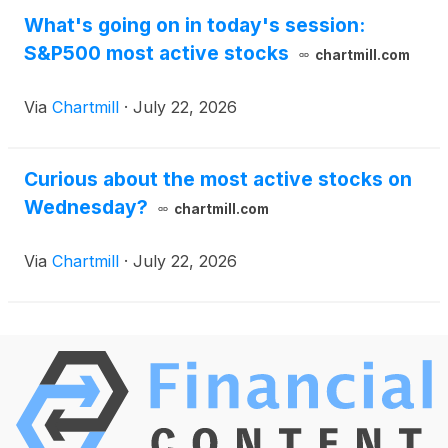
What's going on in today's session:
S&P500 most active stocks
chartmill.com
Via
Chartmill
·
July 22, 2026
Curious about the most active stocks on
Wednesday?
chartmill.com
Via
Chartmill
·
July 22, 2026