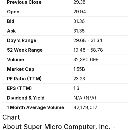
Previous Close
29.38
Open
29.94
Bid
31.36
Ask
31.38
Day's Range
29.68
-
31.34
52 Week Range
19.48
-
58.78
Volume
32,380,699
Market Cap
1.55B
PE Ratio (TTM)
23.23
EPS (TTM)
1.3
Dividend & Yield
N/A
(
N/A
)
1 Month Average Volume
42,178,017
Chart
About
Super Micro Computer, Inc. -