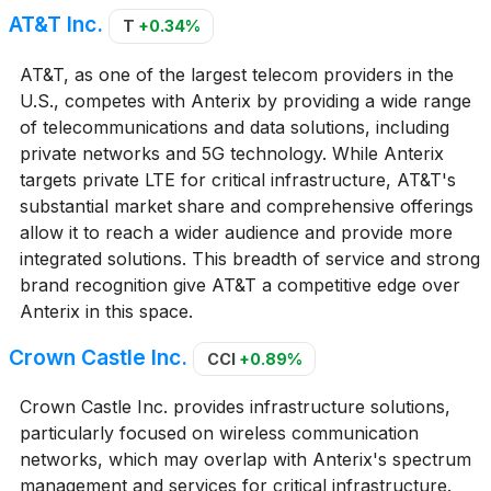
AT&T Inc.
T
+0.34%
AT&T, as one of the largest telecom providers in the
U.S., competes with Anterix by providing a wide range
of telecommunications and data solutions, including
private networks and 5G technology. While Anterix
targets private LTE for critical infrastructure, AT&T's
substantial market share and comprehensive offerings
allow it to reach a wider audience and provide more
integrated solutions. This breadth of service and strong
brand recognition give AT&T a competitive edge over
Anterix in this space.
Crown Castle Inc.
CCI
+0.89%
Crown Castle Inc. provides infrastructure solutions,
particularly focused on wireless communication
networks, which may overlap with Anterix's spectrum
management and services for critical infrastructure.