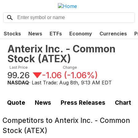
Stocks
News
ETFs
Economy
Currencies
P
Anterix Inc. - Common
Stock
(
ATEX
)
Last Price
Change
99.26
-1.06
(
-1.06%
)
NASDAQ
· Last Trade:
Aug 8th, 9:13 AM EDT
Quote
News
Press Releases
Chart
Competitors to
Anterix Inc. - Common
Stock (ATEX)