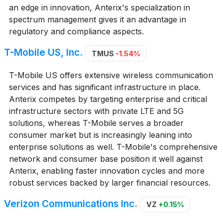
an edge in innovation, Anterix's specialization in
spectrum management gives it an advantage in
regulatory and compliance aspects.
T-Mobile US, Inc.
TMUS
-1.54%
T-Mobile US offers extensive wireless communication
services and has significant infrastructure in place.
Anterix competes by targeting enterprise and critical
infrastructure sectors with private LTE and 5G
solutions, whereas T-Mobile serves a broader
consumer market but is increasingly leaning into
enterprise solutions as well. T-Mobile's comprehensive
network and consumer base position it well against
Anterix, enabling faster innovation cycles and more
robust services backed by larger financial resources.
Verizon Communications Inc.
VZ
+0.15%