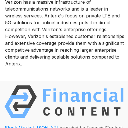
Verizon has a massive infrastructure of
telecommunications networks and is a leader in
wireless services. Anterix's focus on private LTE and
5G solutions for critical industries puts it in direct
competition with Verizon's enterprise offerings.
However, Verizon's established customer relationships
and extensive coverage provide them with a significant
competitive advantage in reaching larger enterprise
clients and delivering scalable solutions compared to
Anterix.
Stock Market JSON API
provided by FinancialContent