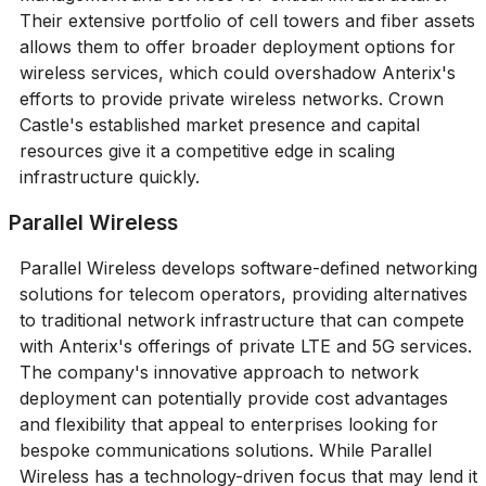
Their extensive portfolio of cell towers and fiber assets
allows them to offer broader deployment options for
wireless services, which could overshadow Anterix's
efforts to provide private wireless networks. Crown
Castle's established market presence and capital
resources give it a competitive edge in scaling
infrastructure quickly.
Parallel Wireless
Parallel Wireless develops software-defined networking
solutions for telecom operators, providing alternatives
to traditional network infrastructure that can compete
with Anterix's offerings of private LTE and 5G services.
The company's innovative approach to network
deployment can potentially provide cost advantages
and flexibility that appeal to enterprises looking for
bespoke communications solutions. While Parallel
Wireless has a technology-driven focus that may lend it