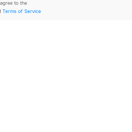
agree to the
d
Terms of Service