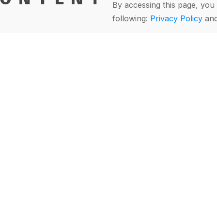
By accessing this page, you 
following:
Privacy Policy
an