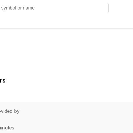
rs
vided by
minutes