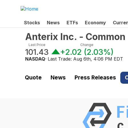
Stocks
News
ETFs
Economy
Curre
Anterix Inc. - Common
Last Price
Change
101.43
+2.02
(
2.03%
)
NASDAQ
· Last Trade:
Aug 6th, 4:06 PM EDT
Quote
News
Press Releases
C