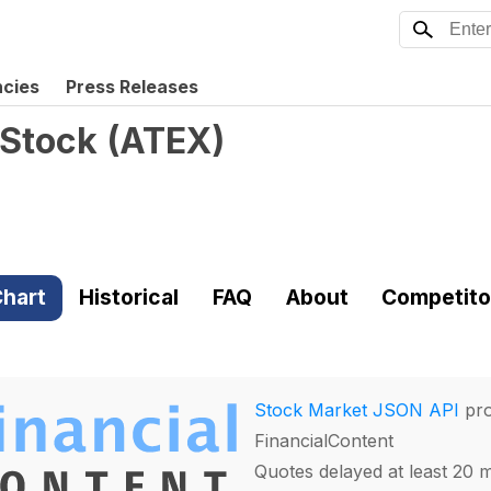
ncies
Press Releases
 Stock
(
ATEX
)
hart
Historical
FAQ
About
Competito
Stock Market JSON API
pro
FinancialContent
Quotes delayed at least 20 