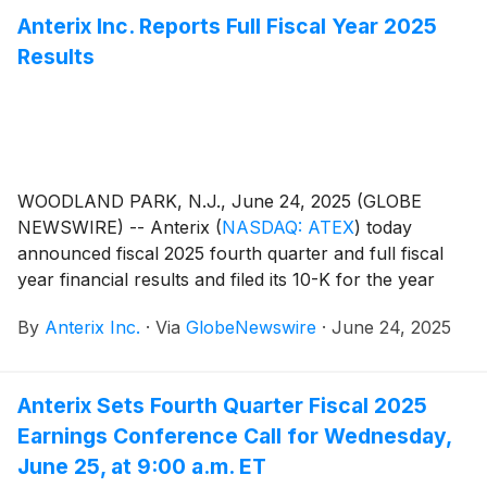
issued after the close of the market on Tuesday,
Anterix Inc. Reports Full Fiscal Year 2025
August 12, 2025.
Results
WOODLAND PARK, N.J., June 24, 2025 (GLOBE
NEWSWIRE) -- Anterix
(
NASDAQ: ATEX
)
today
announced fiscal 2025 fourth quarter and full fiscal
year financial results and filed its 10-K for the year
ended March 31, 2025. The Company also issued an
By
Anterix Inc.
·
Via
GlobeNewswire
·
June 24, 2025
update on its Demonstrated Intent metric which can
be found on Anterix’s website at
https://investors.anterix.com/events-presentations.
Anterix Sets Fourth Quarter Fiscal 2025
Earnings Conference Call for Wednesday,
June 25, at 9:00 a.m. ET