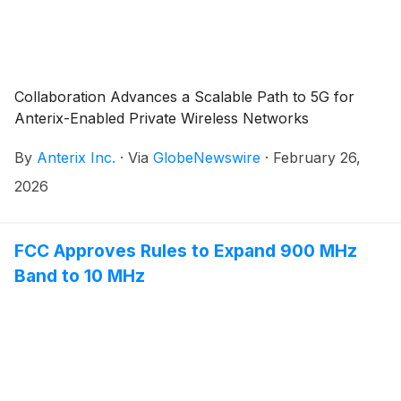
Collaboration Advances a Scalable Path to 5G for
Anterix-Enabled Private Wireless Networks
By
Anterix Inc.
·
Via
GlobeNewswire
·
February 26,
2026
FCC Approves Rules to Expand 900 MHz
Band to 10 MHz