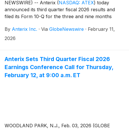
NEWSWIRE) -- Anterix
(
NASDAQ: ATEX
)
today
announced its third quarter fiscal 2026 results and
filed its Form 10-Q for the three and nine months
ended December 31, 2025. The Company also issued
By
Anterix Inc.
·
Via
GlobeNewswire
·
February 11,
an update on its Demonstrated Intent metric which
can be found on Anterix’s website at
2026
https://investors.anterix.com/events-presentations.
Anterix Sets Third Quarter Fiscal 2026
Earnings Conference Call for Thursday,
February 12, at 9:00 a.m. ET
WOODLAND PARK, N.J., Feb. 03, 2026 (GLOBE