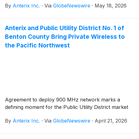
By
Anterix Inc.
·
Via
GlobeNewswire
·
May 18, 2026
Anterix and Public Utility District No. 1 of
Benton County Bring Private Wireless to
the Pacific Northwest
Agreement to deploy 900 MHz network marks a
defining moment for the Public Utility District market
By
Anterix Inc.
·
Via
GlobeNewswire
·
April 21, 2026