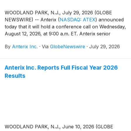
WOODLAND PARK, N.J., July 29, 2026 (GLOBE
NEWSWIRE) -- Anterix
(
NASDAQ: ATEX
)
announced
today that it will hold a conference call on Wednesday,
August 12, 2026, at 9:00 a.m. ET. Anterix senior
management will discuss the Company’s first quarter
By
Anterix Inc.
·
Via
GlobeNewswire
·
July 29, 2026
fiscal 2027 results. A press release regarding the
results will be issued after the close of the market on
Tuesday, August 11, 2026.
Anterix Inc. Reports Full Fiscal Year 2026
Results
WOODLAND PARK, N.J., June 10, 2026 (GLOBE