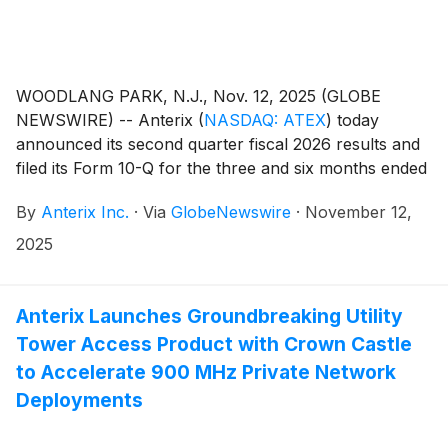
WOODLANG PARK, N.J., Nov. 12, 2025 (GLOBE
NEWSWIRE) -- Anterix
(
NASDAQ: ATEX
)
today
announced its second quarter fiscal 2026 results and
filed its Form 10-Q for the three and six months ended
September 30, 2025. The Company also issued an
By
Anterix Inc.
·
Via
GlobeNewswire
·
November 12,
update on its Demonstrated Intent metric which can
be found on Anterix’s website at
2025
https://investors.anterix.com/events-presentations.
Anterix Launches Groundbreaking Utility
Tower Access Product with Crown Castle
to Accelerate 900 MHz Private Network
Deployments