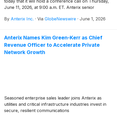
today that it will hold a conference call on Thursday,
June 11, 2026, at 9:00 a.m. ET. Anterix senior
management will discuss the Company’s fourth
By
Anterix Inc.
·
Via
GlobeNewswire
·
June 1, 2026
quarter fiscal 2026 results. A press release regarding
the results will be issued after the close of the market
on Wednesday, June 10, 2026.Participants interested
Anterix Names Kim Green-Kerr as Chief
in joining the call’s live question and answer session
Revenue Officer to Accelerate Private
are required to pre-register by clicking here to obtain
a dial-in number and unique PIN. It is recommended
Network Growth
that you join the call at least 10 minutes before the
conference call begins. The call is also being webcast
live and will be accessible on the Investor Relations
section of Anterix’s website at
https://investors.anterix.com/events-presentations.
Following the event, a replay of the call will also be
available on the Anterix website.
Seasoned enterprise sales leader joins Anterix as
utilities and critical infrastructure industries invest in
secure, resilient communications