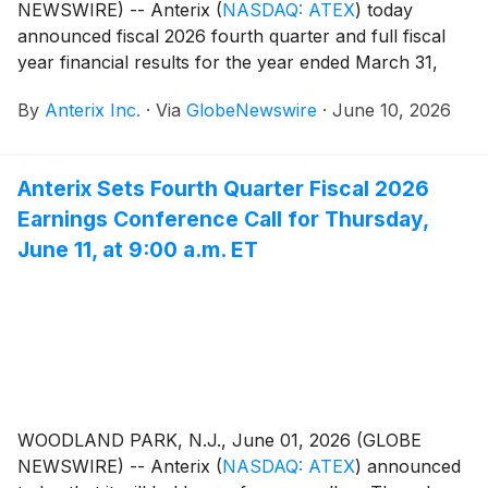
NEWSWIRE) -- Anterix
(
NASDAQ: ATEX
)
today
announced fiscal 2026 fourth quarter and full fiscal
year financial results for the year ended March 31,
2026.
By
Anterix Inc.
·
Via
GlobeNewswire
·
June 10, 2026
Anterix Sets Fourth Quarter Fiscal 2026
Earnings Conference Call for Thursday,
June 11, at 9:00 a.m. ET
WOODLAND PARK, N.J., June 01, 2026 (GLOBE
NEWSWIRE) -- Anterix
(
NASDAQ: ATEX
)
announced