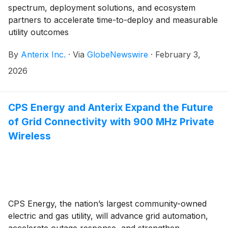
spectrum, deployment solutions, and ecosystem
partners to accelerate time-to-deploy and measurable
utility outcomes
By
Anterix Inc.
·
Via
GlobeNewswire
·
February 3,
2026
CPS Energy and Anterix Expand the Future
of Grid Connectivity with 900 MHz Private
Wireless
CPS Energy, the nation’s largest community-owned
electric and gas utility, will advance grid automation,