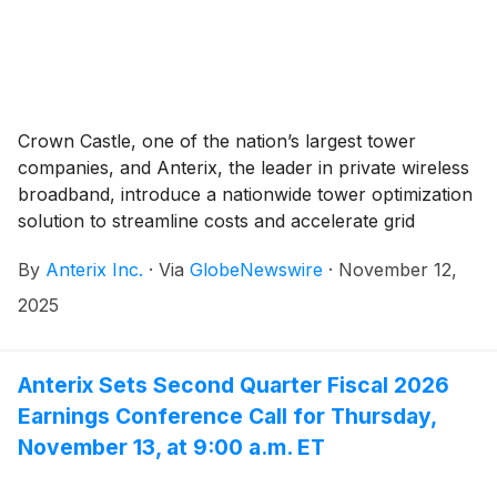
Crown Castle, one of the nation’s largest tower
companies, and Anterix, the leader in private wireless
broadband, introduce a nationwide tower optimization
solution to streamline costs and accelerate grid
connectivity for utilities
By
Anterix Inc.
·
Via
GlobeNewswire
·
November 12,
2025
Anterix Sets Second Quarter Fiscal 2026
Earnings Conference Call for Thursday,
November 13, at 9:00 a.m. ET