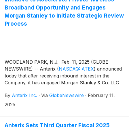
Broadband Opportunity and Engages
Morgan Stanley to Initiate Strategic Review
Process
WOODLAND PARK, N.J., Feb. 11, 2025 (GLOBE
NEWSWIRE) -- Anterix
(
NASDAQ: ATEX
)
announced
today that after receiving inbound interest in the
Company, it has engaged Morgan Stanley & Co. LLC
(“Morgan Stanley”) as its financial advisor to support
By
Anterix Inc.
·
Via
GlobeNewswire
·
February 11,
a formal strategic review process for the Company to
capitalize on the growing demand and urgency for
2025
private wireless broadband solutions for the utility
industry.
Anterix Sets Third Quarter Fiscal 2025