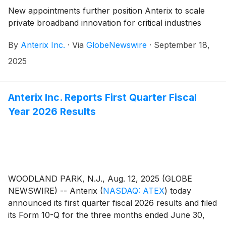
New appointments further position Anterix to scale
private broadband innovation for critical industries
By
Anterix Inc.
·
Via
GlobeNewswire
·
September 18,
2025
Anterix Inc. Reports First Quarter Fiscal
Year 2026 Results
WOODLAND PARK, N.J., Aug. 12, 2025 (GLOBE
NEWSWIRE) -- Anterix
(
NASDAQ: ATEX
)
today
announced its first quarter fiscal 2026 results and filed
its Form 10-Q for the three months ended June 30,