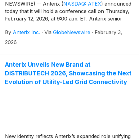
NEWSWIRE) -- Anterix
(
NASDAQ: ATEX
)
announced
today that it will hold a conference call on Thursday,
February 12, 2026, at 9:00 a.m. ET. Anterix senior
management, led by President and CEO Scott Lang,
By
Anterix Inc.
·
Via
GlobeNewswire
·
February 3,
will discuss the Company’s third quarter fiscal 2026
results. A press release regarding the results will be
2026
issued after the close of the market on Wednesday,
February 11, 2026.Participants interested in joining the
call’s live question and answer session are required to
Anterix Unveils New Brand at
pre-register by clicking here to obtain a dial-in number
DISTRIBUTECH 2026, Showcasing the Next
and unique PIN. It is recommended that you join the
Evolution of Utility-Led Grid Connectivity
call at least 10 minutes before the conference call
begins. The call is also being webcast live and will be
accessible on the Investor Relations section of
Anterix’s website at
https://investors.anterix.com/events-presentations.
Following the event, a replay of the call will also be
available on the Anterix website.
New identity reflects Anterix’s expanded role unifying