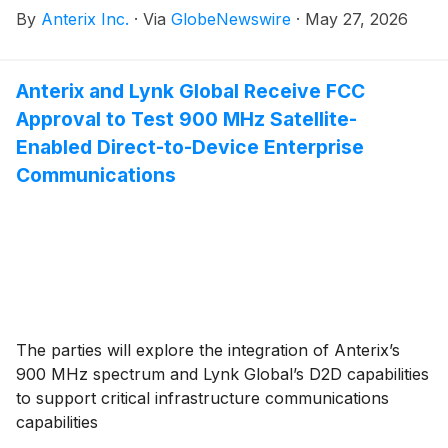
By
Anterix Inc.
·
Via
GlobeNewswire
·
May 27, 2026
Anterix and Lynk Global Receive FCC
Approval to Test 900 MHz Satellite-
Enabled Direct-to-Device Enterprise
Communications
The parties will explore the integration of Anterix’s
900 MHz spectrum and Lynk Global’s D2D capabilities
to support critical infrastructure communications
capabilities