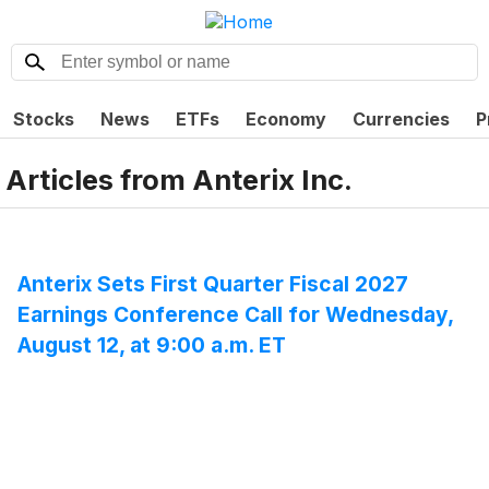
Stocks
News
ETFs
Economy
Currencies
P
Articles from
Anterix Inc.
Anterix Sets First Quarter Fiscal 2027
Earnings Conference Call for Wednesday,
August 12, at 9:00 a.m. ET