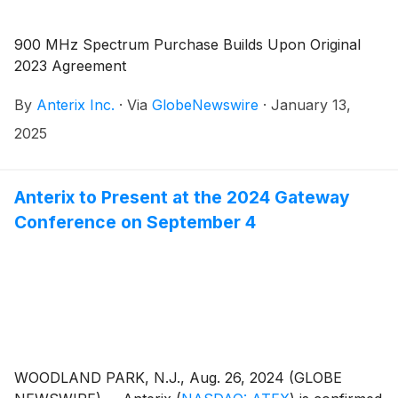
900 MHz Spectrum Purchase Builds Upon Original
2023 Agreement
By
Anterix Inc.
·
Via
GlobeNewswire
·
January 13,
2025
Anterix to Present at the 2024 Gateway
Conference on September 4
WOODLAND PARK, N.J., Aug. 26, 2024 (GLOBE