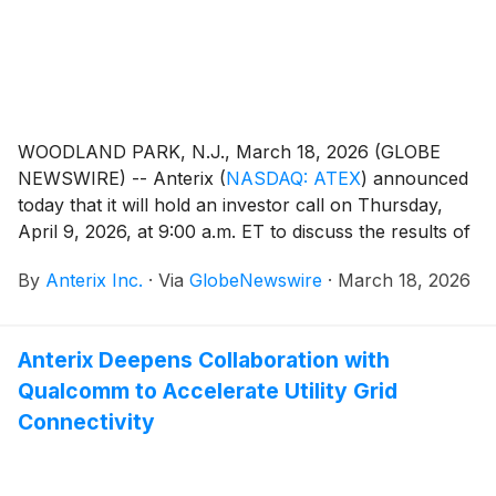
WOODLAND PARK, N.J., March 18, 2026 (GLOBE
NEWSWIRE) -- Anterix
(
NASDAQ: ATEX
)
announced
today that it will hold an investor call on Thursday,
April 9, 2026, at 9:00 a.m. ET to discuss the results of
the Federal Communications Commission (FCC)
By
Anterix Inc.
·
Via
GlobeNewswire
·
March 18, 2026
groundbreaking 900 MHz broadband ruling released
on Wednesday, February 18, 2026.
Anterix Deepens Collaboration with
Qualcomm to Accelerate Utility Grid
Connectivity