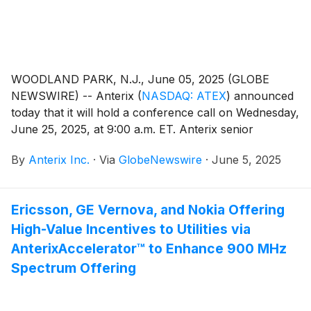
WOODLAND PARK, N.J., June 05, 2025 (GLOBE
NEWSWIRE) -- Anterix
(
NASDAQ: ATEX
)
announced
today that it will hold a conference call on Wednesday,
June 25, 2025, at 9:00 a.m. ET. Anterix senior
management, led by President and CEO Scott Lang,
By
Anterix Inc.
·
Via
GlobeNewswire
·
June 5, 2025
will discuss the Company's fourth quarter fiscal 2025
results. A press release regarding the results will be
issued after the close of the market on Tuesday, June
Ericsson, GE Vernova, and Nokia Offering
24, 2025.
High-Value Incentives to Utilities via
AnterixAccelerator™ to Enhance 900 MHz
Spectrum Offering