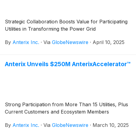
Strategic Collaboration Boosts Value for Participating
Utilities in Transforming the Power Grid
By
Anterix Inc.
·
Via
GlobeNewswire
·
April 10, 2025
Anterix Unveils $250M AnterixAccelerator™
Strong Participation from More Than 15 Utilities, Plus
Current Customers and Ecosystem Members
By
Anterix Inc.
·
Via
GlobeNewswire
·
March 10, 2025