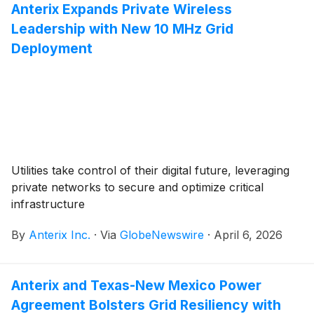
Anterix Expands Private Wireless
Leadership with New 10 MHz Grid
Deployment
Utilities take control of their digital future, leveraging
private networks to secure and optimize critical
infrastructure
By
Anterix Inc.
·
Via
GlobeNewswire
·
April 6, 2026
Anterix and Texas-New Mexico Power
Agreement Bolsters Grid Resiliency with