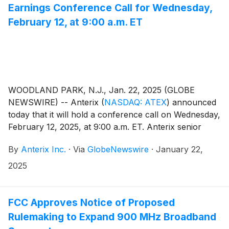
Earnings Conference Call for Wednesday,
February 12, at 9:00 a.m. ET
WOODLAND PARK, N.J., Jan. 22, 2025 (GLOBE
NEWSWIRE) -- Anterix
(
NASDAQ: ATEX
)
announced
today that it will hold a conference call on Wednesday,
February 12, 2025, at 9:00 a.m. ET. Anterix senior
management, led by President and CEO Scott Lang,
By
Anterix Inc.
·
Via
GlobeNewswire
·
January 22,
will discuss the Company's third quarter fiscal 2025
results. A press release regarding the results will be
2025
issued after the close of the market on Tuesday,
February 11, 2025.
FCC Approves Notice of Proposed
Rulemaking to Expand 900 MHz Broadband