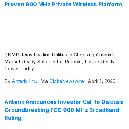
Proven 900 MHz Private Wireless Platform
TNMP Joins Leading Utilities in Choosing Anterix’s
Market-Ready Solution for Reliable, Future-Ready
Power Today
By
Anterix Inc.
·
Via
GlobeNewswire
·
April 1, 2026
Anterix Announces Investor Call to Discuss
Groundbreaking FCC 900 MHz Broadband
Ruling