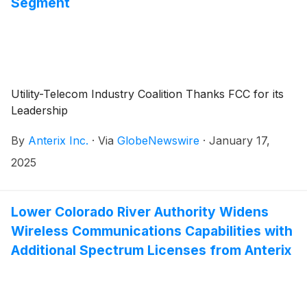
Segment
Utility-Telecom Industry Coalition Thanks FCC for its
Leadership
By
Anterix Inc.
·
Via
GlobeNewswire
·
January 17,
2025
Lower Colorado River Authority Widens
Wireless Communications Capabilities with
Additional Spectrum Licenses from Anterix