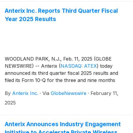
Anterix Inc. Reports Third Quarter Fiscal
Year 2025 Results
WOODLAND PARK, N.J., Feb. 11, 2025 (GLOBE
NEWSWIRE) -- Anterix
(
NASDAQ: ATEX
)
today
announced its third quarter fiscal 2025 results and
filed its Form 10-Q for the three and nine months
ended December 31, 2024. The Company also issued
By
Anterix Inc.
·
Via
GlobeNewswire
·
February 11,
an update on its Demonstrated Intent metric which
can be found on Anterix’s website at
2025
https://investors.anterix.com/Q32025.
Anterix Announces Industry Engagement
Initiative to Accelerate Private Wireless