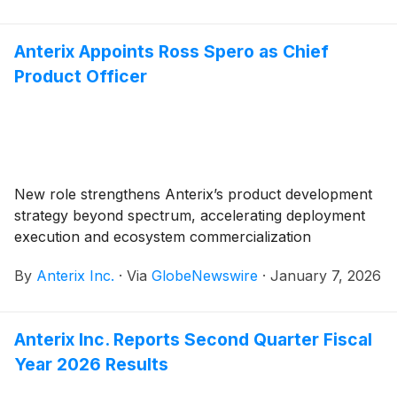
Anterix Appoints Ross Spero as Chief
Product Officer
New role strengthens Anterix’s product development
strategy beyond spectrum, accelerating deployment
execution and ecosystem commercialization
By
Anterix Inc.
·
Via
GlobeNewswire
·
January 7, 2026
Anterix Inc. Reports Second Quarter Fiscal
Year 2026 Results