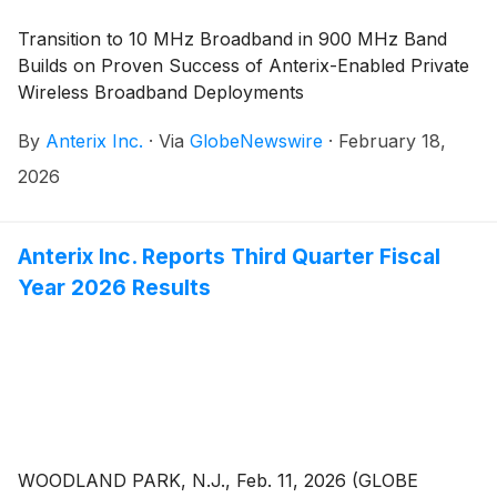
Transition to 10 MHz Broadband in 900 MHz Band
Builds on Proven Success of Anterix-Enabled Private
Wireless Broadband Deployments
By
Anterix Inc.
·
Via
GlobeNewswire
·
February 18,
2026
Anterix Inc. Reports Third Quarter Fiscal
Year 2026 Results
WOODLAND PARK, N.J., Feb. 11, 2026 (GLOBE