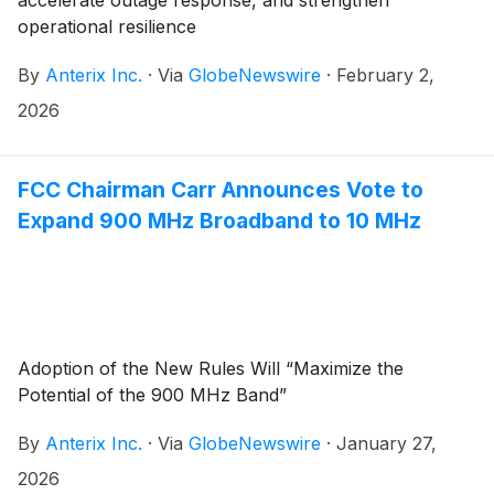
accelerate outage response, and strengthen
operational resilience
By
Anterix Inc.
·
Via
GlobeNewswire
·
February 2,
2026
FCC Chairman Carr Announces Vote to
Expand 900 MHz Broadband to 10 MHz
Adoption of the New Rules Will “Maximize the
Potential of the 900 MHz Band”
By
Anterix Inc.
·
Via
GlobeNewswire
·
January 27,
2026