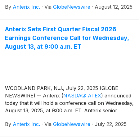
2025. The Company also issued an update on its
By
Anterix Inc.
·
Via
GlobeNewswire
·
August 12, 2025
Demonstrated Intent metric which can be found on
Anterix’s website at
https://investors.anterix.com/events-presentations.
Anterix Sets First Quarter Fiscal 2026
Earnings Conference Call for Wednesday,
August 13, at 9:00 a.m. ET
WOODLAND PARK, N.J., July 22, 2025 (GLOBE
NEWSWIRE) -- Anterix
(
NASDAQ: ATEX
)
announced
today that it will hold a conference call on Wednesday,
August 13, 2025, at 9:00 a.m. ET. Anterix senior
management, led by President and CEO Scott Lang,
By
Anterix Inc.
·
Via
GlobeNewswire
·
July 22, 2025
will discuss the Company's first quarter fiscal 2026
results. A press release regarding the results will be