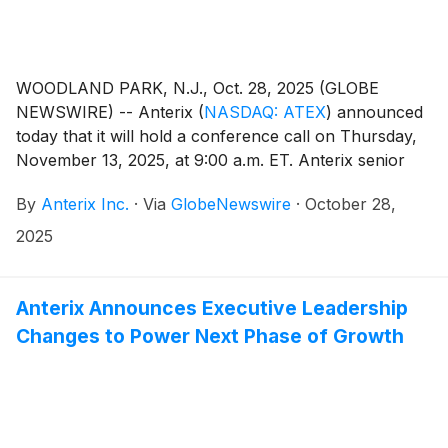
WOODLAND PARK, N.J., Oct. 28, 2025 (GLOBE
NEWSWIRE) -- Anterix
(
NASDAQ: ATEX
)
announced
today that it will hold a conference call on Thursday,
November 13, 2025, at 9:00 a.m. ET. Anterix senior
management, led by President and CEO Scott Lang,
By
Anterix Inc.
·
Via
GlobeNewswire
·
October 28,
will discuss the Company’s second quarter fiscal 2026
results. A press release regarding the results will be
2025
issued after the close of the market on Wednesday,
November 12, 2025.
Anterix Announces Executive Leadership
Changes to Power Next Phase of Growth