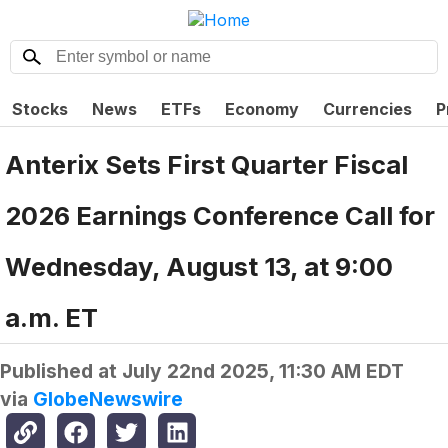
Stocks
News
ETFs
Economy
Currencies
P
Anterix Sets First Quarter Fiscal
2026 Earnings Conference Call for
Wednesday, August 13, at 9:00
a.m. ET
Published at
July 22nd 2025, 11:30 AM EDT
via
GlobeNewswire