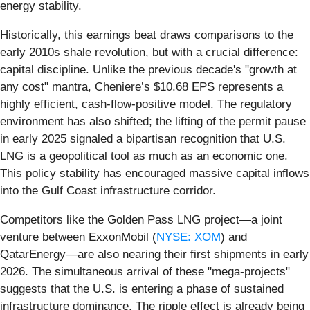
energy stability.
Historically, this earnings beat draws comparisons to the
early 2010s shale revolution, but with a crucial difference:
capital discipline. Unlike the previous decade's "growth at
any cost" mantra, Cheniere’s $10.68 EPS represents a
highly efficient, cash-flow-positive model. The regulatory
environment has also shifted; the lifting of the permit pause
in early 2025 signaled a bipartisan recognition that U.S.
LNG is a geopolitical tool as much as an economic one.
This policy stability has encouraged massive capital inflows
into the Gulf Coast infrastructure corridor.
Competitors like the Golden Pass LNG project—a joint
venture between ExxonMobil (
NYSE: XOM
) and
QatarEnergy—are also nearing their first shipments in early
2026. The simultaneous arrival of these "mega-projects"
suggests that the U.S. is entering a phase of sustained
infrastructure dominance. The ripple effect is already being