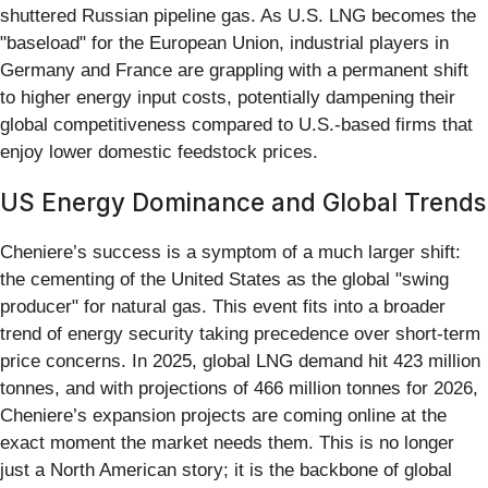
shuttered Russian pipeline gas. As U.S. LNG becomes the
"baseload" for the European Union, industrial players in
Germany and France are grappling with a permanent shift
to higher energy input costs, potentially dampening their
global competitiveness compared to U.S.-based firms that
enjoy lower domestic feedstock prices.
US Energy Dominance and Global Trends
Cheniere’s success is a symptom of a much larger shift:
the cementing of the United States as the global "swing
producer" for natural gas. This event fits into a broader
trend of energy security taking precedence over short-term
price concerns. In 2025, global LNG demand hit 423 million
tonnes, and with projections of 466 million tonnes for 2026,
Cheniere’s expansion projects are coming online at the
exact moment the market needs them. This is no longer
just a North American story; it is the backbone of global