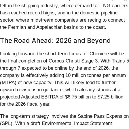
felt in the shipping industry, where demand for LNG carriers
has reached record highs, and in the domestic pipeline
sector, where midstream companies are racing to connect
the Permian and Appalachian basins to the coast.
The Road Ahead: 2026 and Beyond
Looking forward, the short-term focus for Cheniere will be
the final completion of Corpus Christi Stage 3. With Trains 5
through 7 expected to be online by the end of 2026, the
company is effectively adding 10 million tonnes per annum
(MTPA) of new capacity. This will likely lead to further
upward revisions in guidance, which already stands at a
projected Adjusted EBITDA of $6.75 billion to $7.25 billion
for the 2026 fiscal year.
The long-term strategy involves the Sabine Pass Expansion
(SPL). With a draft Environmental Impact Statement