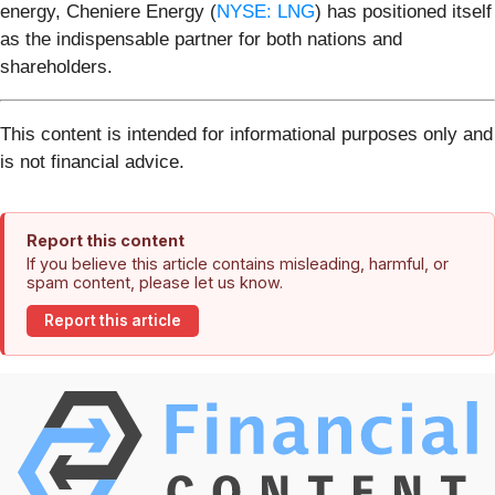
energy, Cheniere Energy (
NYSE: LNG
) has positioned itself
as the indispensable partner for both nations and
shareholders.
This content is intended for informational purposes only and
is not financial advice.
Report this content
If you believe this article contains misleading, harmful, or
spam content, please let us know.
Report this article