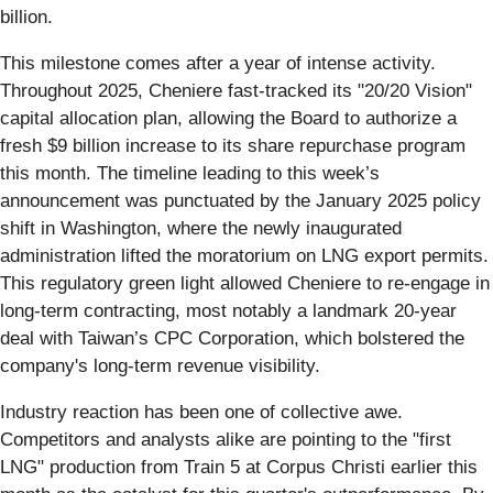
billion.
This milestone comes after a year of intense activity.
Throughout 2025, Cheniere fast-tracked its "20/20 Vision"
capital allocation plan, allowing the Board to authorize a
fresh $9 billion increase to its share repurchase program
this month. The timeline leading to this week’s
announcement was punctuated by the January 2025 policy
shift in Washington, where the newly inaugurated
administration lifted the moratorium on LNG export permits.
This regulatory green light allowed Cheniere to re-engage in
long-term contracting, most notably a landmark 20-year
deal with Taiwan’s CPC Corporation, which bolstered the
company's long-term revenue visibility.
Industry reaction has been one of collective awe.
Competitors and analysts alike are pointing to the "first
LNG" production from Train 5 at Corpus Christi earlier this