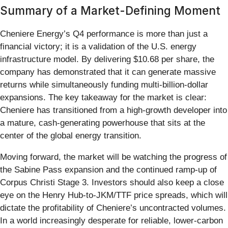
Summary of a Market-Defining Moment
Cheniere Energy’s Q4 performance is more than just a
financial victory; it is a validation of the U.S. energy
infrastructure model. By delivering $10.68 per share, the
company has demonstrated that it can generate massive
returns while simultaneously funding multi-billion-dollar
expansions. The key takeaway for the market is clear:
Cheniere has transitioned from a high-growth developer into
a mature, cash-generating powerhouse that sits at the
center of the global energy transition.
Moving forward, the market will be watching the progress of
the Sabine Pass expansion and the continued ramp-up of
Corpus Christi Stage 3. Investors should also keep a close
eye on the Henry Hub-to-JKM/TTF price spreads, which will
dictate the profitability of Cheniere’s uncontracted volumes.
In a world increasingly desperate for reliable, lower-carbon