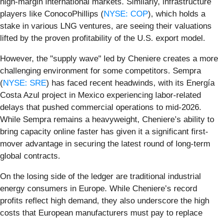
high-margin international markets. Similarly, infrastructure
players like ConocoPhillips (
NYSE: COP
), which holds a
stake in various LNG ventures, are seeing their valuations
lifted by the proven profitability of the U.S. export model.
However, the "supply wave" led by Cheniere creates a more
challenging environment for some competitors. Sempra
(
NYSE: SRE
) has faced recent headwinds, with its Energía
Costa Azul project in Mexico experiencing labor-related
delays that pushed commercial operations to mid-2026.
While Sempra remains a heavyweight, Cheniere’s ability to
bring capacity online faster has given it a significant first-
mover advantage in securing the latest round of long-term
global contracts.
On the losing side of the ledger are traditional industrial
energy consumers in Europe. While Cheniere’s record
profits reflect high demand, they also underscore the high
costs that European manufacturers must pay to replace