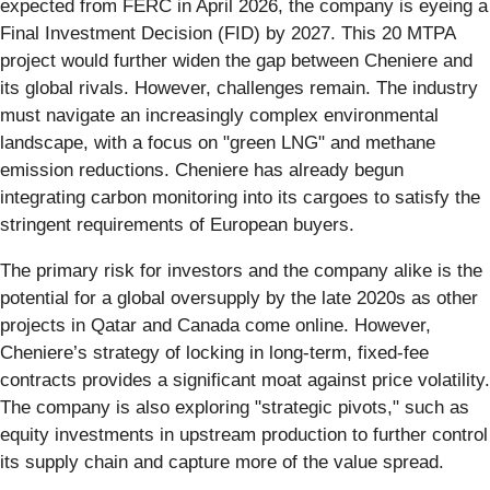
expected from FERC in April 2026, the company is eyeing a
Final Investment Decision (FID) by 2027. This 20 MTPA
project would further widen the gap between Cheniere and
its global rivals. However, challenges remain. The industry
must navigate an increasingly complex environmental
landscape, with a focus on "green LNG" and methane
emission reductions. Cheniere has already begun
integrating carbon monitoring into its cargoes to satisfy the
stringent requirements of European buyers.
The primary risk for investors and the company alike is the
potential for a global oversupply by the late 2020s as other
projects in Qatar and Canada come online. However,
Cheniere’s strategy of locking in long-term, fixed-fee
contracts provides a significant moat against price volatility.
The company is also exploring "strategic pivots," such as
equity investments in upstream production to further control
its supply chain and capture more of the value spread.