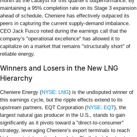
month as the catalyst for this quarter's outperformance. By
maintaining a 95% completion rate on its Stage 3 expansion
ahead of schedule, Cheniere has effectively outpaced its
peers in capturing the current supply-demand imbalance.
CEO Jack Fusco noted during the earnings call that the
company’s "operational excellence" has allowed it to
capitalize on a market that remains "structurally short" of
reliable energy.
Winners and Losers in the New LNG
Hierarchy
Cheniere Energy (
NYSE: LNG
) is the undisputed winner of
this earnings cycle, but the ripple effects extend to its
upstream partners. EQT Corporation (
NYSE: EQT
), the
largest natural gas producer in the U.S., stands to gain
significantly as it pivots toward a "direct-to-consumer"
strategy, leveraging Cheniere’s export terminals to reach