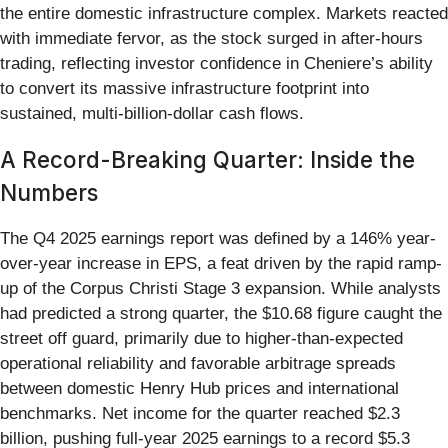
the entire domestic infrastructure complex. Markets reacted
with immediate fervor, as the stock surged in after-hours
trading, reflecting investor confidence in Cheniere’s ability
to convert its massive infrastructure footprint into
sustained, multi-billion-dollar cash flows.
A Record-Breaking Quarter: Inside the
Numbers
The Q4 2025 earnings report was defined by a 146% year-
over-year increase in EPS, a feat driven by the rapid ramp-
up of the Corpus Christi Stage 3 expansion. While analysts
had predicted a strong quarter, the $10.68 figure caught the
street off guard, primarily due to higher-than-expected
operational reliability and favorable arbitrage spreads
between domestic Henry Hub prices and international
benchmarks. Net income for the quarter reached $2.3
billion, pushing full-year 2025 earnings to a record $5.3