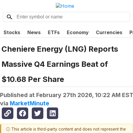
Stocks
News
ETFs
Economy
Currencies
P
Cheniere Energy (LNG) Reports
Massive Q4 Earnings Beat of
$10.68 Per Share
Published at
February 27th 2026, 10:22 AM ES
via
MarketMinute
ⓘ This article is third-party content and does not represent the