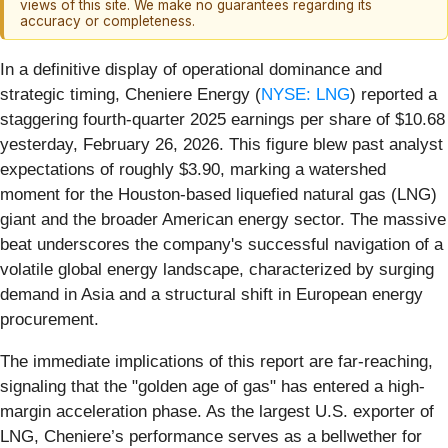
views of this site. We make no guarantees regarding its
accuracy or completeness.
In a definitive display of operational dominance and
strategic timing, Cheniere Energy (
NYSE: LNG
) reported a
staggering fourth-quarter 2025 earnings per share of $10.68
yesterday, February 26, 2026. This figure blew past analyst
expectations of roughly $3.90, marking a watershed
moment for the Houston-based liquefied natural gas (LNG)
giant and the broader American energy sector. The massive
beat underscores the company's successful navigation of a
volatile global energy landscape, characterized by surging
demand in Asia and a structural shift in European energy
procurement.
The immediate implications of this report are far-reaching,
signaling that the "golden age of gas" has entered a high-
margin acceleration phase. As the largest U.S. exporter of
LNG, Cheniere’s performance serves as a bellwether for