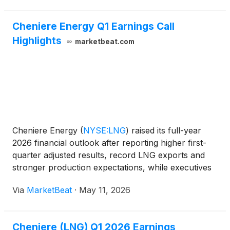
Cheniere Energy Q1 Earnings Call
Highlights
marketbeat.com
Cheniere Energy
(
NYSE:LNG
)
raised its full-year
2026 financial outlook after reporting higher first-
quarter adjusted results, record LNG exports and
stronger production expectations, while executives
said geopolitical disruptions in the Middle East have
Via
MarketBeat
·
May 11, 2026
tightened global LNG markets and reinforced de
Cheniere (LNG) Q1 2026 Earnings