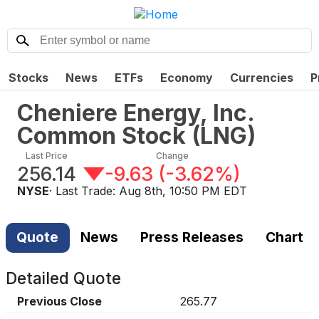
Stocks
News
ETFs
Economy
Currencies
P
Cheniere Energy, Inc.
Common Stock
(
LNG
)
Last Price
Change
256.14
-9.63
(
-3.62%
)
NYSE
· Last Trade:
Aug 8th, 10:50 PM EDT
Quote
News
Press Releases
Chart
Detailed Quote
Previous Close
265.77