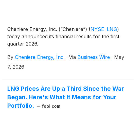
Cheniere Energy, Inc. (“Cheniere”)
(
NYSE: LNG
)
today announced its financial results for the first
quarter 2026.
By
Cheniere Energy, Inc.
·
Via
Business Wire
·
May
7, 2026
LNG Prices Are Up a Third Since the War
Began. Here's What It Means for Your
Portfolio.
fool.com