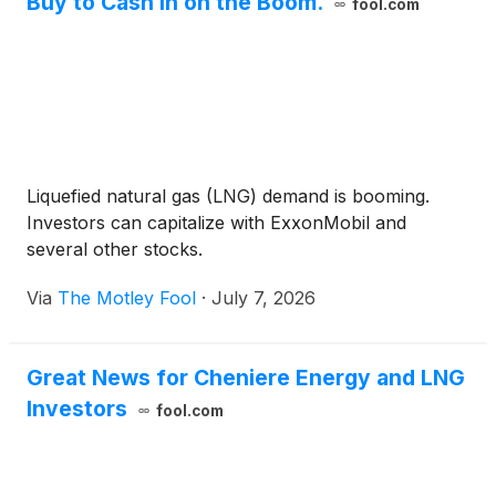
Buy to Cash In on the Boom.
fool.com
Liquefied natural gas (LNG) demand is booming.
Investors can capitalize with ExxonMobil and
several other stocks.
Via
The Motley Fool
·
July 7, 2026
Great News for Cheniere Energy and LNG
Investors
fool.com