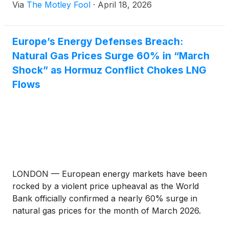
Via
The Motley Fool
·
April 18, 2026
Europe’s Energy Defenses Breach:
Natural Gas Prices Surge 60% in “March
Shock” as Hormuz Conflict Chokes LNG
Flows
LONDON — European energy markets have been
rocked by a violent price upheaval as the World
Bank officially confirmed a nearly 60% surge in
natural gas prices for the month of March 2026.
This "March Shock" has dismantled two years of