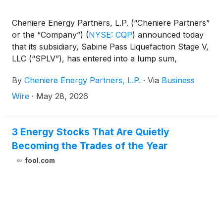
Cheniere Energy Partners, L.P. (“Cheniere Partners”
or the “Company”)
(
NYSE: CQP
)
announced today
that its subsidiary, Sabine Pass Liquefaction Stage V,
LLC (“SPLV”), has entered into a lump sum,
turnkey, engineering, procurement and construction
By
Cheniere Energy Partners, L.P.
·
Via
Business
(“EPC”) contract with Bechtel Energy, Inc.
(“Bechtel”) for the first phase of the SPL Expansion
Wire
·
May 28, 2026
Project (“Phase 1”). In addition, SPLV has released
Bechtel to commence early engineering and
procurement for Phase 1 under a limited notice to
3 Energy Stocks That Are Quietly
proceed (“LNTP”).
Becoming the Trades of the Year
fool.com