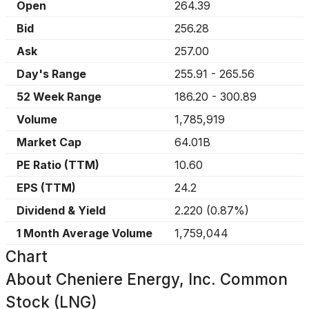
Open
264.39
Bid
256.28
Ask
257.00
Day's Range
255.91
-
265.56
52 Week Range
186.20
-
300.89
Volume
1,785,919
Market Cap
64.01B
PE Ratio (TTM)
10.60
EPS (TTM)
24.2
Dividend & Yield
2.220
(
0.87%
)
1 Month Average Volume
1,759,044
Chart
About
Cheniere Energy, Inc. Common
Stock (LNG)