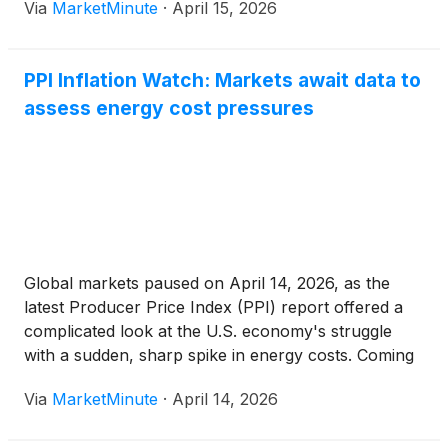
Via
MarketMinute
·
April 15, 2026
relative energy stability, driven by a rapid military
escalation in
PPI Inflation Watch: Markets await data to
assess energy cost pressures
Global markets paused on April 14, 2026, as the
latest Producer Price Index (PPI) report offered a
complicated look at the U.S. economy's struggle
with a sudden, sharp spike in energy costs. Coming
just days after the March Consumer Price Index
Via
MarketMinute
·
April 14, 2026
(CPI) revealed a staggering 10.9% jump in