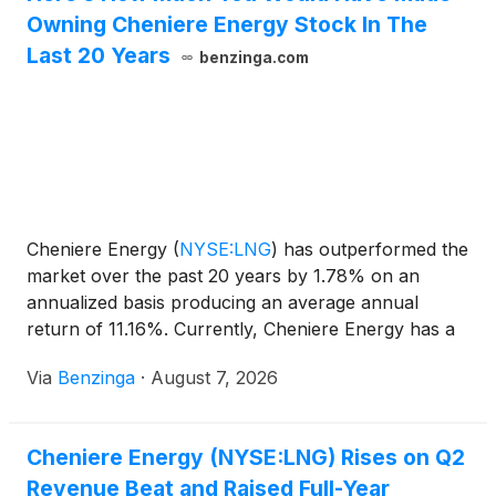
Owning Cheniere Energy Stock In The
Last 20 Years
benzinga.com
Cheniere Energy
(
NYSE:LNG
)
has outperformed the
market over the past 20 years by 1.78% on an
annualized basis producing an average annual
return of 11.16%. Currently, Cheniere Energy has a
market capitalization of
Via
Benzinga
·
August 7, 2026
Cheniere Energy (NYSE:LNG) Rises on Q2
Revenue Beat and Raised Full-Year