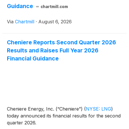
Guidance
chartmill.com
Via
Chartmill
·
August 6, 2026
Cheniere Reports Second Quarter 2026
Results and Raises Full Year 2026
Financial Guidance
Cheniere Energy, Inc. (“Cheniere”)
(
NYSE: LNG
)
today announced its financial results for the second
quarter 2026.