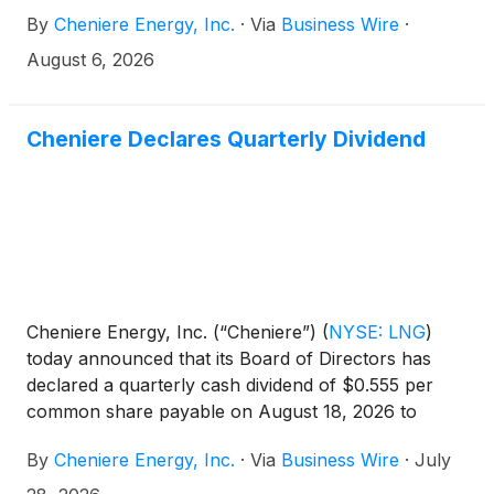
By
Cheniere Energy, Inc.
·
Via
Business Wire
·
August 6, 2026
Cheniere Declares Quarterly Dividend
Cheniere Energy, Inc. (“Cheniere”)
(
NYSE: LNG
)
today announced that its Board of Directors has
declared a quarterly cash dividend of $0.555 per
common share payable on August 18, 2026 to
shareholders of record as of the close of business
By
Cheniere Energy, Inc.
·
Via
Business Wire
·
July
on August 10, 2026.