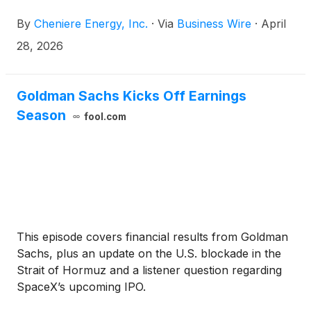
shareholders of record as of the close of business
By
Cheniere Energy, Inc.
·
Via
Business Wire
·
April
on May 11, 2026.
28, 2026
Goldman Sachs Kicks Off Earnings
Season
fool.com
This episode covers financial results from Goldman
Sachs, plus an update on the U.S. blockade in the
Strait of Hormuz and a listener question regarding
SpaceX’s upcoming IPO.