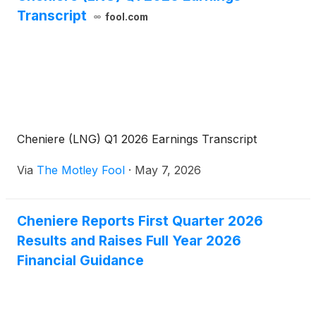
Transcript
fool.com
Cheniere (LNG) Q1 2026 Earnings Transcript
Via
The Motley Fool
·
May 7, 2026
Cheniere Reports First Quarter 2026
Results and Raises Full Year 2026
Financial Guidance