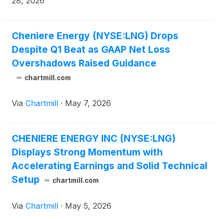
28, 2026
Cheniere Energy (NYSE:LNG) Drops
Despite Q1 Beat as GAAP Net Loss
Overshadows Raised Guidance
chartmill.com
Via
Chartmill
·
May 7, 2026
CHENIERE ENERGY INC (NYSE:LNG)
Displays Strong Momentum with
Accelerating Earnings and Solid Technical
Setup
chartmill.com
Via
Chartmill
·
May 5, 2026