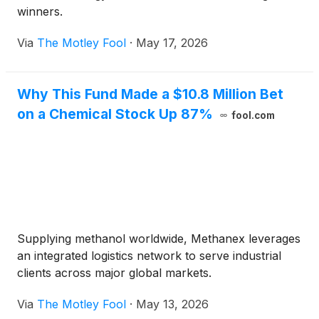
winners.
Via
The Motley Fool
·
May 17, 2026
Why This Fund Made a $10.8 Million Bet
on a Chemical Stock Up 87%
fool.com
Supplying methanol worldwide, Methanex leverages
an integrated logistics network to serve industrial
clients across major global markets.
Via
The Motley Fool
·
May 13, 2026