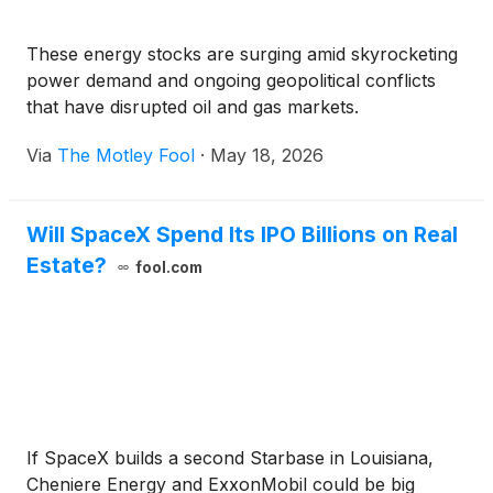
These energy stocks are surging amid skyrocketing
power demand and ongoing geopolitical conflicts
that have disrupted oil and gas markets.
Via
The Motley Fool
·
May 18, 2026
Will SpaceX Spend Its IPO Billions on Real
Estate?
fool.com
If SpaceX builds a second Starbase in Louisiana,
Cheniere Energy and ExxonMobil could be big