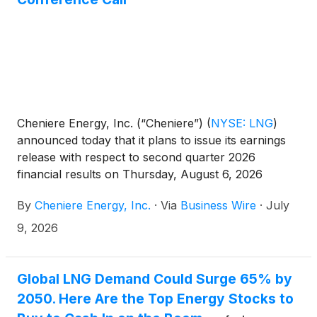
Cheniere Energy, Inc. (“Cheniere”)
(
NYSE: LNG
)
announced today that it plans to issue its earnings
release with respect to second quarter 2026
financial results on Thursday, August 6, 2026
before the market opens. Cheniere will host a
By
Cheniere Energy, Inc.
·
Via
Business Wire
·
July
conference call for investors and analysts at 11:00
a.m. Eastern Time (10:00 a.m. Central Time) that day
9, 2026
to discuss second quarter results.
Global LNG Demand Could Surge 65% by
2050. Here Are the Top Energy Stocks to