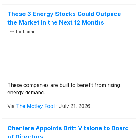
These 3 Energy Stocks Could Outpace
the Market in the Next 12 Months
fool.com
These companies are built to benefit from rising
energy demand.
Via
The Motley Fool
·
July 21, 2026
Cheniere Appoints Britt Vitalone to Board
of Directors