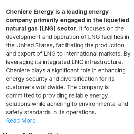
Cheniere Energy is a leading energy
company primarily engaged in the liquefied
natural gas (LNG) sector.
It focuses on the
development and operation of LNG facilities in
the United States, facilitating the production
and export of LNG to international markets. By
leveraging its integrated LNG infrastructure,
Cheniere plays a significant role in enhancing
energy security and diversification for its
customers worldwide. The company is
committed to providing reliable energy
solutions while adhering to environmental and
safety standards in its operations.
Read More