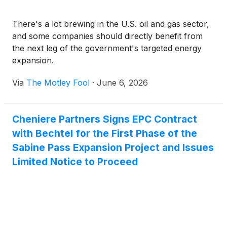
There's a lot brewing in the U.S. oil and gas sector,
and some companies should directly benefit from
the next leg of the government's targeted energy
expansion.
Via
The Motley Fool
·
June 6, 2026
Cheniere Partners Signs EPC Contract
with Bechtel for the First Phase of the
Sabine Pass Expansion Project and Issues
Limited Notice to Proceed