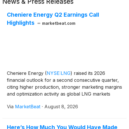
News & Press Releases
Cheniere Energy Q2 Earnings Call
Highlights
marketbeat.com
Cheniere Energy
(
NYSE:LNG
)
raised its 2026
financial outlook for a second consecutive quarter,
citing higher production, stronger marketing margins
and optimization activity as global LNG markets
faced supply disruption tied to constrained flows
Via
MarketBeat
·
August 8, 2026
through the Strait of Hormuz. The company
reported se
Here’s How Much You Would Have Made