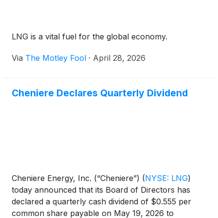
LNG is a vital fuel for the global economy.
Via
The Motley Fool
·
April 28, 2026
Cheniere Declares Quarterly Dividend
Cheniere Energy, Inc. (“Cheniere”)
(
NYSE: LNG
)
today announced that its Board of Directors has
declared a quarterly cash dividend of $0.555 per
common share payable on May 19, 2026 to