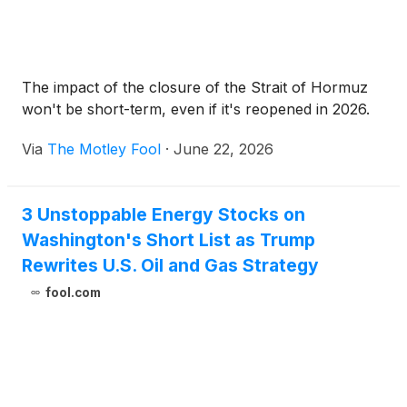
The impact of the closure of the Strait of Hormuz
won't be short-term, even if it's reopened in 2026.
Via
The Motley Fool
·
June 22, 2026
3 Unstoppable Energy Stocks on
Washington's Short List as Trump
Rewrites U.S. Oil and Gas Strategy
fool.com