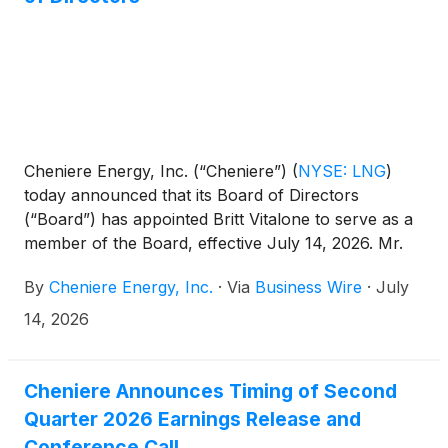
Cheniere Energy, Inc. (“Cheniere”)
(
NYSE: LNG
)
today announced that its Board of Directors
(“Board”) has appointed Britt Vitalone to serve as a
member of the Board, effective July 14, 2026. Mr.
Vitalone is considered an independent director and
By
Cheniere Energy, Inc.
·
Via
Business Wire
·
July
has been appointed to the Audit and Compensation
Committees.
14, 2026
Cheniere Announces Timing of Second
Quarter 2026 Earnings Release and
Conference Call