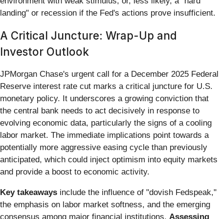
environment with weak stimulus, or, less likely, a "hard
landing" or recession if the Fed's actions prove insufficient.
A Critical Juncture: Wrap-Up and
Investor Outlook
JPMorgan Chase's urgent call for a December 2025 Federal
Reserve interest rate cut marks a critical juncture for U.S.
monetary policy. It underscores a growing conviction that
the central bank needs to act decisively in response to
evolving economic data, particularly the signs of a cooling
labor market. The immediate implications point towards a
potentially more aggressive easing cycle than previously
anticipated, which could inject optimism into equity markets
and provide a boost to economic activity.
Key takeaways
include the influence of "dovish Fedspeak,"
the emphasis on labor market softness, and the emerging
consensus among major financial institutions.
Assessing