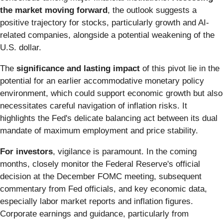
the market moving forward
, the outlook suggests a
positive trajectory for stocks, particularly growth and AI-
related companies, alongside a potential weakening of the
U.S. dollar.
The
significance and lasting impact
of this pivot lie in the
potential for an earlier accommodative monetary policy
environment, which could support economic growth but also
necessitates careful navigation of inflation risks. It
highlights the Fed's delicate balancing act between its dual
mandate of maximum employment and price stability.
For investors
, vigilance is paramount. In the coming
months, closely monitor the Federal Reserve's official
decision at the December FOMC meeting, subsequent
commentary from Fed officials, and key economic data,
especially labor market reports and inflation figures.
Corporate earnings and guidance, particularly from