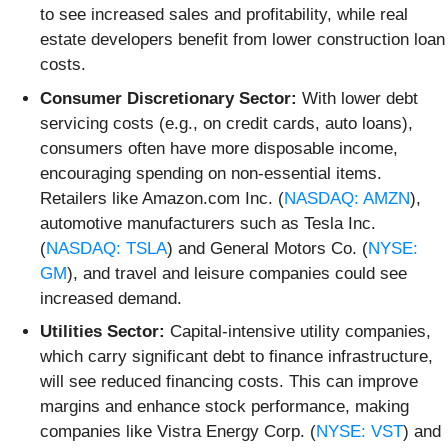
to see increased sales and profitability, while real
estate developers benefit from lower construction loan
costs.
Consumer Discretionary Sector:
With lower debt
servicing costs (e.g., on credit cards, auto loans),
consumers often have more disposable income,
encouraging spending on non-essential items.
Retailers like Amazon.com Inc. (
NASDAQ: AMZN
),
automotive manufacturers such as Tesla Inc.
(
NASDAQ: TSLA
) and General Motors Co. (
NYSE:
GM
), and travel and leisure companies could see
increased demand.
Utilities Sector:
Capital-intensive utility companies,
which carry significant debt to finance infrastructure,
will see reduced financing costs. This can improve
margins and enhance stock performance, making
companies like Vistra Energy Corp. (
NYSE: VST
) and