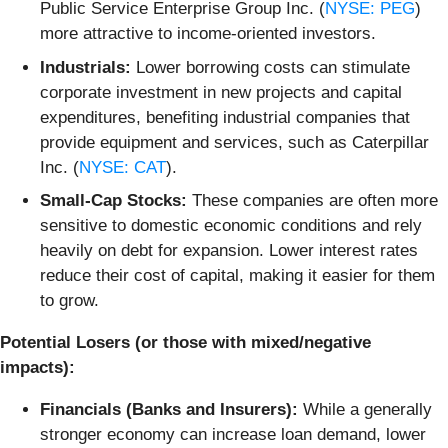
Public Service Enterprise Group Inc. (
NYSE: PEG
)
more attractive to income-oriented investors.
Industrials:
Lower borrowing costs can stimulate
corporate investment in new projects and capital
expenditures, benefiting industrial companies that
provide equipment and services, such as Caterpillar
Inc. (
NYSE: CAT
).
Small-Cap Stocks:
These companies are often more
sensitive to domestic economic conditions and rely
heavily on debt for expansion. Lower interest rates
reduce their cost of capital, making it easier for them
to grow.
Potential Losers (or those with mixed/negative
impacts):
Financials (Banks and Insurers):
While a generally
stronger economy can increase loan demand, lower