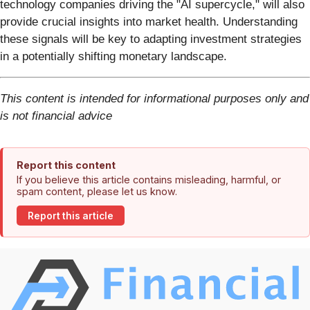
technology companies driving the "AI supercycle," will also
provide crucial insights into market health. Understanding
these signals will be key to adapting investment strategies
in a potentially shifting monetary landscape.
This content is intended for informational purposes only and
is not financial advice
Report this content
If you believe this article contains misleading, harmful, or
spam content, please let us know.
Report this article