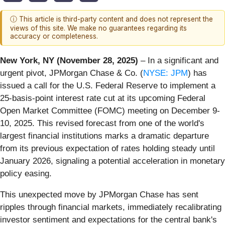
ⓘ This article is third-party content and does not represent the
views of this site. We make no guarantees regarding its
accuracy or completeness.
New York, NY (November 28, 2025)
– In a significant and
urgent pivot, JPMorgan Chase & Co. (
NYSE: JPM
) has
issued a call for the U.S. Federal Reserve to implement a
25-basis-point interest rate cut at its upcoming Federal
Open Market Committee (FOMC) meeting on December 9-
10, 2025. This revised forecast from one of the world's
largest financial institutions marks a dramatic departure
from its previous expectation of rates holding steady until
January 2026, signaling a potential acceleration in monetary
policy easing.
This unexpected move by JPMorgan Chase has sent
ripples through financial markets, immediately recalibrating
investor sentiment and expectations for the central bank's