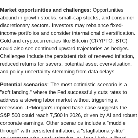
Market opportunities and challenges:
Opportunities
abound in growth stocks, small-cap stocks, and consumer
discretionary sectors. Investors may rebalance fixed-
income portfolios and consider international diversification.
Gold and cryptocurrencies like Bitcoin (CRYPTO: BTC)
could also see continued upward trajectories as hedges.
Challenges include the persistent risk of renewed inflation,
reduced returns for savers, potential asset overvaluation,
and policy uncertainty stemming from data delays.
Potential scenarios:
The most optimistic scenario is a
"soft landing," where the Fed successfully cuts rates to
address a slowing labor market without triggering a
recession. JPMorgan's implied base case suggests the
S&P 500 could reach 7,500 in 2026, driven by AI and robust
corporate earnings. Other scenarios include a "muddle
through" with persistent inflation, a "stagflationary-lite"