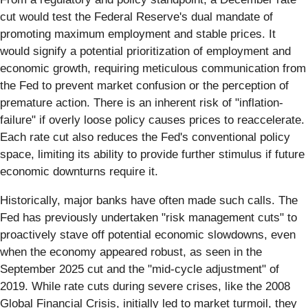
cut would test the Federal Reserve's dual mandate of
promoting maximum employment and stable prices. It
would signify a potential prioritization of employment and
economic growth, requiring meticulous communication from
the Fed to prevent market confusion or the perception of
premature action. There is an inherent risk of "inflation-
failure" if overly loose policy causes prices to reaccelerate.
Each rate cut also reduces the Fed's conventional policy
space, limiting its ability to provide further stimulus if future
economic downturns require it.
Historically, major banks have often made such calls. The
Fed has previously undertaken "risk management cuts" to
proactively stave off potential economic slowdowns, even
when the economy appeared robust, as seen in the
September 2025 cut and the "mid-cycle adjustment" of
2019. While rate cuts during severe crises, like the 2008
Global Financial Crisis, initially led to market turmoil, they