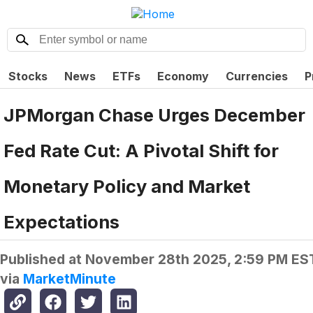
Stocks
News
ETFs
Economy
Currencies
P
JPMorgan Chase Urges December
Fed Rate Cut: A Pivotal Shift for
Monetary Policy and Market
Expectations
Published at
November 28th 2025, 2:59 PM ES
via
MarketMinute