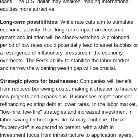
loans. The U.S. dollar may weaken, making international
equities more attractive.
Long-term possibilities:
While rate cuts aim to stimulate
economic activity, their long-term impact on economic
growth and inflation will be closely watched. A prolonged
period of low rates could potentially lead to asset bubbles or
a resurgence of inflationary pressures if the economy
overheats. The Fed's ability to stabilize the labor market
and narrow the widening wealth gap will be crucial.
Strategic pivots for businesses:
Companies will benefit
from reduced borrowing costs, making it cheaper to finance
new projects and expansions. Businesses might consider
refinancing existing debt at lower rates. In the labor market,
"low-hire, low-fire" strategies and increased investment in
labor-saving technologies like AI may continue. The AI
"supercycle" is expected to persist, with a shift in
investment focus from infrastructure to application layers.