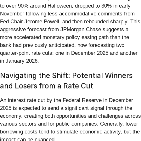
to over 90% around Halloween, dropped to 30% in early
November following less accommodative comments from
Fed Chair Jerome Powell, and then rebounded sharply. This
aggressive forecast from JPMorgan Chase suggests a
more accelerated monetary policy easing path than the
bank had previously anticipated, now forecasting two
quarter-point rate cuts: one in December 2025 and another
in January 2026.
Navigating the Shift: Potential Winners
and Losers from a Rate Cut
An interest rate cut by the Federal Reserve in December
2025 is expected to send a significant signal through the
economy, creating both opportunities and challenges across
various sectors and for public companies. Generally, lower
borrowing costs tend to stimulate economic activity, but the
impact can be nuanced.