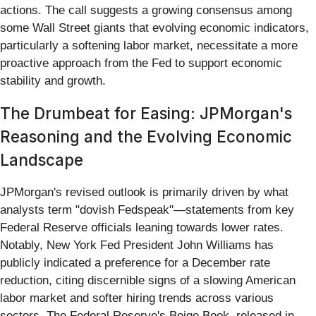
actions. The call suggests a growing consensus among
some Wall Street giants that evolving economic indicators,
particularly a softening labor market, necessitate a more
proactive approach from the Fed to support economic
stability and growth.
The Drumbeat for Easing: JPMorgan's
Reasoning and the Evolving Economic
Landscape
JPMorgan's revised outlook is primarily driven by what
analysts term "dovish Fedspeak"—statements from key
Federal Reserve officials leaning towards lower rates.
Notably, New York Fed President John Williams has
publicly indicated a preference for a December rate
reduction, citing discernible signs of a slowing American
labor market and softer hiring trends across various
sectors. The Federal Reserve's Beige Book, released in