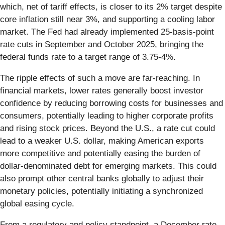
which, net of tariff effects, is closer to its 2% target despite
core inflation still near 3%, and supporting a cooling labor
market. The Fed had already implemented 25-basis-point
rate cuts in September and October 2025, bringing the
federal funds rate to a target range of 3.75-4%.
The ripple effects of such a move are far-reaching. In
financial markets, lower rates generally boost investor
confidence by reducing borrowing costs for businesses and
consumers, potentially leading to higher corporate profits
and rising stock prices. Beyond the U.S., a rate cut could
lead to a weaker U.S. dollar, making American exports
more competitive and potentially easing the burden of
dollar-denominated debt for emerging markets. This could
also prompt other central banks globally to adjust their
monetary policies, potentially initiating a synchronized
global easing cycle.
From a regulatory and policy standpoint, a December rate