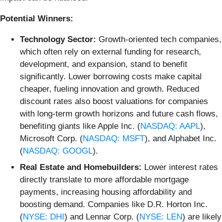
Potential Winners:
Technology Sector:
Growth-oriented tech companies,
which often rely on external funding for research,
development, and expansion, stand to benefit
significantly. Lower borrowing costs make capital
cheaper, fueling innovation and growth. Reduced
discount rates also boost valuations for companies
with long-term growth horizons and future cash flows,
benefiting giants like Apple Inc. (
NASDAQ: AAPL
),
Microsoft Corp. (
NASDAQ: MSFT
), and Alphabet Inc.
(
NASDAQ: GOOGL
).
Real Estate and Homebuilders:
Lower interest rates
directly translate to more affordable mortgage
payments, increasing housing affordability and
boosting demand. Companies like D.R. Horton Inc.
(
NYSE: DHI
) and Lennar Corp. (
NYSE: LEN
) are likely