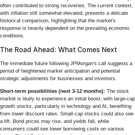
often contributed to strong recoveries. The current context,
with inflation still somewhat elevated, presents a delicate
historical comparison, highlighting that the market's
response is heavily dependent on the prevailing economic
conditions.
The Road Ahead: What Comes Next
The immediate future following JPMorgan's call suggests a
period of heightened market anticipation and potential
strategic adjustments for businesses and investors.
Short-term possibilities (next 3-12 months):
The stock
market is likely to experience an initial boost, with large-cap
growth stocks, particularly in technology and AI, benefiting
from lower discount rates. Small-cap stocks could also see
a lift. Bond prices may rise, and yields fall, while
consumers could see lower borrowing costs on various