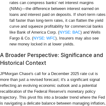
rates can compress banks' net interest margins
(NIMs)—the difference between interest earned on
loans and interest paid on deposits. If short-term rates
fall faster than long-term rates, it can flatten the yield
curve and squeeze profitability for commercial banks
like Bank of America Corp. (
NYSE: BAC
) and Wells
Fargo & Co. (
NYSE: WFC
). Insurers may also see
new money locked in at lower yields.
A Broader Perspective: Significance and
Historical Context
JPMorgan Chase's call for a December 2025 rate cut is
more than just a revised forecast; it's a significant signal
reflecting an evolving economic outlook and a potential
recalibration of the Federal Reserve's monetary policy
trajectory. This pivot fits into a broader trend where the Fed
is navigating a delicate balance between managing inflation,