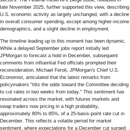
late November 2025, further supported this view, describing
U.S. economic activity as largely unchanged, with a decline
in overall consumer spending, except among higher-income
demographics, and a slight decline in employment.
The timeline leading up to this moment has been dynamic.
While a delayed September jobs report initially led
JPMorgan to forecast a hold in December, subsequent
comments from influential Fed officials prompted their
reconsideration. Michael Feroli, JPMorgan's Chief U.S.
Economist, articulated that the latest remarks from
policymakers "tilts the odds toward the Committee deciding
to cut rates in two weeks from today." This sentiment has
resonated across the market, with futures markets and
swap traders now pricing in a high probability,
approximately 80% to 85%, of a 25-basis-point rate cut in
December. This reflects a volatile period for market
sentiment, where expectations for a December cut surged