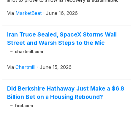
a lot to prove to show its recovery is sustainable.
Via
MarketBeat
·
June 16, 2026
Iran Truce Sealed, SpaceX Storms Wall
Street and Warsh Steps to the Mic
chartmill.com
Via
Chartmill
·
June 15, 2026
Did Berkshire Hathaway Just Make a $6.8
Billion Bet on a Housing Rebound?
fool.com