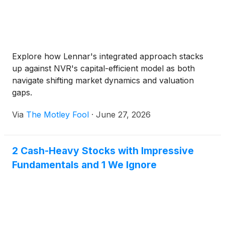
Explore how Lennar's integrated approach stacks
up against NVR's capital-efficient model as both
navigate shifting market dynamics and valuation
gaps.
Via
The Motley Fool
·
June 27, 2026
2 Cash-Heavy Stocks with Impressive
Fundamentals and 1 We Ignore