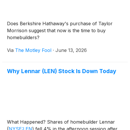
Does Berkshire Hathaway's purchase of Taylor
Morrison suggest that now is the time to buy
homebuilders?
Via
The Motley Fool
·
June 13, 2026
Why Lennar (LEN) Stock Is Down Today
What Happened? Shares of homebuilder Lennar
(
NYSE:LEN
)
fell 4% in the afternoon session after