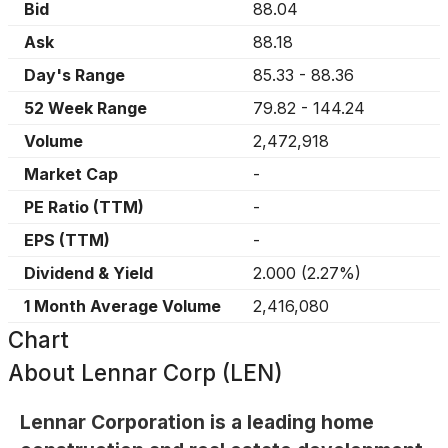
Bid
88.04
Ask
88.18
Day's Range
85.33
-
88.36
52 Week Range
79.82
-
144.24
Volume
2,472,918
Market Cap
-
PE Ratio (TTM)
-
EPS (TTM)
-
Dividend & Yield
2.000
(
2.27%
)
1 Month Average Volume
2,416,080
Chart
About
Lennar Corp (LEN)
Lennar Corporation is a leading home