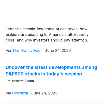
Lennar's decade-low home prices reveal how
builders are adapting to America's affordability
crisis, and why investors should pay attention.
Via
The Motley Fool
·
June 24, 2026
Uncover the latest developments among
S&P500 stocks in today's session.
chartmill.com
Via
Chartmill
·
June 24, 2026