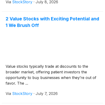
Via
StockStory
·
July 8, 2026
2 Value Stocks with Exciting Potential and
1 We Brush Off
Value stocks typically trade at discounts to the
broader market, offering patient investors the
opportunity to buy businesses when they’re out of
favor. The ...
Via
StockStory
·
July 7, 2026