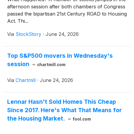
afternoon session after both chambers of Congress
passed the bipartisan 21st Century ROAD to Housing
Act. Thi...
Via
StockStory
·
June 24, 2026
Top S&P500 movers in Wednesday's
session
chartmill.com
Via
Chartmill
·
June 24, 2026
Lennar Hasn't Sold Homes This Cheap
Since 2017. Here's What That Means for
the Housing Market.
fool.com