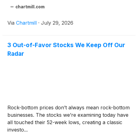
chartmill.com
Via
Chartmill
·
July 29, 2026
3 Out-of-Favor Stocks We Keep Off Our
Radar
Rock-bottom prices don’t always mean rock-bottom
businesses. The stocks we’re examining today have
all touched their 52-week lows, creating a classic
investo...