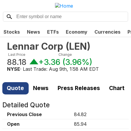
Stocks
News
ETFs
Economy
Currencies
P
Lennar Corp
(
LEN
)
Last Price
Change
88.18
+3.36
(
3.96%
)
NYSE
· Last Trade:
Aug 9th, 1:58 AM EDT
Quote
News
Press Releases
Chart
Detailed Quote
Previous Close
84.82
Open
85.94