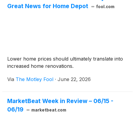
Great News for Home Depot
fool.com
Lower home prices should ultimately translate into
increased home renovations.
Via
The Motley Fool
·
June 22, 2026
MarketBeat Week in Review – 06/15 -
06/19
marketbeat.com