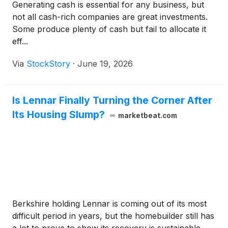
Generating cash is essential for any business, but
not all cash-rich companies are great investments.
Some produce plenty of cash but fail to allocate it
eff...
Via
StockStory
·
June 19, 2026
Is Lennar Finally Turning the Corner After
Its Housing Slump?
marketbeat.com
Berkshire holding Lennar is coming out of its most
difficult period in years, but the homebuilder still has