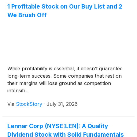
1 Profitable Stock on Our Buy List and 2
We Brush Off
While profitability is essential, it doesn’t guarantee
long-term success. Some companies that rest on
their margins will lose ground as competition
intensifi...
Via
StockStory
·
July 31, 2026
Lennar Corp (NYSE:LEN): A Quality
Dividend Stock with Solid Fundamentals