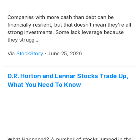
Companies with more cash than debt can be
financially resilient, but that doesn’t mean they’re all
strong investments. Some lack leverage because
they strugg...
Via
StockStory
·
June 25, 2026
D.R. Horton and Lennar Stocks Trade Up,
What You Need To Know
What Happened? A number of stocks jumped in the