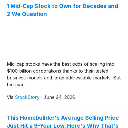
1 Mid-Cap Stock to Own for Decades and
2 We Question
Mid-cap stocks have the best odds of scaling into
$100 billion corporations thanks to their tested
business models and large addressable markets. But
the man...
Via
StockStory
·
June 24, 2026
This Homebuilder's Average Selling Price
Just Hit a 9-Year Low. Here's Why That's