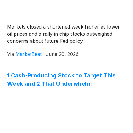
Markets closed a shortened week higher as lower
oil prices and a rally in chip stocks outweighed
concerns about future Fed policy.
Via
MarketBeat
·
June 20, 2026
1 Cash-Producing Stock to Target This
Week and 2 That Underwhelm