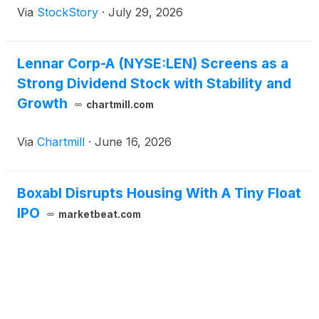
Via
StockStory
·
July 29, 2026
Lennar Corp-A (NYSE:LEN) Screens as a
Strong Dividend Stock with Stability and
Growth
chartmill.com
Via
Chartmill
·
June 16, 2026
Boxabl Disrupts Housing With A Tiny Float
IPO
marketbeat.com