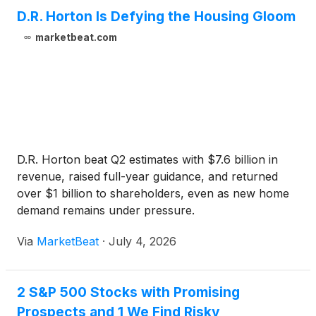
D.R. Horton Is Defying the Housing Gloom
marketbeat.com
D.R. Horton beat Q2 estimates with $7.6 billion in
revenue, raised full-year guidance, and returned
over $1 billion to shareholders, even as new home
demand remains under pressure.
Via
MarketBeat
·
July 4, 2026
2 S&P 500 Stocks with Promising
Prospects and 1 We Find Risky