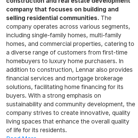
construction and real estate development
company that focuses on building and
selling residential communities.
The
company operates across various segments,
including single-family homes, multi-family
homes, and commercial properties, catering to
a diverse range of customers from first-time
homebuyers to luxury home purchasers. In
addition to construction, Lennar also provides
financial services and mortgage brokerage
solutions, facilitating home financing for its
buyers. With a strong emphasis on
sustainability and community development, the
company strives to create innovative, quality
living spaces that enhance the overall quality
of life for its residents.