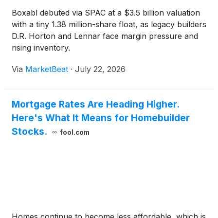
Boxabl debuted via SPAC at a $3.5 billion valuation
with a tiny 1.38 million-share float, as legacy builders
D.R. Horton and Lennar face margin pressure and
rising inventory.
Via
MarketBeat
·
July 22, 2026
Mortgage Rates Are Heading Higher.
Here's What It Means for Homebuilder
Stocks.
fool.com
Homes continue to become less affordable, which is