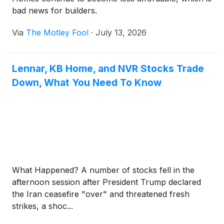
bad news for builders.
Via
The Motley Fool
·
July 13, 2026
Lennar, KB Home, and NVR Stocks Trade
Down, What You Need To Know
What Happened? A number of stocks fell in the
afternoon session after President Trump declared
the Iran ceasefire "over" and threatened fresh
strikes, a shoc...