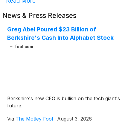
Read More
News & Press Releases
Greg Abel Poured $23 Billion of
Berkshire's Cash Into Alphabet Stock
fool.com
Berkshire's new CEO is bullish on the tech giant's
future.
Via
The Motley Fool
·
August 3, 2026