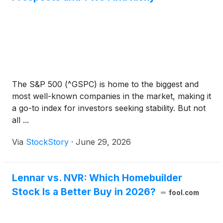
The S&P 500 (^GSPC) is home to the biggest and
most well-known companies in the market, making it
a go-to index for investors seeking stability. But not
all ...
Via
StockStory
·
June 29, 2026
Lennar vs. NVR: Which Homebuilder
Stock Is a Better Buy in 2026?
fool.com