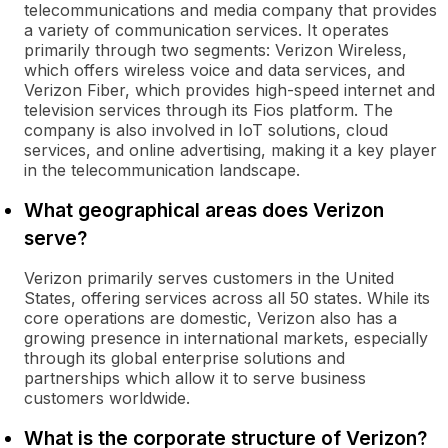
telecommunications and media company that provides
a variety of communication services. It operates
primarily through two segments: Verizon Wireless,
which offers wireless voice and data services, and
Verizon Fiber, which provides high-speed internet and
television services through its Fios platform. The
company is also involved in IoT solutions, cloud
services, and online advertising, making it a key player
in the telecommunication landscape.
What geographical areas does Verizon
serve?
Verizon primarily serves customers in the United
States, offering services across all 50 states. While its
core operations are domestic, Verizon also has a
growing presence in international markets, especially
through its global enterprise solutions and
partnerships which allow it to serve business
customers worldwide.
What is the corporate structure of Verizon?