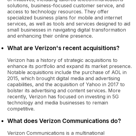
solutions, business-focused customer service, and
access to technology resources. They offer
specialized business plans for mobile and internet
services, as well as tools and services designed to aid
small businesses in navigating digital transformation
and enhancing their online presence.
What are Verizon's recent acquisitions?
Verizon has a history of strategic acquisitions to
enhance its portfolio and expand its market presence.
Notable acquisitions include the purchase of AOL in
2015, which brought digital media and advertising
capabilities, and the acquisition of Yahoo in 2017 to
bolster its advertising and content services. More
recently, Verizon has focused on investing in 5G
technology and media businesses to remain
competitive.
What does Verizon Communications do?
Verizon Communications is a multinational