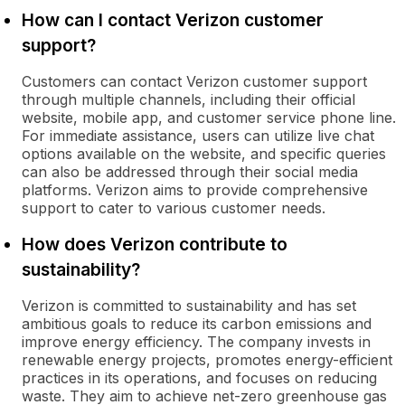
How can I contact Verizon customer
support?
Customers can contact Verizon customer support
through multiple channels, including their official
website, mobile app, and customer service phone line.
For immediate assistance, users can utilize live chat
options available on the website, and specific queries
can also be addressed through their social media
platforms. Verizon aims to provide comprehensive
support to cater to various customer needs.
How does Verizon contribute to
sustainability?
Verizon is committed to sustainability and has set
ambitious goals to reduce its carbon emissions and
improve energy efficiency. The company invests in
renewable energy projects, promotes energy-efficient
practices in its operations, and focuses on reducing
waste. They aim to achieve net-zero greenhouse gas