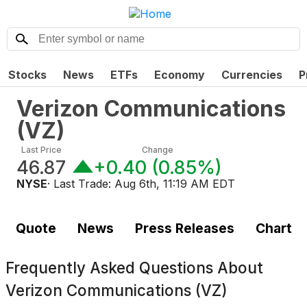
Stocks
News
ETFs
Economy
Currencies
P
Verizon Communications
(
VZ
)
Last Price
Change
46.87
+0.40
(
0.85%
)
NYSE
· Last Trade:
Aug 6th, 11:19 AM EDT
Quote
News
Press Releases
Chart
Frequently Asked Questions About
Verizon Communications (VZ)