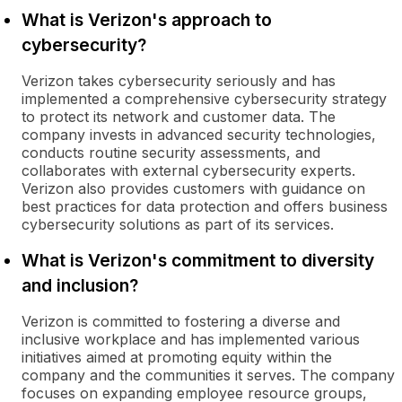
What is Verizon's approach to
cybersecurity?
Verizon takes cybersecurity seriously and has
implemented a comprehensive cybersecurity strategy
to protect its network and customer data. The
company invests in advanced security technologies,
conducts routine security assessments, and
collaborates with external cybersecurity experts.
Verizon also provides customers with guidance on
best practices for data protection and offers business
cybersecurity solutions as part of its services.
What is Verizon's commitment to diversity
and inclusion?
Verizon is committed to fostering a diverse and
inclusive workplace and has implemented various
initiatives aimed at promoting equity within the
company and the communities it serves. The company
focuses on expanding employee resource groups,