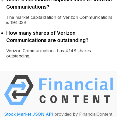
Communications?
The market capitalization of Verizon Communications
is 194.03B
How many shares of Verizon
Communications are outstanding?
Verizon Communications has 4.14B shares
outstanding.
Stock Market JSON API
provided by FinancialContent