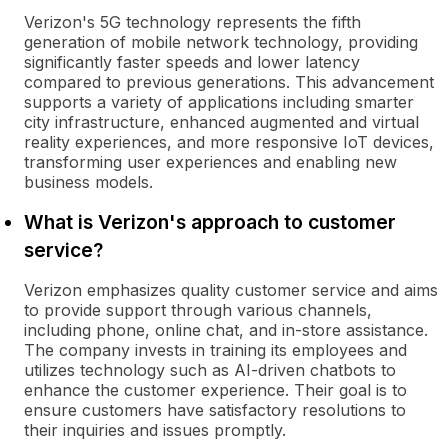
Verizon's 5G technology represents the fifth
generation of mobile network technology, providing
significantly faster speeds and lower latency
compared to previous generations. This advancement
supports a variety of applications including smarter
city infrastructure, enhanced augmented and virtual
reality experiences, and more responsive IoT devices,
transforming user experiences and enabling new
business models.
What is Verizon's approach to customer
service?
Verizon emphasizes quality customer service and aims
to provide support through various channels,
including phone, online chat, and in-store assistance.
The company invests in training its employees and
utilizes technology such as AI-driven chatbots to
enhance the customer experience. Their goal is to
ensure customers have satisfactory resolutions to
their inquiries and issues promptly.