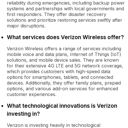
reliability during emergencies, including backup power
systems and partnerships with local governments and
first responders. They offer disaster recovery
solutions and prioritize restoring services swiftly after
major disruptions.
What services does Verizon Wireless offer?
Verizon Wireless offers a range of services including
mobile voice and data plans, Internet of Things (IoT)
solutions, and mobile device sales. They are known
for their extensive 4G LTE and 5G network coverage,
which provides customers with high-speed data
options for smartphones, tablets, and connected
devices. Additionally, they offer family plans, prepaid
options, and various add-on services for enhanced
customer experiences.
What technological innovations is Verizon
investing in?
Verizon is investing heavily in technological