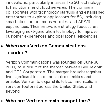
innovations, particularly in areas like 5G technology,
IoT solutions, and cloud services. The company
collaborates with technology startups and established
enterprises to explore applications for 5G, including
smart cities, autonomous vehicles, and AR/VR
experiences. Their innovation strategy focuses on
leveraging next-generation technology to improve
customer experiences and operational efficiencies.
When was Verizon Communications
founded?
Verizon Communications was founded on June 30,
2000, as a result of the merger between Bell Atlantic
and GTE Corporation. The merger brought together
two significant telecommunications entities and
enabled Verizon to expand its telecommunications
services footprint across the United States and
beyond.
Who are Verizon's main competitors?