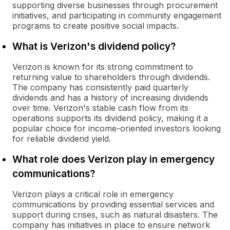
supporting diverse businesses through procurement
initiatives, and participating in community engagement
programs to create positive social impacts.
What is Verizon's dividend policy?
Verizon is known for its strong commitment to
returning value to shareholders through dividends.
The company has consistently paid quarterly
dividends and has a history of increasing dividends
over time. Verizon's stable cash flow from its
operations supports its dividend policy, making it a
popular choice for income-oriented investors looking
for reliable dividend yield.
What role does Verizon play in emergency
communications?
Verizon plays a critical role in emergency
communications by providing essential services and
support during crises, such as natural disasters. The
company has initiatives in place to ensure network