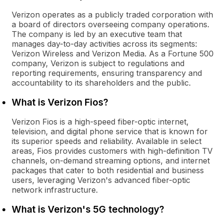
Verizon operates as a publicly traded corporation with
a board of directors overseeing company operations.
The company is led by an executive team that
manages day-to-day activities across its segments:
Verizon Wireless and Verizon Media. As a Fortune 500
company, Verizon is subject to regulations and
reporting requirements, ensuring transparency and
accountability to its shareholders and the public.
What is Verizon Fios?
Verizon Fios is a high-speed fiber-optic internet,
television, and digital phone service that is known for
its superior speeds and reliability. Available in select
areas, Fios provides customers with high-definition TV
channels, on-demand streaming options, and internet
packages that cater to both residential and business
users, leveraging Verizon's advanced fiber-optic
network infrastructure.
What is Verizon's 5G technology?