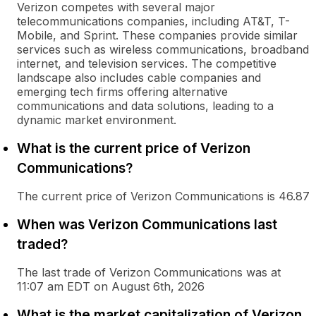
Verizon competes with several major
telecommunications companies, including AT&T, T-
Mobile, and Sprint. These companies provide similar
services such as wireless communications, broadband
internet, and television services. The competitive
landscape also includes cable companies and
emerging tech firms offering alternative
communications and data solutions, leading to a
dynamic market environment.
What is the current price of Verizon
Communications?
The current price of Verizon Communications is 46.87
When was Verizon Communications last
traded?
The last trade of Verizon Communications was at
11:07 am EDT on August 6th, 2026
What is the market capitalization of Verizon