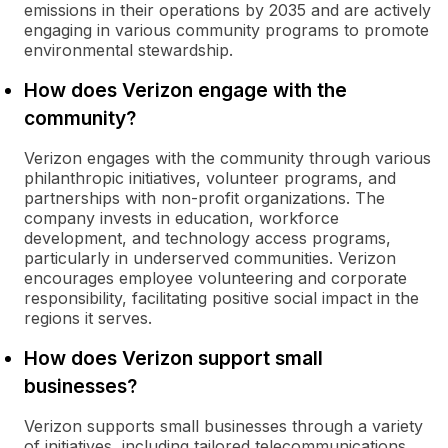
emissions in their operations by 2035 and are actively
engaging in various community programs to promote
environmental stewardship.
How does Verizon engage with the
community?
Verizon engages with the community through various
philanthropic initiatives, volunteer programs, and
partnerships with non-profit organizations. The
company invests in education, workforce
development, and technology access programs,
particularly in underserved communities. Verizon
encourages employee volunteering and corporate
responsibility, facilitating positive social impact in the
regions it serves.
How does Verizon support small
businesses?
Verizon supports small businesses through a variety
of initiatives, including tailored telecommunications