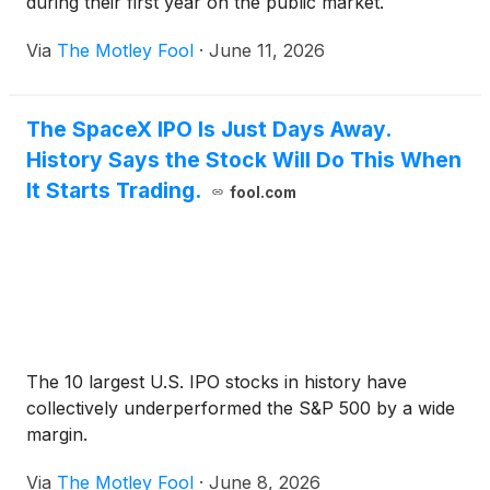
during their first year on the public market.
Via
The Motley Fool
·
June 11, 2026
The SpaceX IPO Is Just Days Away.
History Says the Stock Will Do This When
It Starts Trading.
fool.com
The 10 largest U.S. IPO stocks in history have
collectively underperformed the S&P 500 by a wide
margin.
Via
The Motley Fool
·
June 8, 2026