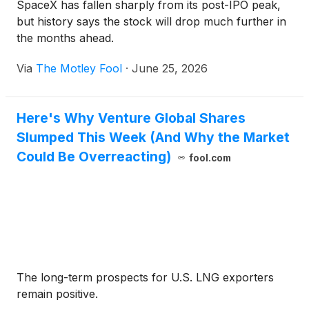
SpaceX has fallen sharply from its post-IPO peak,
but history says the stock will drop much further in
the months ahead.
Via
The Motley Fool
·
June 25, 2026
Here's Why Venture Global Shares
Slumped This Week (And Why the Market
Could Be Overreacting)
fool.com
The long-term prospects for U.S. LNG exporters
remain positive.