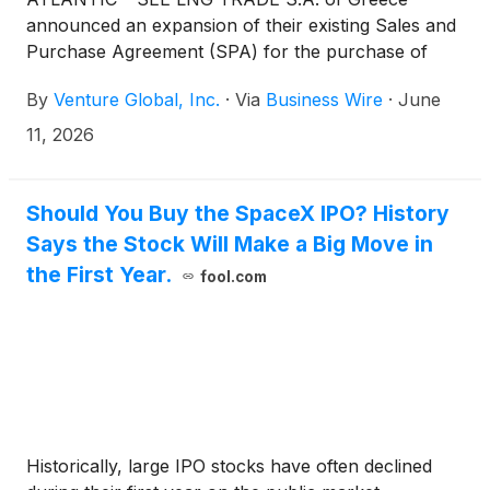
announced an expansion of their existing Sales and
Purchase Agreement (SPA) for the purchase of
U.S. liquefied natural gas (LNG) from Venture Global
By
Venture Global, Inc.
·
Via
Business Wire
·
June
for twenty years starting in 2030. Under the deal,
Atlantic-SEE is doubling their existing contract with
11, 2026
Venture Global from a minimum of 0.5 million
tonnes per annum (MTPA) to 1.0 million tonnes per
annum (MTPA).
Should You Buy the SpaceX IPO? History
Says the Stock Will Make a Big Move in
the First Year.
fool.com
Historically, large IPO stocks have often declined