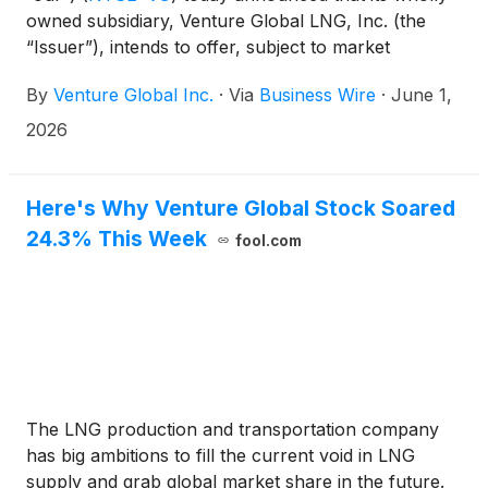
owned subsidiary, Venture Global LNG, Inc. (the
“Issuer”), intends to offer, subject to market
conditions and other factors, $2.25 billion aggregate
By
Venture Global Inc.
·
Via
Business Wire
·
June 1,
principal amount of senior secured notes due 2034
and 2036 (the “Notes”), in a private offering to
2026
persons reasonably believed to be qualified
institutional buyers in reliance on Rule 144A under
the Securities Act of 1933, as amended (the
Here's Why Venture Global Stock Soared
“Securities Act”).
24.3% This Week
fool.com
The LNG production and transportation company
has big ambitions to fill the current void in LNG
supply and grab global market share in the future.