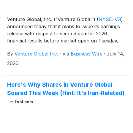
Venture Global, Inc. (“Venture Global”)
(
NYSE: VG
)
announced today that it plans to issue its earnings
release with respect to second quarter 2026
financial results before market open on Tuesday,
August 11, 2026.
By
Venture Global Inc.
·
Via
Business Wire
·
July 14,
2026
Here's Why Shares in Venture Global
Soared This Week (Hint: It's Iran-Related)
fool.com