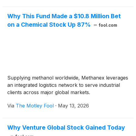
Execut
Why This Fund Made a $10.8 Million Bet
on a Chemical Stock Up 87%
fool.com
Supplying methanol worldwide, Methanex leverages
an integrated logistics network to serve industrial
clients across major global markets.
Via
The Motley Fool
·
May 13, 2026
Why Venture Global Stock Gained Today