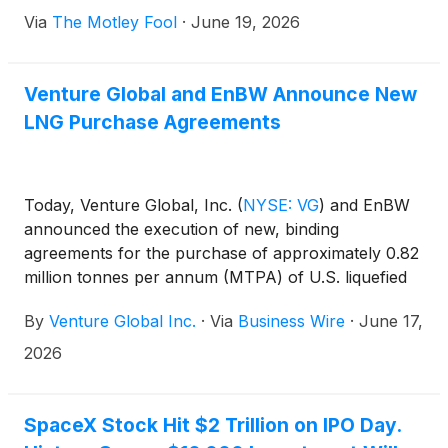
Via
The Motley Fool
·
June 19, 2026
Venture Global and EnBW Announce New
LNG Purchase Agreements
Today, Venture Global, Inc.
(
NYSE: VG
)
and EnBW
announced the execution of new, binding
agreements for the purchase of approximately 0.82
million tonnes per annum (MTPA) of U.S. liquefied
natural gas (LNG) from Venture Global for
By
Venture Global Inc.
·
Via
Business Wire
·
June 17,
approximately five years commencing in 2026, to be
supplied from Venture Global’s portfolio. The new
2026
agreements add to the existing long-term sales and
purchase agreements (SPAs) between Venture
Global and EnBW for 2 MTPA for 20 years.
SpaceX Stock Hit $2 Trillion on IPO Day.