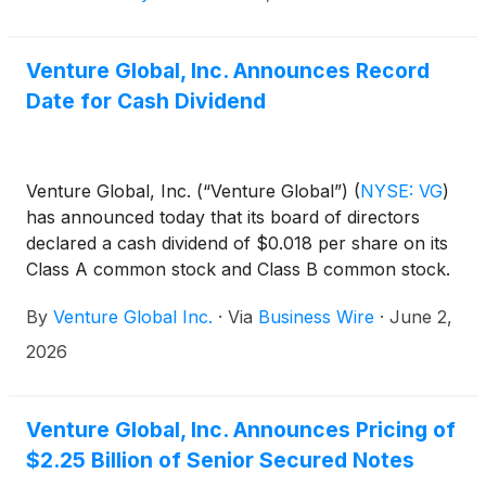
Venture Global, Inc. Announces Record
Date for Cash Dividend
Venture Global, Inc. (“Venture Global”)
(
NYSE: VG
)
has announced today that its board of directors
declared a cash dividend of $0.018 per share on its
Class A common stock and Class B common stock.
The dividend is payable on June 30, 2026, to
By
Venture Global Inc.
·
Via
Business Wire
·
June 2,
shareholders of record as of the close of business
on June 15, 2026.
2026
Venture Global, Inc. Announces Pricing of
$2.25 Billion of Senior Secured Notes