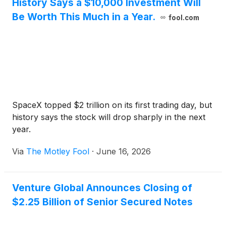
History Says a $10,000 Investment Will
Be Worth This Much in a Year.
fool.com
SpaceX topped $2 trillion on its first trading day, but
history says the stock will drop sharply in the next
year.
Via
The Motley Fool
·
June 16, 2026
Venture Global Announces Closing of
$2.25 Billion of Senior Secured Notes