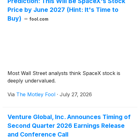
Prediction: This Will Be SpaceX's Stock
Price by June 2027 (Hint: It's Time to
Buy)
fool.com
Most Wall Street analysts think SpaceX stock is
deeply undervalued.
Via
The Motley Fool
·
July 27, 2026
Venture Global, Inc. Announces Timing of
Second Quarter 2026 Earnings Release
and Conference Call