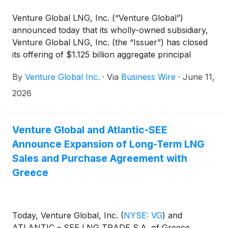
Venture Global LNG, Inc. (“Venture Global”)
announced today that its wholly-owned subsidiary,
Venture Global LNG, Inc. (the “Issuer”) has closed
its offering of $1.125 billion aggregate principal
amount of its 6.375% senior secured notes due
By
Venture Global Inc.
·
Via
Business Wire
·
June 11,
2034 (the “2034 Notes”) and $1.125 billion
aggregate principal amount of its 6.625% senior
2026
secured notes due 2036 (the “2036 Notes” and,
together with the 2034 Notes, the “Notes”). The
Issuer used the gross proceeds from the offering to
Venture Global and Atlantic-SEE
redeem all of the Issuer’s outstanding 8.125% senior
Announce Expansion of Long-Term LNG
secured notes due 2028 (the “Existing 2028 Notes”)
Sales and Purchase Agreement with
and used cash on hand to pay the redemption
Greece
premium and related fees and expenses for the
offering and the redemption.
Today, Venture Global, Inc.
(
NYSE: VG
)
and
ATLANTIC – SEE LNG TRADE S.A. of Greece