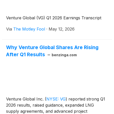
Venture Global (VG) Q1 2026 Earnings Transcript
Via
The Motley Fool
·
May 12, 2026
Why Venture Global Shares Are Rising
After Q1 Results
benzinga.com
Venture Global Inc.
(
NYSE: VG
)
reported strong Q1
2026 results, raised guidance, expanded LNG
supply agreements, and advanced project