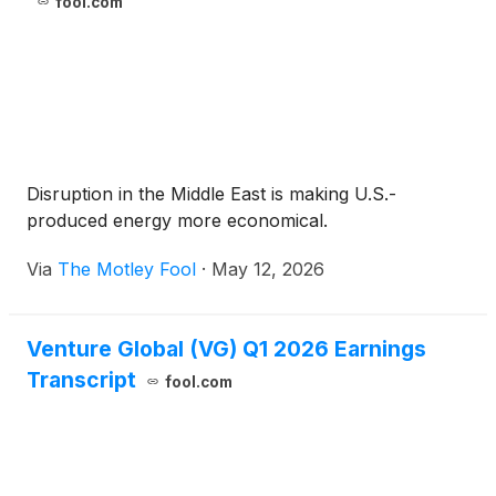
fool.com
Disruption in the Middle East is making U.S.-
produced energy more economical.
Via
The Motley Fool
·
May 12, 2026
Venture Global (VG) Q1 2026 Earnings
Transcript
fool.com