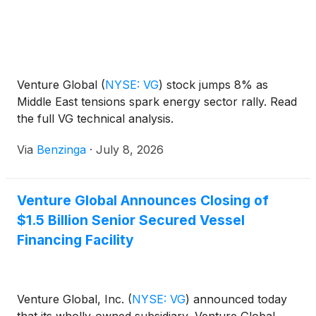
Venture Global
(
NYSE: VG
)
stock jumps 8% as
Middle East tensions spark energy sector rally. Read
the full VG technical analysis.
Via
Benzinga
·
July 8, 2026
Venture Global Announces Closing of
$1.5 Billion Senior Secured Vessel
Financing Facility
Venture Global, Inc.
(
NYSE: VG
)
announced today
that its wholly-owned subsidiary, Venture Global