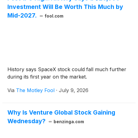
Investment Will Be Worth This Much by
Mid-2027.
fool.com
History says SpaceX stock could fall much further
during its first year on the market.
Via
The Motley Fool
·
July 9, 2026
Why Is Venture Global Stock Gaining
Wednesday?
benzinga.com