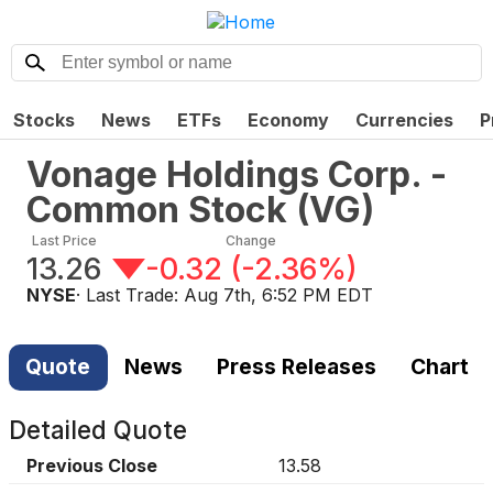
Stocks
News
ETFs
Economy
Currencies
P
Vonage Holdings Corp. -
Common Stock
(
VG
)
Last Price
Change
13.26
-0.32
(
-2.36%
)
NYSE
· Last Trade:
Aug 7th, 6:52 PM EDT
Quote
News
Press Releases
Chart
Detailed Quote
Previous Close
13.58