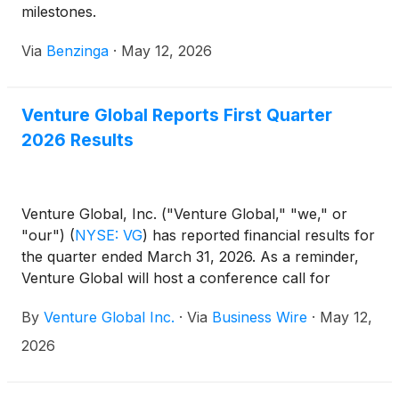
milestones.
Via
Benzinga
·
May 12, 2026
Venture Global Reports First Quarter
2026 Results
Venture Global, Inc. ("Venture Global," "we," or
"our")
(
NYSE: VG
)
has reported financial results for
the quarter ended March 31, 2026. As a reminder,
Venture Global will host a conference call for
investors and analysts beginning at 9:00 am Eastern
By
Venture Global Inc.
·
Via
Business Wire
·
May 12,
Time (ET), May 12, 2026, to discuss first quarter
results.
2026