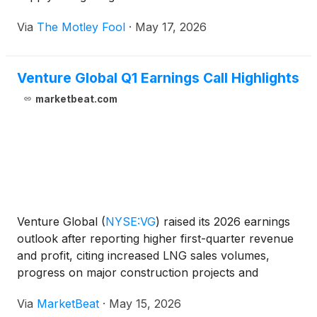
Via
The Motley Fool
·
May 17, 2026
Venture Global Q1 Earnings Call Highlights
marketbeat.com
Venture Global
(
NYSE:VG
)
raised its 2026 earnings
outlook after reporting higher first-quarter revenue
and profit, citing increased LNG sales volumes,
progress on major construction projects and
stronger commercial contracting activity. On the
Via
MarketBeat
·
May 15, 2026
company’s first-quarter 2026 earnings call, CEO,