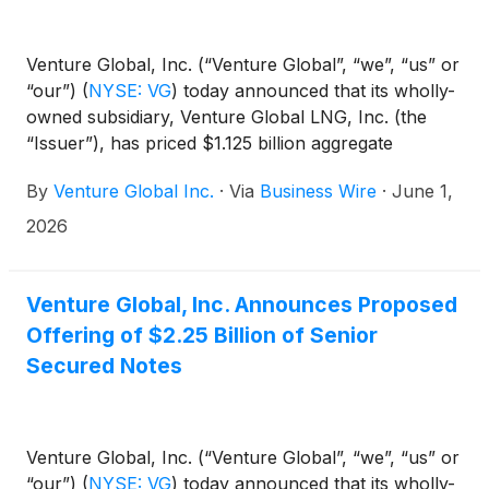
Venture Global, Inc. (“Venture Global”, “we”, “us” or
“our”)
(
NYSE: VG
)
today announced that its wholly-
owned subsidiary, Venture Global LNG, Inc. (the
“Issuer”), has priced $1.125 billion aggregate
principal amount of its 6.375% senior secured notes
By
Venture Global Inc.
·
Via
Business Wire
·
June 1,
due 2034 and $1.125 billion aggregate principal
amount of its 6.625% senior secured notes due
2026
2036 (collectively, the “Notes”), in a private offering
to persons reasonably believed to be qualified
institutional buyers in reliance on Rule 144A under
Venture Global, Inc. Announces Proposed
the Securities Act of 1933, as amended (the
Offering of $2.25 Billion of Senior
“Securities Act”) or outside the United States to
Secured Notes
persons other than “U.S. persons” in reliance on
Regulation S under the Securities Act.
Venture Global, Inc. (“Venture Global”, “we”, “us” or
“our”)
(
NYSE: VG
)
today announced that its wholly-