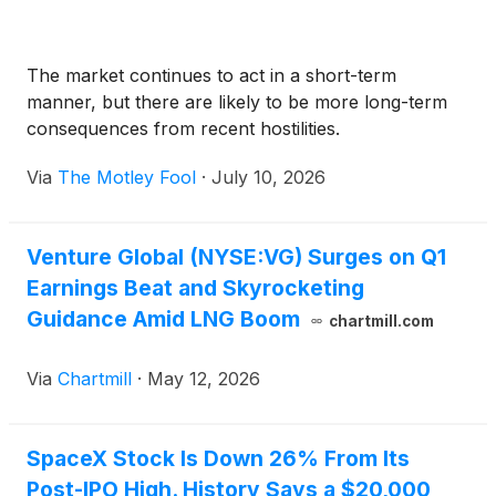
The market continues to act in a short-term
manner, but there are likely to be more long-term
consequences from recent hostilities.
Via
The Motley Fool
·
July 10, 2026
Venture Global (NYSE:VG) Surges on Q1
Earnings Beat and Skyrocketing
Guidance Amid LNG Boom
chartmill.com
Via
Chartmill
·
May 12, 2026
SpaceX Stock Is Down 26% From Its
Post-IPO High. History Says a $20,000