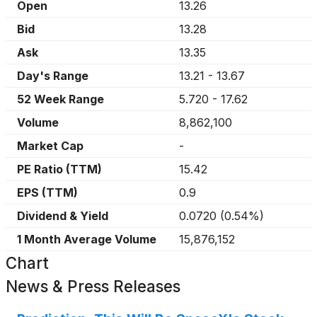
Open
13.26
Bid
13.28
Ask
13.35
Day's Range
13.21
-
13.67
52 Week Range
5.720
-
17.62
Volume
8,862,100
Market Cap
-
PE Ratio (TTM)
15.42
EPS (TTM)
0.9
Dividend & Yield
0.0720
(
0.54%
)
1 Month Average Volume
15,876,152
Chart
News & Press Releases