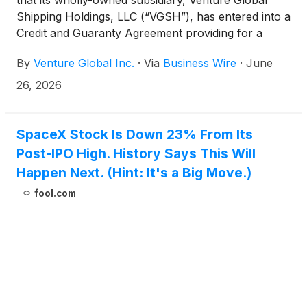
Shipping Holdings, LLC (“VGSH”), has entered into a
Credit and Guaranty Agreement providing for a
senior secured term loan facility (the “Facility”) in an
By
Venture Global Inc.
·
Via
Business Wire
·
June
aggregate principal amount of up to
$1,500,000,000. The Facility will mature on June
26, 2026
26, 2032.
SpaceX Stock Is Down 23% From Its
Post-IPO High. History Says This Will
Happen Next. (Hint: It's a Big Move.)
fool.com