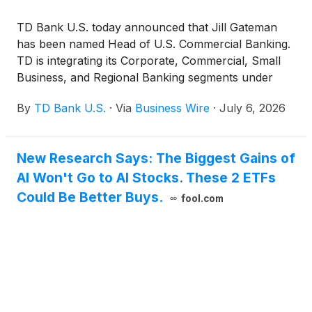
TD Bank U.S. today announced that Jill Gateman
has been named Head of U.S. Commercial Banking.
TD is integrating its Corporate, Commercial, Small
Business, and Regional Banking segments under
one leader to transform how the business operates
By
TD Bank U.S.
·
Via
Business Wire
·
July 6, 2026
– strengthening execution, accelerating growth, and
delivering more connected solutions for clients.
New Research Says: The Biggest Gains of
AI Won't Go to AI Stocks. These 2 ETFs
Could Be Better Buys.
fool.com