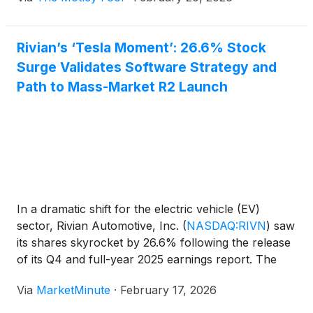
Rivian’s ‘Tesla Moment’: 26.6% Stock
Surge Validates Software Strategy and
Path to Mass-Market R2 Launch
In a dramatic shift for the electric vehicle (EV)
sector, Rivian Automotive, Inc.
(
NASDAQ:RIVN
)
saw
its shares skyrocket by 26.6% following the release
of its Q4 and full-year 2025 earnings report. The
surge, which took place on February 13, 2026,
Via
MarketMinute
·
February 17, 2026
marks a definitive turning point for the Irvine-based