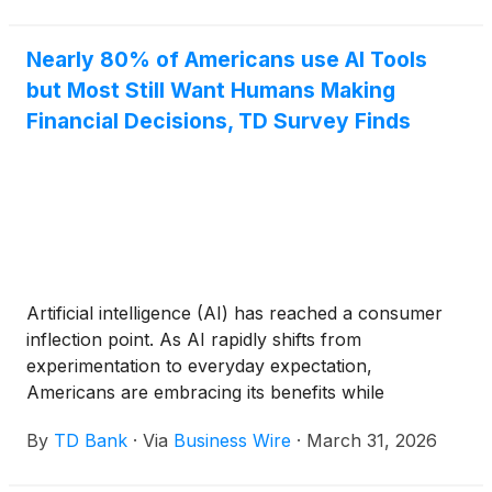
Sysco’s history, represents a
Nearly 80% of Americans use AI Tools
but Most Still Want Humans Making
Financial Decisions, TD Survey Finds
Artificial intelligence (AI) has reached a consumer
inflection point. As AI rapidly shifts from
experimentation to everyday expectation,
Americans are embracing its benefits while
becoming more deliberate about where – and under
By
TD Bank
·
Via
Business Wire
·
March 31, 2026
what conditions – they want it applied. According to
TD's second annual U.S. AI Insights Report to