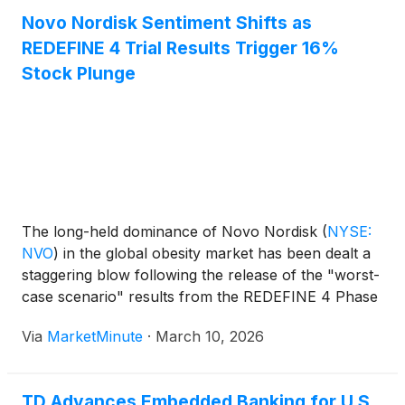
garner insights about consumer sentiment toward
Novo Nordisk Sentiment Shifts as
artificial intelligence, more than three-fourths (78%)
REDEFINE 4 Trial Results Trigger 16%
of Americans now report using AI-enabled tools in
their daily lives, and two-thirds say they are more
Stock Plunge
proficient than they were last year (67%). Despite
this accelerated adoption, trust is developing more
gradually: only 18% of survey respondents say they
would trust AI to make financial recommendations
on its own, underscoring that human involvement
remains central.
The long-held dominance of Novo Nordisk
(
NYSE:
NVO
)
in the global obesity market has been dealt a
staggering blow following the release of the "worst-
case scenario" results from the REDEFINE 4 Phase
3 trial. For years, the Danish pharmaceutical giant
Via
MarketMinute
·
March 10, 2026
was the undisputed leader of the GLP-1 revolution,
but the
TD Advances Embedded Banking for U.S.