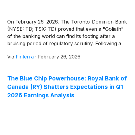
On February 26, 2026, The Toronto-Dominion Bank
(NYSE: TD; TSX: TD) proved that even a "Goliath"
of the banking world can find its footing after a
bruising period of regulatory scrutiny. Following a
tumultuous two-year stretch defined by a historic
Via
Finterra
·
February 26, 2026
anti-money laundering (AML) settlement and the
imposition of a rare U.S. asset cap, TD released [...]
The Blue Chip Powerhouse: Royal Bank of
Canada (RY) Shatters Expectations in Q1
2026 Earnings Analysis