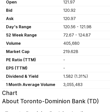
Open
121.97
Bid
120.92
Ask
120.97
Day's Range
120.56
-
121.98
52 Week Range
72.67
-
124.87
Volume
405,680
Market Cap
219.62B
PE Ratio (TTM)
-
EPS (TTM)
-
Dividend & Yield
1.582
(
1.31%
)
1 Month Average Volume
3,055,483
Chart
About
Toronto-Dominion Bank (TD)