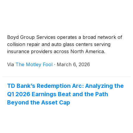
Boyd Group Services operates a broad network of
collision repair and auto glass centers serving
insurance providers across North America.
Via
The Motley Fool
·
March 6, 2026
TD Bank’s Redemption Arc: Analyzing the
Q1 2026 Earnings Beat and the Path
Beyond the Asset Cap