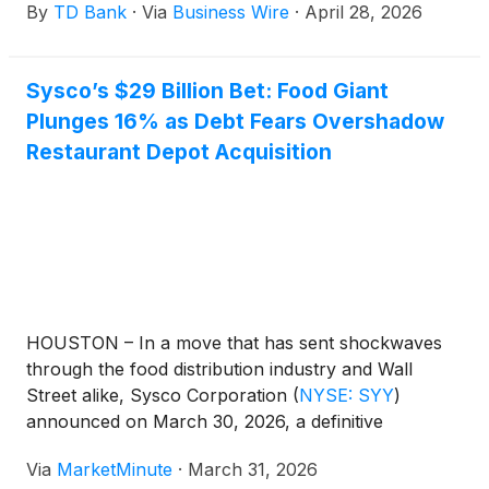
By
TD Bank
·
Via
Business Wire
·
April 28, 2026
Business Owners’ Report from TD.
Sysco’s $29 Billion Bet: Food Giant
Plunges 16% as Debt Fears Overshadow
Restaurant Depot Acquisition
HOUSTON – In a move that has sent shockwaves
through the food distribution industry and Wall
Street alike, Sysco Corporation
(
NYSE: SYY
)
announced on March 30, 2026, a definitive
agreement to acquire Jetro Restaurant Depot for a
Via
MarketMinute
·
March 31, 2026
staggering $29.1 billion. The deal, the largest in