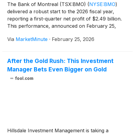
The Bank of Montreal (TSX:BMO)
(
NYSE:BMO
)
delivered a robust start to the 2026 fiscal year,
reporting a first-quarter net profit of $2.49 billion.
This performance, announced on February 25,
2026, represents a 16% increase from the same
Via
MarketMinute
·
February 25, 2026
period last year and significantly outpaced analyst
estimates. The results
After the Gold Rush: This Investment
Manager Bets Even Bigger on Gold
fool.com
Hillsdale Investment Management is taking a