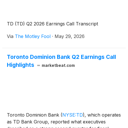
TD (TD) Q2 2026 Earnings Call Transcript
Via
The Motley Fool
·
May 29, 2026
Toronto Dominion Bank Q2 Earnings Call
Highlights
marketbeat.com
Toronto Dominion Bank
(
NYSE:TD
)
, which operates
as TD Bank Group, reported what executives