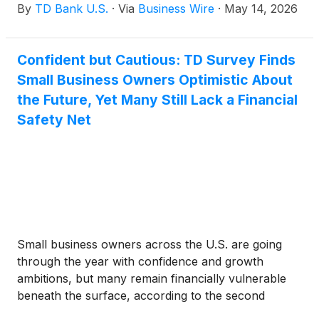
By
TD Bank U.S.
·
Via
Business Wire
·
May 14, 2026
(74%) of all respondents would consider using a
50-year mortgage if available, while 78% of
younger millennials and 74% of Gen Z respondents
Confident but Cautious: TD Survey Finds
would likely use their 401(k) to help purchase their
Small Business Owners Optimistic About
first home if allowed. Fully half of first-time
homebuyers surveyed would feel comfortable
the Future, Yet Many Still Lack a Financial
buying a fixer-upper in today’s market.
Safety Net
Small business owners across the U.S. are going
through the year with confidence and growth
ambitions, but many remain financially vulnerable
beneath the surface, according to the second
annual Financial Preparedness Survey: Small