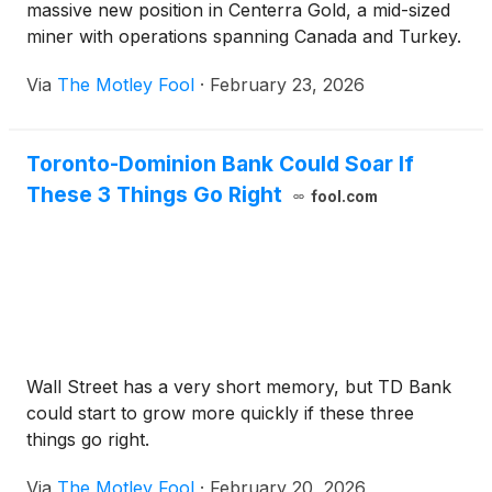
massive new position in Centerra Gold, a mid-sized
miner with operations spanning Canada and Turkey.
Via
The Motley Fool
·
February 23, 2026
Toronto-Dominion Bank Could Soar If
These 3 Things Go Right
fool.com
Wall Street has a very short memory, but TD Bank
could start to grow more quickly if these three
things go right.
Via
The Motley Fool
·
February 20, 2026