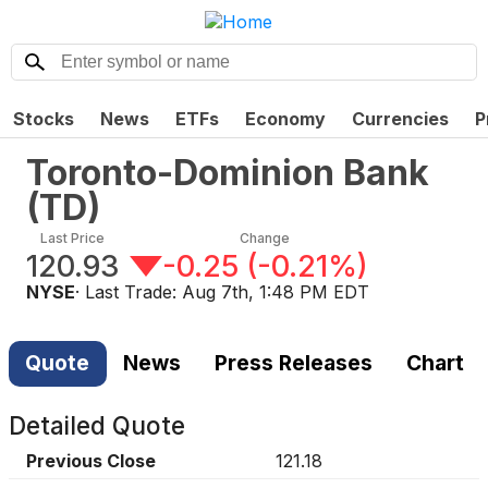
Stocks
News
ETFs
Economy
Currencies
P
Toronto-Dominion Bank
(
TD
)
Last Price
Change
120.93
-0.25
(
-0.21%
)
NYSE
· Last Trade:
Aug 7th, 1:48 PM EDT
Quote
News
Press Releases
Chart
Detailed Quote
Previous Close
121.18