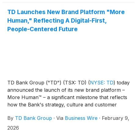
TD Launches New Brand Platform "More
Human," Reflecting A Digital-First,
People-Centered Future
TD Bank Group ("TD") (TSX: TD)
(
NYSE: TD
)
today
announced the launch of its new brand platform –
More Human™ – a significant milestone that reflects
how the Bank's strategy, culture and customer
experience come together to deliver for clients in a
By
TD Bank Group
·
Via
Business Wire
·
February 9,
digital-first world. The platform unifies TD under a
single identity across Canada and the United States
2026
for the first time, reinforcing the Bank’s commitment