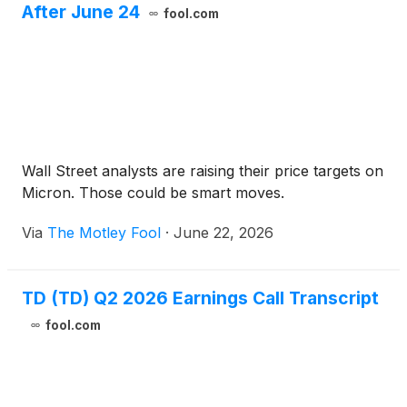
After June 24
fool.com
Wall Street analysts are raising their price targets on
Micron. Those could be smart moves.
Via
The Motley Fool
·
June 22, 2026
TD (TD) Q2 2026 Earnings Call Transcript
fool.com