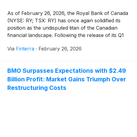
As of February 26, 2026, the Royal Bank of Canada
(NYSE: RY; TSX: RY) has once again solidified its
position as the undisputed titan of the Canadian
financial landscape. Following the release of its Q1
2026 earnings results, the bank has demonstrated a
Via
Finterra
·
February 26, 2026
remarkable ability to navigate a complex
macroeconomic environment characterized by
fluctuating interest [...]
BMO Surpasses Expectations with $2.49
Billion Profit: Market Gains Triumph Over
Restructuring Costs