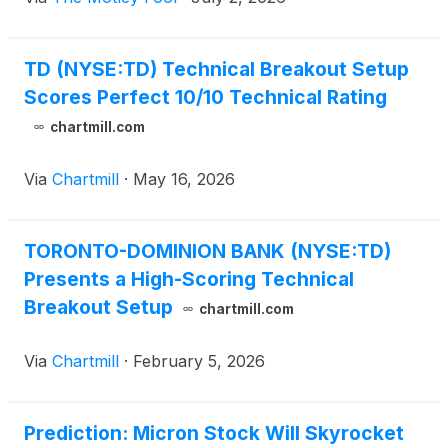
TD (NYSE:TD) Technical Breakout Setup
Scores Perfect 10/10 Technical Rating
chartmill.com
Via
Chartmill
·
May 16, 2026
TORONTO-DOMINION BANK (NYSE:TD)
Presents a High-Scoring Technical
Breakout Setup
chartmill.com
Via
Chartmill
·
February 5, 2026
Prediction: Micron Stock Will Skyrocket