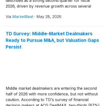
described as a strong second quarter for fiscal
2026, driven by revenue growth across several
businesses, margin expansion, expense discipline
Via
MarketBeat
·
May 28, 2026
and stable credit performance. Chief Executive
Officer Raymond Ch
TD Survey: Middle-Market Dealmakers
Ready to Pursue M&A, but Valuation Gaps
Persist
Middle market dealmakers are entering the second
half of 2026 with more confidence, but not without
caution. According to TD's survey of financial
decision makers at ACG DealMAX, two-thirds (67%)