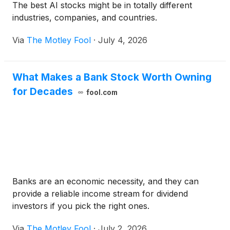
The best AI stocks might be in totally different
industries, companies, and countries.
Via
The Motley Fool
·
July 4, 2026
What Makes a Bank Stock Worth Owning
for Decades
fool.com
Banks are an economic necessity, and they can
provide a reliable income stream for dividend
investors if you pick the right ones.
Via
The Motley Fool
·
July 2, 2026