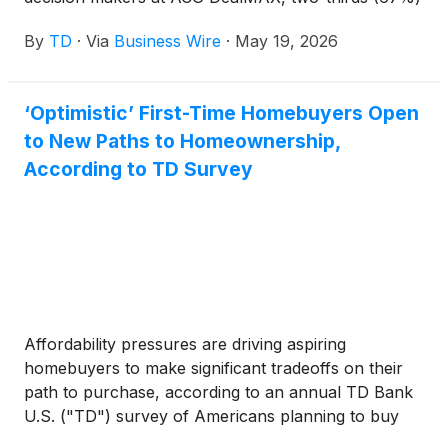
of respondents say conditions are improving and
By
TD
·
Via
Business Wire
·
May 19, 2026
64% expect deal activity to increase over the next
12 months – even as valuation gaps, macro
uncertainty and capital structuring challenges
‘Optimistic’ First-Time Homebuyers Open
continue to influence when and how transactions
to New Paths to Homeownership,
get done.
According to TD Survey
Affordability pressures are driving aspiring
homebuyers to make significant tradeoffs on their
path to purchase, according to an annual TD Bank
U.S. ("TD") survey of Americans planning to buy
their first home in 2026. Nearly three-quarters