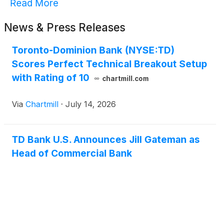
Read More
News & Press Releases
Toronto-Dominion Bank (NYSE:TD)
Scores Perfect Technical Breakout Setup
with Rating of 10
chartmill.com
Via
Chartmill
·
July 14, 2026
TD Bank U.S. Announces Jill Gateman as
Head of Commercial Bank