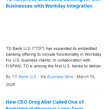
Businesses with Workday Integration
TD Bank U.S. ("TD") has expanded its embedded
banking offering to include functionality in Workday
for U.S. business clients. In collaboration with
FISPAN, TD is among the first U.S. banks to deliver
bank feeds directly in Workday, enabling clients to
By
TD Bank U.S.
·
Via
Business Wire
·
March 10,
access near real-time banking features without
requiring expensive treasury management systems.
2026
This empowers organizations to streamline financial
operations, save valuable time, and maintain near
real-time visibility, all within a platform they already
New CEO Greg Abel Called One of
use.
Berkshire Hathaway's Long-Term