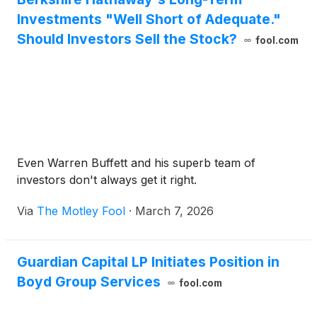
Investments "Well Short of Adequate."
Should Investors Sell the Stock?
fool.com
Even Warren Buffett and his superb team of
investors don't always get it right.
Via
The Motley Fool
·
March 7, 2026
Guardian Capital LP Initiates Position in
Boyd Group Services
fool.com