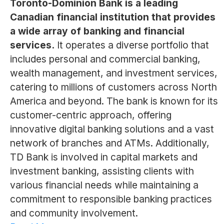
Toronto-Dominion Bank is a leading
Canadian financial institution that provides
a wide array of banking and financial
services.
It operates a diverse portfolio that
includes personal and commercial banking,
wealth management, and investment services,
catering to millions of customers across North
America and beyond. The bank is known for its
customer-centric approach, offering
innovative digital banking solutions and a vast
network of branches and ATMs. Additionally,
TD Bank is involved in capital markets and
investment banking, assisting clients with
various financial needs while maintaining a
commitment to responsible banking practices
and community involvement.