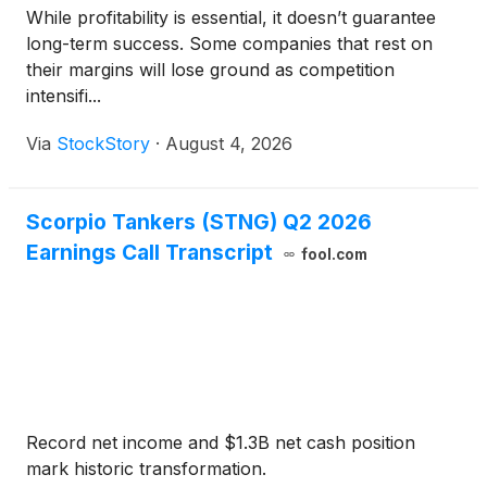
While profitability is essential, it doesn’t guarantee
long-term success. Some companies that rest on
their margins will lose ground as competition
intensifi...
Via
StockStory
·
August 4, 2026
Scorpio Tankers (STNG) Q2 2026
Earnings Call Transcript
fool.com
Record net income and $1.3B net cash position
mark historic transformation.