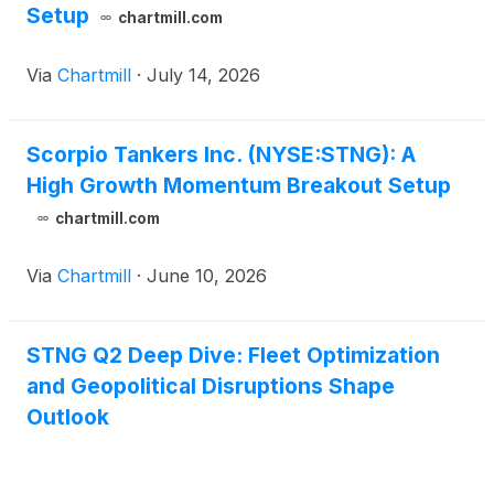
Setup
chartmill.com
Via
Chartmill
·
July 14, 2026
Scorpio Tankers Inc. (NYSE:STNG): A
High Growth Momentum Breakout Setup
chartmill.com
Via
Chartmill
·
June 10, 2026
STNG Q2 Deep Dive: Fleet Optimization
and Geopolitical Disruptions Shape
Outlook