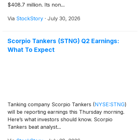
$408.7 million. Its non...
Via
StockStory
·
July 30, 2026
Scorpio Tankers (STNG) Q2 Earnings:
What To Expect
Tanking company Scorpio Tankers
(
NYSE:STNG
)
will be reporting earnings this Thursday morning.
Here’s what investors should know. Scorpio
Tankers beat analyst...