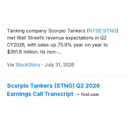
Tanking company Scorpio Tankers
(
NYSE:STNG
)
met Wall Street’s revenue expectations in Q2
CY2026, with sales up 75.9% year on year to
$391.8 million. Its non-...
Via
StockStory
·
July 31, 2026
Scorpio Tankers (STNG) Q2 2026
Earnings Call Transcript
fool.com