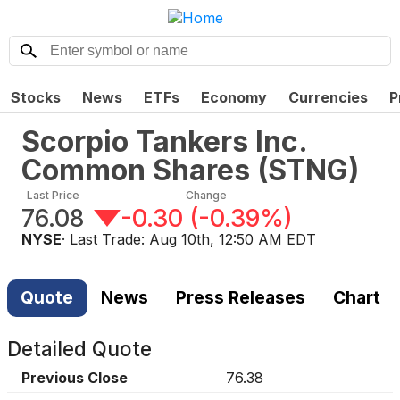
Stocks
News
ETFs
Economy
Currencies
P
Scorpio Tankers Inc.
Common Shares
(
STNG
)
Last Price
Change
76.08
-0.30
(
-0.39%
)
NYSE
· Last Trade:
Aug 10th, 12:50 AM EDT
Quote
News
Press Releases
Chart
Detailed Quote
Previous Close
76.38