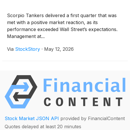
Scorpio Tankers delivered a first quarter that was
met with a positive market reaction, as its
performance exceeded Wall Street’s expectations.
Management at...
Via
StockStory
·
May 12, 2026
Stock Market JSON API
provided by FinancialContent
Quotes delayed at least 20 minutes