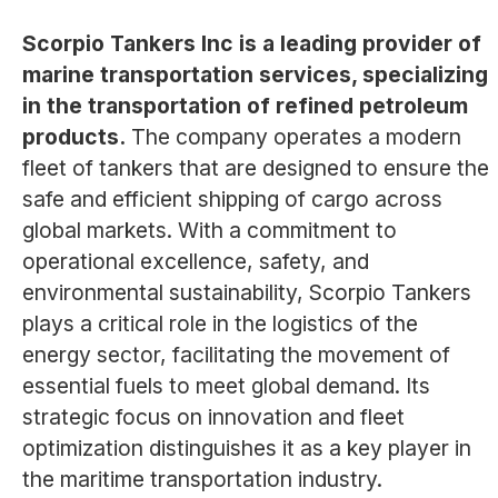
Scorpio Tankers Inc is a leading provider of
marine transportation services, specializing
in the transportation of refined petroleum
products.
The company operates a modern
fleet of tankers that are designed to ensure the
safe and efficient shipping of cargo across
global markets. With a commitment to
operational excellence, safety, and
environmental sustainability, Scorpio Tankers
plays a critical role in the logistics of the
energy sector, facilitating the movement of
essential fuels to meet global demand. Its
strategic focus on innovation and fleet
optimization distinguishes it as a key player in
the maritime transportation industry.