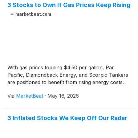
3 Stocks to Own If Gas Prices Keep Rising
marketbeat.com
With gas prices topping $4.50 per gallon, Par
Pacific, Diamondback Energy, and Scorpio Tankers
are positioned to benefit from rising energy costs.
Via
MarketBeat
·
May 16, 2026
3 Inflated Stocks We Keep Off Our Radar