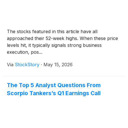
The stocks featured in this article have all
approached their 52-week highs. When these price
levels hit, it typically signals strong business
execution, pos...
Via
StockStory
·
May 15, 2026
The Top 5 Analyst Questions From
Scorpio Tankers’s Q1 Earnings Call