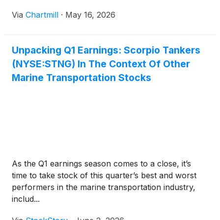
Via
Chartmill
·
May 16, 2026
Unpacking Q1 Earnings: Scorpio Tankers
(NYSE:STNG) In The Context Of Other
Marine Transportation Stocks
As the Q1 earnings season comes to a close, it’s
time to take stock of this quarter’s best and worst
performers in the marine transportation industry,
includ...