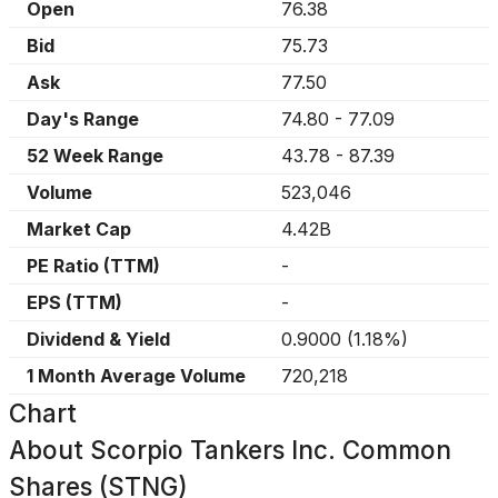
Open
76.38
Bid
75.73
Ask
77.50
Day's Range
74.80
-
77.09
52 Week Range
43.78
-
87.39
Volume
523,046
Market Cap
4.42B
PE Ratio (TTM)
-
EPS (TTM)
-
Dividend & Yield
0.9000
(
1.18%
)
1 Month Average Volume
720,218
Chart
About
Scorpio Tankers Inc. Common
Shares (STNG)