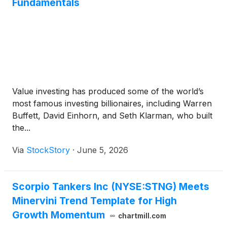
Fundamentals
Value investing has produced some of the world’s
most famous investing billionaires, including Warren
Buffett, David Einhorn, and Seth Klarman, who built
the...
Via
StockStory
·
June 5, 2026
Scorpio Tankers Inc (NYSE:STNG) Meets
Minervini Trend Template for High
Growth Momentum
chartmill.com