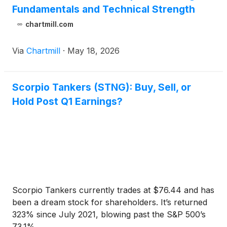
Fundamentals and Technical Strength
chartmill.com
Via
Chartmill
·
May 18, 2026
Scorpio Tankers (STNG): Buy, Sell, or
Hold Post Q1 Earnings?
Scorpio Tankers currently trades at $76.44 and has
been a dream stock for shareholders. It’s returned
323% since July 2021, blowing past the S&P 500’s
73.1% ...