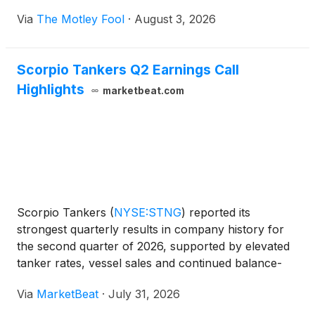
Via
The Motley Fool
·
August 3, 2026
Scorpio Tankers Q2 Earnings Call
Highlights
marketbeat.com
Scorpio Tankers
(
NYSE:STNG
)
reported its
strongest quarterly results in company history for
the second quarter of 2026, supported by elevated
tanker rates, vessel sales and continued balance-
sheet refinancing efforts. Chief Executive Officer
Via
MarketBeat
·
July 31, 2026
Emanuele Lauro said the company generated
adjusted EBITDA