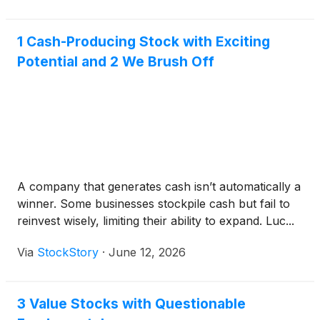
1 Cash-Producing Stock with Exciting
Potential and 2 We Brush Off
A company that generates cash isn’t automatically a
winner. Some businesses stockpile cash but fail to
reinvest wisely, limiting their ability to expand. Luc...
Via
StockStory
·
June 12, 2026
3 Value Stocks with Questionable