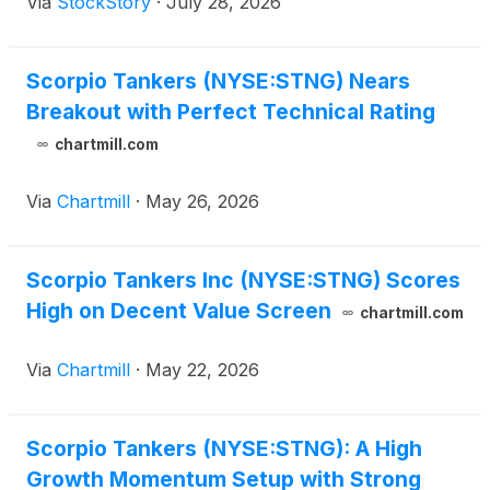
Via
StockStory
·
July 28, 2026
Scorpio Tankers (NYSE:STNG) Nears
Breakout with Perfect Technical Rating
chartmill.com
Via
Chartmill
·
May 26, 2026
Scorpio Tankers Inc (NYSE:STNG) Scores
High on Decent Value Screen
chartmill.com
Via
Chartmill
·
May 22, 2026
Scorpio Tankers (NYSE:STNG): A High
Growth Momentum Setup with Strong