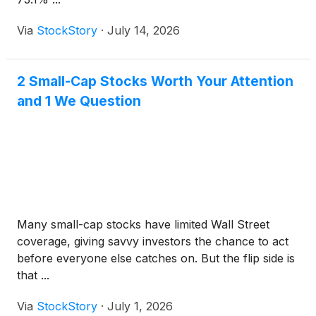
Via
StockStory
·
July 14, 2026
2 Small-Cap Stocks Worth Your Attention
and 1 We Question
Many small-cap stocks have limited Wall Street
coverage, giving savvy investors the chance to act
before everyone else catches on. But the flip side is
that ...
Via
StockStory
·
July 1, 2026