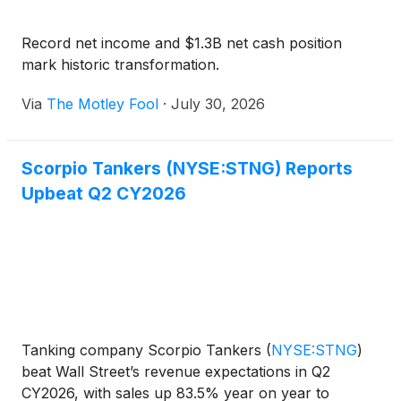
Record net income and $1.3B net cash position
mark historic transformation.
Via
The Motley Fool
·
July 30, 2026
Scorpio Tankers (NYSE:STNG) Reports
Upbeat Q2 CY2026
Tanking company Scorpio Tankers
(
NYSE:STNG
)
beat Wall Street’s revenue expectations in Q2
CY2026, with sales up 83.5% year on year to