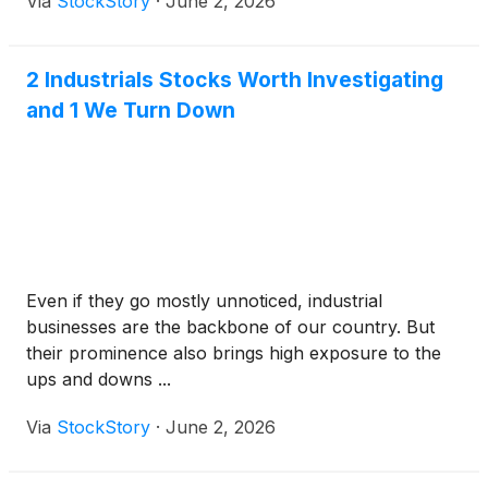
Via
StockStory
·
June 2, 2026
2 Industrials Stocks Worth Investigating
and 1 We Turn Down
Even if they go mostly unnoticed, industrial
businesses are the backbone of our country. But
their prominence also brings high exposure to the
ups and downs ...
Via
StockStory
·
June 2, 2026