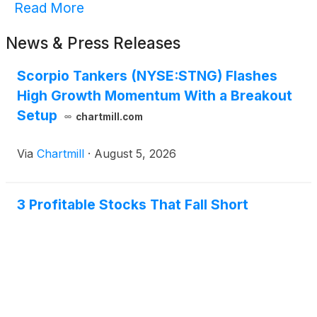
Read More
News & Press Releases
Scorpio Tankers (NYSE:STNG) Flashes
High Growth Momentum With a Breakout
Setup
chartmill.com
Via
Chartmill
·
August 5, 2026
3 Profitable Stocks That Fall Short