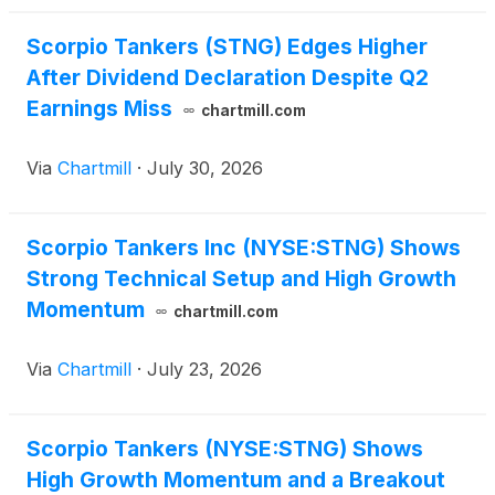
Scorpio Tankers (STNG) Edges Higher
After Dividend Declaration Despite Q2
Earnings Miss
chartmill.com
Via
Chartmill
·
July 30, 2026
Scorpio Tankers Inc (NYSE:STNG) Shows
Strong Technical Setup and High Growth
Momentum
chartmill.com
Via
Chartmill
·
July 23, 2026
Scorpio Tankers (NYSE:STNG) Shows
High Growth Momentum and a Breakout