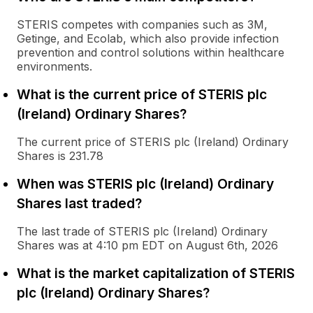
STERIS competes with companies such as 3M,
Getinge, and Ecolab, which also provide infection
prevention and control solutions within healthcare
environments.
What is the current price of STERIS plc
(Ireland) Ordinary Shares?
The current price of STERIS plc (Ireland) Ordinary
Shares is 231.78
When was STERIS plc (Ireland) Ordinary
Shares last traded?
The last trade of STERIS plc (Ireland) Ordinary
Shares was at 4:10 pm EDT on August 6th, 2026
What is the market capitalization of STERIS
plc (Ireland) Ordinary Shares?