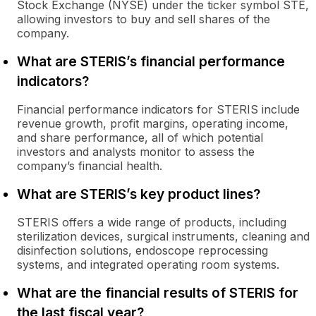
Stock Exchange (NYSE) under the ticker symbol STE,
allowing investors to buy and sell shares of the
company.
What are STERIS’s financial performance
indicators?
Financial performance indicators for STERIS include
revenue growth, profit margins, operating income,
and share performance, all of which potential
investors and analysts monitor to assess the
company’s financial health.
What are STERIS’s key product lines?
STERIS offers a wide range of products, including
sterilization devices, surgical instruments, cleaning and
disinfection solutions, endoscope reprocessing
systems, and integrated operating room systems.
What are the financial results of STERIS for
the last fiscal year?