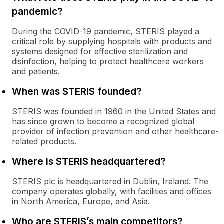
pandemic?
During the COVID-19 pandemic, STERIS played a
critical role by supplying hospitals with products and
systems designed for effective sterilization and
disinfection, helping to protect healthcare workers
and patients.
When was STERIS founded?
STERIS was founded in 1960 in the United States and
has since grown to become a recognized global
provider of infection prevention and other healthcare-
related products.
Where is STERIS headquartered?
STERIS plc is headquartered in Dublin, Ireland. The
company operates globally, with facilities and offices
in North America, Europe, and Asia.
Who are STERIS’s main competitors?