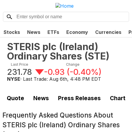
Stocks
News
ETFs
Economy
Currencies
P
STERIS plc (Ireland)
Ordinary Shares
(
STE
)
Last Price
Change
231.78
-0.93
(
-0.40%
)
NYSE
· Last Trade:
Aug 6th, 4:48 PM EDT
Quote
News
Press Releases
Chart
Frequently Asked Questions About
STERIS plc (Ireland) Ordinary Shares