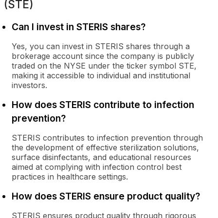
(STE)
Can I invest in STERIS shares?
Yes, you can invest in STERIS shares through a
brokerage account since the company is publicly
traded on the NYSE under the ticker symbol STE,
making it accessible to individual and institutional
investors.
How does STERIS contribute to infection
prevention?
STERIS contributes to infection prevention through
the development of effective sterilization solutions,
surface disinfectants, and educational resources
aimed at complying with infection control best
practices in healthcare settings.
How does STERIS ensure product quality?
STERIS ensures product quality through rigorous