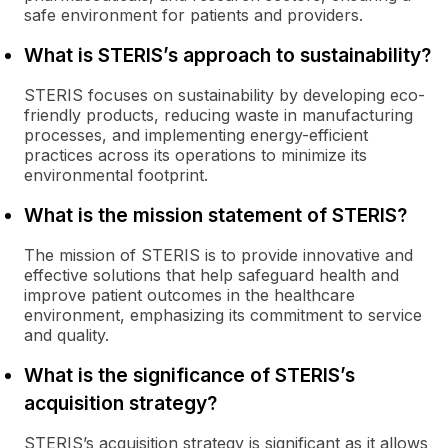
safe environment for patients and providers.
What is STERIS’s approach to sustainability?
STERIS focuses on sustainability by developing eco-
friendly products, reducing waste in manufacturing
processes, and implementing energy-efficient
practices across its operations to minimize its
environmental footprint.
What is the mission statement of STERIS?
The mission of STERIS is to provide innovative and
effective solutions that help safeguard health and
improve patient outcomes in the healthcare
environment, emphasizing its commitment to service
and quality.
What is the significance of STERIS’s
acquisition strategy?
STERIS’s acquisition strategy is significant as it allows