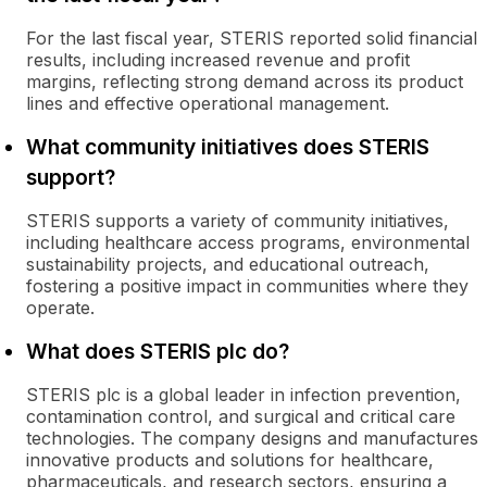
For the last fiscal year, STERIS reported solid financial
results, including increased revenue and profit
margins, reflecting strong demand across its product
lines and effective operational management.
What community initiatives does STERIS
support?
STERIS supports a variety of community initiatives,
including healthcare access programs, environmental
sustainability projects, and educational outreach,
fostering a positive impact in communities where they
operate.
What does STERIS plc do?
STERIS plc is a global leader in infection prevention,
contamination control, and surgical and critical care
technologies. The company designs and manufactures
innovative products and solutions for healthcare,
pharmaceuticals, and research sectors, ensuring a