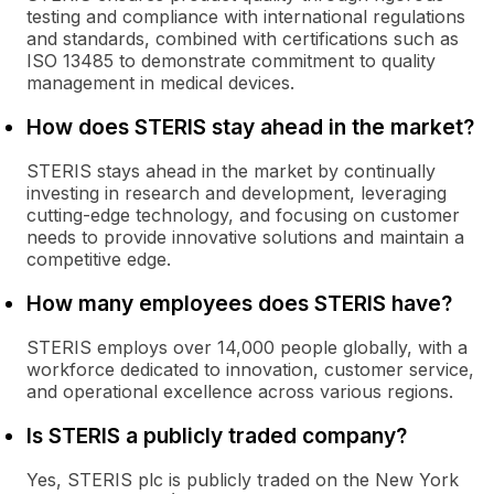
testing and compliance with international regulations
and standards, combined with certifications such as
ISO 13485 to demonstrate commitment to quality
management in medical devices.
How does STERIS stay ahead in the market?
STERIS stays ahead in the market by continually
investing in research and development, leveraging
cutting-edge technology, and focusing on customer
needs to provide innovative solutions and maintain a
competitive edge.
How many employees does STERIS have?
STERIS employs over 14,000 people globally, with a
workforce dedicated to innovation, customer service,
and operational excellence across various regions.
Is STERIS a publicly traded company?
Yes, STERIS plc is publicly traded on the New York