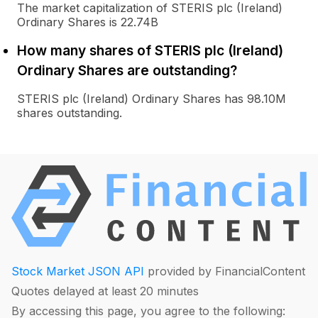
The market capitalization of STERIS plc (Ireland)
Ordinary Shares is 22.74B
How many shares of STERIS plc (Ireland)
Ordinary Shares are outstanding?
STERIS plc (Ireland) Ordinary Shares has 98.10M
shares outstanding.
Stock Market JSON API
provided by FinancialContent
Quotes delayed at least 20 minutes
By accessing this page, you agree to the following: