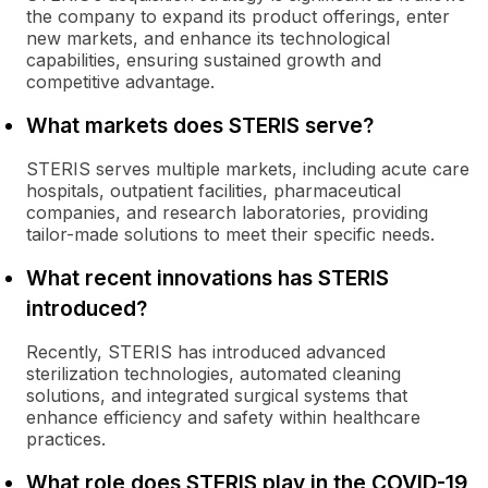
the company to expand its product offerings, enter
new markets, and enhance its technological
capabilities, ensuring sustained growth and
competitive advantage.
What markets does STERIS serve?
STERIS serves multiple markets, including acute care
hospitals, outpatient facilities, pharmaceutical
companies, and research laboratories, providing
tailor-made solutions to meet their specific needs.
What recent innovations has STERIS
introduced?
Recently, STERIS has introduced advanced
sterilization technologies, automated cleaning
solutions, and integrated surgical systems that
enhance efficiency and safety within healthcare
practices.
What role does STERIS play in the COVID-19