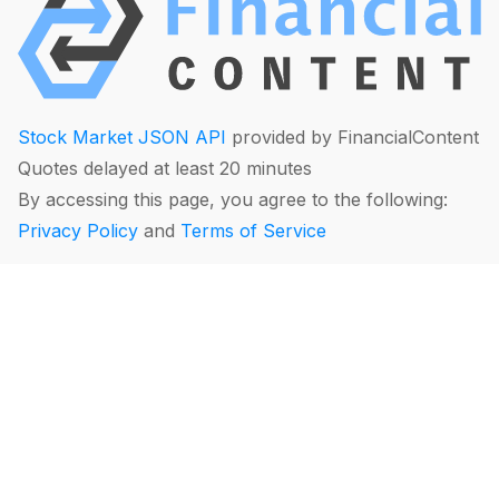
Stock Market JSON API
provided by FinancialContent
Quotes delayed at least 20 minutes
By accessing this page, you agree to the following:
Privacy Policy
and
Terms of Service