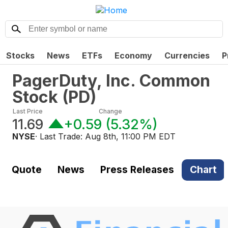
Stocks
News
ETFs
Economy
Currencies
P
PagerDuty, Inc. Common
Stock
(
PD
)
Last Price
Change
11.69
+0.59
(
5.32%
)
NYSE
· Last Trade:
Aug 8th, 11:00 PM EDT
Quote
News
Press Releases
Chart