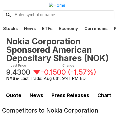
Stocks
News
ETFs
Economy
Currencies
P
Nokia Corporation
Sponsored American
Depositary Shares
(
NOK
)
Last Price
Change
9.4300
-0.1500
(
-1.57%
)
NYSE
· Last Trade:
Aug 6th, 9:41 PM EDT
Quote
News
Press Releases
Chart
Competitors to
Nokia Corporation