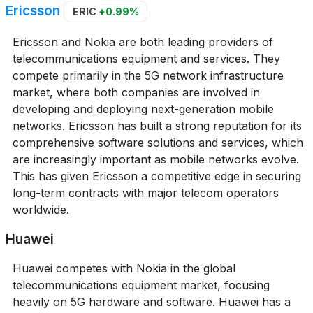
Ericsson
ERIC
+0.99%
Ericsson and Nokia are both leading providers of
telecommunications equipment and services. They
compete primarily in the 5G network infrastructure
market, where both companies are involved in
developing and deploying next-generation mobile
networks. Ericsson has built a strong reputation for its
comprehensive software solutions and services, which
are increasingly important as mobile networks evolve.
This has given Ericsson a competitive edge in securing
long-term contracts with major telecom operators
worldwide.
Huawei
Huawei competes with Nokia in the global
telecommunications equipment market, focusing
heavily on 5G hardware and software. Huawei has a