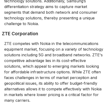
technology solutions. Additionally, Samsung’s
differentiation strategy aims to capture market
segments that demand both network and consumer
technology solutions, thereby presenting a unique
challenge to Nokia.
ZTE Corporation
ZTE competes with Nokia in the telecommunications
equipment market, focusing on a variety of technology
solutions including 5G and broadband networks. ZTE's
competitive advantage lies in its cost-effective
solutions, which appeal to emerging markets looking
for affordable infrastructure options. While ZTE often
faces challenges in terms of market perception and
geopolitical issues, its ability to offer budget-friendly
alternatives allows it to compete effectively with Nokia
in markets where lower pricing is a critical factor for
many carriers.