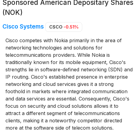
Sponsored American Depositary Shares
(NOK)
Cisco Systems
CSCO
-0.51%
Cisco competes with Nokia primarily in the area of
networking technologies and solutions for
telecommunications providers. While Nokia is
traditionally known for its mobile equipment, Cisco's
strengths lie in software-defined networking (SDN) and
IP routing. Cisco's established presence in enterprise
networking and cloud services gives it a strong
foothold in markets where integrated communication
and data services are essential. Consequently, Cisco's
focus on security and cloud solutions allows it to
attract a different segment of telecommunications
clients, making it a noteworthy competitor directed
more at the software side of telecom solutions.