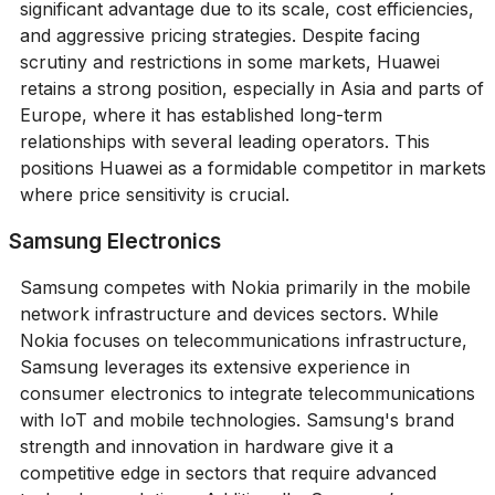
significant advantage due to its scale, cost efficiencies,
and aggressive pricing strategies. Despite facing
scrutiny and restrictions in some markets, Huawei
retains a strong position, especially in Asia and parts of
Europe, where it has established long-term
relationships with several leading operators. This
positions Huawei as a formidable competitor in markets
where price sensitivity is crucial.
Samsung Electronics
Samsung competes with Nokia primarily in the mobile
network infrastructure and devices sectors. While
Nokia focuses on telecommunications infrastructure,
Samsung leverages its extensive experience in
consumer electronics to integrate telecommunications
with IoT and mobile technologies. Samsung's brand
strength and innovation in hardware give it a
competitive edge in sectors that require advanced