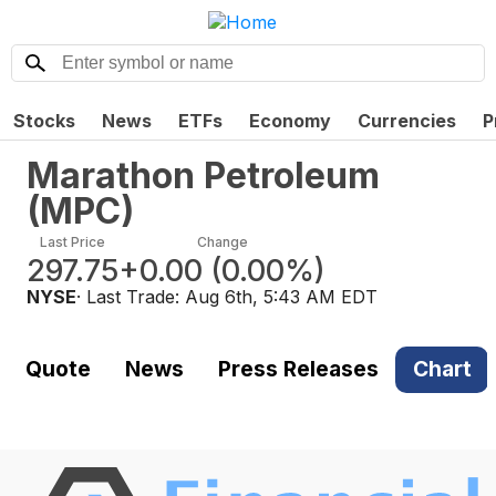
Stocks
News
ETFs
Economy
Currencies
P
Marathon Petroleum
(
MPC
)
Last Price
Change
297.75
+0.00
(
0.00%
)
NYSE
· Last Trade:
Aug 6th, 5:43 AM EDT
Quote
News
Press Releases
Chart