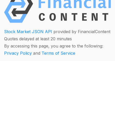
Stock Market JSON API
provided by FinancialContent
Quotes delayed at least 20 minutes
By accessing this page, you agree to the following:
Privacy Policy
and
Terms of Service