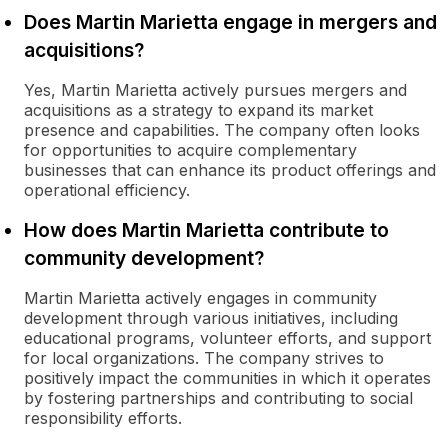
Does Martin Marietta engage in mergers and
acquisitions?
Yes, Martin Marietta actively pursues mergers and
acquisitions as a strategy to expand its market
presence and capabilities. The company often looks
for opportunities to acquire complementary
businesses that can enhance its product offerings and
operational efficiency.
How does Martin Marietta contribute to
community development?
Martin Marietta actively engages in community
development through various initiatives, including
educational programs, volunteer efforts, and support
for local organizations. The company strives to
positively impact the communities in which it operates
by fostering partnerships and contributing to social
responsibility efforts.