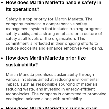
How does Martin Marietta handle safety in
its operations?
Safety is a top priority for Martin Marietta. The
company maintains a comprehensive safety
management system that includes training programs,
safety audits, and a strong emphasis on a culture of
safety at all levels of the organization. This
commitment is reflected in their ongoing efforts to
reduce accidents and enhance employee well-being.
How does Martin Marietta prioritize
sustainability?
Martin Marietta prioritizes sustainability through
various initiatives aimed at reducing environmental
impact, such as responsible sourcing of materials,
reducing waste, and investing in energy-efficient
technologies. The company is committed to promoting
ecological balance along with profitability.
How does Martin Marietta's supply chain