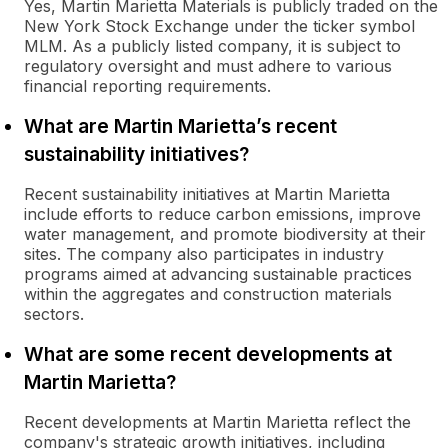
Yes, Martin Marietta Materials is publicly traded on the
New York Stock Exchange under the ticker symbol
MLM. As a publicly listed company, it is subject to
regulatory oversight and must adhere to various
financial reporting requirements.
What are Martin Marietta’s recent
sustainability initiatives?
Recent sustainability initiatives at Martin Marietta
include efforts to reduce carbon emissions, improve
water management, and promote biodiversity at their
sites. The company also participates in industry
programs aimed at advancing sustainable practices
within the aggregates and construction materials
sectors.
What are some recent developments at
Martin Marietta?
Recent developments at Martin Marietta reflect the
company's strategic growth initiatives, including