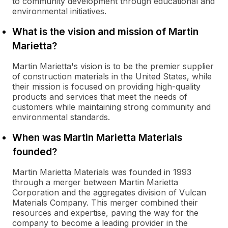
to community development through educational and
environmental initiatives.
What is the vision and mission of Martin
Marietta?
Martin Marietta's vision is to be the premier supplier
of construction materials in the United States, while
their mission is focused on providing high-quality
products and services that meet the needs of
customers while maintaining strong community and
environmental standards.
When was Martin Marietta Materials
founded?
Martin Marietta Materials was founded in 1993
through a merger between Martin Marietta
Corporation and the aggregates division of Vulcan
Materials Company. This merger combined their
resources and expertise, paving the way for the
company to become a leading provider in the