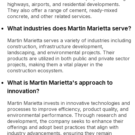
highways, airports, and residential developments.
They also offer a range of cement, ready-mixed
concrete, and other related services.
What industries does Martin Marietta serve?
Martin Marietta serves a variety of industries including
construction, infrastructure development,
landscaping, and environmental projects. Their
products are utilized in both public and private sector
projects, making them a vital player in the
construction ecosystem.
What is Martin Marietta's approach to
innovation?
Martin Marietta invests in innovative technologies and
processes to improve efficiency, product quality, and
environmental performance. Through research and
development, the company seeks to enhance their
offerings and adopt best practices that align with
industry advancements, ensuring they remain