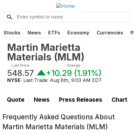
Stocks
News
ETFs
Economy
Currencies
P
Martin Marietta
Materials
(
MLM
)
Last Price
Change
548.57
+10.29
(
1.91%
)
NYSE
· Last Trade:
Aug 8th, 9:03 AM EDT
Quote
News
Press Releases
Chart
Frequently Asked Questions About
Martin Marietta Materials (MLM)