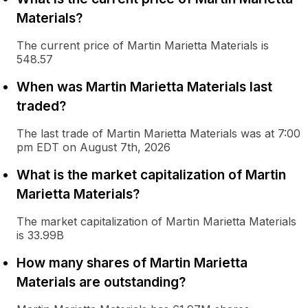
Materials?
The current price of Martin Marietta Materials is
548.57
When was Martin Marietta Materials last
traded?
The last trade of Martin Marietta Materials was at 7:00
pm EDT on August 7th, 2026
What is the market capitalization of Martin
Marietta Materials?
The market capitalization of Martin Marietta Materials
is 33.99B
How many shares of Martin Marietta
Materials are outstanding?