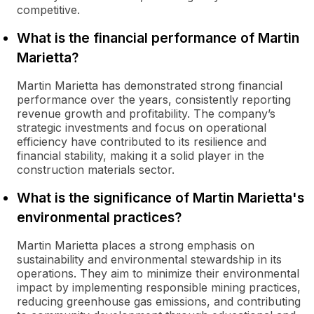
competitive.
What is the financial performance of Martin
Marietta?
Martin Marietta has demonstrated strong financial
performance over the years, consistently reporting
revenue growth and profitability. The company’s
strategic investments and focus on operational
efficiency have contributed to its resilience and
financial stability, making it a solid player in the
construction materials sector.
What is the significance of Martin Marietta's
environmental practices?
Martin Marietta places a strong emphasis on
sustainability and environmental stewardship in its
operations. They aim to minimize their environmental
impact by implementing responsible mining practices,
reducing greenhouse gas emissions, and contributing