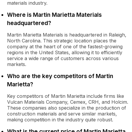
materials industry.
Where is Martin Marietta Materials
headquartered?
Martin Marietta Materials is headquartered in Raleigh,
North Carolina. This strategic location places the
company at the heart of one of the fastest-growing
regions in the United States, allowing it to efficiently
service a wide range of customers across various
markets.
Who are the key competitors of Martin
Marietta?
Key competitors of Martin Marietta include firms like
Vulcan Materials Company, Cemex, CRH, and Holcim.
These companies also specialize in the production of
construction materials and serve similar markets,
making competition in the industry quite robust.
What is the current price of Martin Marietta