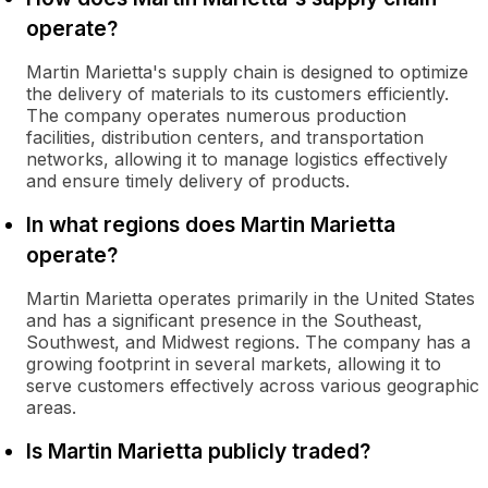
operate?
Martin Marietta's supply chain is designed to optimize
the delivery of materials to its customers efficiently.
The company operates numerous production
facilities, distribution centers, and transportation
networks, allowing it to manage logistics effectively
and ensure timely delivery of products.
In what regions does Martin Marietta
operate?
Martin Marietta operates primarily in the United States
and has a significant presence in the Southeast,
Southwest, and Midwest regions. The company has a
growing footprint in several markets, allowing it to
serve customers effectively across various geographic
areas.
Is Martin Marietta publicly traded?