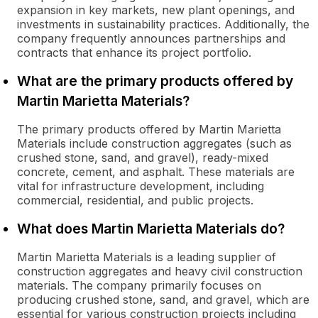
expansion in key markets, new plant openings, and
investments in sustainability practices. Additionally, the
company frequently announces partnerships and
contracts that enhance its project portfolio.
What are the primary products offered by
Martin Marietta Materials?
The primary products offered by Martin Marietta
Materials include construction aggregates (such as
crushed stone, sand, and gravel), ready-mixed
concrete, cement, and asphalt. These materials are
vital for infrastructure development, including
commercial, residential, and public projects.
What does Martin Marietta Materials do?
Martin Marietta Materials is a leading supplier of
construction aggregates and heavy civil construction
materials. The company primarily focuses on
producing crushed stone, sand, and gravel, which are
essential for various construction projects including