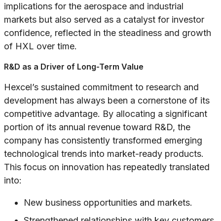
implications for the aerospace and industrial
markets but also served as a catalyst for investor
confidence, reflected in the steadiness and growth
of HXL over time.
R&D as a Driver of Long-Term Value
Hexcel’s sustained commitment to research and
development has always been a cornerstone of its
competitive advantage. By allocating a significant
portion of its annual revenue toward R&D, the
company has consistently transformed emerging
technological trends into market-ready products.
This focus on innovation has repeatedly translated
into:
New business opportunities and markets.
Strengthened relationships with key customers,