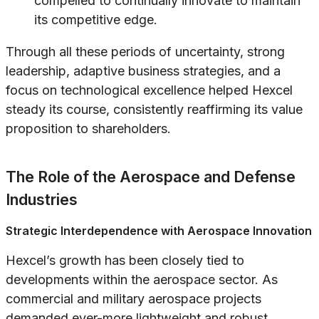
compelled to continually innovate to maintain
its competitive edge.
Through all these periods of uncertainty, strong
leadership, adaptive business strategies, and a
focus on technological excellence helped Hexcel
steady its course, consistently reaffirming its value
proposition to shareholders.
The Role of the Aerospace and Defense
Industries
Strategic Interdependence with Aerospace Innovation
Hexcel’s growth has been closely tied to
developments within the aerospace sector. As
commercial and military aerospace projects
demanded ever-more lightweight and robust