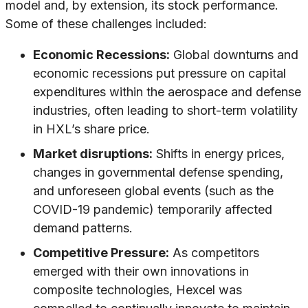
model and, by extension, its stock performance.
Some of these challenges included:
Economic Recessions:
Global downturns and
economic recessions put pressure on capital
expenditures within the aerospace and defense
industries, often leading to short-term volatility
in HXL’s share price.
Market disruptions:
Shifts in energy prices,
changes in governmental defense spending,
and unforeseen global events (such as the
COVID-19 pandemic) temporarily affected
demand patterns.
Competitive Pressure:
As competitors
emerged with their own innovations in
composite technologies, Hexcel was