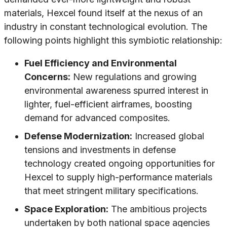
materials, Hexcel found itself at the nexus of an
industry in constant technological evolution. The
following points highlight this symbiotic relationship:
Fuel Efficiency and Environmental
Concerns:
New regulations and growing
environmental awareness spurred interest in
lighter, fuel-efficient airframes, boosting
demand for advanced composites.
Defense Modernization:
Increased global
tensions and investments in defense
technology created ongoing opportunities for
Hexcel to supply high-performance materials
that meet stringent military specifications.
Space Exploration:
The ambitious projects
undertaken by both national space agencies