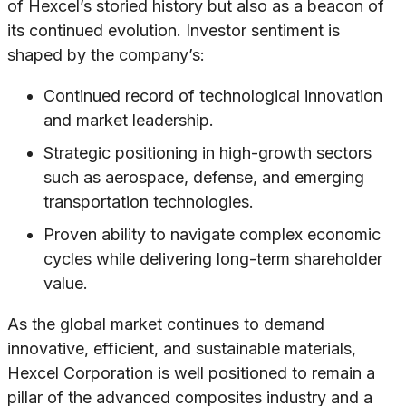
of Hexcel’s storied history but also as a beacon of
its continued evolution. Investor sentiment is
shaped by the company’s:
Continued record of technological innovation
and market leadership.
Strategic positioning in high-growth sectors
such as aerospace, defense, and emerging
transportation technologies.
Proven ability to navigate complex economic
cycles while delivering long-term shareholder
value.
As the global market continues to demand
innovative, efficient, and sustainable materials,
Hexcel Corporation is well positioned to remain a
pillar of the advanced composites industry and a