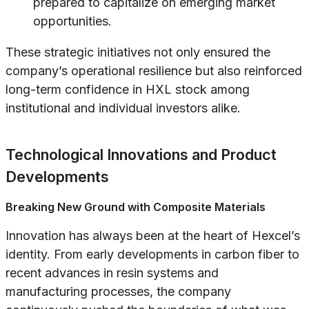
prepared to capitalize on emerging market
opportunities.
These strategic initiatives not only ensured the
company’s operational resilience but also reinforced
long-term confidence in HXL stock among
institutional and individual investors alike.
Technological Innovations and Product
Developments
Breaking New Ground with Composite Materials
Innovation has always been at the heart of Hexcel’s
identity. From early developments in carbon fiber to
recent advances in resin systems and
manufacturing processes, the company