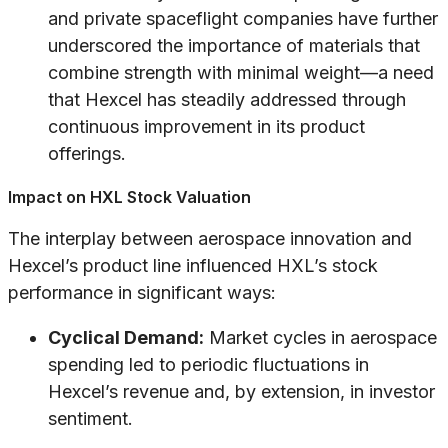
and private spaceflight companies have further
underscored the importance of materials that
combine strength with minimal weight—a need
that Hexcel has steadily addressed through
continuous improvement in its product
offerings.
Impact on HXL Stock Valuation
The interplay between aerospace innovation and
Hexcel’s product line influenced HXL’s stock
performance in significant ways:
Cyclical Demand:
Market cycles in aerospace
spending led to periodic fluctuations in
Hexcel’s revenue and, by extension, in investor
sentiment.