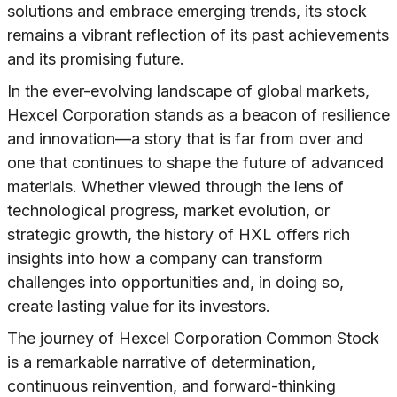
solutions and embrace emerging trends, its stock
remains a vibrant reflection of its past achievements
and its promising future.
In the ever-evolving landscape of global markets,
Hexcel Corporation stands as a beacon of resilience
and innovation—a story that is far from over and
one that continues to shape the future of advanced
materials. Whether viewed through the lens of
technological progress, market evolution, or
strategic growth, the history of HXL offers rich
insights into how a company can transform
challenges into opportunities and, in doing so,
create lasting value for its investors.
The journey of Hexcel Corporation Common Stock
is a remarkable narrative of determination,
continuous reinvention, and forward-thinking