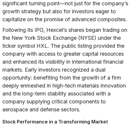
significant turning point—not just for the company’s
growth strategy but also for investors eager to
capitalize on the promise of advanced composites.
Following its IPO, Hexcel’s shares began trading on
the New York Stock Exchange (NYSE) under the
ticker symbol HXL. The public listing provided the
company with access to greater capital resources
and enhanced its visibility in international financial
markets. Early investors recognized a dual
opportunity: benefiting from the growth of a firm
deeply enmeshed in high-tech materials innovation
and the long-term stability associated with a
company supplying critical components to
aerospace and defense sectors.
Stock Performance in a Transforming Market