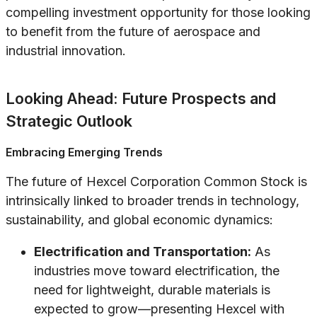
compelling investment opportunity for those looking
to benefit from the future of aerospace and
industrial innovation.
Looking Ahead: Future Prospects and
Strategic Outlook
Embracing Emerging Trends
The future of Hexcel Corporation Common Stock is
intrinsically linked to broader trends in technology,
sustainability, and global economic dynamics:
Electrification and Transportation:
As
industries move toward electrification, the
need for lightweight, durable materials is
expected to grow—presenting Hexcel with