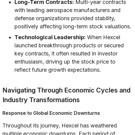
Long-Term Contracts:
Multi-year contracts
with leading aerospace manufacturers and
defense organizations provided stability,
positively affecting long-term stock valuations.
Technological Leadership:
When Hexcel
launched breakthrough products or secured
key contracts, it often resulted in investor
enthusiasm, driving up the stock price to
reflect future growth expectations.
Navigating Through Economic Cycles and
Industry Transformations
Response to Global Economic Downturns
Throughout its journey, Hexcel has weathered
multiple economic downturns. Each period of