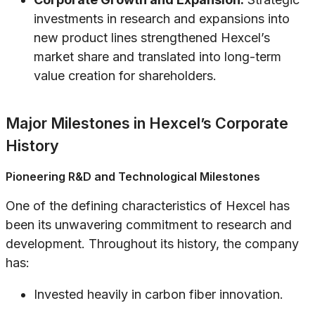
investments in research and expansions into
new product lines strengthened Hexcel’s
market share and translated into long-term
value creation for shareholders.
Major Milestones in Hexcel’s Corporate
History
Pioneering R&D and Technological Milestones
One of the defining characteristics of Hexcel has
been its unwavering commitment to research and
development. Throughout its history, the company
has:
Invested heavily in carbon fiber innovation.