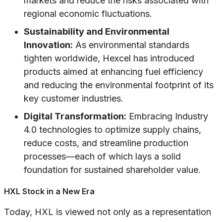
markets and reduce the risks associated with
regional economic fluctuations.
Sustainability and Environmental
Innovation:
As environmental standards
tighten worldwide, Hexcel has introduced
products aimed at enhancing fuel efficiency
and reducing the environmental footprint of its
key customer industries.
Digital Transformation:
Embracing Industry
4.0 technologies to optimize supply chains,
reduce costs, and streamline production
processes—each of which lays a solid
foundation for sustained shareholder value.
HXL Stock in a New Era
Today, HXL is viewed not only as a representation