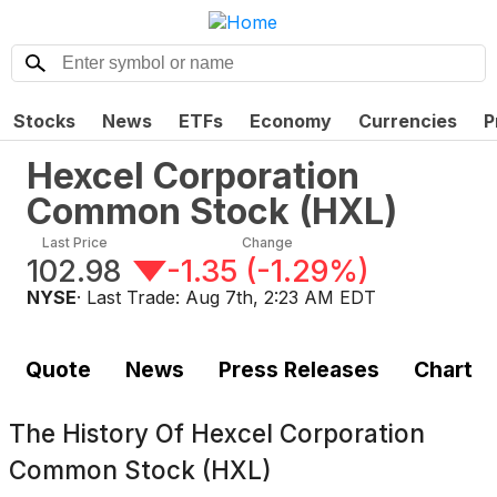
Stocks
News
ETFs
Economy
Currencies
P
Hexcel Corporation
Common Stock
(
HXL
)
Last Price
Change
102.98
-1.35
(
-1.29%
)
NYSE
· Last Trade:
Aug 7th, 2:23 AM EDT
Quote
News
Press Releases
Chart
The History Of
Hexcel Corporation
Common Stock (HXL)