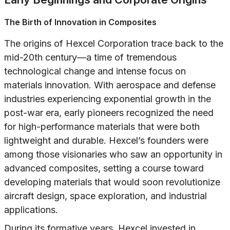
The Birth of Innovation in Composites
The origins of Hexcel Corporation trace back to the
mid-20th century—a time of tremendous
technological change and intense focus on
materials innovation. With aerospace and defense
industries experiencing exponential growth in the
post-war era, early pioneers recognized the need
for high-performance materials that were both
lightweight and durable. Hexcel’s founders were
among those visionaries who saw an opportunity in
advanced composites, setting a course toward
developing materials that would soon revolutionize
aircraft design, space exploration, and industrial
applications.
During its formative years, Hexcel invested in