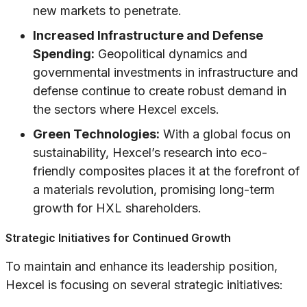
new markets to penetrate.
Increased Infrastructure and Defense
Spending:
Geopolitical dynamics and
governmental investments in infrastructure and
defense continue to create robust demand in
the sectors where Hexcel excels.
Green Technologies:
With a global focus on
sustainability, Hexcel’s research into eco-
friendly composites places it at the forefront of
a materials revolution, promising long-term
growth for HXL shareholders.
Strategic Initiatives for Continued Growth
To maintain and enhance its leadership position,
Hexcel is focusing on several strategic initiatives: