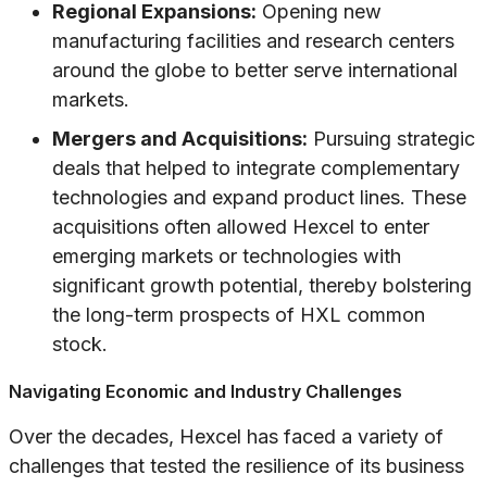
Regional Expansions:
Opening new
manufacturing facilities and research centers
around the globe to better serve international
markets.
Mergers and Acquisitions:
Pursuing strategic
deals that helped to integrate complementary
technologies and expand product lines. These
acquisitions often allowed Hexcel to enter
emerging markets or technologies with
significant growth potential, thereby bolstering
the long-term prospects of HXL common
stock.
Navigating Economic and Industry Challenges
Over the decades, Hexcel has faced a variety of
challenges that tested the resilience of its business