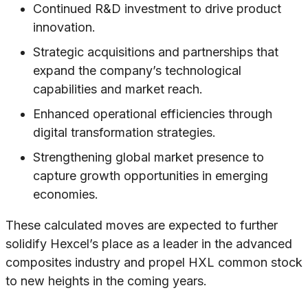
Continued R&D investment to drive product
innovation.
Strategic acquisitions and partnerships that
expand the company’s technological
capabilities and market reach.
Enhanced operational efficiencies through
digital transformation strategies.
Strengthening global market presence to
capture growth opportunities in emerging
economies.
These calculated moves are expected to further
solidify Hexcel’s place as a leader in the advanced
composites industry and propel HXL common stock
to new heights in the coming years.