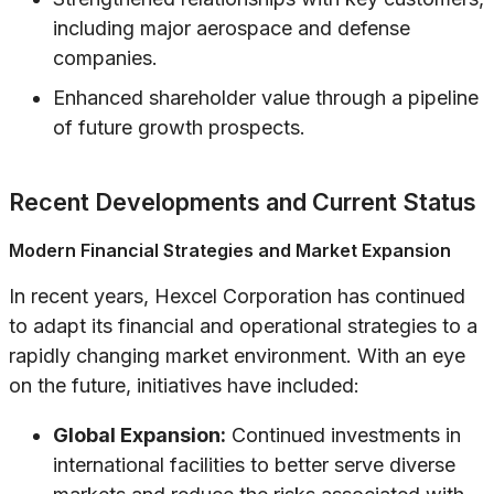
including major aerospace and defense
companies.
Enhanced shareholder value through a pipeline
of future growth prospects.
Recent Developments and Current Status
Modern Financial Strategies and Market Expansion
In recent years, Hexcel Corporation has continued
to adapt its financial and operational strategies to a
rapidly changing market environment. With an eye
on the future, initiatives have included:
Global Expansion:
Continued investments in
international facilities to better serve diverse