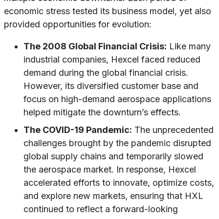
economic stress tested its business model, yet also
provided opportunities for evolution:
The 2008 Global Financial Crisis:
Like many
industrial companies, Hexcel faced reduced
demand during the global financial crisis.
However, its diversified customer base and
focus on high-demand aerospace applications
helped mitigate the downturn’s effects.
The COVID-19 Pandemic:
The unprecedented
challenges brought by the pandemic disrupted
global supply chains and temporarily slowed
the aerospace market. In response, Hexcel
accelerated efforts to innovate, optimize costs,
and explore new markets, ensuring that HXL
continued to reflect a forward-looking