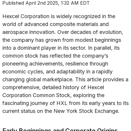
Published
April 2nd 2025, 1:32 AM EDT
Hexcel Corporation is widely recognized in the
world of advanced composite materials and
aerospace innovation. Over decades of evolution,
the company has grown from modest beginnings
into a dominant player in its sector. In parallel, its
common stock has reflected the company’s
pioneering achievements, resilience through
economic cycles, and adaptability in a rapidly
changing global marketplace. This article provides a
comprehensive, detailed history of Hexcel
Corporation Common Stock, exploring the
fascinating journey of HXL from its early years to its
current status on the New York Stock Exchange.
Early Beginnings and Corporate Origins