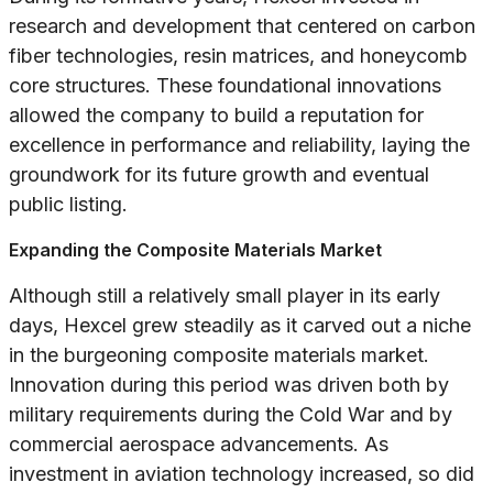
research and development that centered on carbon
fiber technologies, resin matrices, and honeycomb
core structures. These foundational innovations
allowed the company to build a reputation for
excellence in performance and reliability, laying the
groundwork for its future growth and eventual
public listing.
Expanding the Composite Materials Market
Although still a relatively small player in its early
days, Hexcel grew steadily as it carved out a niche
in the burgeoning composite materials market.
Innovation during this period was driven both by
military requirements during the Cold War and by
commercial aerospace advancements. As
investment in aviation technology increased, so did