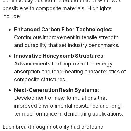
continuously pushed the boundaries of what was
possible with composite materials. Highlights
include:
Enhanced Carbon Fiber Technologies:
Continuous improvement in tensile strength
and durability that set industry benchmarks.
Innovative Honeycomb Structures:
Advancements that improved the energy
absorption and load-bearing characteristics of
composite structures.
Next-Generation Resin Systems:
Development of new formulations that
improved environmental resistance and long-
term performance in demanding applications.
Each breakthrough not only had profound