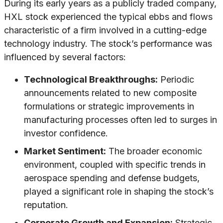
During its early years as a publicly traded company,
HXL stock experienced the typical ebbs and flows
characteristic of a firm involved in a cutting-edge
technology industry. The stock’s performance was
influenced by several factors:
Technological Breakthroughs:
Periodic
announcements related to new composite
formulations or strategic improvements in
manufacturing processes often led to surges in
investor confidence.
Market Sentiment:
The broader economic
environment, coupled with specific trends in
aerospace spending and defense budgets,
played a significant role in shaping the stock’s
reputation.
Corporate Growth and Expansion:
Strategic