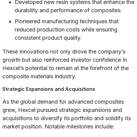
Developed new resin systems that enhance the
durability and performance of composites.
Pioneered manufacturing techniques that
reduced production costs while ensuring
consistent product quality.
These innovations not only drove the company’s
growth but also reinforced investor confidence in
Hexcel’s potential to remain at the forefront of the
composite materials industry.
Strategic Expansions and Acquisitions
As the global demand for advanced composites
grew, Hexcel pursued strategic expansions and
acquisitions to diversify its portfolio and solidify its
market position. Notable milestones include: