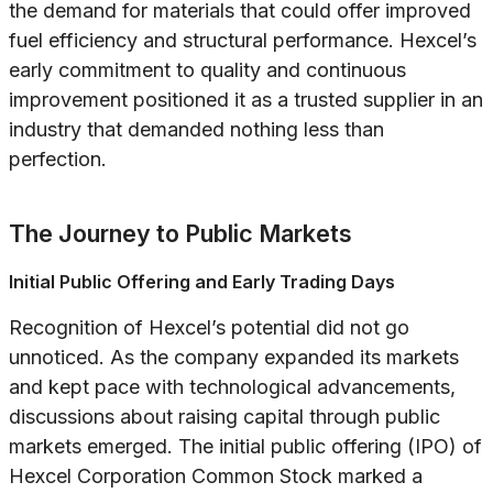
the demand for materials that could offer improved
fuel efficiency and structural performance. Hexcel’s
early commitment to quality and continuous
improvement positioned it as a trusted supplier in an
industry that demanded nothing less than
perfection.
The Journey to Public Markets
Initial Public Offering and Early Trading Days
Recognition of Hexcel’s potential did not go
unnoticed. As the company expanded its markets
and kept pace with technological advancements,
discussions about raising capital through public
markets emerged. The initial public offering (IPO) of
Hexcel Corporation Common Stock marked a