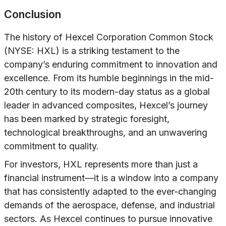
Conclusion
The history of Hexcel Corporation Common Stock
(NYSE: HXL) is a striking testament to the
company’s enduring commitment to innovation and
excellence. From its humble beginnings in the mid-
20th century to its modern-day status as a global
leader in advanced composites, Hexcel’s journey
has been marked by strategic foresight,
technological breakthroughs, and an unwavering
commitment to quality.
For investors, HXL represents more than just a
financial instrument—it is a window into a company
that has consistently adapted to the ever-changing
demands of the aerospace, defense, and industrial
sectors. As Hexcel continues to pursue innovative