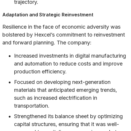
trajectory.
Adaptation and Strategic Reinvestment
Resilience in the face of economic adversity was
bolstered by Hexcel’s commitment to reinvestment
and forward planning. The company:
Increased investments in digital manufacturing
and automation to reduce costs and improve
production efficiency.
Focused on developing next-generation
materials that anticipated emerging trends,
such as increased electrification in
transportation.
Strengthened its balance sheet by optimizing
capital structures, ensuring that it was well-