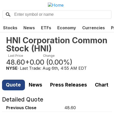
Stocks
News
ETFs
Economy
Currencies
P
HNI Corporation Common
Stock
(
HNI
)
Last Price
Change
48.60
+0.00
(
0.00%
)
NYSE
· Last Trade:
Aug 6th, 4:55 AM EDT
Quote
News
Press Releases
Chart
Detailed Quote
Previous Close
48.60