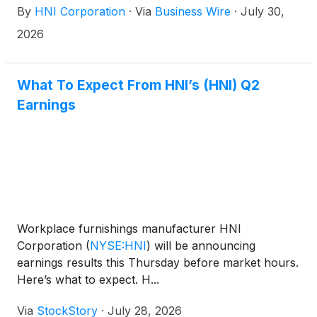
By
HNI Corporation
·
Via
Business Wire
·
July 30,
in this release.
2026
What To Expect From HNI’s (HNI) Q2
Earnings
Workplace furnishings manufacturer HNI
Corporation
(
NYSE:HNI
)
will be announcing
earnings results this Thursday before market hours.
Here’s what to expect. H...
Via
StockStory
·
July 28, 2026