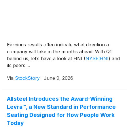
Earnings results often indicate what direction a
company will take in the months ahead. With Q1
behind us, let’s have a look at HNI
(
NYSE:HNI
)
and
its peers....
Via
StockStory
·
June 9, 2026
Allsteel Introduces the Award-Winning
Levra™, a New Standard in Performance
Seating Designed for How People Work
Today