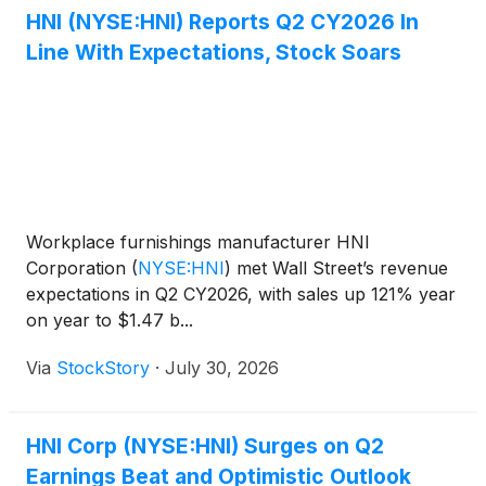
HNI (NYSE:HNI) Reports Q2 CY2026 In
Line With Expectations, Stock Soars
Workplace furnishings manufacturer HNI
Corporation
(
NYSE:HNI
)
met Wall Street’s revenue
expectations in Q2 CY2026, with sales up 121% year
on year to $1.47 b...
Via
StockStory
·
July 30, 2026
HNI Corp (NYSE:HNI) Surges on Q2
Earnings Beat and Optimistic Outlook