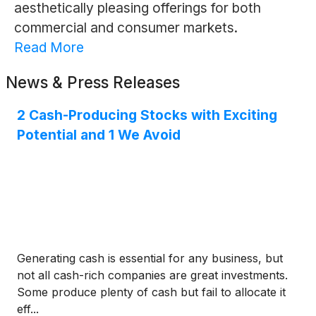
aesthetically pleasing offerings for both
commercial and consumer markets.
Read More
News & Press Releases
2 Cash-Producing Stocks with Exciting
Potential and 1 We Avoid
Generating cash is essential for any business, but
not all cash-rich companies are great investments.
Some produce plenty of cash but fail to allocate it
eff...