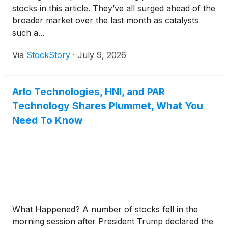
stocks in this article. They’ve all surged ahead of the
broader market over the last month as catalysts
such a...
Via
StockStory
·
July 9, 2026
Arlo Technologies, HNI, and PAR
Technology Shares Plummet, What You
Need To Know
What Happened? A number of stocks fell in the
morning session after President Trump declared the