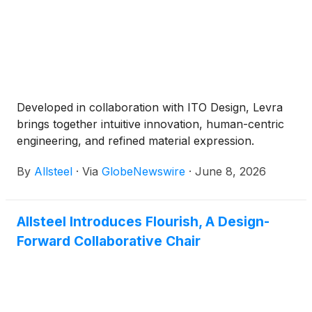
Developed in collaboration with ITO Design, Levra
brings together intuitive innovation, human-centric
engineering, and refined material expression.
By
Allsteel
·
Via
GlobeNewswire
·
June 8, 2026
Allsteel Introduces Flourish, A Design-
Forward Collaborative Chair