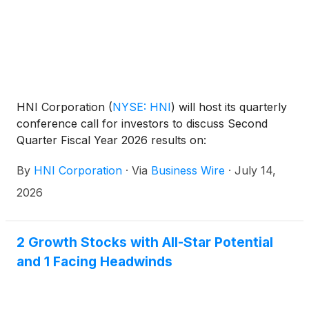
HNI Corporation
(
NYSE: HNI
)
will host its quarterly
conference call for investors to discuss Second
Quarter Fiscal Year 2026 results on:
By
HNI Corporation
·
Via
Business Wire
·
July 14,
2026
2 Growth Stocks with All-Star Potential
and 1 Facing Headwinds