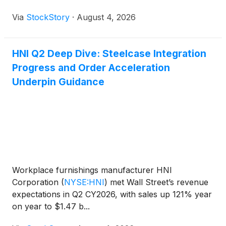
Via
StockStory
·
August 4, 2026
HNI Q2 Deep Dive: Steelcase Integration
Progress and Order Acceleration
Underpin Guidance
Workplace furnishings manufacturer HNI
Corporation
(
NYSE:HNI
)
met Wall Street’s revenue
expectations in Q2 CY2026, with sales up 121% year
on year to $1.47 b...