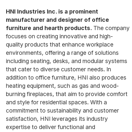
HNI Industries Inc. is a prominent
manufacturer and designer of office
furniture and hearth products.
The company
focuses on creating innovative and high-
quality products that enhance workplace
environments, offering a range of solutions
including seating, desks, and modular systems
that cater to diverse customer needs. In
addition to office furniture, HNI also produces
heating equipment, such as gas and wood-
burning fireplaces, that aim to provide comfort
and style for residential spaces. With a
commitment to sustainability and customer
satisfaction, HNI leverages its industry
expertise to deliver functional and