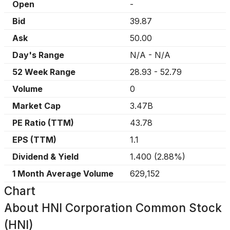
Open
-
Bid
39.87
Ask
50.00
Day's Range
N/A
-
N/A
52 Week Range
28.93
-
52.79
Volume
0
Market Cap
3.47B
PE Ratio (TTM)
43.78
EPS (TTM)
1.1
Dividend & Yield
1.400
(
2.88%
)
1 Month Average Volume
629,152
Chart
About
HNI Corporation Common Stock
(HNI)