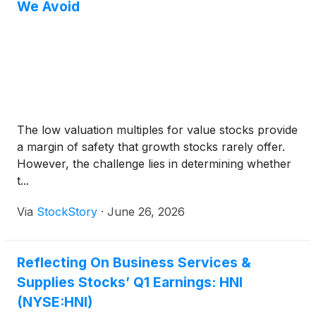
We Avoid
The low valuation multiples for value stocks provide
a margin of safety that growth stocks rarely offer.
However, the challenge lies in determining whether
t...
Via
StockStory
·
June 26, 2026
Reflecting On Business Services &
Supplies Stocks’ Q1 Earnings: HNI
(NYSE:HNI)