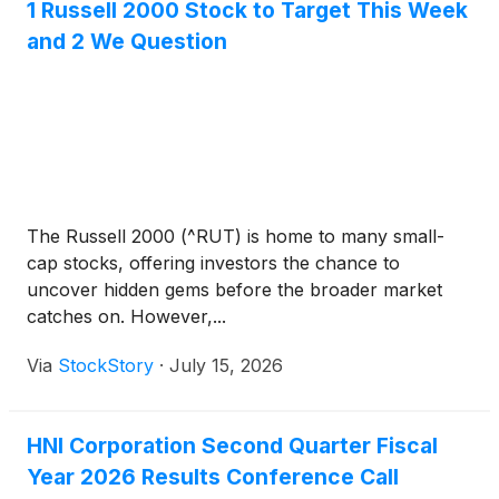
1 Russell 2000 Stock to Target This Week
and 2 We Question
The Russell 2000 (^RUT) is home to many small-
cap stocks, offering investors the chance to
uncover hidden gems before the broader market
catches on. However,...
Via
StockStory
·
July 15, 2026
HNI Corporation Second Quarter Fiscal
Year 2026 Results Conference Call