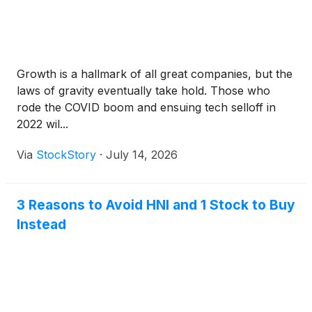
Growth is a hallmark of all great companies, but the
laws of gravity eventually take hold. Those who
rode the COVID boom and ensuing tech selloff in
2022 wil...
Via
StockStory
·
July 14, 2026
3 Reasons to Avoid HNI and 1 Stock to Buy
Instead