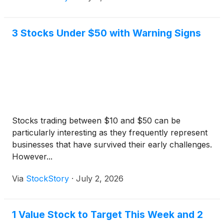
3 Stocks Under $50 with Warning Signs
Stocks trading between $10 and $50 can be
particularly interesting as they frequently represent
businesses that have survived their early challenges.
However...
Via
StockStory
·
July 2, 2026
1 Value Stock to Target This Week and 2