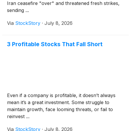
Iran ceasefire "over" and threatened fresh strikes,
sending ...
Via
StockStory
·
July 8, 2026
3 Profitable Stocks That Fall Short
Even if a company is profitable, it doesn’t always
mean it’s a great investment. Some struggle to
maintain growth, face looming threats, or fail to
reinvest ...
Via
StockStory
·
July 8, 2026