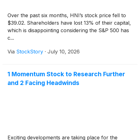
Over the past six months, HNI’s stock price fell to
$39.02. Shareholders have lost 13% of their capital,
which is disappointing considering the S&P 500 has
c...
Via
StockStory
·
July 10, 2026
1 Momentum Stock to Research Further
and 2 Facing Headwinds
Exciting developments are taking place for the