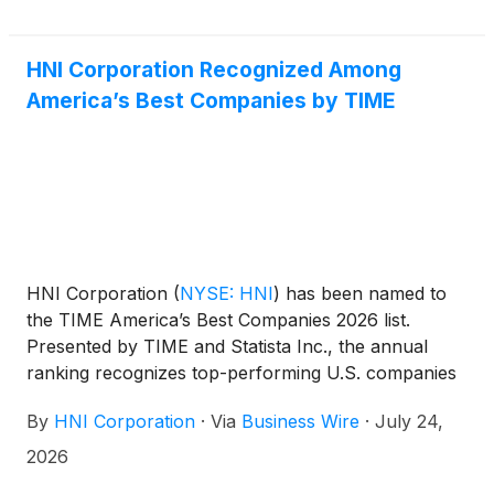
HNI Corporation Recognized Among
America’s Best Companies by TIME
HNI Corporation
(
NYSE: HNI
)
has been named to
the TIME America’s Best Companies 2026 list.
Presented by TIME and Statista Inc., the annual
ranking recognizes top-performing U.S. companies
based on employee satisfaction, financial
By
HNI Corporation
·
Via
Business Wire
·
July 24,
performance, and sustainability transparency.
2026