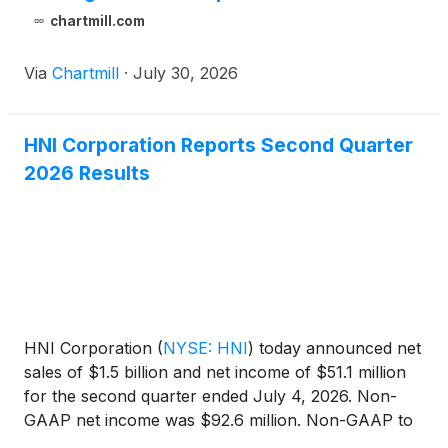
chartmill.com
Via
Chartmill
·
July 30, 2026
HNI Corporation Reports Second Quarter
2026 Results
HNI Corporation
(
NYSE: HNI
)
today announced net
sales of $1.5 billion and net income of $51.1 million
for the second quarter ended July 4, 2026. Non-
GAAP net income was $92.6 million. Non-GAAP to
GAAP reconciliations follow the financial statements