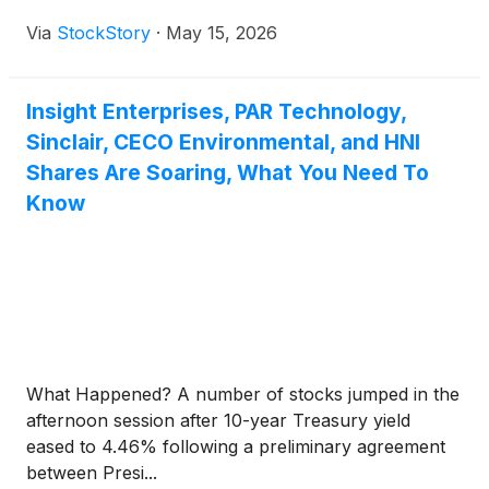
Via
StockStory
·
May 15, 2026
Insight Enterprises, PAR Technology,
Sinclair, CECO Environmental, and HNI
Shares Are Soaring, What You Need To
Know
What Happened? A number of stocks jumped in the
afternoon session after 10-year Treasury yield
eased to 4.46% following a preliminary agreement
between Presi...