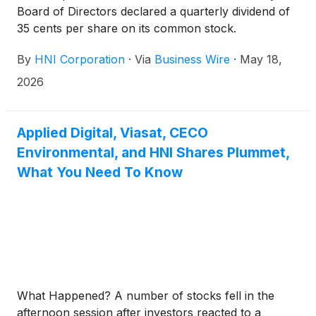
Board of Directors declared a quarterly dividend of
35 cents per share on its common stock.
By
HNI Corporation
·
Via
Business Wire
·
May 18,
2026
Applied Digital, Viasat, CECO
Environmental, and HNI Shares Plummet,
What You Need To Know
What Happened? A number of stocks fell in the
afternoon session after investors reacted to a