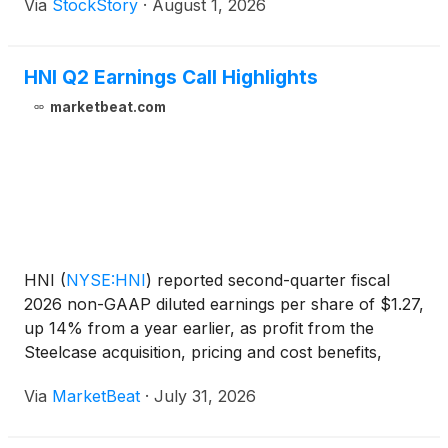
Via
StockStory
·
August 1, 2026
HNI Q2 Earnings Call Highlights
marketbeat.com
HNI
(
NYSE:HNI
)
reported second-quarter fiscal
2026 non-GAAP diluted earnings per share of $1.27,
up 14% from a year earlier, as profit from the
Steelcase acquisition, pricing and cost benefits,
network optimization savings and productivity gains
Via
MarketBeat
·
July 31, 2026
helped offset softer organic volumes earlier in the
ye