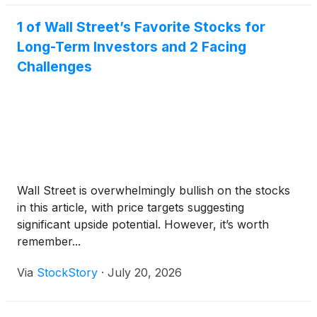
1 of Wall Street’s Favorite Stocks for
Long-Term Investors and 2 Facing
Challenges
Wall Street is overwhelmingly bullish on the stocks
in this article, with price targets suggesting
significant upside potential. However, it’s worth
remember...
Via
StockStory
·
July 20, 2026