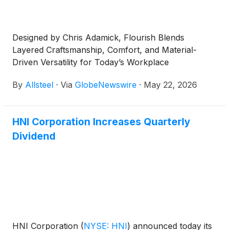
Designed by Chris Adamick, Flourish Blends
Layered Craftsmanship, Comfort, and Material-
Driven Versatility for Today’s Workplace
By
Allsteel
·
Via
GlobeNewswire
·
May 22, 2026
HNI Corporation Increases Quarterly
Dividend
HNI Corporation
(
NYSE: HNI
)
announced today its