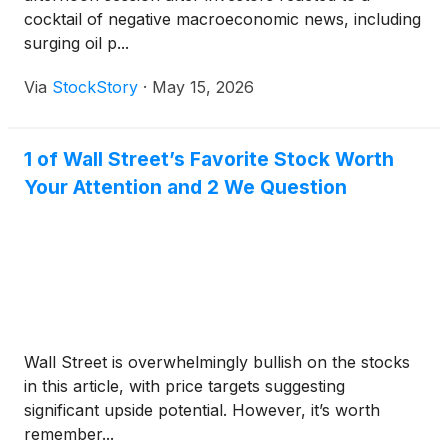
cocktail of negative macroeconomic news, including
surging oil p...
Via
StockStory
·
May 15, 2026
1 of Wall Street’s Favorite Stock Worth
Your Attention and 2 We Question
Wall Street is overwhelmingly bullish on the stocks
in this article, with price targets suggesting
significant upside potential. However, it’s worth
remember...