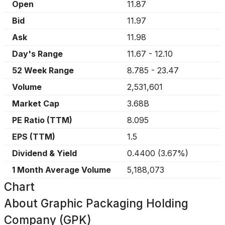
Open
11.87
Bid
11.97
Ask
11.98
Day's Range
11.67
-
12.10
52 Week Range
8.785
-
23.47
Volume
2,531,601
Market Cap
3.68B
PE Ratio (TTM)
8.095
EPS (TTM)
1.5
Dividend & Yield
0.4400
(
3.67%
)
1 Month Average Volume
5,188,073
Chart
About
Graphic Packaging Holding
Company (GPK)