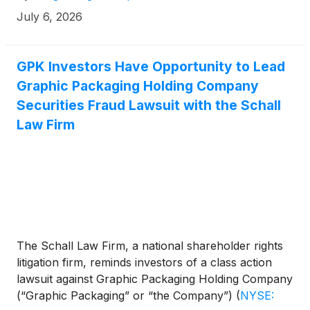
July 6, 2026
GPK Investors Have Opportunity to Lead
Graphic Packaging Holding Company
Securities Fraud Lawsuit with the Schall
Law Firm
The Schall Law Firm, a national shareholder rights
litigation firm, reminds investors of a class action
lawsuit against Graphic Packaging Holding Company
(“Graphic Packaging” or “the Company”)
(
NYSE: