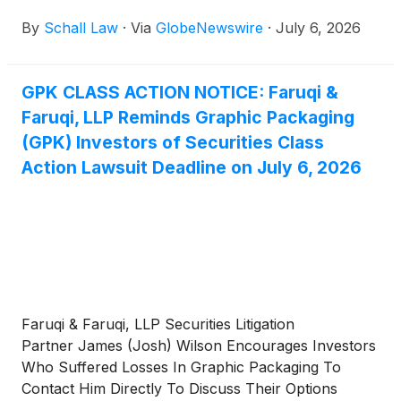
Company (“Graphic Packaging” or “the Company”)
By
Schall Law
·
Via
GlobeNewswire
·
July 6, 2026
(
NYSE: GPK
)
for violations of §§10(b) and 20(a) of
the Securities Exchange Act of 1934 and Rule 10b-5
promulgated thereunder by the U.S. Securities and
GPK CLASS ACTION NOTICE: Faruqi &
Exchange Commission.
Faruqi, LLP Reminds Graphic Packaging
(GPK) Investors of Securities Class
Action Lawsuit Deadline on July 6, 2026
Faruqi & Faruqi, LLP Securities Litigation
Partner James (Josh) Wilson Encourages Investors
Who Suffered Losses In Graphic Packaging To
Contact Him Directly To Discuss Their Options