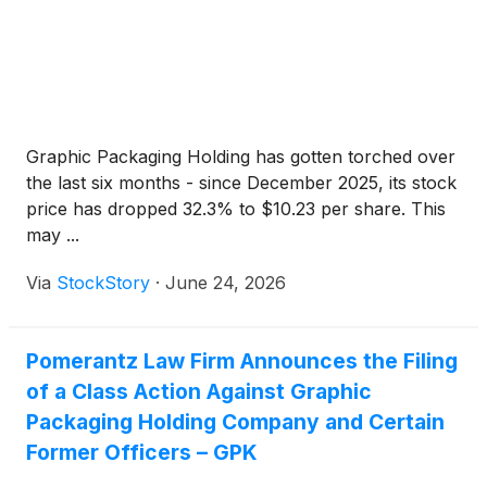
Graphic Packaging Holding has gotten torched over
the last six months - since December 2025, its stock
price has dropped 32.3% to $10.23 per share. This
may ...
Via
StockStory
·
June 24, 2026
Pomerantz Law Firm Announces the Filing
of a Class Action Against Graphic
Packaging Holding Company and Certain
Former Officers – GPK