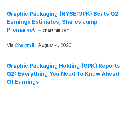
Graphic Packaging (NYSE:GPK) Beats Q2
Earnings Estimates, Shares Jump
Premarket
chartmill.com
Via
Chartmill
·
August 4, 2026
Graphic Packaging Holding (GPK) Reports
Q2: Everything You Need To Know Ahead
Of Earnings