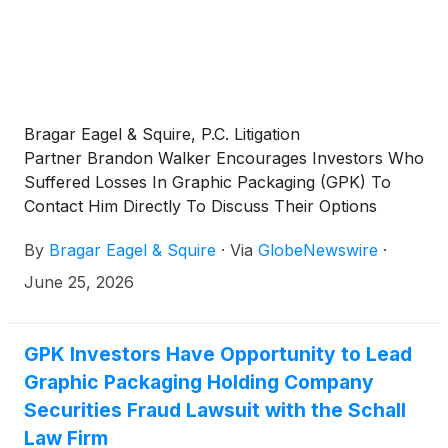
Bragar Eagel & Squire, P.C. Litigation
Partner Brandon Walker Encourages Investors Who
Suffered Losses In Graphic Packaging (GPK) To
Contact Him Directly To Discuss Their Options
By
Bragar Eagel & Squire
·
Via
GlobeNewswire
·
June 25, 2026
GPK Investors Have Opportunity to Lead
Graphic Packaging Holding Company
Securities Fraud Lawsuit with the Schall
Law Firm