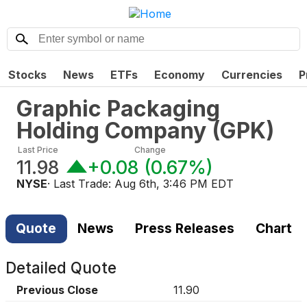
Stocks
News
ETFs
Economy
Currencies
P
Graphic Packaging
Holding Company
(
GPK
)
Last Price
Change
11.98
+0.08
(
0.67%
)
NYSE
· Last Trade:
Aug 6th, 3:46 PM EDT
Quote
News
Press Releases
Chart
Detailed Quote
Previous Close
11.90