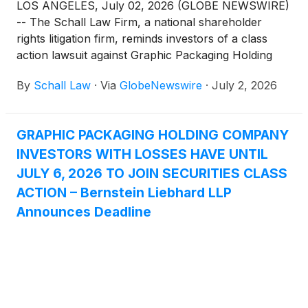
LOS ANGELES, July 02, 2026 (GLOBE NEWSWIRE)
-- The Schall Law Firm, a national shareholder
rights litigation firm, reminds investors of a class
action lawsuit against Graphic Packaging Holding
Company (“Graphic Packaging” or “the Company”)
By
Schall Law
·
Via
GlobeNewswire
·
July 2, 2026
(
NYSE: GPK
)
for violations of §§10(b) and 20(a) of
the Securities Exchange Act of 1934 and Rule 10b-5
promulgated thereunder by the U.S. Securities and
GRAPHIC PACKAGING HOLDING COMPANY
Exchange Commission.
INVESTORS WITH LOSSES HAVE UNTIL
JULY 6, 2026 TO JOIN SECURITIES CLASS
ACTION – Bernstein Liebhard LLP
Announces Deadline