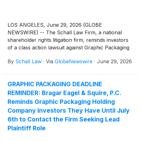
LOS ANGELES, June 29, 2026 (GLOBE
NEWSWIRE) -- The Schall Law Firm, a national
shareholder rights litigation firm, reminds investors
of a class action lawsuit against Graphic Packaging
Holding Company (“Graphic Packaging” or “the
By
Schall Law
·
Via
GlobeNewswire
·
June 29, 2026
Company”)
(
NYSE: GPK
)
for violations of §§10(b)
and 20(a) of the Securities Exchange Act of 1934
and Rule 10b-5 promulgated thereunder by the U.S.
GRAPHIC PACKAGING DEADLINE
Securities and Exchange Commission.
REMINDER: Bragar Eagel & Squire, P.C.
Reminds Graphic Packaging Holding
Company Investors They Have Until July
6th to Contact the Firm Seeking Lead
Plaintiff Role