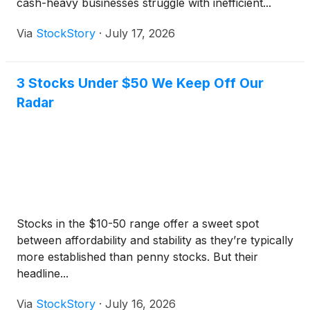
cash-heavy businesses struggle with inefficient...
Via
StockStory
·
July 17, 2026
3 Stocks Under $50 We Keep Off Our
Radar
Stocks in the $10-50 range offer a sweet spot
between affordability and stability as they’re typically
more established than penny stocks. But their
headline...
Via
StockStory
·
July 16, 2026