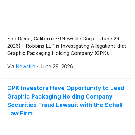
San Diego, California--(Newsfile Corp. - June 29,
2026) - Robbins LLP is Investigating Allegations that
Graphic Packaging Holding Company (GPK)...
Via
Newsfile
·
June 29, 2026
GPK Investors Have Opportunity to Lead
Graphic Packaging Holding Company
Securities Fraud Lawsuit with the Schall
Law Firm