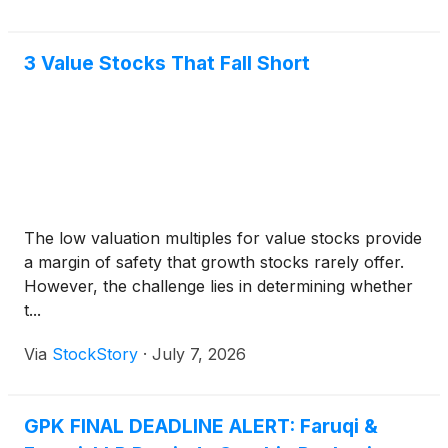
3 Value Stocks That Fall Short
The low valuation multiples for value stocks provide
a margin of safety that growth stocks rarely offer.
However, the challenge lies in determining whether
t...
Via
StockStory
·
July 7, 2026
GPK FINAL DEADLINE ALERT: Faruqi &