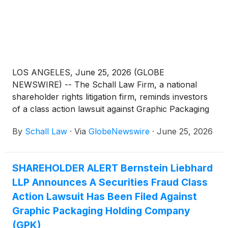
LOS ANGELES, June 25, 2026 (GLOBE
NEWSWIRE) -- The Schall Law Firm, a national
shareholder rights litigation firm, reminds investors
of a class action lawsuit against Graphic Packaging
Holding Company (“Graphic Packaging” or “the
By
Schall Law
·
Via
GlobeNewswire
·
June 25, 2026
Company”)
(
NYSE: GPK
)
for violations of §§10(b)
and 20(a) of the Securities Exchange Act of 1934
and Rule 10b-5 promulgated thereunder by the U.S.
SHAREHOLDER ALERT Bernstein Liebhard
Securities and Exchange Commission.
LLP Announces A Securities Fraud Class
Action Lawsuit Has Been Filed Against
Graphic Packaging Holding Company
(GPK)