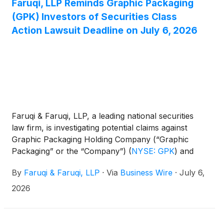
Faruqi, LLP Reminds Graphic Packaging
(GPK) Investors of Securities Class
Action Lawsuit Deadline on July 6, 2026
Faruqi & Faruqi, LLP, a leading national securities
law firm, is investigating potential claims against
Graphic Packaging Holding Company (“Graphic
Packaging” or the “Company”)
(
NYSE: GPK
)
and
reminds investors of the July 6, 2026 deadline to
By
Faruqi & Faruqi, LLP
·
Via
Business Wire
·
July 6,
seek the role of lead plaintiff in a federal securities
class action that has been filed against the
2026
Company.