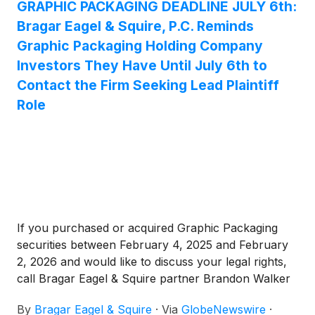
GRAPHIC PACKAGING DEADLINE JULY 6th:
Bragar Eagel & Squire, P.C. Reminds
Graphic Packaging Holding Company
Investors They Have Until July 6th to
Contact the Firm Seeking Lead Plaintiff
Role
If you purchased or acquired Graphic Packaging
securities between February 4, 2025 and February
2, 2026 and would like to discuss your legal rights,
call Bragar Eagel & Squire partner Brandon Walker
or Melissa Fortunato directly at (212) 355-4648.
By
Bragar Eagel & Squire
·
Via
GlobeNewswire
·