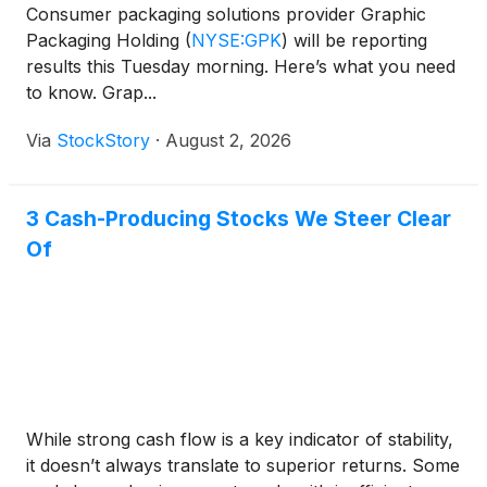
Consumer packaging solutions provider Graphic
Packaging Holding
(
NYSE:GPK
)
will be reporting
results this Tuesday morning. Here’s what you need
to know. Grap...
Via
StockStory
·
August 2, 2026
3 Cash-Producing Stocks We Steer Clear
Of
While strong cash flow is a key indicator of stability,
it doesn’t always translate to superior returns. Some