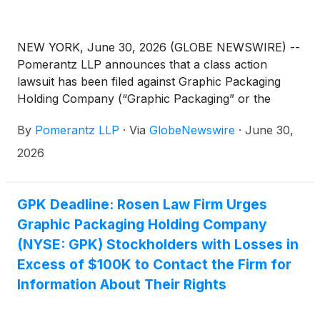
NEW YORK, June 30, 2026 (GLOBE NEWSWIRE) --
Pomerantz LLP announces that a class action
lawsuit has been filed against Graphic Packaging
Holding Company (“Graphic Packaging” or the
“Company”)
(
NYSE: GPK
)
and certain of its former
By
Pomerantz LLP
·
Via
GlobeNewswire
·
June 30,
officers. The class action, filed in the United States
District Court for the Southern District of New York,
2026
and docketed under 26-cv-03790, is on behalf of a
class consisting of all persons and entities other
than Defendants that purchased or otherwise
GPK Deadline: Rosen Law Firm Urges
acquired Graphic Packaging securities between
Graphic Packaging Holding Company
February 4, 2025 and February 2, 2026, both dates
(NYSE: GPK) Stockholders with Losses in
inclusive (the “Class Period”), seeking to recover
Excess of $100K to Contact the Firm for
damages caused by Defendants’ violations of the
Information About Their Rights
federal securities laws and to pursue remedies
under Sections 10(b) and 20(a) of the Securities