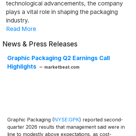
technological advancements, the company
plays a vital role in shaping the packaging
industry.
Read More
News & Press Releases
Graphic Packaging Q2 Earnings Call
Highlights
marketbeat.com
Graphic Packaging
(
NYSE:GPK
)
reported second-
quarter 2026 results that management said were in
line to modestly above expectations, as cost-