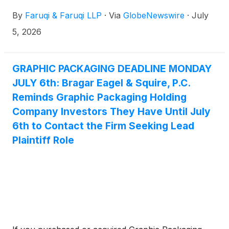
By
Faruqi & Faruqi LLP
·
Via
GlobeNewswire
·
July
5, 2026
GRAPHIC PACKAGING DEADLINE MONDAY
JULY 6th: Bragar Eagel & Squire, P.C.
Reminds Graphic Packaging Holding
Company Investors They Have Until July
6th to Contact the Firm Seeking Lead
Plaintiff Role