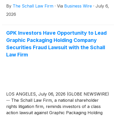
GPK
)
for violations of §§10(b) and 20(a) of the
By
The Schall Law Firm
·
Via
Business Wire
·
July 6,
Securities Exchange Act of 1934 and Rule 10b-5
promulgated thereunder by the U.S. Securities and
2026
Exchange Commission.
GPK Investors Have Opportunity to Lead
Graphic Packaging Holding Company
Securities Fraud Lawsuit with the Schall
Law Firm
LOS ANGELES, July 06, 2026 (GLOBE NEWSWIRE)
-- The Schall Law Firm, a national shareholder
rights litigation firm, reminds investors of a class
action lawsuit against Graphic Packaging Holding