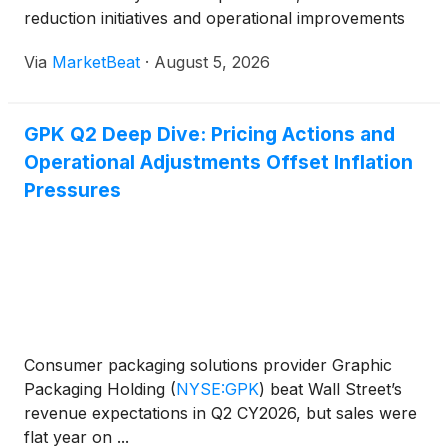
reduction initiatives and operational improvements
helped offset elevated inflation and uneven
Via
MarketBeat
·
August 5, 2026
consumer demand. Net sales declined 1% from a
year earlier to $2
GPK Q2 Deep Dive: Pricing Actions and
Operational Adjustments Offset Inflation
Pressures
Consumer packaging solutions provider Graphic
Packaging Holding
(
NYSE:GPK
)
beat Wall Street’s
revenue expectations in Q2 CY2026, but sales were
flat year on ...