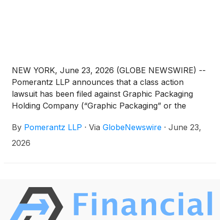
NEW YORK, June 23, 2026 (GLOBE NEWSWIRE) --
Pomerantz LLP announces that a class action
lawsuit has been filed against Graphic Packaging
Holding Company (“Graphic Packaging” or the
“Company”)
(
NYSE: GPK
)
and certain of its former
By
Pomerantz LLP
·
Via
GlobeNewswire
·
June 23,
officers. The class action, filed in the United States
District Court for the Southern District of New York,
2026
and docketed under 26-cv-03790, is on behalf of a
class consisting of all persons and entities other
than Defendants that purchased or otherwise
acquired Graphic Packaging securities between
February 4, 2025 and February 2, 2026, both dates
inclusive (the “Class Period”), seeking to recover