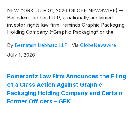
NEW YORK, July 01, 2026 (GLOBE NEWSWIRE) --
Bernstein Liebhard LLP, a nationally acclaimed
investor rights law firm, reminds Graphic Packaging
Holding Company (“Graphic Packaging” or the
“Company”)
(
NYSE: GPK
)
investors of the July 6,
By
Bernstein Liebhard LLP
·
Via
GlobeNewswire
·
2026 deadline involving a securities fraud class
action lawsuit commenced against the Company.
July 1, 2026
Pomerantz Law Firm Announces the Filing
of a Class Action Against Graphic
Packaging Holding Company and Certain
Former Officers – GPK