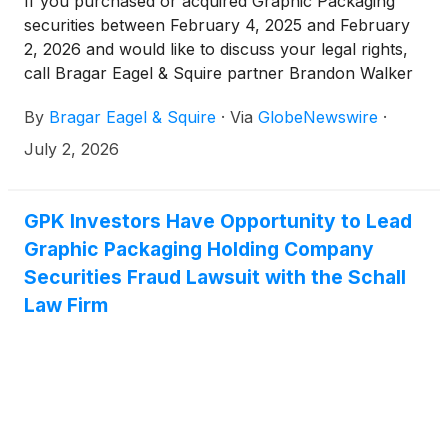
If you purchased or acquired Graphic Packaging
securities between February 4, 2025 and February
2, 2026 and would like to discuss your legal rights,
call Bragar Eagel & Squire partner Brandon Walker
or Melissa Fortunato directly at (212) 355-4648.
By
Bragar Eagel & Squire
·
Via
GlobeNewswire
·
July 2, 2026
GPK Investors Have Opportunity to Lead
Graphic Packaging Holding Company
Securities Fraud Lawsuit with the Schall
Law Firm