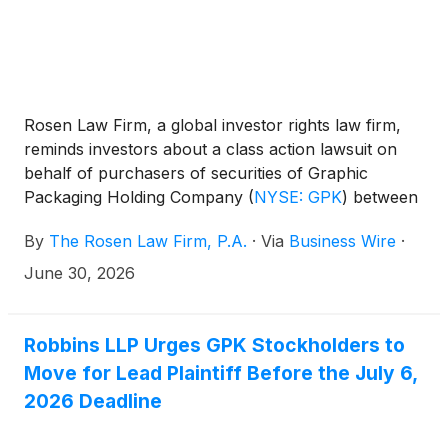
Exchange Act of 1934 and Rule 10b-5 promulgated
thereunder, against the Company and certain of its
former top officials.
Rosen Law Firm, a global investor rights law firm,
reminds investors about a class action lawsuit on
behalf of purchasers of securities of Graphic
Packaging Holding Company
(
NYSE: GPK
)
between
February 4, 2025 and February 2, 2026. Graphic
By
The Rosen Law Firm, P.A.
·
Via
Business Wire
·
Packaging describes itself as a company that
“together with its subsidiaries, designs, produces,
June 30, 2026
and sells consumer packaging products.”
Robbins LLP Urges GPK Stockholders to
Move for Lead Plaintiff Before the July 6,
2026 Deadline