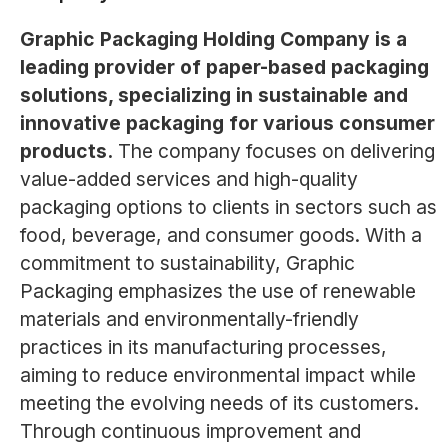
Graphic Packaging Holding Company is a
leading provider of paper-based packaging
solutions, specializing in sustainable and
innovative packaging for various consumer
products.
The company focuses on delivering
value-added services and high-quality
packaging options to clients in sectors such as
food, beverage, and consumer goods. With a
commitment to sustainability, Graphic
Packaging emphasizes the use of renewable
materials and environmentally-friendly
practices in its manufacturing processes,
aiming to reduce environmental impact while
meeting the evolving needs of its customers.
Through continuous improvement and