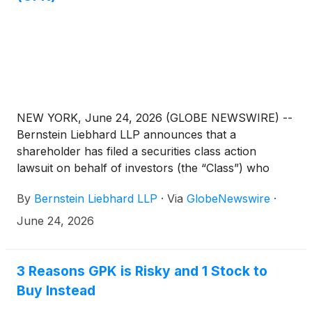
NEW YORK, June 24, 2026 (GLOBE NEWSWIRE) --
Bernstein Liebhard LLP announces that a
shareholder has filed a securities class action
lawsuit on behalf of investors (the “Class”) who
purchased or acquired the securities of Graphic
By
Bernstein Liebhard LLP
·
Via
GlobeNewswire
·
Packaging Holding Company (“Graphic Packaging”
or the “Company”)
(
NYSE: GPK
)
between February
June 24, 2026
4, 2025 and February 2, 2026, inclusive.
3 Reasons GPK is Risky and 1 Stock to
Buy Instead