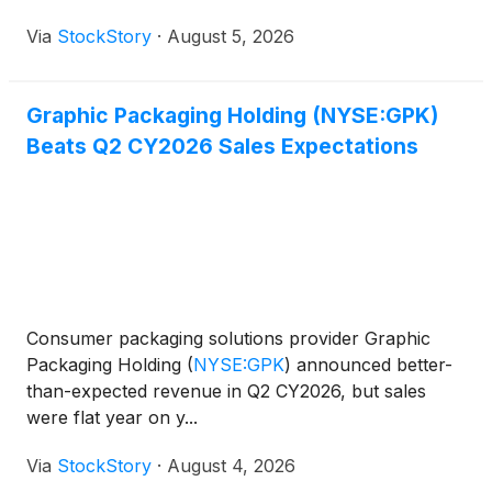
Via
StockStory
·
August 5, 2026
Graphic Packaging Holding (NYSE:GPK)
Beats Q2 CY2026 Sales Expectations
Consumer packaging solutions provider Graphic
Packaging Holding
(
NYSE:GPK
)
announced better-
than-expected revenue in Q2 CY2026, but sales
were flat year on y...
Via
StockStory
·
August 4, 2026