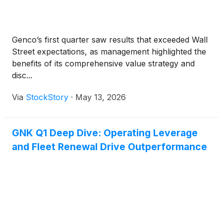
Genco’s first quarter saw results that exceeded Wall
Street expectations, as management highlighted the
benefits of its comprehensive value strategy and
disc...
Via
StockStory
·
May 13, 2026
GNK Q1 Deep Dive: Operating Leverage
and Fleet Renewal Drive Outperformance