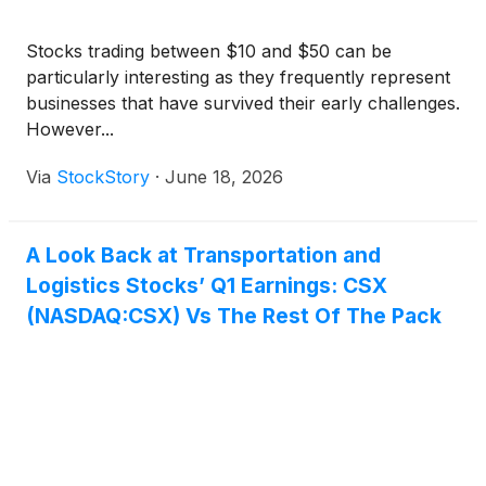
Stocks trading between $10 and $50 can be
particularly interesting as they frequently represent
businesses that have survived their early challenges.
However...
Via
StockStory
·
June 18, 2026
A Look Back at Transportation and
Logistics Stocks’ Q1 Earnings: CSX
(NASDAQ:CSX) Vs The Rest Of The Pack