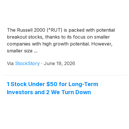
The Russell 2000 (^RUT) is packed with potential
breakout stocks, thanks to its focus on smaller
companies with high growth potential. However,
smaller size ...
Via
StockStory
·
June 19, 2026
1 Stock Under $50 for Long-Term
Investors and 2 We Turn Down