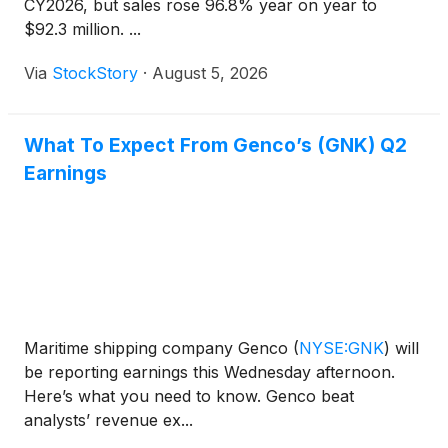
CY2026, but sales rose 96.8% year on year to
$92.3 million. ...
Via
StockStory
·
August 5, 2026
What To Expect From Genco’s (GNK) Q2
Earnings
Maritime shipping company Genco
(
NYSE:GNK
)
will
be reporting earnings this Wednesday afternoon.
Here’s what you need to know. Genco beat
analysts’ revenue ex...