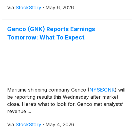
Via
StockStory
·
May 6, 2026
Genco (GNK) Reports Earnings
Tomorrow: What To Expect
Maritime shipping company Genco
(
NYSE:GNK
)
will
be reporting results this Wednesday after market
close. Here’s what to look for. Genco met analysts’
revenue ...
Via
StockStory
·
May 4, 2026