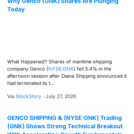
Why Genco (GNK) Shares Are Plunging
Today
What Happened? Shares of maritime shipping
company Genco
(
NYSE:GNK
)
fell 5.4% in the
afternoon session after Diana Shipping announced it
had terminated its t...
Via
StockStory
·
July 27, 2026
GENCO SHIPPING & (NYSE:GNK) Trading
(GNK) Shows Strong Technical Breakout