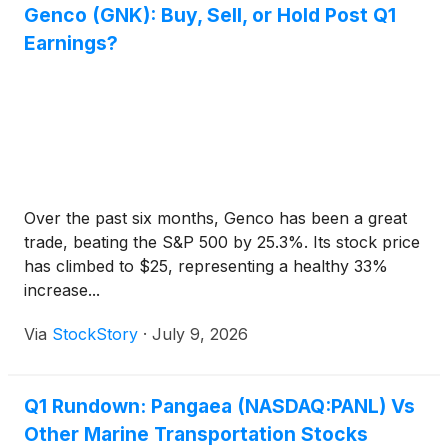
Genco (GNK): Buy, Sell, or Hold Post Q1
Earnings?
Over the past six months, Genco has been a great
trade, beating the S&P 500 by 25.3%. Its stock price
has climbed to $25, representing a healthy 33%
increase...
Via
StockStory
·
July 9, 2026
Q1 Rundown: Pangaea (NASDAQ:PANL) Vs
Other Marine Transportation Stocks