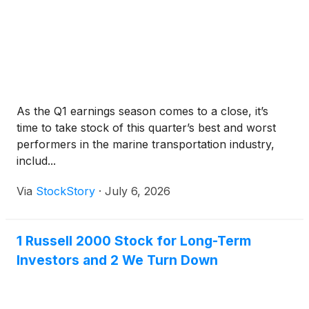
As the Q1 earnings season comes to a close, it’s
time to take stock of this quarter’s best and worst
performers in the marine transportation industry,
includ...
Via
StockStory
·
July 6, 2026
1 Russell 2000 Stock for Long-Term
Investors and 2 We Turn Down