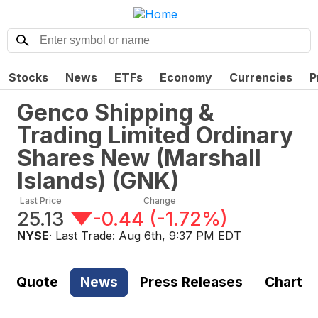
Stocks
News
ETFs
Economy
Currencies
P
Genco Shipping &
Trading Limited Ordinary
Shares New (Marshall
Islands)
(
GNK
)
Last Price
Change
25.13
-0.44
(
-1.72%
)
NYSE
· Last Trade:
Aug 6th, 9:37 PM EDT
Quote
News
Press Releases
Chart