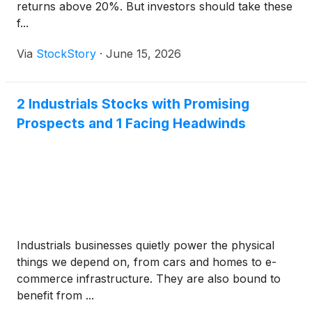
returns above 20%. But investors should take these
f...
Via
StockStory
·
June 15, 2026
2 Industrials Stocks with Promising
Prospects and 1 Facing Headwinds
Industrials businesses quietly power the physical
things we depend on, from cars and homes to e-
commerce infrastructure. They are also bound to
benefit from ...