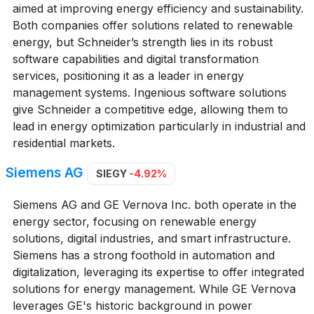
aimed at improving energy efficiency and sustainability.
Both companies offer solutions related to renewable
energy, but Schneider’s strength lies in its robust
software capabilities and digital transformation
services, positioning it as a leader in energy
management systems. Ingenious software solutions
give Schneider a competitive edge, allowing them to
lead in energy optimization particularly in industrial and
residential markets.
Siemens AG
SIEGY
-4.92%
Siemens AG and GE Vernova Inc. both operate in the
energy sector, focusing on renewable energy
solutions, digital industries, and smart infrastructure.
Siemens has a strong foothold in automation and
digitalization, leveraging its expertise to offer integrated
solutions for energy management. While GE Vernova
leverages GE's historic background in power