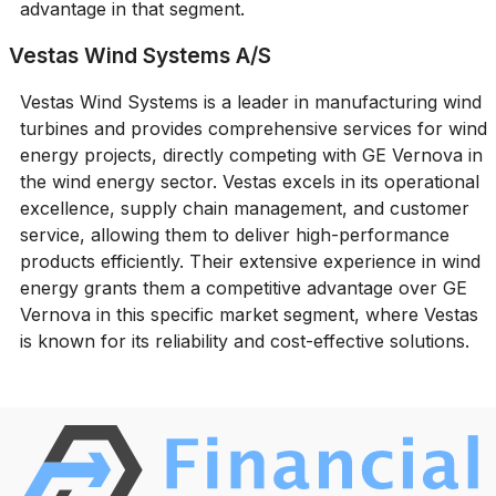
advantage in that segment.
Vestas Wind Systems A/S
Vestas Wind Systems is a leader in manufacturing wind
turbines and provides comprehensive services for wind
energy projects, directly competing with GE Vernova in
the wind energy sector. Vestas excels in its operational
excellence, supply chain management, and customer
service, allowing them to deliver high-performance
products efficiently. Their extensive experience in wind
energy grants them a competitive advantage over GE
Vernova in this specific market segment, where Vestas
is known for its reliability and cost-effective solutions.