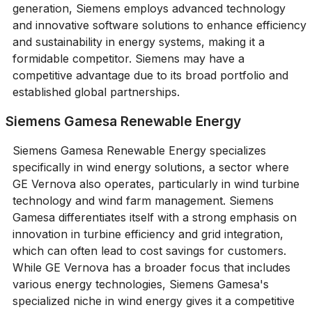
generation, Siemens employs advanced technology
and innovative software solutions to enhance efficiency
and sustainability in energy systems, making it a
formidable competitor. Siemens may have a
competitive advantage due to its broad portfolio and
established global partnerships.
Siemens Gamesa Renewable Energy
Siemens Gamesa Renewable Energy specializes
specifically in wind energy solutions, a sector where
GE Vernova also operates, particularly in wind turbine
technology and wind farm management. Siemens
Gamesa differentiates itself with a strong emphasis on
innovation in turbine efficiency and grid integration,
which can often lead to cost savings for customers.
While GE Vernova has a broader focus that includes
various energy technologies, Siemens Gamesa's
specialized niche in wind energy gives it a competitive