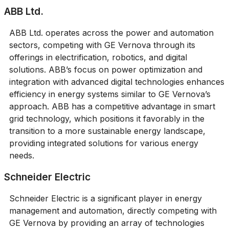
ABB Ltd.
ABB Ltd. operates across the power and automation
sectors, competing with GE Vernova through its
offerings in electrification, robotics, and digital
solutions. ABB’s focus on power optimization and
integration with advanced digital technologies enhances
efficiency in energy systems similar to GE Vernova’s
approach. ABB has a competitive advantage in smart
grid technology, which positions it favorably in the
transition to a more sustainable energy landscape,
providing integrated solutions for various energy
needs.
Schneider Electric
Schneider Electric is a significant player in energy
management and automation, directly competing with
GE Vernova by providing an array of technologies