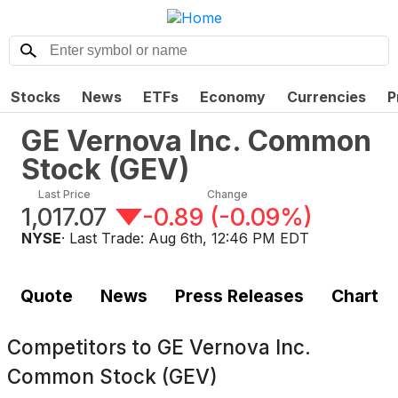
Stocks
News
ETFs
Economy
Currencies
P
GE Vernova Inc. Common
Stock
(
GEV
)
Last Price
Change
1,017.07
-0.89
(
-0.09%
)
NYSE
· Last Trade:
Aug 6th, 12:46 PM EDT
Quote
News
Press Releases
Chart
Competitors to
GE Vernova Inc.
Common Stock (GEV)