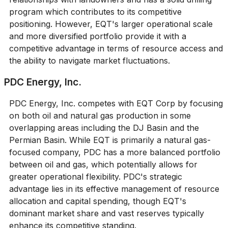
program which contributes to its competitive
positioning. However, EQT's larger operational scale
and more diversified portfolio provide it with a
competitive advantage in terms of resource access and
the ability to navigate market fluctuations.
PDC Energy, Inc.
PDC Energy, Inc. competes with EQT Corp by focusing
on both oil and natural gas production in some
overlapping areas including the DJ Basin and the
Permian Basin. While EQT is primarily a natural gas-
focused company, PDC has a more balanced portfolio
between oil and gas, which potentially allows for
greater operational flexibility. PDC's strategic
advantage lies in its effective management of resource
allocation and capital spending, though EQT's
dominant market share and vast reserves typically
enhance its competitive standing.