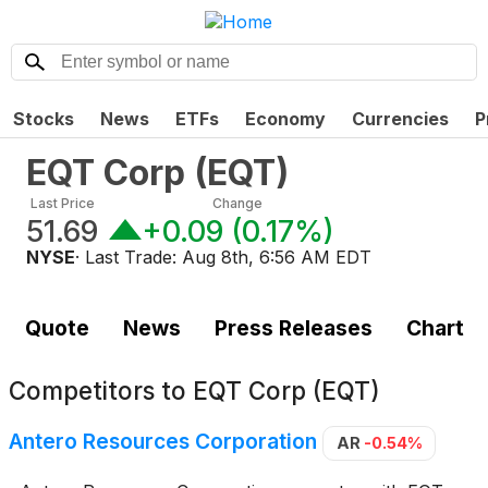
Stocks
News
ETFs
Economy
Currencies
P
EQT Corp
(
EQT
)
Last Price
Change
51.69
+0.09
(
0.17%
)
NYSE
· Last Trade:
Aug 8th, 6:56 AM EDT
Quote
News
Press Releases
Chart
Competitors to
EQT Corp (EQT)
Antero Resources Corporation
AR
-0.54%