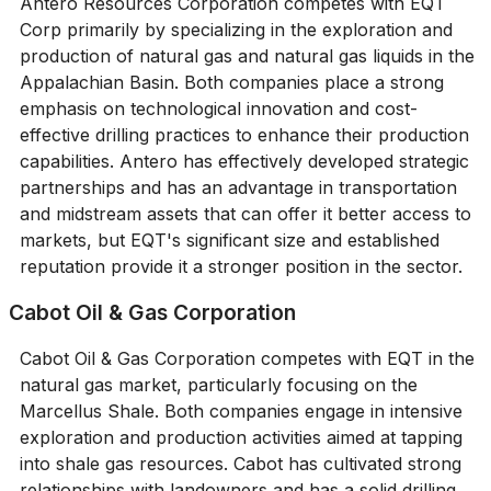
Antero Resources Corporation competes with EQT
Corp primarily by specializing in the exploration and
production of natural gas and natural gas liquids in the
Appalachian Basin. Both companies place a strong
emphasis on technological innovation and cost-
effective drilling practices to enhance their production
capabilities. Antero has effectively developed strategic
partnerships and has an advantage in transportation
and midstream assets that can offer it better access to
markets, but EQT's significant size and established
reputation provide it a stronger position in the sector.
Cabot Oil & Gas Corporation
Cabot Oil & Gas Corporation competes with EQT in the
natural gas market, particularly focusing on the
Marcellus Shale. Both companies engage in intensive
exploration and production activities aimed at tapping
into shale gas resources. Cabot has cultivated strong
relationships with landowners and has a solid drilling