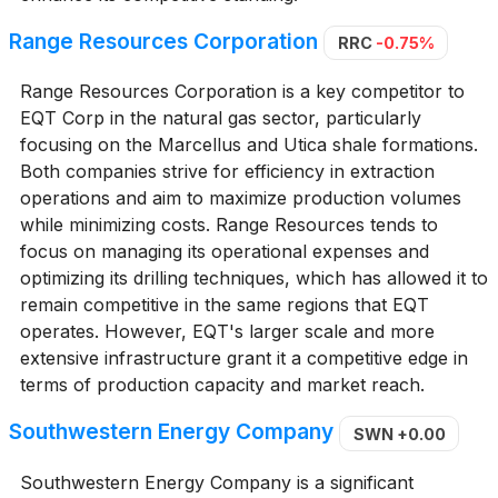
Range Resources Corporation
RRC
-0.75%
Range Resources Corporation is a key competitor to
EQT Corp in the natural gas sector, particularly
focusing on the Marcellus and Utica shale formations.
Both companies strive for efficiency in extraction
operations and aim to maximize production volumes
while minimizing costs. Range Resources tends to
focus on managing its operational expenses and
optimizing its drilling techniques, which has allowed it to
remain competitive in the same regions that EQT
operates. However, EQT's larger scale and more
extensive infrastructure grant it a competitive edge in
terms of production capacity and market reach.
Southwestern Energy Company
SWN
+0.00
Southwestern Energy Company is a significant