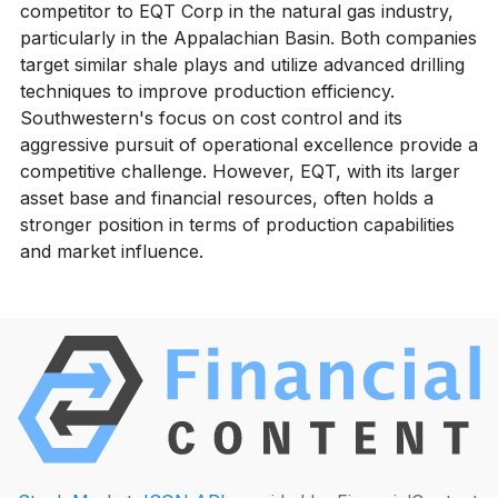
competitor to EQT Corp in the natural gas industry,
particularly in the Appalachian Basin. Both companies
target similar shale plays and utilize advanced drilling
techniques to improve production efficiency.
Southwestern's focus on cost control and its
aggressive pursuit of operational excellence provide a
competitive challenge. However, EQT, with its larger
asset base and financial resources, often holds a
stronger position in terms of production capabilities
and market influence.