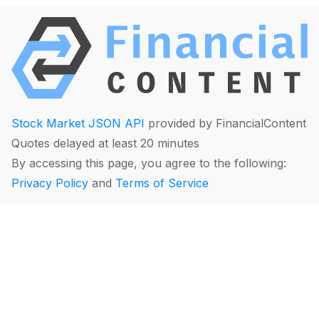
Stock Market JSON API
provided by FinancialContent
Quotes delayed at least 20 minutes
By accessing this page, you agree to the following:
Privacy Policy
and
Terms of Service