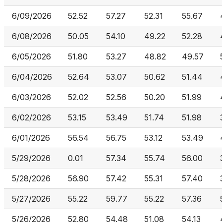
6/09/2026
52.52
57.27
52.31
55.67
6/08/2026
50.05
54.10
49.22
52.28
6/05/2026
51.80
53.27
48.82
49.57
6/04/2026
52.64
53.07
50.62
51.44
6/03/2026
52.02
52.56
50.20
51.99
6/02/2026
53.15
53.49
51.74
51.98
6/01/2026
56.54
56.75
53.12
53.49
5/29/2026
0.01
57.34
55.74
56.00
5/28/2026
56.90
57.42
55.31
57.40
5/27/2026
55.22
59.77
55.22
57.36
5/26/2026
52.80
54.48
51.08
54.13