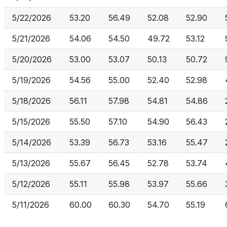
5/22/2026
53.20
56.49
52.08
52.90
5/21/2026
54.06
54.50
49.72
53.12
5/20/2026
53.00
53.07
50.13
50.72
5/19/2026
54.56
55.00
52.40
52.98
5/18/2026
56.11
57.98
54.81
54.86
5/15/2026
55.50
57.10
54.90
56.43
5/14/2026
53.39
56.73
53.16
55.47
5/13/2026
55.67
56.45
52.78
53.74
5/12/2026
55.11
55.98
53.97
55.66
5/11/2026
60.00
60.30
54.70
55.19