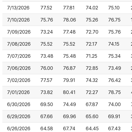
7/13/2026
77.52
77.81
74.02
75.10
7/10/2026
75.76
78.06
75.26
76.75
7/09/2026
73.24
77.48
72.70
75.76
7/08/2026
75.52
75.52
72.17
74.15
7/07/2026
73.48
75.48
71.25
75.34
7/06/2026
76.00
76.87
72.85
73.49
7/02/2026
77.57
79.91
74.32
76.42
7/01/2026
73.82
80.41
72.27
78.75
6/30/2026
69.50
74.49
67.87
74.00
6/29/2026
67.66
69.96
65.60
69.91
6/26/2026
64.58
67.74
64.45
67.43