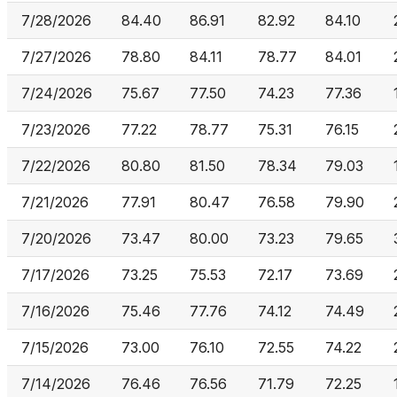
7/28/2026
84.40
86.91
82.92
84.10
7/27/2026
78.80
84.11
78.77
84.01
7/24/2026
75.67
77.50
74.23
77.36
7/23/2026
77.22
78.77
75.31
76.15
7/22/2026
80.80
81.50
78.34
79.03
7/21/2026
77.91
80.47
76.58
79.90
7/20/2026
73.47
80.00
73.23
79.65
7/17/2026
73.25
75.53
72.17
73.69
7/16/2026
75.46
77.76
74.12
74.49
7/15/2026
73.00
76.10
72.55
74.22
7/14/2026
76.46
76.56
71.79
72.25