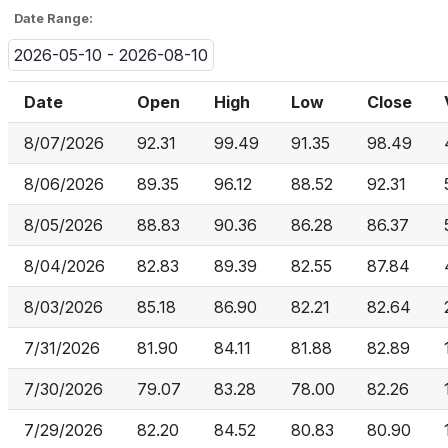
Date Range:
2026-05-10 - 2026-08-10
Date
Open
High
Low
Close
8/07/2026
92.31
99.49
91.35
98.49
8/06/2026
89.35
96.12
88.52
92.31
8/05/2026
88.83
90.36
86.28
86.37
8/04/2026
82.83
89.39
82.55
87.84
8/03/2026
85.18
86.90
82.21
82.64
7/31/2026
81.90
84.11
81.88
82.89
7/30/2026
79.07
83.28
78.00
82.26
7/29/2026
82.20
84.52
80.83
80.90