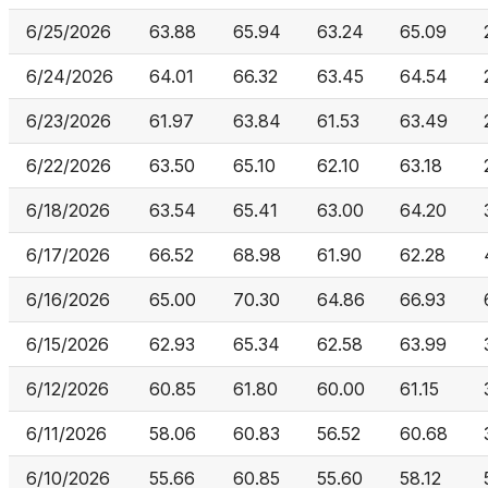
6/25/2026
63.88
65.94
63.24
65.09
6/24/2026
64.01
66.32
63.45
64.54
6/23/2026
61.97
63.84
61.53
63.49
6/22/2026
63.50
65.10
62.10
63.18
6/18/2026
63.54
65.41
63.00
64.20
6/17/2026
66.52
68.98
61.90
62.28
6/16/2026
65.00
70.30
64.86
66.93
6/15/2026
62.93
65.34
62.58
63.99
6/12/2026
60.85
61.80
60.00
61.15
6/11/2026
58.06
60.83
56.52
60.68
6/10/2026
55.66
60.85
55.60
58.12