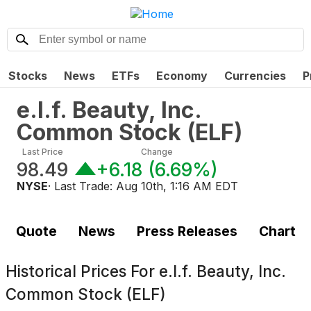
Stocks
News
ETFs
Economy
Currencies
P
e.l.f. Beauty, Inc.
Common Stock
(
ELF
)
Last Price
Change
98.49
+6.18
(
6.69%
)
NYSE
· Last Trade:
Aug 10th, 1:16 AM EDT
Quote
News
Press Releases
Chart
Historical Prices For
e.l.f. Beauty, Inc.
Common Stock (ELF)